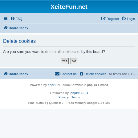
XciteFun.net
FAQ
Register
Login
Board index
Delete cookies
Are you sure you want to delete all cookies set by this board?
Board index
Contact us
Delete cookies
All times are
UTC
Powered by
phpBB
® Forum Software © phpBB Limited
Optimized by:
phpBB SEO
Privacy
|
Terms
Time: 0.089s
|
Queries: 7
| Peak Memory Usage: 1.86 MiB