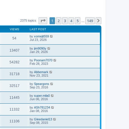
Page
1
of
149
1
2
3
4
5
149
Next
2375 topics
…
VIEWS
LAST POST
by
xomejit559
54
Jul 23, 2026
by
jim9090y
13407
Jan 29, 2026
by
Poonam7070
54282
Feb 28, 2023
by
Abbemark
31718
Nov 23, 2021
by
Speargons
32517
Sep 23, 2016
by
super.mila0
11445
Jun 06, 2016
by
ASh781234
11332
Jan 08, 2016
by
Gleedaniel13
11106
Sep 08, 2015