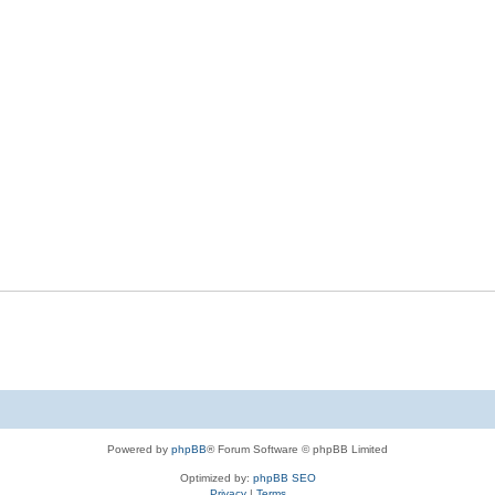
Powered by
phpBB
® Forum Software © phpBB Limited
Optimized by:
phpBB SEO
Privacy
|
Terms