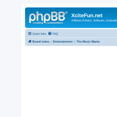
XciteFun.net
A Blend of Autos, Software, Inspirat
Quick links
FAQ
Board index
Entertainment
The Music Mania