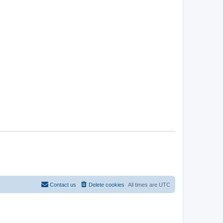
Contact us
Delete cookies
All times are
UTC