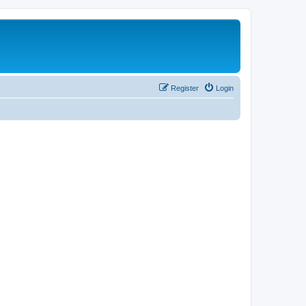
Register
Login