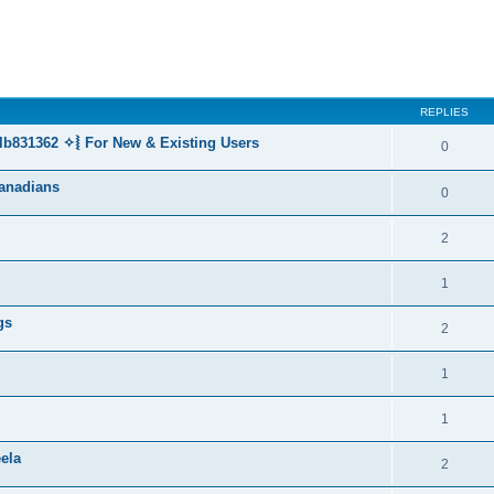
REPLIES
lb831362 ✧⦚ For New & Existing Users
0
anadians
0
2
1
gs
2
1
1
ela
2