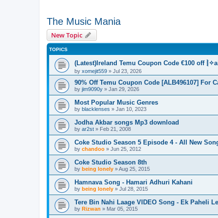
The Music Mania
New Topic
TOPICS
(Latest)Ireland Temu Coupon Code €100 off ⦚✧a
by
xomejit559
» Jul 23, 2026
90% Off Temu Coupon Code [ALB496107] For C
by
jim9090y
» Jan 29, 2026
Most Popular Music Genres
by
blacklenses
» Jan 10, 2023
Jodha Akbar songs Mp3 download
by
ar2st
» Feb 21, 2008
Coke Studio Season 5 Episode 4 - All New Son
by
chandoo
» Jun 25, 2012
Coke Studio Season 8th
by
being lonely
» Aug 25, 2015
Hamnava Song - Hamari Adhuri Kahani
by
being lonely
» Jul 28, 2015
Tere Bin Nahi Laage VIDEO Song - Ek Paheli Le
by
Rizwan
» Mar 05, 2015