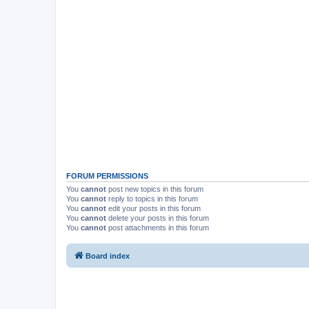
FORUM PERMISSIONS
You
cannot
post new topics in this forum
You
cannot
reply to topics in this forum
You
cannot
edit your posts in this forum
You
cannot
delete your posts in this forum
You
cannot
post attachments in this forum
Board index