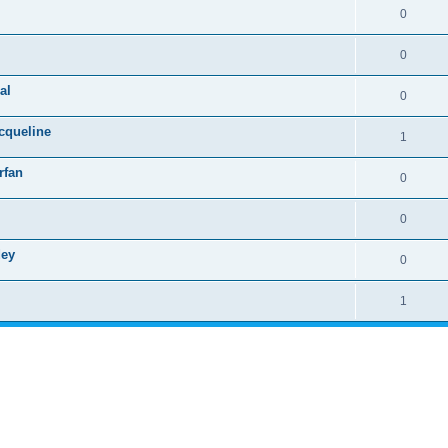
0
0
al
0
cqueline
1
rfan
0
0
dey
0
1