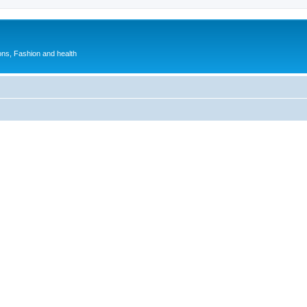
ions, Fashion and health