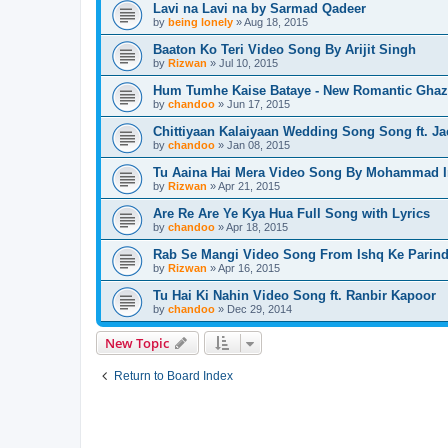
Lavi na Lavi na by Sarmad Qadeer
by
being lonely
» Aug 18, 2015
Baaton Ko Teri Video Song By Arijit Singh
by
Rizwan
» Jul 10, 2015
Hum Tumhe Kaise Bataye - New Romantic Ghaz
by
chandoo
» Jun 17, 2015
Chittiyaan Kalaiyaan Wedding Song Song ft. Ja
by
chandoo
» Jan 08, 2015
Tu Aaina Hai Mera Video Song By Mohammad I
by
Rizwan
» Apr 21, 2015
Are Re Are Ye Kya Hua Full Song with Lyrics
by
chandoo
» Apr 18, 2015
Rab Se Mangi Video Song From Ishq Ke Parin
by
Rizwan
» Apr 16, 2015
Tu Hai Ki Nahin Video Song ft. Ranbir Kapoor
by
chandoo
» Dec 29, 2014
New Topic
Return to Board Index