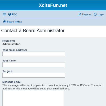
XciteFun.net
FAQ
Register
Login
Board index
Contact a Board Administrator
Recipient:
Administrator
Your email address:
Your name:
Subject:
Message body:
This message will be sent as plain text, do not include any HTML or BBCode. The return
address for this message will be set to your email address.