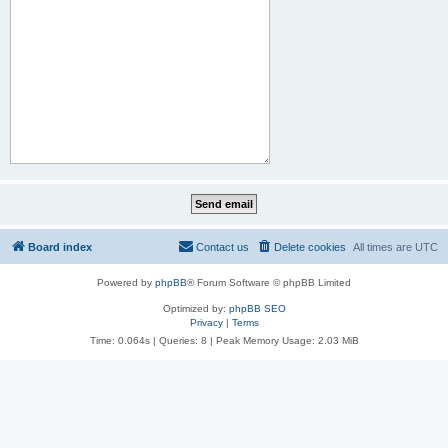
Board index
Contact us
Delete cookies
All times are
UTC
Powered by
phpBB
® Forum Software © phpBB Limited
Optimized by:
phpBB SEO
Privacy
|
Terms
Time: 0.064s
|
Queries: 8
| Peak Memory Usage: 2.03 MiB