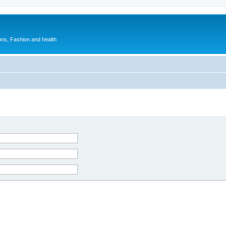
ions, Fashion and health