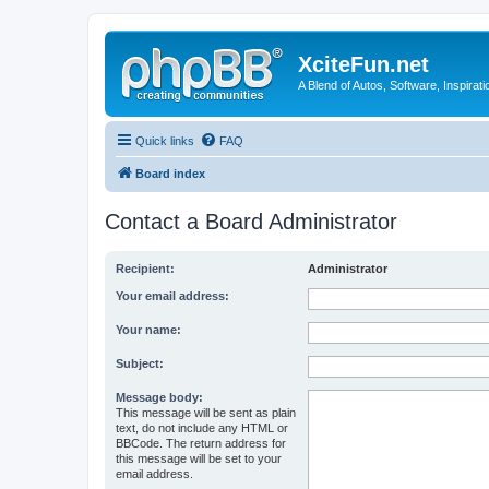
XciteFun.net
A Blend of Autos, Software, Inspirat
Quick links
FAQ
Board index
Contact a Board Administrator
Recipient:
Administrator
Your email address:
Your name:
Subject:
Message body:
This message will be sent as plain
text, do not include any HTML or
BBCode. The return address for
this message will be set to your
email address.