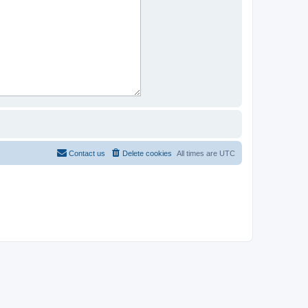
Contact us
Delete cookies
All times are
UTC