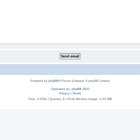
Powered by
phpBB
® Forum Software © phpBB Limited
Optimized by:
phpBB SEO
Privacy
|
Terms
Time: 0.058s
|
Queries: 8
| Peak Memory Usage: 2.03 MiB