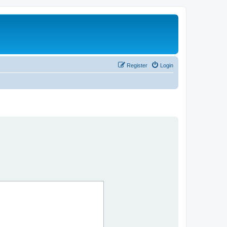
Register
Login