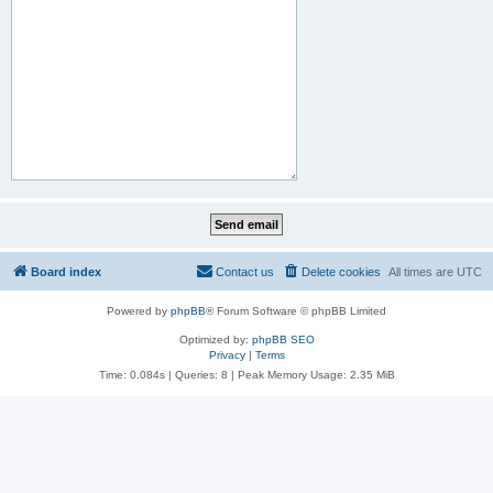
Board index
Contact us
Delete cookies
All times are
UTC
Powered by
phpBB
® Forum Software © phpBB Limited
Optimized by:
phpBB SEO
Privacy
|
Terms
Time: 0.084s
|
Queries: 8
| Peak Memory Usage: 2.35 MiB