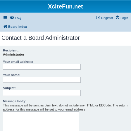
XciteFun.net
FAQ
Register
Login
Board index
Contact a Board Administrator
Recipient:
Administrator
Your email address:
Your name:
Subject:
Message body:
This message will be sent as plain text, do not include any HTML or BBCode. The return
address for this message will be set to your email address.