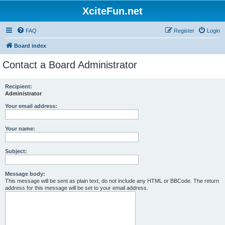
XciteFun.net
FAQ
Register
Login
Board index
Contact a Board Administrator
Recipient:
Administrator
Your email address:
Your name:
Subject:
Message body:
This message will be sent as plain text, do not include any HTML or BBCode. The return
address for this message will be set to your email address.