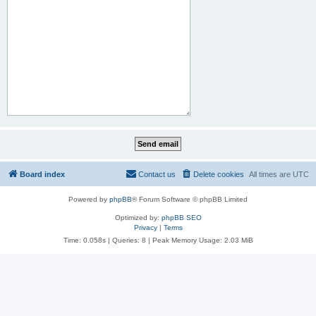
Board index
Contact us
Delete cookies
All times are
UTC
Powered by
phpBB
® Forum Software © phpBB Limited
Optimized by:
phpBB SEO
Privacy
|
Terms
Time: 0.058s
|
Queries: 8
| Peak Memory Usage: 2.03 MiB