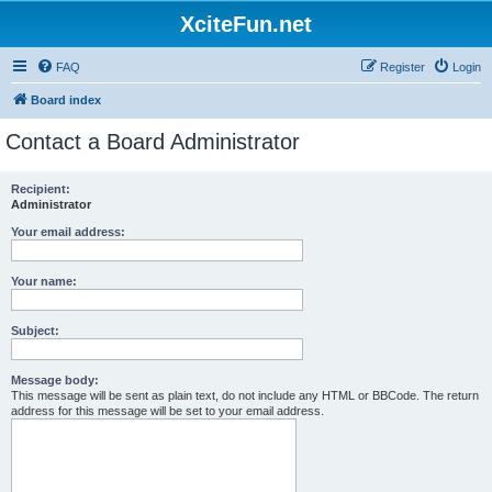
XciteFun.net
FAQ
Register
Login
Board index
Contact a Board Administrator
Recipient:
Administrator
Your email address:
Your name:
Subject:
Message body:
This message will be sent as plain text, do not include any HTML or BBCode. The return
address for this message will be set to your email address.