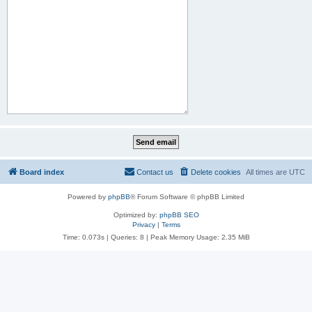
Board index
Contact us
Delete cookies
All times are
UTC
Powered by
phpBB
® Forum Software © phpBB Limited
Optimized by:
phpBB SEO
Privacy
|
Terms
Time: 0.073s
|
Queries: 8
| Peak Memory Usage: 2.35 MiB