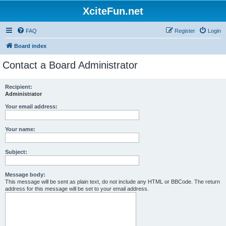
XciteFun.net
FAQ
Register
Login
Board index
Contact a Board Administrator
Recipient:
Administrator
Your email address:
Your name:
Subject:
Message body:
This message will be sent as plain text, do not include any HTML or BBCode. The return
address for this message will be set to your email address.