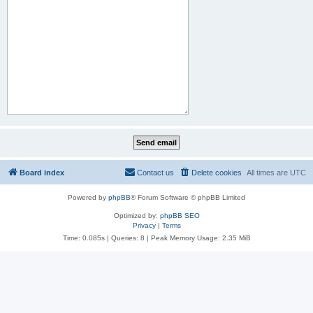
Board index
Contact us
Delete cookies
All times are
UTC
Powered by
phpBB
® Forum Software © phpBB Limited
Optimized by:
phpBB SEO
Privacy
|
Terms
Time: 0.085s
|
Queries: 8
| Peak Memory Usage: 2.35 MiB