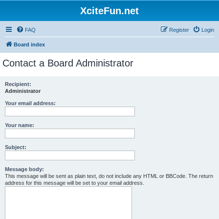
XciteFun.net
FAQ
Register
Login
Board index
Contact a Board Administrator
Recipient:
Administrator
Your email address:
Your name:
Subject:
Message body:
This message will be sent as plain text, do not include any HTML or BBCode. The return
address for this message will be set to your email address.