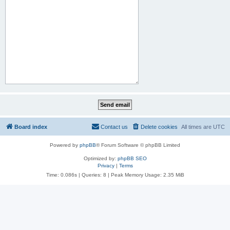
Board index
Contact us
Delete cookies
All times are
UTC
Powered by
phpBB
® Forum Software © phpBB Limited
Optimized by:
phpBB SEO
Privacy
|
Terms
Time: 0.086s
|
Queries: 8
| Peak Memory Usage: 2.35 MiB