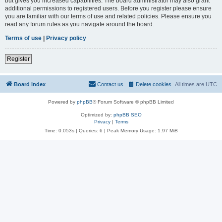
but gives you increased capabilities. The board administrator may also grant
additional permissions to registered users. Before you register please ensure
you are familiar with our terms of use and related policies. Please ensure you
read any forum rules as you navigate around the board.
Terms of use
|
Privacy policy
Register
Board index
Contact us
Delete cookies
All times are
UTC
Powered by
phpBB
® Forum Software © phpBB Limited
Optimized by:
phpBB SEO
Privacy
|
Terms
Time: 0.053s
|
Queries: 6
| Peak Memory Usage: 1.97 MiB