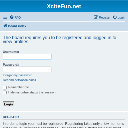
XciteFun.net
FAQ
Register
Login
Board index
The board requires you to be registered and logged in to
view profiles.
Username:
Password:
I forgot my password
Resend activation email
Remember me
Hide my online status this session
REGISTER
In order to login you must be registered. Registering takes only a few moments