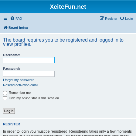
XciteFun.net
FAQ
Register
Login
Board index
The board requires you to be registered and logged in to
view profiles.
Username:
Password:
I forgot my password
Resend activation email
Remember me
Hide my online status this session
REGISTER
In order to login you must be registered. Registering takes only a few moments