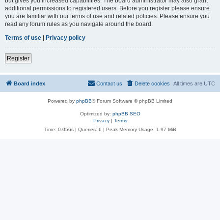
but gives you increased capabilities. The board administrator may also grant
additional permissions to registered users. Before you register please ensure
you are familiar with our terms of use and related policies. Please ensure you
read any forum rules as you navigate around the board.
Terms of use
|
Privacy policy
Register
Board index
Contact us
Delete cookies
All times are
UTC
Powered by
phpBB
® Forum Software © phpBB Limited
Optimized by:
phpBB SEO
Privacy
|
Terms
Time: 0.056s
|
Queries: 6
| Peak Memory Usage: 1.97 MiB