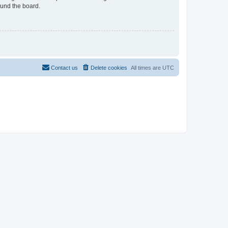
ound the board.
Contact us
Delete cookies
All times are
UTC