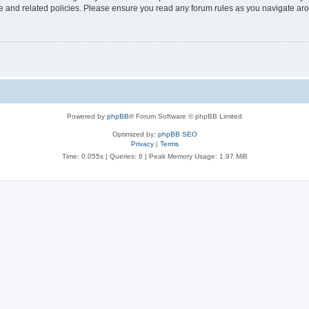
use and related policies. Please ensure you read any forum rules as you navigate ar
Powered by
phpBB
® Forum Software © phpBB Limited
Optimized by:
phpBB SEO
Privacy
|
Terms
Time: 0.055s
|
Queries: 6
| Peak Memory Usage: 1.97 MiB