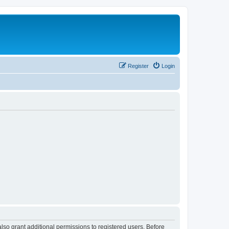
Register
Login
lso grant additional permissions to registered users. Before