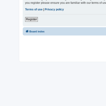
you register please ensure you are familiar with our terms of 
Terms of use
|
Privacy policy
Register
Board index