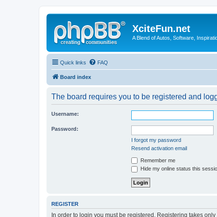
XciteFun.net
A Blend of Autos, Software, Inspirat
Quick links
FAQ
Board index
The board requires you to be registered and logge
Username:
Password:
I forgot my password
Resend activation email
Remember me
Hide my online status this sessi
REGISTER
In order to login you must be registered. Registering takes onl