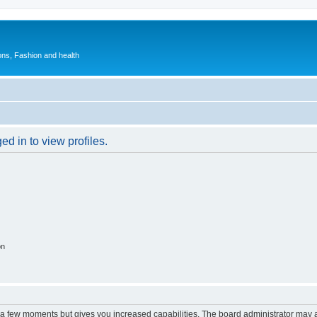
ions, Fashion and health
d in to view profiles.
on
y a few moments but gives you increased capabilities. The board administrator may a