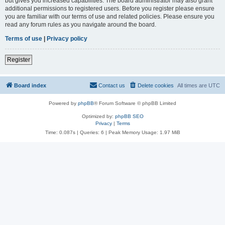
but gives you increased capabilities. The board administrator may also grant
additional permissions to registered users. Before you register please ensure
you are familiar with our terms of use and related policies. Please ensure you
read any forum rules as you navigate around the board.
Terms of use
|
Privacy policy
Register
Board index
Contact us
Delete cookies
All times are
UTC
Powered by
phpBB
® Forum Software © phpBB Limited
Optimized by:
phpBB SEO
Privacy
|
Terms
Time: 0.087s
|
Queries: 6
| Peak Memory Usage: 1.97 MiB