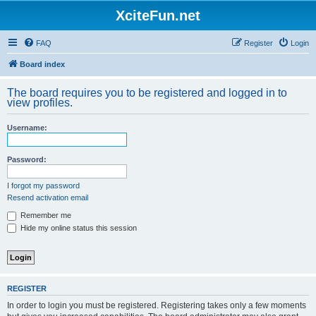
XciteFun.net
FAQ
Register
Login
Board index
The board requires you to be registered and logged in to
view profiles.
Username:
Password:
I forgot my password
Resend activation email
Remember me
Hide my online status this session
REGISTER
In order to login you must be registered. Registering takes only a few moments