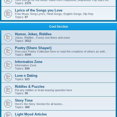
Here you go for the Music Video from Hollywood, Bollywood, Pop stars etc
Topics:
2375
Lyrics of the Songs you Love
Free Music Song Lyrics, Hindi Songs, English Songs, Hip Hop
Topics:
87
Cool Section
Humor, Jokes, Riddles
Jokes, Riddles , Funny one liners and more
Topics:
3512
Poetry (Shero Shayari)
Post your Poetry Collection here or read the creations of others as well...
Topics:
6049
Informative Zone
Informative Zone
Topics:
594
Love n Dating
Topics:
523
Riddles & Puzzles
Put any riddles or brain teasing question here
Topics:
95
Story Time
Here's the Story Section for all tastes...
Topics:
368
Light Mood Articles