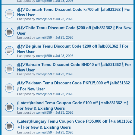
Last post by
xomejit559
«
Jul 23, 2026
௹₰✓Denmark Temu Discount Code kr700 off ⦚alb831362 ⦚ For
New User
Last post by
xomejit559
«
Jul 23, 2026
௹₰✓Chile Temu Discount Code $200 off ⦚alb831362 ⦚ For New
User
Last post by
xomejit559
«
Jul 23, 2026
௹₰✓Belgium Temu Discount Code €200 off ⦚alb831362 ⦚ For
New User
Last post by
xomejit559
«
Jul 23, 2026
௹₰✓Bahrain Temu Discount Code BHD40 off ⦚alb831362 ⦚ For
New User
Last post by
xomejit559
«
Jul 23, 2026
௹₰✓Pakistan Temu Discount Code PKR15,000 off ⦚alb831362
⦚ For New User
Last post by
xomejit559
«
Jul 23, 2026
(Latest)Ireland Temu Coupon Code €100 off ⦚✧alb831362 ✧⦚
For New & Existing Users
Last post by
xomejit559
«
Jul 23, 2026
(Latest)Hungary Temu Coupon Code Ft35,000 off ⦚✧alb831362
✧⦚ For New & Existing Users
Last post by
xomejit559
«
Jul 23, 2026