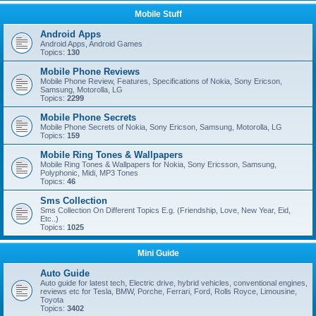
Mobile Stuff
Android Apps
Android Apps, Android Games
Topics:
130
Mobile Phone Reviews
Mobile Phone Review, Features, Specifications of Nokia, Sony Ericson,
Samsung, Motorolla, LG
Topics:
2299
Mobile Phone Secrets
Mobile Phone Secrets of Nokia, Sony Ericson, Samsung, Motorolla, LG
Topics:
159
Mobile Ring Tones & Wallpapers
Mobile Ring Tones & Wallpapers for Nokia, Sony Ericsson, Samsung,
Polyphonic, Midi, MP3 Tones
Topics:
46
Sms Collection
Sms Collection On Different Topics E.g. (Friendship, Love, New Year, Eid,
Etc..)
Topics:
1025
Mini Guide
Auto Guide
Auto guide for latest tech, Electric drive, hybrid vehicles, conventional engines,
reviews etc for Tesla, BMW, Porche, Ferrari, Ford, Rolls Royce, Limousine,
Toyota
Topics:
3402