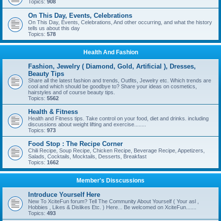
Topics:
908
On This Day, Events, Celebrations
On This Day, Events, Celebrations, And other occurring, and what the history
tells us about this day
Topics:
578
Health And Fashion
Fashion, Jewelry ( Diamond, Gold, Artificial ), Dresses,
Beauty Tips
Share all the latest fashion and trends, Outfits, Jewelry etc. Which trends are
cool and which should be goodbye to? Share your ideas on cosmetics,
hairstyles and of course beauty tips.
Topics:
5562
Health & Fitness
Health and Fitness tips. Take control on your food, diet and drinks. including
discussions about weight lifting and exercise........
Topics:
973
Food Stop : The Recipe Corner
Chili Recipe, Soup Recipe, Chicken Recipe, Beverage Recipe, Appetizers,
Salads, Cocktails, Mocktails, Desserts, Breakfast
Topics:
1662
Member's Disscussions
Introduce Yourself Here
New To XciteFun forum? Tell The Community About Yourself ( Your asl ,
Hobbies , Likes & Dislikes Etc. ) Here... Be welcomed on XciteFun.......
Topics:
493