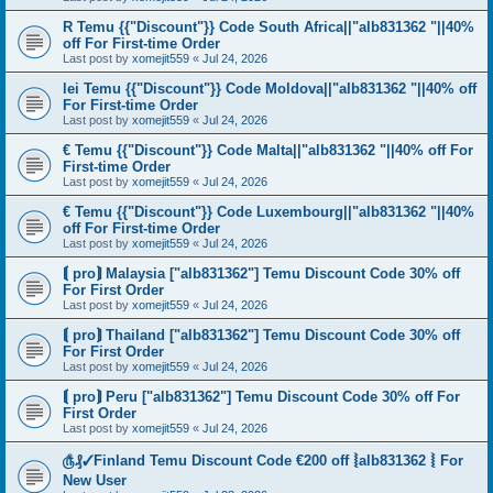
R Temu {{"Discount"}} Code South Africa||"alb831362 "||40%
off For First-time Order
Last post by
xomejit559
«
Jul 24, 2026
lei Temu {{"Discount"}} Code Moldova||"alb831362 "||40% off
For First-time Order
Last post by
xomejit559
«
Jul 24, 2026
€ Temu {{"Discount"}} Code Malta||"alb831362 "||40% off For
First-time Order
Last post by
xomejit559
«
Jul 24, 2026
€ Temu {{"Discount"}} Code Luxembourg||"alb831362 "||40%
off For First-time Order
Last post by
xomejit559
«
Jul 24, 2026
⟬ pro⟭ Malaysia ["alb831362"] Temu Discount Code 30% off
For First Order
Last post by
xomejit559
«
Jul 24, 2026
⟬ pro⟭ Thailand ["alb831362"] Temu Discount Code 30% off
For First Order
Last post by
xomejit559
«
Jul 24, 2026
⟬ pro⟭ Peru ["alb831362"] Temu Discount Code 30% off For
First Order
Last post by
xomejit559
«
Jul 24, 2026
௹₰✓Finland Temu Discount Code €200 off ⦚alb831362 ⦚ For
New User