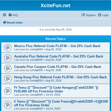
XciteFun.net
FAQ
Register
Login
Board index
It is currently Aug 09, 2026
Recent Topics
Mexico Fluz Referral Code FLAT40 – Get 25% Cash Back
Last post by
xomejit559
«
Aug 05, 2026
Australia Fluz Referral Code FLAT40 – Get 25% Cash Back
Last post by
xomejit559
«
Aug 05, 2026
Canada Fluz Coupon Code FLAT40 – Get 25% Cash Back
Last post by
xomejit559
«
Aug 05, 2026
Hong Kong Fluz Referral Code FLAT40 – Get 25% Cash Back
Last post by
xomejit559
«
Aug 05, 2026
Ft Temu {{""Discount""}} Code Hungary{["ale615305 "]}
Ft35,000 off For First-time Order
Last post by
xomejit559
«
Jul 24, 2026
€ Temu {{""Discount""}} Code France[[{®•ale615305 •®}]]€100
off For First-time Order
Last post by
xomejit559
«
Jul 24, 2026