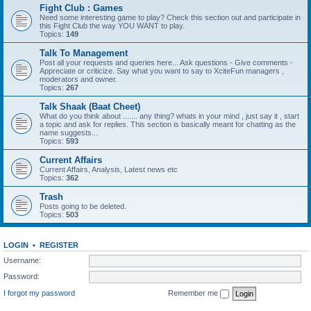
Fight Club : Games
Need some interesting game to play? Check this section out and participate in
this Fight Club the way YOU WANT to play.
Topics:
149
Talk To Management
Post all your requests and queries here... Ask questions - Give comments -
Appreciate or criticize. Say what you want to say to XciteFun managers ,
moderators and owner.
Topics:
267
Talk Shaak (Baat Cheet)
What do you think about ....... any thing? whats in your mind , just say it , start
a topic and ask for replies. This section is basically meant for chatting as the
name suggests...
Topics:
593
Current Affairs
Current Affairs, Analysis, Latest news etc
Topics:
362
Trash
Posts going to be deleted.
Topics:
503
LOGIN
•
REGISTER
Username:
Password:
I forgot my password
Remember me