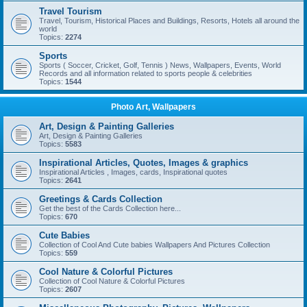
Travel Tourism
Travel, Tourism, Historical Places and Buildings, Resorts, Hotels all around the
world
Topics:
2274
Sports
Sports ( Soccer, Cricket, Golf, Tennis ) News, Wallpapers, Events, World
Records and all information related to sports people & celebrities
Topics:
1544
Photo Art, Wallpapers
Art, Design & Painting Galleries
Art, Design & Painting Galleries
Topics:
5583
Inspirational Articles, Quotes, Images & graphics
Inspirational Articles , Images, cards, Inspirational quotes
Topics:
2641
Greetings & Cards Collection
Get the best of the Cards Collection here...
Topics:
670
Cute Babies
Collection of Cool And Cute babies Wallpapers And Pictures Collection
Topics:
559
Cool Nature & Colorful Pictures
Collection of Cool Nature & Colorful Pictures
Topics:
2607