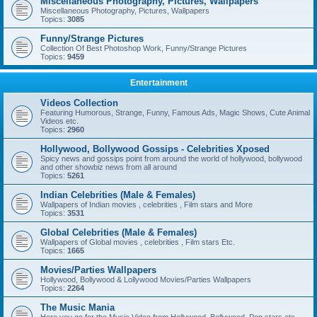
Miscellaneous Photography, Pictures, Wallpapers
Miscellaneous Photography, Pictures, Wallpapers
Topics:
3085
Funny/Strange Pictures
Collection Of Best Photoshop Work, Funny/Strange Pictures
Topics:
9459
Entertainment
Videos Collection
Featuring Humorous, Strange, Funny, Famous Ads, Magic Shows, Cute Animal
Videos etc.
Topics:
2960
Hollywood, Bollywood Gossips - Celebrities Xposed
Spicy news and gossips point from around the world of hollywood, bollywood
and other showbiz news from all around
Topics:
5261
Indian Celebrities (Male & Females)
Wallpapers of Indian movies , celebrities , Film stars and More
Topics:
3531
Global Celebrities (Male & Females)
Wallpapers of Global movies , celebrities , Film stars Etc.
Topics:
1665
Movies/Parties Wallpapers
Hollywood, Bollywood & Lollywood Movies/Parties Wallpapers
Topics:
2264
The Music Mania