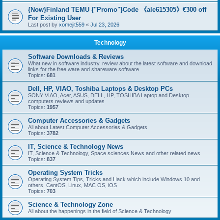
{Now}Finland TEMU {"Promo"}Code 《ale615305》€300 off
For Existing User
Last post by
xomejit559
«
Jul 23, 2026
Technology
Software Downloads & Reviews
What new in software industry. review about the latest software and download
links for the free ware and shareware software
Topics:
681
Dell, HP, VIAO, Toshiba Laptops & Desktop PCs
SONY VIAO, Acer, ASUS, DELL, HP, TOSHIBA Laptop and Desktop
computers reviews and updates
Topics:
1957
Computer Accessories & Gadgets
All about Latest Computer Accessories & Gadgets
Topics:
3782
IT, Science & Technology News
IT, Science & Technology, Space sciences News and other related news
Topics:
837
Operating System Tricks
Operating System Tips, Tricks and Hack which include Windows 10 and
others, CentOS, Linux, MAC OS, iOS
Topics:
703
Science & Technology Zone
All about the happenings in the field of Science & Technology