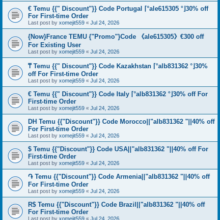
€ Temu {{" Discount"}} Code Portugal ⌈°ale615305 °⌋30% off
For First-time Order
Last post by
xomejit559
«
Jul 24, 2026
{Now}France TEMU {"Promo"}Code 《ale615305》€300 off
For Existing User
Last post by
xomejit559
«
Jul 24, 2026
₸ Temu {{" Discount"}} Code Kazakhstan ⌈°alb831362 °⌋30%
off For First-time Order
Last post by
xomejit559
«
Jul 24, 2026
€ Temu {{" Discount"}} Code Italy ⌈°alb831362 °⌋30% off For
First-time Order
Last post by
xomejit559
«
Jul 24, 2026
DH Temu {{"Discount"}} Code Morocco||"alb831362 "||40% off
For First-time Order
Last post by
xomejit559
«
Jul 24, 2026
$ Temu {{"Discount"}} Code USA||"alb831362 "||40% off For
First-time Order
Last post by
xomejit559
«
Jul 24, 2026
֏ Temu {{"Discount"}} Code Armenia||"alb831362 "||40% off
For First-time Order
Last post by
xomejit559
«
Jul 24, 2026
R$ Temu {{"Discount"}} Code Brazil||"alb831362 "||40% off
For First-time Order
Last post by
xomejit559
«
Jul 24, 2026