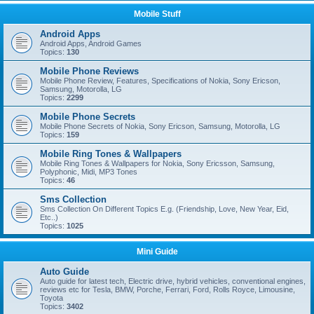
Mobile Stuff
Android Apps
Android Apps, Android Games
Topics:
130
Mobile Phone Reviews
Mobile Phone Review, Features, Specifications of Nokia, Sony Ericson,
Samsung, Motorolla, LG
Topics:
2299
Mobile Phone Secrets
Mobile Phone Secrets of Nokia, Sony Ericson, Samsung, Motorolla, LG
Topics:
159
Mobile Ring Tones & Wallpapers
Mobile Ring Tones & Wallpapers for Nokia, Sony Ericsson, Samsung,
Polyphonic, Midi, MP3 Tones
Topics:
46
Sms Collection
Sms Collection On Different Topics E.g. (Friendship, Love, New Year, Eid,
Etc..)
Topics:
1025
Mini Guide
Auto Guide
Auto guide for latest tech, Electric drive, hybrid vehicles, conventional engines,
reviews etc for Tesla, BMW, Porche, Ferrari, Ford, Rolls Royce, Limousine,
Toyota
Topics:
3402