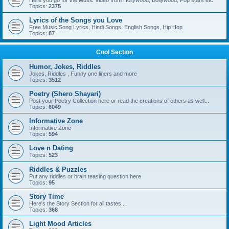
Here you go for the Music Video from Hollywood, Bollywood, Pop stars etc
Topics:
2375
Lyrics of the Songs you Love
Free Music Song Lyrics, Hindi Songs, English Songs, Hip Hop
Topics:
87
Cool Section
Humor, Jokes, Riddles
Jokes, Riddles , Funny one liners and more
Topics:
3512
Poetry (Shero Shayari)
Post your Poetry Collection here or read the creations of others as well...
Topics:
6049
Informative Zone
Informative Zone
Topics:
594
Love n Dating
Topics:
523
Riddles & Puzzles
Put any riddles or brain teasing question here
Topics:
95
Story Time
Here's the Story Section for all tastes...
Topics:
368
Light Mood Articles