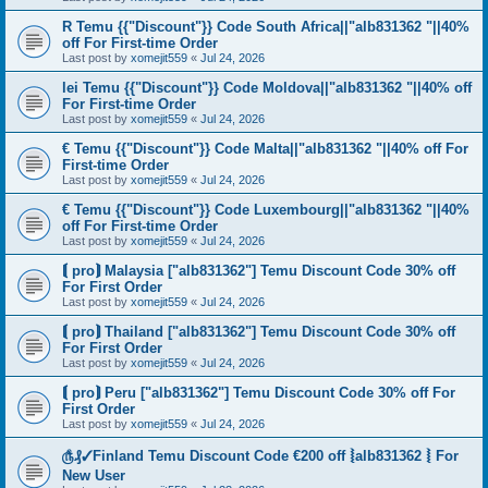
R Temu {{"Discount"}} Code South Africa||"alb831362 "||40%
off For First-time Order
Last post by
xomejit559
«
Jul 24, 2026
lei Temu {{"Discount"}} Code Moldova||"alb831362 "||40% off
For First-time Order
Last post by
xomejit559
«
Jul 24, 2026
€ Temu {{"Discount"}} Code Malta||"alb831362 "||40% off For
First-time Order
Last post by
xomejit559
«
Jul 24, 2026
€ Temu {{"Discount"}} Code Luxembourg||"alb831362 "||40%
off For First-time Order
Last post by
xomejit559
«
Jul 24, 2026
⟬ pro⟭ Malaysia ["alb831362"] Temu Discount Code 30% off
For First Order
Last post by
xomejit559
«
Jul 24, 2026
⟬ pro⟭ Thailand ["alb831362"] Temu Discount Code 30% off
For First Order
Last post by
xomejit559
«
Jul 24, 2026
⟬ pro⟭ Peru ["alb831362"] Temu Discount Code 30% off For
First Order
Last post by
xomejit559
«
Jul 24, 2026
௹₰✓Finland Temu Discount Code €200 off ⦚alb831362 ⦚ For
New User