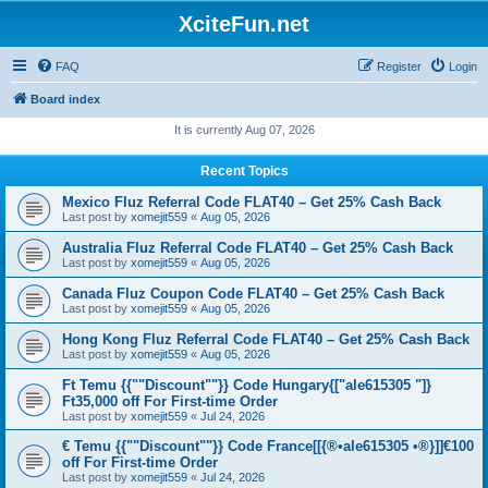
XciteFun.net
FAQ
Register
Login
Board index
It is currently Aug 07, 2026
Recent Topics
Mexico Fluz Referral Code FLAT40 – Get 25% Cash Back
Last post by
xomejit559
«
Aug 05, 2026
Australia Fluz Referral Code FLAT40 – Get 25% Cash Back
Last post by
xomejit559
«
Aug 05, 2026
Canada Fluz Coupon Code FLAT40 – Get 25% Cash Back
Last post by
xomejit559
«
Aug 05, 2026
Hong Kong Fluz Referral Code FLAT40 – Get 25% Cash Back
Last post by
xomejit559
«
Aug 05, 2026
Ft Temu {{""Discount""}} Code Hungary{["ale615305 "]}
Ft35,000 off For First-time Order
Last post by
xomejit559
«
Jul 24, 2026
€ Temu {{""Discount""}} Code France[[{®•ale615305 •®}]]€100
off For First-time Order
Last post by
xomejit559
«
Jul 24, 2026