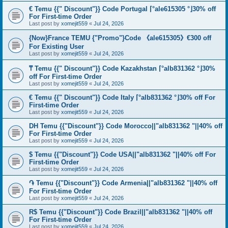
€ Temu {{" Discount"}} Code Portugal ⌈°ale615305 °⌋30% off
For First-time Order
Last post by
xomejit559
«
Jul 24, 2026
{Now}France TEMU {"Promo"}Code 《ale615305》€300 off
For Existing User
Last post by
xomejit559
«
Jul 24, 2026
₸ Temu {{" Discount"}} Code Kazakhstan ⌈°alb831362 °⌋30%
off For First-time Order
Last post by
xomejit559
«
Jul 24, 2026
€ Temu {{" Discount"}} Code Italy ⌈°alb831362 °⌋30% off For
First-time Order
Last post by
xomejit559
«
Jul 24, 2026
DH Temu {{"Discount"}} Code Morocco||"alb831362 "||40% off
For First-time Order
Last post by
xomejit559
«
Jul 24, 2026
$ Temu {{"Discount"}} Code USA||"alb831362 "||40% off For
First-time Order
Last post by
xomejit559
«
Jul 24, 2026
֏ Temu {{"Discount"}} Code Armenia||"alb831362 "||40% off
For First-time Order
Last post by
xomejit559
«
Jul 24, 2026
R$ Temu {{"Discount"}} Code Brazil||"alb831362 "||40% off
For First-time Order
Last post by
xomejit559
«
Jul 24, 2026