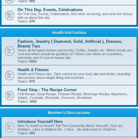
Topics:
908
On This Day, Events, Celebrations
On This Day, Events, Celebrations, And other occurring, and what the history
tells us about this day
Topics:
578
Health And Fashion
Fashion, Jewelry ( Diamond, Gold, Artificial ), Dresses,
Beauty Tips
Share all the latest fashion and trends, Outfits, Jewelry etc. Which trends are
cool and which should be goodbye to? Share your ideas on cosmetics,
hairstyles and of course beauty tips.
Topics:
5562
Health & Fitness
Health and Fitness tips. Take control on your food, diet and drinks. including
discussions about weight lifting and exercise........
Topics:
973
Food Stop : The Recipe Corner
Chili Recipe, Soup Recipe, Chicken Recipe, Beverage Recipe, Appetizers,
Salads, Cocktails, Mocktails, Desserts, Breakfast
Topics:
1662
Member's Disscussions
Introduce Yourself Here
New To XciteFun forum? Tell The Community About Yourself ( Your asl ,
Hobbies , Likes & Dislikes Etc. ) Here... Be welcomed on XciteFun.......
Topics:
493