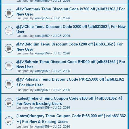
Last post by
xomejit559
«
Jul 23, 2026
௹₰✓Denmark Temu Discount Code kr700 off ⦚alb831362 ⦚ For
New User
Last post by
xomejit559
«
Jul 23, 2026
௹₰✓Chile Temu Discount Code $200 off ⦚alb831362 ⦚ For New
User
Last post by
xomejit559
«
Jul 23, 2026
௹₰✓Belgium Temu Discount Code €200 off ⦚alb831362 ⦚ For
New User
Last post by
xomejit559
«
Jul 23, 2026
௹₰✓Bahrain Temu Discount Code BHD40 off ⦚alb831362 ⦚ For
New User
Last post by
xomejit559
«
Jul 23, 2026
௹₰✓Pakistan Temu Discount Code PKR15,000 off ⦚alb831362
⦚ For New User
Last post by
xomejit559
«
Jul 23, 2026
(Latest)Ireland Temu Coupon Code €100 off ⦚✧alb831362 ✧⦚
For New & Existing Users
Last post by
xomejit559
«
Jul 23, 2026
(Latest)Hungary Temu Coupon Code Ft35,000 off ⦚✧alb831362
✧⦚ For New & Existing Users
Last post by
xomejit559
«
Jul 23, 2026