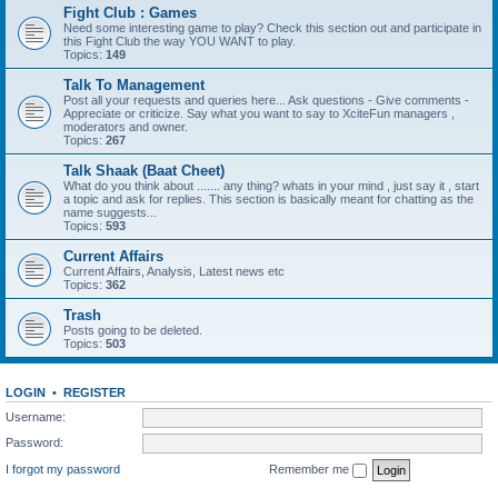
Fight Club : Games
Need some interesting game to play? Check this section out and participate in
this Fight Club the way YOU WANT to play.
Topics:
149
Talk To Management
Post all your requests and queries here... Ask questions - Give comments -
Appreciate or criticize. Say what you want to say to XciteFun managers ,
moderators and owner.
Topics:
267
Talk Shaak (Baat Cheet)
What do you think about ....... any thing? whats in your mind , just say it , start
a topic and ask for replies. This section is basically meant for chatting as the
name suggests...
Topics:
593
Current Affairs
Current Affairs, Analysis, Latest news etc
Topics:
362
Trash
Posts going to be deleted.
Topics:
503
LOGIN
•
REGISTER
Username:
Password:
I forgot my password
Remember me