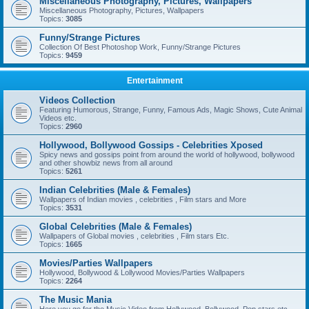
Miscellaneous Photography, Pictures, Wallpapers
Miscellaneous Photography, Pictures, Wallpapers
Topics:
3085
Funny/Strange Pictures
Collection Of Best Photoshop Work, Funny/Strange Pictures
Topics:
9459
Entertainment
Videos Collection
Featuring Humorous, Strange, Funny, Famous Ads, Magic Shows, Cute Animal
Videos etc.
Topics:
2960
Hollywood, Bollywood Gossips - Celebrities Xposed
Spicy news and gossips point from around the world of hollywood, bollywood
and other showbiz news from all around
Topics:
5261
Indian Celebrities (Male & Females)
Wallpapers of Indian movies , celebrities , Film stars and More
Topics:
3531
Global Celebrities (Male & Females)
Wallpapers of Global movies , celebrities , Film stars Etc.
Topics:
1665
Movies/Parties Wallpapers
Hollywood, Bollywood & Lollywood Movies/Parties Wallpapers
Topics:
2264
The Music Mania