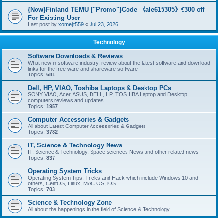
{Now}Finland TEMU {"Promo"}Code 《ale615305》€300 off
For Existing User
Last post by
xomejit559
«
Jul 23, 2026
Technology
Software Downloads & Reviews
What new in software industry. review about the latest software and download
links for the free ware and shareware software
Topics:
681
Dell, HP, VIAO, Toshiba Laptops & Desktop PCs
SONY VIAO, Acer, ASUS, DELL, HP, TOSHIBA Laptop and Desktop
computers reviews and updates
Topics:
1957
Computer Accessories & Gadgets
All about Latest Computer Accessories & Gadgets
Topics:
3782
IT, Science & Technology News
IT, Science & Technology, Space sciences News and other related news
Topics:
837
Operating System Tricks
Operating System Tips, Tricks and Hack which include Windows 10 and
others, CentOS, Linux, MAC OS, iOS
Topics:
703
Science & Technology Zone
All about the happenings in the field of Science & Technology