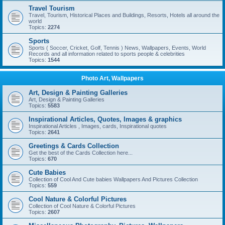
Travel Tourism
Travel, Tourism, Historical Places and Buildings, Resorts, Hotels all around the
world
Topics:
2274
Sports
Sports ( Soccer, Cricket, Golf, Tennis ) News, Wallpapers, Events, World
Records and all information related to sports people & celebrities
Topics:
1544
Photo Art, Wallpapers
Art, Design & Painting Galleries
Art, Design & Painting Galleries
Topics:
5583
Inspirational Articles, Quotes, Images & graphics
Inspirational Articles , Images, cards, Inspirational quotes
Topics:
2641
Greetings & Cards Collection
Get the best of the Cards Collection here...
Topics:
670
Cute Babies
Collection of Cool And Cute babies Wallpapers And Pictures Collection
Topics:
559
Cool Nature & Colorful Pictures
Collection of Cool Nature & Colorful Pictures
Topics:
2607