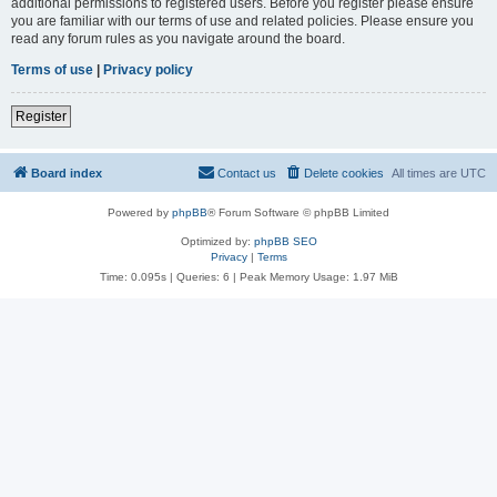
additional permissions to registered users. Before you register please ensure
you are familiar with our terms of use and related policies. Please ensure you
read any forum rules as you navigate around the board.
Terms of use
|
Privacy policy
Register
Board index
Contact us
Delete cookies
All times are
UTC
Powered by
phpBB
® Forum Software © phpBB Limited
Optimized by:
phpBB SEO
Privacy
|
Terms
Time: 0.095s
|
Queries: 6
| Peak Memory Usage: 1.97 MiB