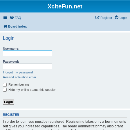
XciteFun.net
FAQ
Register
Login
Board index
Login
Username:
Password:
I forgot my password
Resend activation email
Remember me
Hide my online status this session
REGISTER
In order to login you must be registered. Registering takes only a few moments
but gives you increased capabilities. The board administrator may also grant