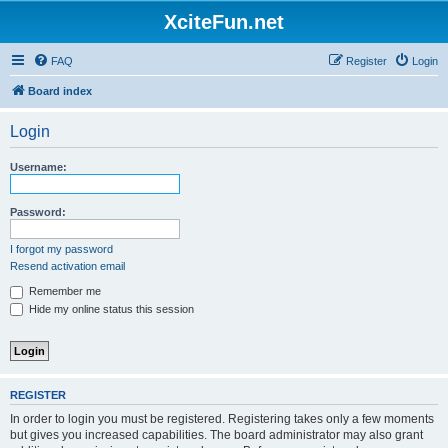
XciteFun.net
FAQ
Register
Login
Board index
Login
Username:
Password:
I forgot my password
Resend activation email
Remember me
Hide my online status this session
REGISTER
In order to login you must be registered. Registering takes only a few moments
but gives you increased capabilities. The board administrator may also grant