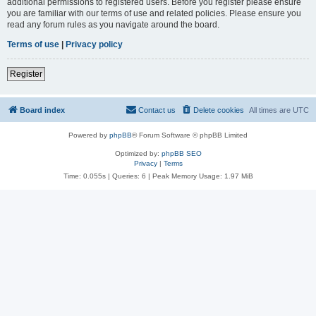
additional permissions to registered users. Before you register please ensure
you are familiar with our terms of use and related policies. Please ensure you
read any forum rules as you navigate around the board.
Terms of use
|
Privacy policy
Register
Board index
Contact us
Delete cookies
All times are
UTC
Powered by
phpBB
® Forum Software © phpBB Limited
Optimized by:
phpBB SEO
Privacy
|
Terms
Time: 0.055s
|
Queries: 6
| Peak Memory Usage: 1.97 MiB