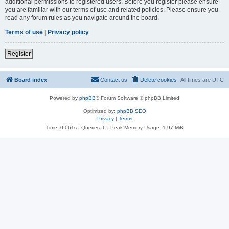
additional permissions to registered users. Before you register please ensure
you are familiar with our terms of use and related policies. Please ensure you
read any forum rules as you navigate around the board.
Terms of use
|
Privacy policy
Register
Board index
Contact us
Delete cookies
All times are
UTC
Powered by
phpBB
® Forum Software © phpBB Limited
Optimized by:
phpBB SEO
Privacy
|
Terms
Time: 0.061s
|
Queries: 6
| Peak Memory Usage: 1.97 MiB