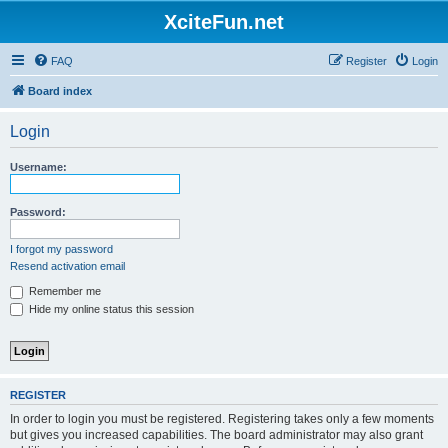
XciteFun.net
FAQ
Register
Login
Board index
Login
Username:
Password:
I forgot my password
Resend activation email
Remember me
Hide my online status this session
REGISTER
In order to login you must be registered. Registering takes only a few moments
but gives you increased capabilities. The board administrator may also grant