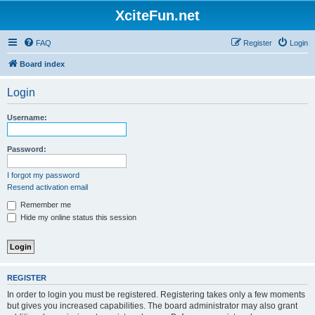
XciteFun.net
FAQ
Register
Login
Board index
Login
Username:
Password:
I forgot my password
Resend activation email
Remember me
Hide my online status this session
REGISTER
In order to login you must be registered. Registering takes only a few moments
but gives you increased capabilities. The board administrator may also grant