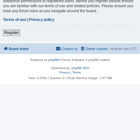
additional permissions to registered users. Before you register please ensure
you are familiar with our terms of use and related policies. Please ensure you
read any forum rules as you navigate around the board.
Terms of use
|
Privacy policy
Register
Board index
Contact us
Delete cookies
All times are
UTC
Powered by
phpBB
® Forum Software © phpBB Limited
Optimized by:
phpBB SEO
Privacy
|
Terms
Time: 0.059s
|
Queries: 6
| Peak Memory Usage: 1.97 MiB