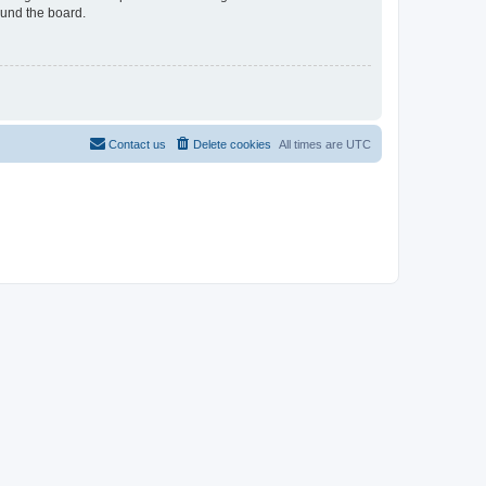
ound the board.
Contact us
Delete cookies
All times are
UTC