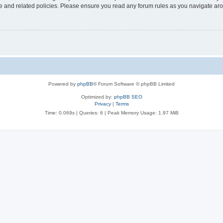
use and related policies. Please ensure you read any forum rules as you navigate ar
Powered by
phpBB
® Forum Software © phpBB Limited
Optimized by:
phpBB SEO
Privacy
|
Terms
Time: 0.069s
|
Queries: 6
| Peak Memory Usage: 1.97 MiB