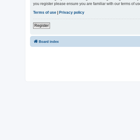
you register please ensure you are familiar with our terms of 
Terms of use
|
Privacy policy
Register
Board index