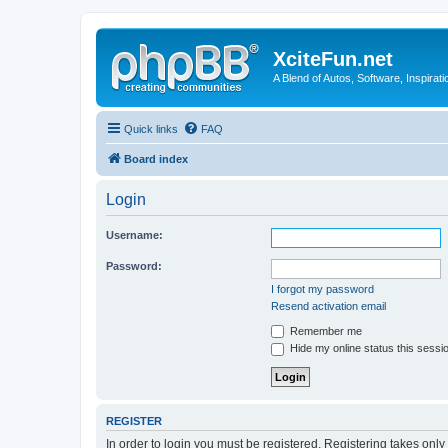
XciteFun.net
A Blend of Autos, Software, Inspirat
Quick links
FAQ
Board index
Login
Username:
Password:
I forgot my password
Resend activation email
Remember me
Hide my online status this sessi
REGISTER
In order to login you must be registered. Registering takes onl