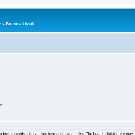
ions, Fashion and health
on
y a few moments but gives you increased capabilities. The board administrator may a