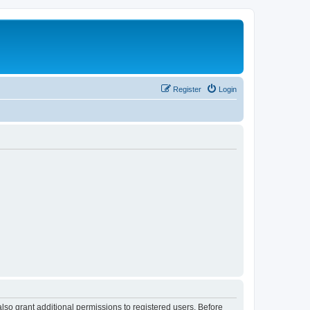
Register
Login
lso grant additional permissions to registered users. Before