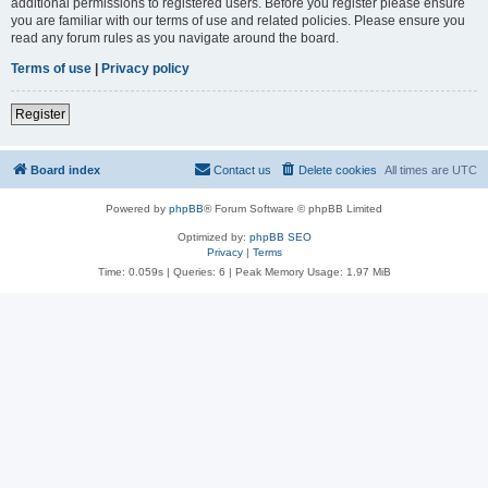
additional permissions to registered users. Before you register please ensure
you are familiar with our terms of use and related policies. Please ensure you
read any forum rules as you navigate around the board.
Terms of use
|
Privacy policy
Register
Board index
Contact us
Delete cookies
All times are
UTC
Powered by
phpBB
® Forum Software © phpBB Limited
Optimized by:
phpBB SEO
Privacy
|
Terms
Time: 0.059s
|
Queries: 6
| Peak Memory Usage: 1.97 MiB