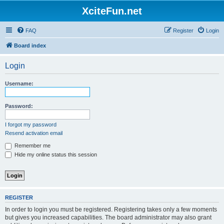
XciteFun.net
FAQ
Register
Login
Board index
Login
Username:
Password:
I forgot my password
Resend activation email
Remember me
Hide my online status this session
REGISTER
In order to login you must be registered. Registering takes only a few moments
but gives you increased capabilities. The board administrator may also grant