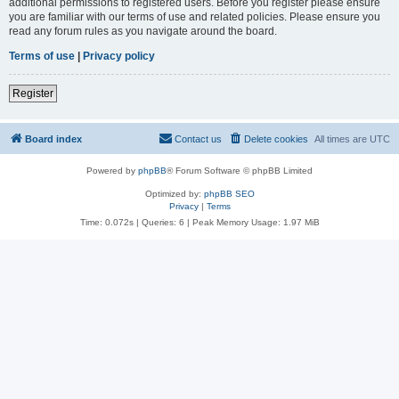
additional permissions to registered users. Before you register please ensure
you are familiar with our terms of use and related policies. Please ensure you
read any forum rules as you navigate around the board.
Terms of use
|
Privacy policy
Register
Board index
Contact us
Delete cookies
All times are
UTC
Powered by
phpBB
® Forum Software © phpBB Limited
Optimized by:
phpBB SEO
Privacy
|
Terms
Time: 0.072s
|
Queries: 6
| Peak Memory Usage: 1.97 MiB