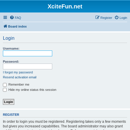
XciteFun.net
FAQ
Register
Login
Board index
Login
Username:
Password:
I forgot my password
Resend activation email
Remember me
Hide my online status this session
REGISTER
In order to login you must be registered. Registering takes only a few moments
but gives you increased capabilities. The board administrator may also grant