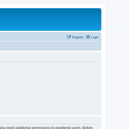
Register
Login
lso grant additional permissions to registered users. Before