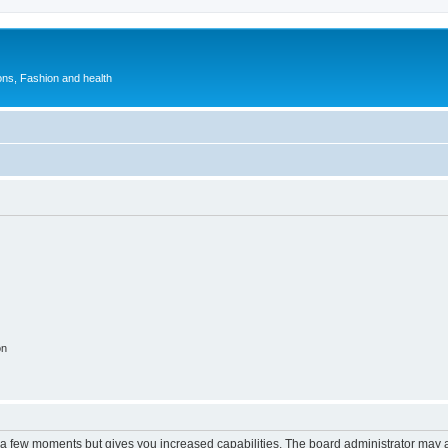
ions, Fashion and health
on
y a few moments but gives you increased capabilities. The board administrator may a