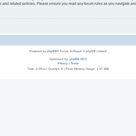
use and related policies. Please ensure you read any forum rules as you navigate ar
Powered by
phpBB
® Forum Software © phpBB Limited
Optimized by:
phpBB SEO
Privacy
|
Terms
Time: 0.061s
|
Queries: 6
| Peak Memory Usage: 1.97 MiB