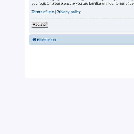
you register please ensure you are familiar with our terms of 
Terms of use
|
Privacy policy
Register
Board index