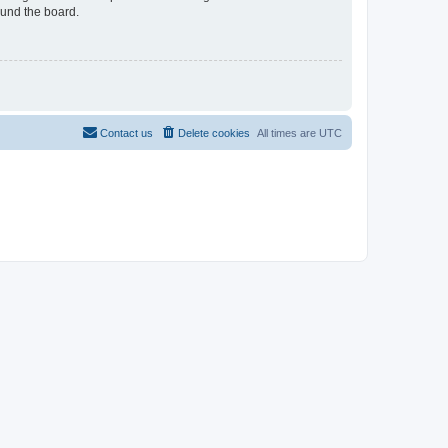
ound the board.
Contact us
Delete cookies
All times are
UTC