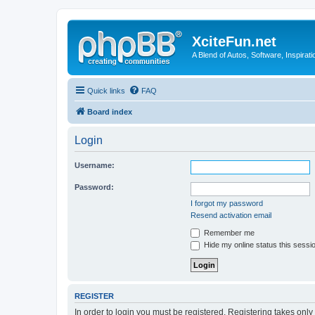
XciteFun.net
A Blend of Autos, Software, Inspirat
Quick links
FAQ
Board index
Login
Username:
Password:
I forgot my password
Resend activation email
Remember me
Hide my online status this sessi
REGISTER
In order to login you must be registered. Registering takes onl