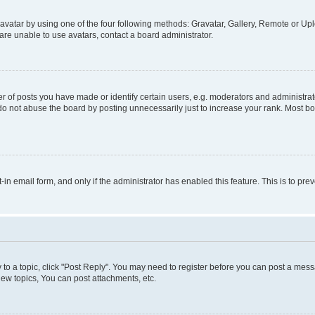
vatar by using one of the four following methods: Gravatar, Gallery, Remote or Uplo
re unable to use avatars, contact a board administrator.
f posts you have made or identify certain users, e.g. moderators and administrato
do not abuse the board by posting unnecessarily just to increase your rank. Most boa
t-in email form, and only if the administrator has enabled this feature. This is to 
y to a topic, click "Post Reply". You may need to register before you can post a messa
ew topics, You can post attachments, etc.