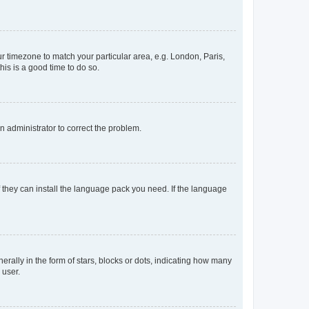
our timezone to match your particular area, e.g. London, Paris,
his is a good time to do so.
an administrator to correct the problem.
f they can install the language pack you need. If the language
lly in the form of stars, blocks or dots, indicating how many
 user.