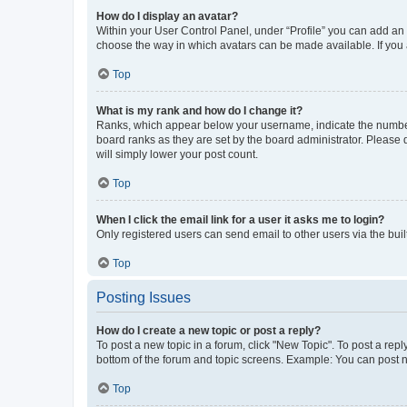
How do I display an avatar?
Within your User Control Panel, under “Profile” you can add an a
choose the way in which avatars can be made available. If you a
Top
What is my rank and how do I change it?
Ranks, which appear below your username, indicate the number o
board ranks as they are set by the board administrator. Please 
will simply lower your post count.
Top
When I click the email link for a user it asks me to login?
Only registered users can send email to other users via the buil
Top
Posting Issues
How do I create a new topic or post a reply?
To post a new topic in a forum, click "New Topic". To post a repl
bottom of the forum and topic screens. Example: You can post n
Top