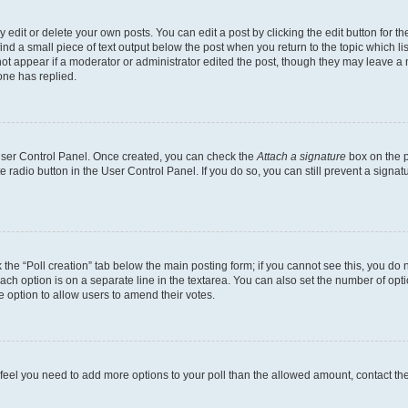
dit or delete your own posts. You can edit a post by clicking the edit button for the
ind a small piece of text output below the post when you return to the topic which li
not appear if a moderator or administrator edited the post, though they may leave a n
ne has replied.
 User Control Panel. Once created, you can check the
Attach a signature
box on the p
te radio button in the User Control Panel. If you do so, you can still prevent a sign
ck the “Poll creation” tab below the main posting form; if you cannot see this, you do 
each option is on a separate line in the textarea. You can also set the number of op
 the option to allow users to amend their votes.
you feel you need to add more options to your poll than the allowed amount, contact th