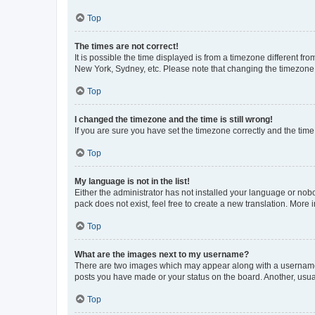
Top
The times are not correct!
It is possible the time displayed is from a timezone different fr
New York, Sydney, etc. Please note that changing the timezone, l
Top
I changed the timezone and the time is still wrong!
If you are sure you have set the timezone correctly and the time i
Top
My language is not in the list!
Either the administrator has not installed your language or nob
pack does not exist, feel free to create a new translation. More
Top
What are the images next to my username?
There are two images which may appear along with a username w
posts you have made or your status on the board. Another, usual
Top