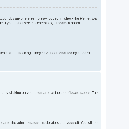
account by anyone else. To stay logged in, check the
Remember
tc. If you do not see this checkbox, it means a board
uch as read tracking if they have been enabled by a board
found by clicking on your username at the top of board pages. This
ppear to the administrators, moderators and yourself. You will be