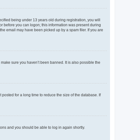
fied being under 13 years old during registration, you will
tor before you can logon; this information was present during
r the email may have been picked up by a spam filer. If you are
o make sure you haven’t been banned. It is also possible the
osted for a long time to reduce the size of the database. If
tions and you should be able to log in again shortly.