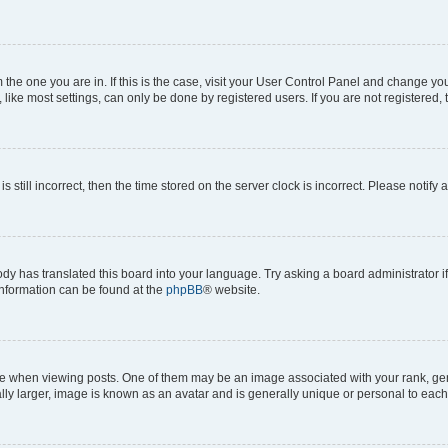
om the one you are in. If this is the case, visit your User Control Panel and change y
ike most settings, can only be done by registered users. If you are not registered, t
s still incorrect, then the time stored on the server clock is incorrect. Please notify 
ody has translated this board into your language. Try asking a board administrator i
 information can be found at the
phpBB
® website.
hen viewing posts. One of them may be an image associated with your rank, genera
ly larger, image is known as an avatar and is generally unique or personal to each