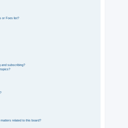
 or Foes list?
g and subscribing?
 topics?
d?
matters related to this board?