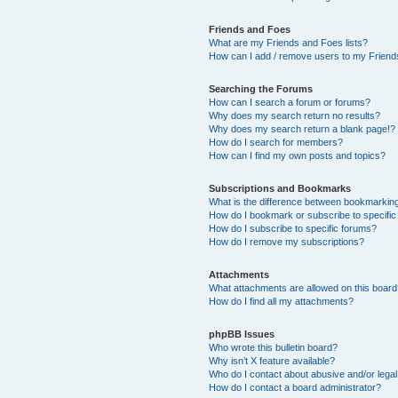
Friends and Foes
What are my Friends and Foes lists?
How can I add / remove users to my Friends
Searching the Forums
How can I search a forum or forums?
Why does my search return no results?
Why does my search return a blank page!?
How do I search for members?
How can I find my own posts and topics?
Subscriptions and Bookmarks
What is the difference between bookmarkin
How do I bookmark or subscribe to specific
How do I subscribe to specific forums?
How do I remove my subscriptions?
Attachments
What attachments are allowed on this boar
How do I find all my attachments?
phpBB Issues
Who wrote this bulletin board?
Why isn’t X feature available?
Who do I contact about abusive and/or legal 
How do I contact a board administrator?