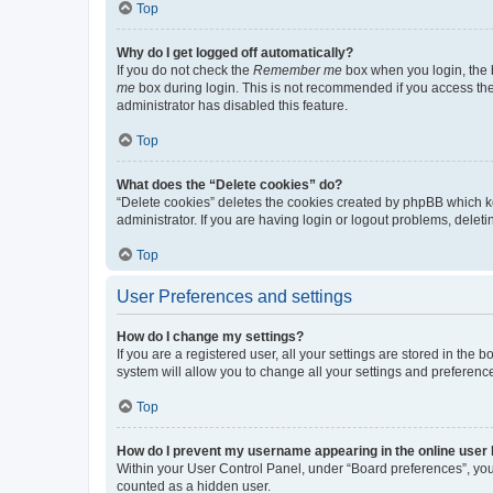
Top
Why do I get logged off automatically?
If you do not check the
Remember me
box when you login, the b
me
box during login. This is not recommended if you access the b
administrator has disabled this feature.
Top
What does the “Delete cookies” do?
“Delete cookies” deletes the cookies created by phpBB which k
administrator. If you are having login or logout problems, dele
Top
User Preferences and settings
How do I change my settings?
If you are a registered user, all your settings are stored in the
system will allow you to change all your settings and preferenc
Top
How do I prevent my username appearing in the online user l
Within your User Control Panel, under “Board preferences”, you 
counted as a hidden user.