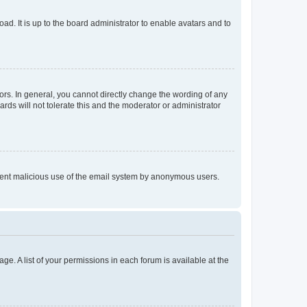
ad. It is up to the board administrator to enable avatars and to
rs. In general, you cannot directly change the wording of any
rds will not tolerate this and the moderator or administrator
prevent malicious use of the email system by anonymous users.
ge. A list of your permissions in each forum is available at the