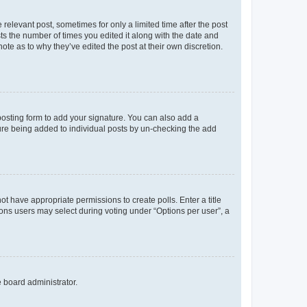
 relevant post, sometimes for only a limited time after the post
sts the number of times you edited it along with the date and
ote as to why they’ve edited the post at their own discretion.
osting form to add your signature. You can also add a
ature being added to individual posts by un-checking the add
not have appropriate permissions to create polls. Enter a title
tions users may select during voting under “Options per user”, a
e board administrator.