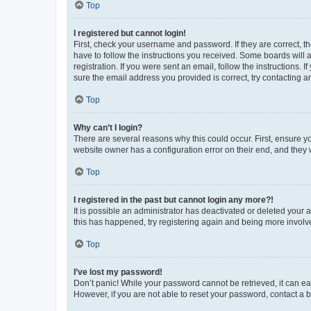
Top
I registered but cannot login!
First, check your username and password. If they are correct, 
have to follow the instructions you received. Some boards will a
registration. If you were sent an email, follow the instructions
sure the email address you provided is correct, try contacting a
Top
Why can’t I login?
There are several reasons why this could occur. First, ensure y
website owner has a configuration error on their end, and they w
Top
I registered in the past but cannot login any more?!
It is possible an administrator has deactivated or deleted your
this has happened, try registering again and being more involv
Top
I’ve lost my password!
Don’t panic! While your password cannot be retrieved, it can eas
However, if you are not able to reset your password, contact a b