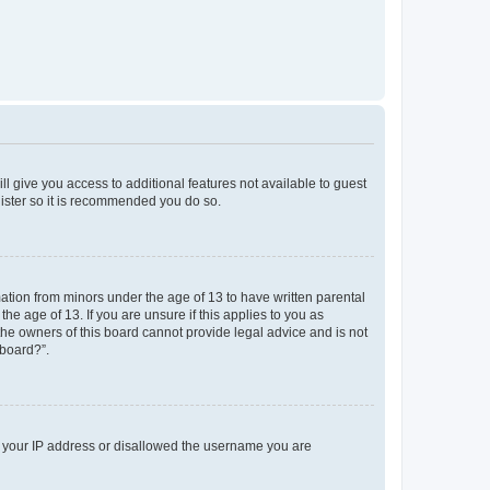
ll give you access to additional features not available to guest
gister so it is recommended you do so.
mation from minors under the age of 13 to have written parental
e age of 13. If you are unsure if this applies to you as
 the owners of this board cannot provide legal advice and is not
 board?”.
ed your IP address or disallowed the username you are