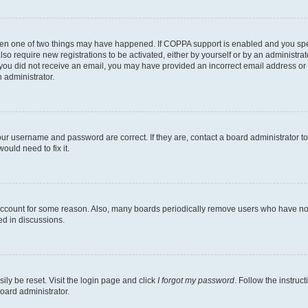
then one of two things may have happened. If COPPA support is enabled and you speci
lso require new registrations to be activated, either by yourself or by an administra
. If you did not receive an email, you may have provided an incorrect email address o
n administrator.
our username and password are correct. If they are, contact a board administrator t
ould need to fix it.
 account for some reason. Also, many boards periodically remove users who have not p
ed in discussions.
ily be reset. Visit the login page and click
I forgot my password
. Follow the instruc
oard administrator.