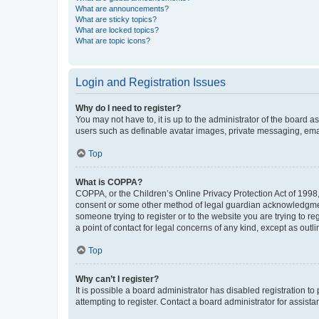
What are announcements?
What are sticky topics?
What are locked topics?
What are topic icons?
Login and Registration Issues
Why do I need to register?
You may not have to, it is up to the administrator of the board a
users such as definable avatar images, private messaging, email
Top
What is COPPA?
COPPA, or the Children’s Online Privacy Protection Act of 1998, 
consent or some other method of legal guardian acknowledgment, 
someone trying to register or to the website you are trying to r
a point of contact for legal concerns of any kind, except as outl
Top
Why can’t I register?
It is possible a board administrator has disabled registration 
attempting to register. Contact a board administrator for assista