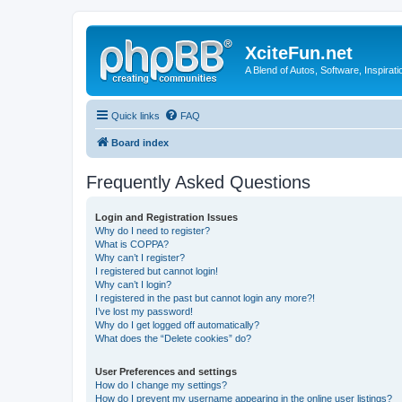
XciteFun.net
A Blend of Autos, Software, Inspirat
Quick links
FAQ
Board index
Frequently Asked Questions
Login and Registration Issues
Why do I need to register?
What is COPPA?
Why can’t I register?
I registered but cannot login!
Why can’t I login?
I registered in the past but cannot login any more?!
I’ve lost my password!
Why do I get logged off automatically?
What does the “Delete cookies” do?
User Preferences and settings
How do I change my settings?
How do I prevent my username appearing in the online user listings?