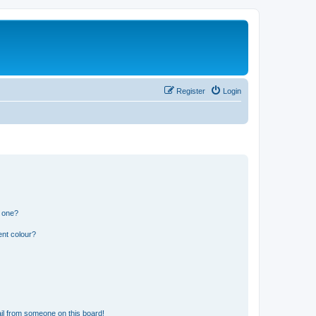
Register
Login
n one?
ent colour?
il from someone on this board!