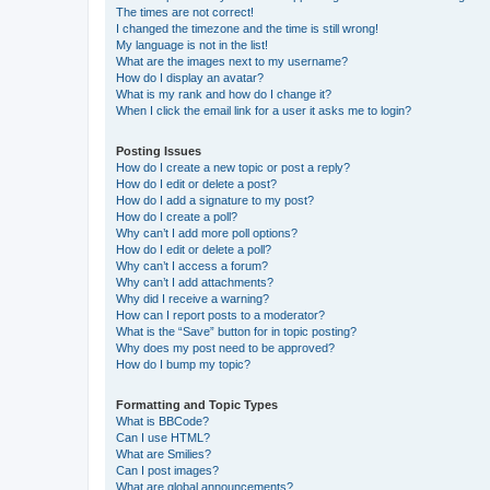
The times are not correct!
I changed the timezone and the time is still wrong!
My language is not in the list!
What are the images next to my username?
How do I display an avatar?
What is my rank and how do I change it?
When I click the email link for a user it asks me to login?
Posting Issues
How do I create a new topic or post a reply?
How do I edit or delete a post?
How do I add a signature to my post?
How do I create a poll?
Why can’t I add more poll options?
How do I edit or delete a poll?
Why can’t I access a forum?
Why can’t I add attachments?
Why did I receive a warning?
How can I report posts to a moderator?
What is the “Save” button for in topic posting?
Why does my post need to be approved?
How do I bump my topic?
Formatting and Topic Types
What is BBCode?
Can I use HTML?
What are Smilies?
Can I post images?
What are global announcements?