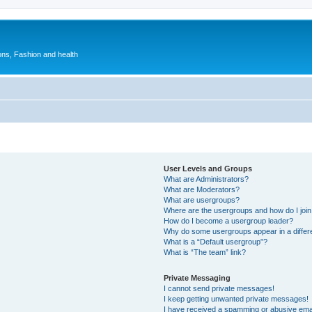
ions, Fashion and health
User Levels and Groups
What are Administrators?
What are Moderators?
What are usergroups?
Where are the usergroups and how do I joi
How do I become a usergroup leader?
Why do some usergroups appear in a differ
What is a “Default usergroup”?
What is “The team” link?
Private Messaging
I cannot send private messages!
I keep getting unwanted private messages!
I have received a spamming or abusive ema