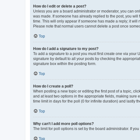
How do I edit or delete a post?
Unless you are a board administrator or moderator, you can only e
was made. If someone has already replied to the post, you will f
time. This will only appear if someone has made a reply; it will 
Please note that normal users cannot delete a post once someo
Top
How do I add a signature to my post?
To add a signature to a post you must first create one via your
signature by default to all your posts by checking the appropria
signature box within the posting form.
Top
How do I create a poll?
When posting a new topic or editing the first post of a topic, cli
and at least two options in the appropriate fields, making sure 
time limit in days for the poll (0 for infinite duration) and lastly
Top
Why can’t I add more poll options?
The limit for poll options is set by the board administrator. If 
Top