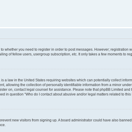
s to whether you need to register in order to post messages. However; registration wi
ing of fellow users, usergroup subscription, etc. It only takes a few moments to re
is a law in the United States requiring websites which can potentially collect infor
allowing the collection of personally identifiable information from a minor under th
egister on, contact legal counsel for assistance. Please note that phpBB Limited and
ined in question “Who do I contact about abusive and/or legal matters related to this
to prevent new visitors from signing up. A board administrator could have also bann
nce.