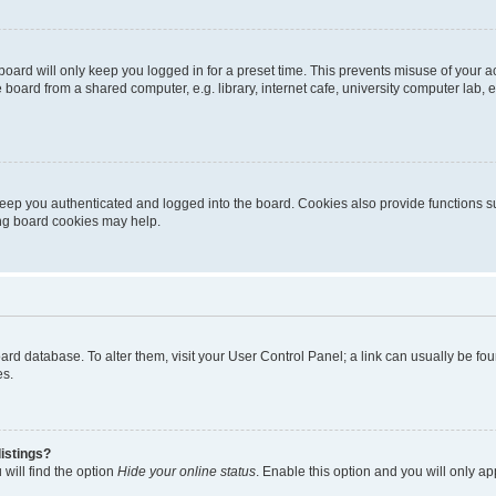
oard will only keep you logged in for a preset time. This prevents misuse of your 
oard from a shared computer, e.g. library, internet cafe, university computer lab, e
eep you authenticated and logged into the board. Cookies also provide functions s
ting board cookies may help.
 board database. To alter them, visit your User Control Panel; a link can usually be 
es.
istings?
will find the option
Hide your online status
. Enable this option and you will only a