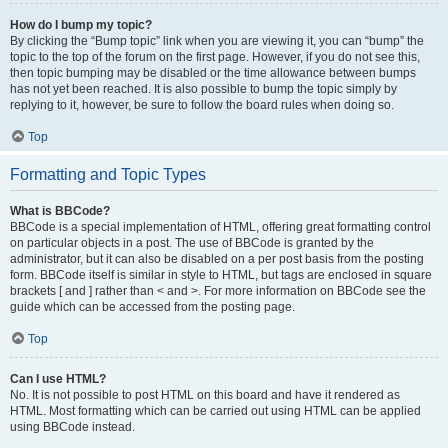
How do I bump my topic?
By clicking the “Bump topic” link when you are viewing it, you can “bump” the
topic to the top of the forum on the first page. However, if you do not see this,
then topic bumping may be disabled or the time allowance between bumps
has not yet been reached. It is also possible to bump the topic simply by
replying to it, however, be sure to follow the board rules when doing so.
Top
Formatting and Topic Types
What is BBCode?
BBCode is a special implementation of HTML, offering great formatting control
on particular objects in a post. The use of BBCode is granted by the
administrator, but it can also be disabled on a per post basis from the posting
form. BBCode itself is similar in style to HTML, but tags are enclosed in square
brackets [ and ] rather than < and >. For more information on BBCode see the
guide which can be accessed from the posting page.
Top
Can I use HTML?
No. It is not possible to post HTML on this board and have it rendered as
HTML. Most formatting which can be carried out using HTML can be applied
using BBCode instead.