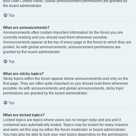
your User Control Panel. Global announcement permissions are granted by
the board administrator.
Top
What are announcements?
Announcements often contain important information for the forum you are
currently reading and you should read them whenever possible.
Announcements appear at the top of every page in the forum to which they are
posted. As with global announcements, announcement permissions are
granted by the board administrator.
Top
What are sticky topics?
Sticky topics within the forum appear below announcements and only on the
first page. They are often quite important so you should read them whenever
possible. As with announcements and global announcements, sticky topic
permissions are granted by the board administrator.
Top
What are locked topics?
Locked topics are topics where users can no longer reply and any poll it
contained was automatically ended. Topics may be locked for many reasons
and were set this way by either the forum moderator or board administrator.
You may also be able to lock your own topics depending on the permissions