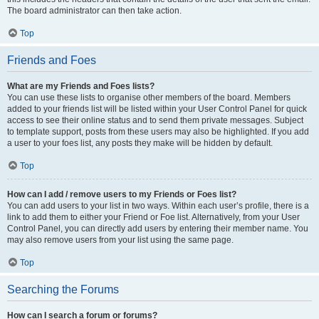
The board administrator can then take action.
Top
Friends and Foes
What are my Friends and Foes lists?
You can use these lists to organise other members of the board. Members
added to your friends list will be listed within your User Control Panel for quick
access to see their online status and to send them private messages. Subject
to template support, posts from these users may also be highlighted. If you add
a user to your foes list, any posts they make will be hidden by default.
Top
How can I add / remove users to my Friends or Foes list?
You can add users to your list in two ways. Within each user’s profile, there is a
link to add them to either your Friend or Foe list. Alternatively, from your User
Control Panel, you can directly add users by entering their member name. You
may also remove users from your list using the same page.
Top
Searching the Forums
How can I search a forum or forums?