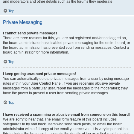
and moderators and other details such as the forums they moderate.
Top
Private Messaging
I cannot send private messages!
There are three reasons for this; you are not registered and/or not logged on,
the board administrator has disabled private messaging for the entire board, or
the board administrator has prevented you from sending messages. Contact a
board administrator for more information.
Top
I keep getting unwanted private messages!
You can automatically delete private messages from a user by using message
rules within your User Control Panel. If you are receiving abusive private
messages from a particular user, report the messages to the moderators; they
have the power to prevent a user from sending private messages.
Top
I have received a spamming or abusive email from someone on this board!
We are sorry to hear that. The email form feature of this board includes
safeguards to try and track users who send such posts, so email the board
administrator with a full copy of the email you received. It is very important that
this includes the headers that contain the details of the user that sent the email.