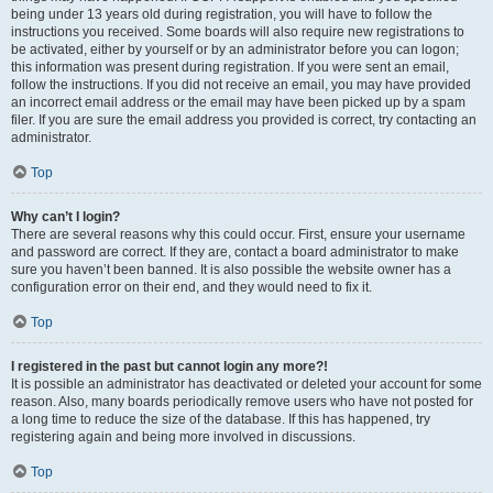
being under 13 years old during registration, you will have to follow the
instructions you received. Some boards will also require new registrations to
be activated, either by yourself or by an administrator before you can logon;
this information was present during registration. If you were sent an email,
follow the instructions. If you did not receive an email, you may have provided
an incorrect email address or the email may have been picked up by a spam
filer. If you are sure the email address you provided is correct, try contacting an
administrator.
Top
Why can’t I login?
There are several reasons why this could occur. First, ensure your username
and password are correct. If they are, contact a board administrator to make
sure you haven’t been banned. It is also possible the website owner has a
configuration error on their end, and they would need to fix it.
Top
I registered in the past but cannot login any more?!
It is possible an administrator has deactivated or deleted your account for some
reason. Also, many boards periodically remove users who have not posted for
a long time to reduce the size of the database. If this has happened, try
registering again and being more involved in discussions.
Top