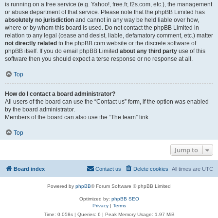
is running on a free service (e.g. Yahoo!, free.fr, f2s.com, etc.), the management
or abuse department of that service. Please note that the phpBB Limited has
absolutely no jurisdiction
and cannot in any way be held liable over how,
where or by whom this board is used. Do not contact the phpBB Limited in
relation to any legal (cease and desist, liable, defamatory comment, etc.) matter
not directly related
to the phpBB.com website or the discrete software of
phpBB itself. If you do email phpBB Limited
about any third party
use of this
software then you should expect a terse response or no response at all.
Top
How do I contact a board administrator?
All users of the board can use the “Contact us” form, if the option was enabled
by the board administrator.
Members of the board can also use the “The team” link.
Top
Jump to
Board index
Contact us
Delete cookies
All times are
UTC
Powered by
phpBB
® Forum Software © phpBB Limited
Optimized by:
phpBB SEO
Privacy
|
Terms
Time: 0.058s
|
Queries: 6
| Peak Memory Usage: 1.97 MiB