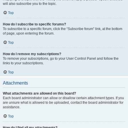
will also subscribe you to the topic.
Top
How do I subscribe to specific forums?
To subscribe to a specific forum, click the “Subscribe forum” link, at the bottom
of page, upon entering the forum.
Top
How do I remove my subscriptions?
To remove your subscriptions, go to your User Control Panel and follow the
links to your subscriptions.
Top
Attachments
What attachments are allowed on this board?
Each board administrator can allow or disallow certain attachment types. If you
are unsure what is allowed to be uploaded, contact the board administrator for
assistance.
Top
How do I find all my attachments?