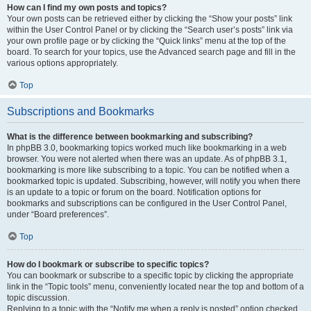
How can I find my own posts and topics?
Your own posts can be retrieved either by clicking the “Show your posts” link
within the User Control Panel or by clicking the “Search user’s posts” link via
your own profile page or by clicking the “Quick links” menu at the top of the
board. To search for your topics, use the Advanced search page and fill in the
various options appropriately.
Top
Subscriptions and Bookmarks
What is the difference between bookmarking and subscribing?
In phpBB 3.0, bookmarking topics worked much like bookmarking in a web
browser. You were not alerted when there was an update. As of phpBB 3.1,
bookmarking is more like subscribing to a topic. You can be notified when a
bookmarked topic is updated. Subscribing, however, will notify you when there
is an update to a topic or forum on the board. Notification options for
bookmarks and subscriptions can be configured in the User Control Panel,
under “Board preferences”.
Top
How do I bookmark or subscribe to specific topics?
You can bookmark or subscribe to a specific topic by clicking the appropriate
link in the “Topic tools” menu, conveniently located near the top and bottom of a
topic discussion.
Replying to a topic with the “Notify me when a reply is posted” option checked