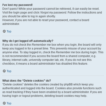
I’ve lost my password!
Don’t panic! While your password cannot be retrieved, it can easily be reset.
Visit the login page and click
I forgot my password
. Follow the instructions and
you should be able to log in again shortly.
However, if you are not able to reset your password, contact a board
administrator.
Top
Why do I get logged off automatically?
If you do not check the
Remember me
box when you login, the board will only
keep you logged in for a preset time. This prevents misuse of your account by
anyone else. To stay logged in, check the
Remember me
box during login. This
is not recommended if you access the board from a shared computer, e.g.
library, internet cafe, university computer lab, etc. If you do not see this
checkbox, it means a board administrator has disabled this feature.
Top
What does the “Delete cookies” do?
“Delete cookies” deletes the cookies created by phpBB which keep you
authenticated and logged into the board. Cookies also provide functions such
as read tracking if they have been enabled by a board administrator. If you are
having login or logout problems, deleting board cookies may help.
Top