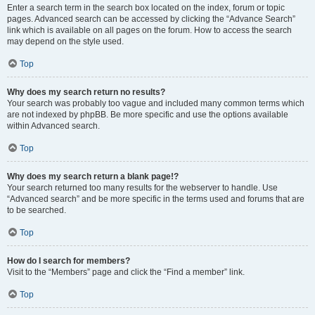
Enter a search term in the search box located on the index, forum or topic
pages. Advanced search can be accessed by clicking the “Advance Search”
link which is available on all pages on the forum. How to access the search
may depend on the style used.
Top
Why does my search return no results?
Your search was probably too vague and included many common terms which
are not indexed by phpBB. Be more specific and use the options available
within Advanced search.
Top
Why does my search return a blank page!?
Your search returned too many results for the webserver to handle. Use
“Advanced search” and be more specific in the terms used and forums that are
to be searched.
Top
How do I search for members?
Visit to the “Members” page and click the “Find a member” link.
Top