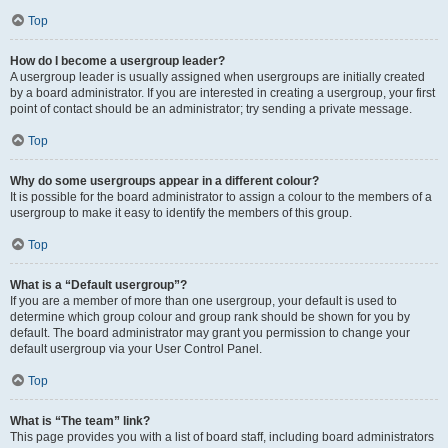
Top
How do I become a usergroup leader?
A usergroup leader is usually assigned when usergroups are initially created
by a board administrator. If you are interested in creating a usergroup, your first
point of contact should be an administrator; try sending a private message.
Top
Why do some usergroups appear in a different colour?
It is possible for the board administrator to assign a colour to the members of a
usergroup to make it easy to identify the members of this group.
Top
What is a “Default usergroup”?
If you are a member of more than one usergroup, your default is used to
determine which group colour and group rank should be shown for you by
default. The board administrator may grant you permission to change your
default usergroup via your User Control Panel.
Top
What is “The team” link?
This page provides you with a list of board staff, including board administrators