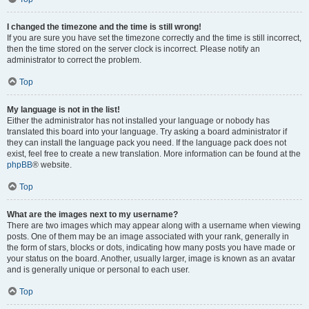
I changed the timezone and the time is still wrong!
If you are sure you have set the timezone correctly and the time is still incorrect,
then the time stored on the server clock is incorrect. Please notify an
administrator to correct the problem.
Top
My language is not in the list!
Either the administrator has not installed your language or nobody has
translated this board into your language. Try asking a board administrator if
they can install the language pack you need. If the language pack does not
exist, feel free to create a new translation. More information can be found at the
phpBB
® website.
Top
What are the images next to my username?
There are two images which may appear along with a username when viewing
posts. One of them may be an image associated with your rank, generally in
the form of stars, blocks or dots, indicating how many posts you have made or
your status on the board. Another, usually larger, image is known as an avatar
and is generally unique or personal to each user.
Top