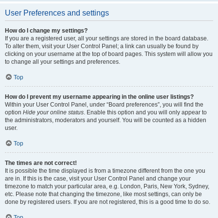
User Preferences and settings
How do I change my settings?
If you are a registered user, all your settings are stored in the board database.
To alter them, visit your User Control Panel; a link can usually be found by
clicking on your username at the top of board pages. This system will allow you
to change all your settings and preferences.
Top
How do I prevent my username appearing in the online user listings?
Within your User Control Panel, under “Board preferences”, you will find the
option
Hide your online status
. Enable this option and you will only appear to
the administrators, moderators and yourself. You will be counted as a hidden
user.
Top
The times are not correct!
It is possible the time displayed is from a timezone different from the one you
are in. If this is the case, visit your User Control Panel and change your
timezone to match your particular area, e.g. London, Paris, New York, Sydney,
etc. Please note that changing the timezone, like most settings, can only be
done by registered users. If you are not registered, this is a good time to do so.
Top