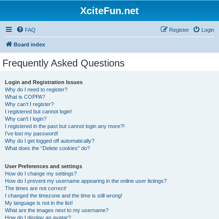
XciteFun.net
FAQ
Register
Login
Board index
Frequently Asked Questions
Login and Registration Issues
Why do I need to register?
What is COPPA?
Why can’t I register?
I registered but cannot login!
Why can’t I login?
I registered in the past but cannot login any more?!
I’ve lost my password!
Why do I get logged off automatically?
What does the “Delete cookies” do?
User Preferences and settings
How do I change my settings?
How do I prevent my username appearing in the online user listings?
The times are not correct!
I changed the timezone and the time is still wrong!
My language is not in the list!
What are the images next to my username?
How do I display an avatar?