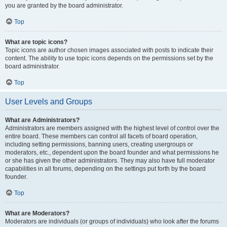
you are granted by the board administrator.
Top
What are topic icons?
Topic icons are author chosen images associated with posts to indicate their
content. The ability to use topic icons depends on the permissions set by the
board administrator.
Top
User Levels and Groups
What are Administrators?
Administrators are members assigned with the highest level of control over the
entire board. These members can control all facets of board operation,
including setting permissions, banning users, creating usergroups or
moderators, etc., dependent upon the board founder and what permissions he
or she has given the other administrators. They may also have full moderator
capabilities in all forums, depending on the settings put forth by the board
founder.
Top
What are Moderators?
Moderators are individuals (or groups of individuals) who look after the forums