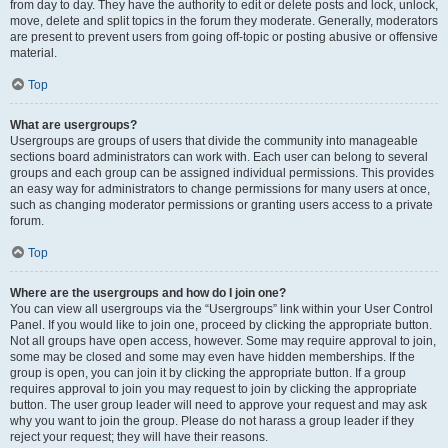
from day to day. They have the authority to edit or delete posts and lock, unlock,
move, delete and split topics in the forum they moderate. Generally, moderators
are present to prevent users from going off-topic or posting abusive or offensive
material.
Top
What are usergroups?
Usergroups are groups of users that divide the community into manageable
sections board administrators can work with. Each user can belong to several
groups and each group can be assigned individual permissions. This provides
an easy way for administrators to change permissions for many users at once,
such as changing moderator permissions or granting users access to a private
forum.
Top
Where are the usergroups and how do I join one?
You can view all usergroups via the “Usergroups” link within your User Control
Panel. If you would like to join one, proceed by clicking the appropriate button.
Not all groups have open access, however. Some may require approval to join,
some may be closed and some may even have hidden memberships. If the
group is open, you can join it by clicking the appropriate button. If a group
requires approval to join you may request to join by clicking the appropriate
button. The user group leader will need to approve your request and may ask
why you want to join the group. Please do not harass a group leader if they
reject your request; they will have their reasons.