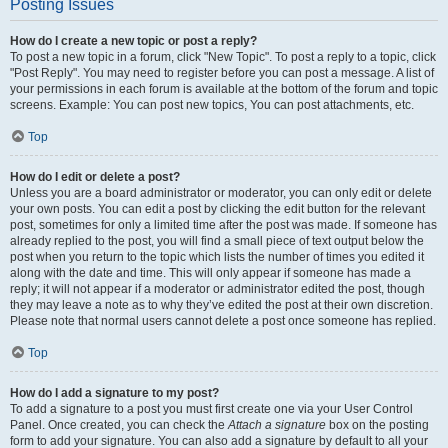
Posting Issues
How do I create a new topic or post a reply?
To post a new topic in a forum, click "New Topic". To post a reply to a topic, click
"Post Reply". You may need to register before you can post a message. A list of
your permissions in each forum is available at the bottom of the forum and topic
screens. Example: You can post new topics, You can post attachments, etc.
Top
How do I edit or delete a post?
Unless you are a board administrator or moderator, you can only edit or delete
your own posts. You can edit a post by clicking the edit button for the relevant
post, sometimes for only a limited time after the post was made. If someone has
already replied to the post, you will find a small piece of text output below the
post when you return to the topic which lists the number of times you edited it
along with the date and time. This will only appear if someone has made a
reply; it will not appear if a moderator or administrator edited the post, though
they may leave a note as to why they’ve edited the post at their own discretion.
Please note that normal users cannot delete a post once someone has replied.
Top
How do I add a signature to my post?
To add a signature to a post you must first create one via your User Control
Panel. Once created, you can check the
Attach a signature
box on the posting
form to add your signature. You can also add a signature by default to all your