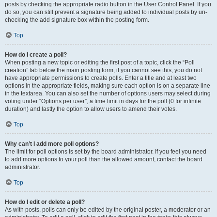
posts by checking the appropriate radio button in the User Control Panel. If you
do so, you can still prevent a signature being added to individual posts by un-
checking the add signature box within the posting form.
Top
How do I create a poll?
When posting a new topic or editing the first post of a topic, click the “Poll
creation” tab below the main posting form; if you cannot see this, you do not
have appropriate permissions to create polls. Enter a title and at least two
options in the appropriate fields, making sure each option is on a separate line
in the textarea. You can also set the number of options users may select during
voting under “Options per user”, a time limit in days for the poll (0 for infinite
duration) and lastly the option to allow users to amend their votes.
Top
Why can’t I add more poll options?
The limit for poll options is set by the board administrator. If you feel you need
to add more options to your poll than the allowed amount, contact the board
administrator.
Top
How do I edit or delete a poll?
As with posts, polls can only be edited by the original poster, a moderator or an