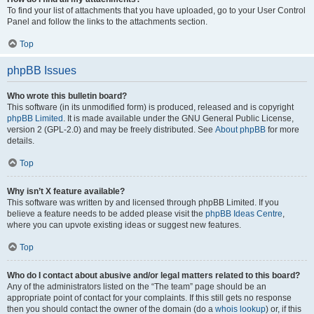
To find your list of attachments that you have uploaded, go to your User Control
Panel and follow the links to the attachments section.
Top
phpBB Issues
Who wrote this bulletin board?
This software (in its unmodified form) is produced, released and is copyright
phpBB Limited
. It is made available under the GNU General Public License,
version 2 (GPL-2.0) and may be freely distributed. See
About phpBB
for more
details.
Top
Why isn’t X feature available?
This software was written by and licensed through phpBB Limited. If you
believe a feature needs to be added please visit the
phpBB Ideas Centre
,
where you can upvote existing ideas or suggest new features.
Top
Who do I contact about abusive and/or legal matters related to this board?
Any of the administrators listed on the “The team” page should be an
appropriate point of contact for your complaints. If this still gets no response
then you should contact the owner of the domain (do a
whois lookup
) or, if this