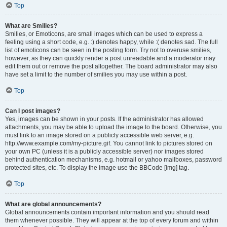
Top
What are Smilies?
Smilies, or Emoticons, are small images which can be used to express a
feeling using a short code, e.g. :) denotes happy, while :( denotes sad. The full
list of emoticons can be seen in the posting form. Try not to overuse smilies,
however, as they can quickly render a post unreadable and a moderator may
edit them out or remove the post altogether. The board administrator may also
have set a limit to the number of smilies you may use within a post.
Top
Can I post images?
Yes, images can be shown in your posts. If the administrator has allowed
attachments, you may be able to upload the image to the board. Otherwise, you
must link to an image stored on a publicly accessible web server, e.g.
http://www.example.com/my-picture.gif. You cannot link to pictures stored on
your own PC (unless it is a publicly accessible server) nor images stored
behind authentication mechanisms, e.g. hotmail or yahoo mailboxes, password
protected sites, etc. To display the image use the BBCode [img] tag.
Top
What are global announcements?
Global announcements contain important information and you should read
them whenever possible. They will appear at the top of every forum and within