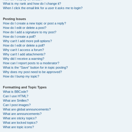
What is my rank and how do I change it?
When I click the email link for a user it asks me to login?
Posting Issues
How do I create a new topic or post a reply?
How do I edit or delete a post?
How do I add a signature to my post?
How do I create a poll?
Why can’t I add more poll options?
How do I edit or delete a poll?
Why can’t I access a forum?
Why can’t I add attachments?
Why did I receive a warning?
How can I report posts to a moderator?
What is the “Save” button for in topic posting?
Why does my post need to be approved?
How do I bump my topic?
Formatting and Topic Types
What is BBCode?
Can I use HTML?
What are Smilies?
Can I post images?
What are global announcements?
What are announcements?
What are sticky topics?
What are locked topics?
What are topic icons?