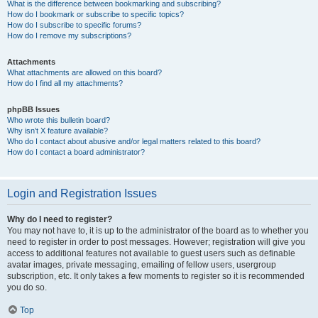
What is the difference between bookmarking and subscribing?
How do I bookmark or subscribe to specific topics?
How do I subscribe to specific forums?
How do I remove my subscriptions?
Attachments
What attachments are allowed on this board?
How do I find all my attachments?
phpBB Issues
Who wrote this bulletin board?
Why isn’t X feature available?
Who do I contact about abusive and/or legal matters related to this board?
How do I contact a board administrator?
Login and Registration Issues
Why do I need to register?
You may not have to, it is up to the administrator of the board as to whether you
need to register in order to post messages. However; registration will give you
access to additional features not available to guest users such as definable
avatar images, private messaging, emailing of fellow users, usergroup
subscription, etc. It only takes a few moments to register so it is recommended
you do so.
Top