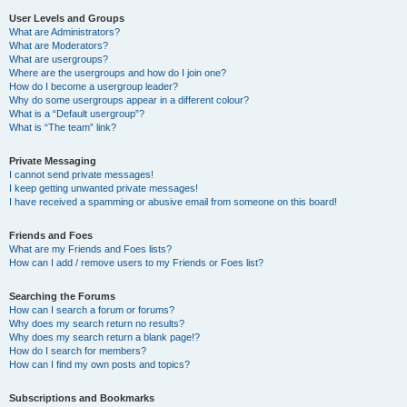
User Levels and Groups
What are Administrators?
What are Moderators?
What are usergroups?
Where are the usergroups and how do I join one?
How do I become a usergroup leader?
Why do some usergroups appear in a different colour?
What is a “Default usergroup”?
What is “The team” link?
Private Messaging
I cannot send private messages!
I keep getting unwanted private messages!
I have received a spamming or abusive email from someone on this board!
Friends and Foes
What are my Friends and Foes lists?
How can I add / remove users to my Friends or Foes list?
Searching the Forums
How can I search a forum or forums?
Why does my search return no results?
Why does my search return a blank page!?
How do I search for members?
How can I find my own posts and topics?
Subscriptions and Bookmarks