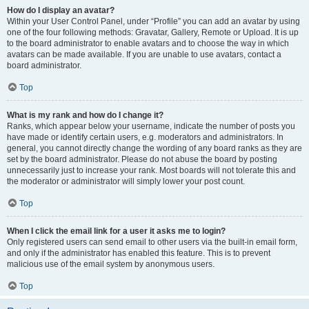
How do I display an avatar?
Within your User Control Panel, under “Profile” you can add an avatar by using
one of the four following methods: Gravatar, Gallery, Remote or Upload. It is up
to the board administrator to enable avatars and to choose the way in which
avatars can be made available. If you are unable to use avatars, contact a
board administrator.
Top
What is my rank and how do I change it?
Ranks, which appear below your username, indicate the number of posts you
have made or identify certain users, e.g. moderators and administrators. In
general, you cannot directly change the wording of any board ranks as they are
set by the board administrator. Please do not abuse the board by posting
unnecessarily just to increase your rank. Most boards will not tolerate this and
the moderator or administrator will simply lower your post count.
Top
When I click the email link for a user it asks me to login?
Only registered users can send email to other users via the built-in email form,
and only if the administrator has enabled this feature. This is to prevent
malicious use of the email system by anonymous users.
Top