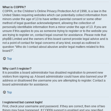
What is COPPA?
COPPA, or the Children’s Online Privacy Protection Act of 1998, is a law in the
United States requiring websites which can potentially collect information from
minors under the age of 13 to have written parental consent or some other
method of legal guardian acknowledgment, allowing the collection of
personally identifiable information from a minor under the age of 13. If you are
unsure if this applies to you as someone trying to register or to the website you
are trying to register on, contact legal counsel for assistance. Please note that
phpBB Limited and the owners of this board cannot provide legal advice and is
not a point of contact for legal concerns of any kind, except as outlined in
question “Who do I contact about abusive and/or legal matters related to this
board?”.
Top
Why can’t I register?
It is possible a board administrator has disabled registration to prevent new
visitors from signing up. A board administrator could have also banned your IP
address or disallowed the username you are attempting to register. Contact a
board administrator for assistance.
Top
I registered but cannot login!
First, check your username and password. If they are correct, then one of two
things may have happened. If COPPA support is enabled and you specified