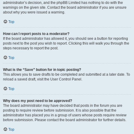
administrator’s decision, and the phpBB Limited has nothing to do with the
warnings on the given site. Contact the board administrator if you are unsure
about why you were issued a warning.
Top
How can I report posts to a moderator?
If the board administrator has allowed it, you should see a button for reporting
posts next to the post you wish to report. Clicking this will walk you through the
steps necessary to report the post.
Top
What is the “Save” button for in topic posting?
This allows you to save drafts to be completed and submitted at a later date. To
reload a saved draft, visit the User Control Panel.
Top
Why does my post need to be approved?
The board administrator may have decided that posts in the forum you are
posting to require review before submission. It is also possible that the
administrator has placed you in a group of users whose posts require review
before submission. Please contact the board administrator for further details.
Top