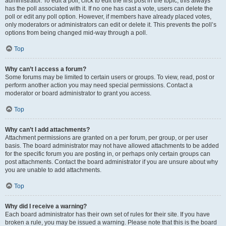
administrator. To edit a poll, click to edit the first post in the topic; this always
has the poll associated with it. If no one has cast a vote, users can delete the
poll or edit any poll option. However, if members have already placed votes,
only moderators or administrators can edit or delete it. This prevents the poll’s
options from being changed mid-way through a poll.
Top
Why can’t I access a forum?
Some forums may be limited to certain users or groups. To view, read, post or
perform another action you may need special permissions. Contact a
moderator or board administrator to grant you access.
Top
Why can’t I add attachments?
Attachment permissions are granted on a per forum, per group, or per user
basis. The board administrator may not have allowed attachments to be added
for the specific forum you are posting in, or perhaps only certain groups can
post attachments. Contact the board administrator if you are unsure about why
you are unable to add attachments.
Top
Why did I receive a warning?
Each board administrator has their own set of rules for their site. If you have
broken a rule, you may be issued a warning. Please note that this is the board