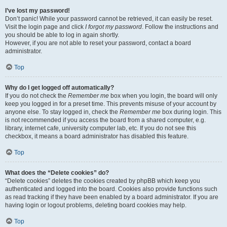
I’ve lost my password!
Don’t panic! While your password cannot be retrieved, it can easily be reset.
Visit the login page and click
I forgot my password
. Follow the instructions and
you should be able to log in again shortly.
However, if you are not able to reset your password, contact a board
administrator.
Top
Why do I get logged off automatically?
If you do not check the
Remember me
box when you login, the board will only
keep you logged in for a preset time. This prevents misuse of your account by
anyone else. To stay logged in, check the
Remember me
box during login. This
is not recommended if you access the board from a shared computer, e.g.
library, internet cafe, university computer lab, etc. If you do not see this
checkbox, it means a board administrator has disabled this feature.
Top
What does the “Delete cookies” do?
“Delete cookies” deletes the cookies created by phpBB which keep you
authenticated and logged into the board. Cookies also provide functions such
as read tracking if they have been enabled by a board administrator. If you are
having login or logout problems, deleting board cookies may help.
Top