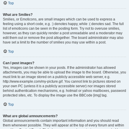
Top
What are Smilies?
Smilies, or Emoticons, are small images which can be used to express a
feeling using a short code, e.g. :) denotes happy, while :( denotes sad. The full
list of emoticons can be seen in the posting form. Try not to overuse smilies,
however, as they can quickly render a post unreadable and a moderator may
edit them out or remove the post altogether. The board administrator may also
have set a limit to the number of smilies you may use within a post.
Top
Can I post images?
Yes, images can be shown in your posts. If the administrator has allowed
attachments, you may be able to upload the image to the board. Otherwise, you
must link to an image stored on a publicly accessible web server, e.g.
http://www.example.com/my-picture.gif. You cannot link to pictures stored on
your own PC (unless it is a publicly accessible server) nor images stored
behind authentication mechanisms, e.g. hotmail or yahoo mailboxes, password
protected sites, etc. To display the image use the BBCode [img] tag.
Top
What are global announcements?
Global announcements contain important information and you should read
them whenever possible. They will appear at the top of every forum and within