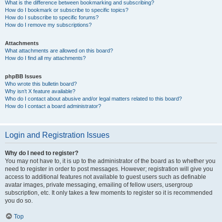
What is the difference between bookmarking and subscribing?
How do I bookmark or subscribe to specific topics?
How do I subscribe to specific forums?
How do I remove my subscriptions?
Attachments
What attachments are allowed on this board?
How do I find all my attachments?
phpBB Issues
Who wrote this bulletin board?
Why isn’t X feature available?
Who do I contact about abusive and/or legal matters related to this board?
How do I contact a board administrator?
Login and Registration Issues
Why do I need to register?
You may not have to, it is up to the administrator of the board as to whether you
need to register in order to post messages. However; registration will give you
access to additional features not available to guest users such as definable
avatar images, private messaging, emailing of fellow users, usergroup
subscription, etc. It only takes a few moments to register so it is recommended
you do so.
Top