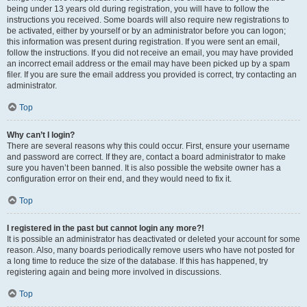
being under 13 years old during registration, you will have to follow the
instructions you received. Some boards will also require new registrations to
be activated, either by yourself or by an administrator before you can logon;
this information was present during registration. If you were sent an email,
follow the instructions. If you did not receive an email, you may have provided
an incorrect email address or the email may have been picked up by a spam
filer. If you are sure the email address you provided is correct, try contacting an
administrator.
Top
Why can’t I login?
There are several reasons why this could occur. First, ensure your username
and password are correct. If they are, contact a board administrator to make
sure you haven’t been banned. It is also possible the website owner has a
configuration error on their end, and they would need to fix it.
Top
I registered in the past but cannot login any more?!
It is possible an administrator has deactivated or deleted your account for some
reason. Also, many boards periodically remove users who have not posted for
a long time to reduce the size of the database. If this has happened, try
registering again and being more involved in discussions.
Top