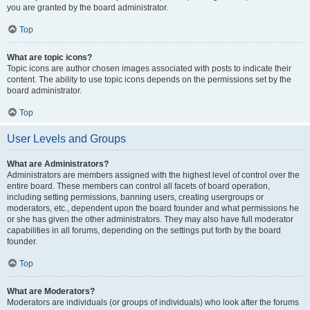
you are granted by the board administrator.
Top
What are topic icons?
Topic icons are author chosen images associated with posts to indicate their
content. The ability to use topic icons depends on the permissions set by the
board administrator.
Top
User Levels and Groups
What are Administrators?
Administrators are members assigned with the highest level of control over the
entire board. These members can control all facets of board operation,
including setting permissions, banning users, creating usergroups or
moderators, etc., dependent upon the board founder and what permissions he
or she has given the other administrators. They may also have full moderator
capabilities in all forums, depending on the settings put forth by the board
founder.
Top
What are Moderators?
Moderators are individuals (or groups of individuals) who look after the forums