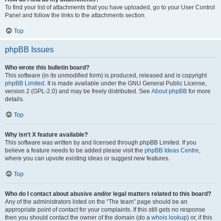
To find your list of attachments that you have uploaded, go to your User Control
Panel and follow the links to the attachments section.
Top
phpBB Issues
Who wrote this bulletin board?
This software (in its unmodified form) is produced, released and is copyright
phpBB Limited
. It is made available under the GNU General Public License,
version 2 (GPL-2.0) and may be freely distributed. See
About phpBB
for more
details.
Top
Why isn’t X feature available?
This software was written by and licensed through phpBB Limited. If you
believe a feature needs to be added please visit the
phpBB Ideas Centre
,
where you can upvote existing ideas or suggest new features.
Top
Who do I contact about abusive and/or legal matters related to this board?
Any of the administrators listed on the “The team” page should be an
appropriate point of contact for your complaints. If this still gets no response
then you should contact the owner of the domain (do a
whois lookup
) or, if this