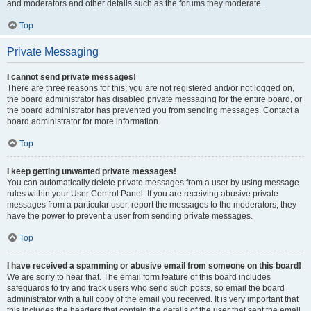
and moderators and other details such as the forums they moderate.
Top
Private Messaging
I cannot send private messages!
There are three reasons for this; you are not registered and/or not logged on,
the board administrator has disabled private messaging for the entire board, or
the board administrator has prevented you from sending messages. Contact a
board administrator for more information.
Top
I keep getting unwanted private messages!
You can automatically delete private messages from a user by using message
rules within your User Control Panel. If you are receiving abusive private
messages from a particular user, report the messages to the moderators; they
have the power to prevent a user from sending private messages.
Top
I have received a spamming or abusive email from someone on this board!
We are sorry to hear that. The email form feature of this board includes
safeguards to try and track users who send such posts, so email the board
administrator with a full copy of the email you received. It is very important that
this includes the headers that contain the details of the user that sent the email.