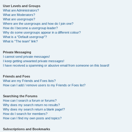
User Levels and Groups
What are Administrators?
What are Moderators?
What are usergroups?
Where are the usergroups and how do I join one?
How do I become a usergroup leader?
Why do some usergroups appear in a different colour?
What is a “Default usergroup”?
What is “The team” link?
Private Messaging
I cannot send private messages!
I keep getting unwanted private messages!
I have received a spamming or abusive email from someone on this board!
Friends and Foes
What are my Friends and Foes lists?
How can I add / remove users to my Friends or Foes list?
Searching the Forums
How can I search a forum or forums?
Why does my search return no results?
Why does my search return a blank page!?
How do I search for members?
How can I find my own posts and topics?
Subscriptions and Bookmarks