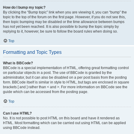
How do I bump my topic?
By clicking the “Bump topic” link when you are viewing it, you can “bump” the
topic to the top of the forum on the first page. However, if you do not see this,
then topic bumping may be disabled or the time allowance between bumps
has not yet been reached. It is also possible to bump the topic simply by
replying to it, however, be sure to follow the board rules when doing so.
Top
Formatting and Topic Types
What is BBCode?
BBCode is a special implementation of HTML, offering great formatting control
on particular objects in a post. The use of BBCode is granted by the
administrator, but it can also be disabled on a per post basis from the posting
form. BBCode itself is similar in style to HTML, but tags are enclosed in square
brackets [ and ] rather than < and >. For more information on BBCode see the
guide which can be accessed from the posting page.
Top
Can I use HTML?
No. It is not possible to post HTML on this board and have it rendered as
HTML. Most formatting which can be carried out using HTML can be applied
using BBCode instead.