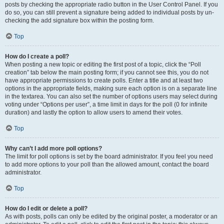
posts by checking the appropriate radio button in the User Control Panel. If you
do so, you can still prevent a signature being added to individual posts by un-
checking the add signature box within the posting form.
Top
How do I create a poll?
When posting a new topic or editing the first post of a topic, click the “Poll
creation” tab below the main posting form; if you cannot see this, you do not
have appropriate permissions to create polls. Enter a title and at least two
options in the appropriate fields, making sure each option is on a separate line
in the textarea. You can also set the number of options users may select during
voting under “Options per user”, a time limit in days for the poll (0 for infinite
duration) and lastly the option to allow users to amend their votes.
Top
Why can’t I add more poll options?
The limit for poll options is set by the board administrator. If you feel you need
to add more options to your poll than the allowed amount, contact the board
administrator.
Top
How do I edit or delete a poll?
As with posts, polls can only be edited by the original poster, a moderator or an