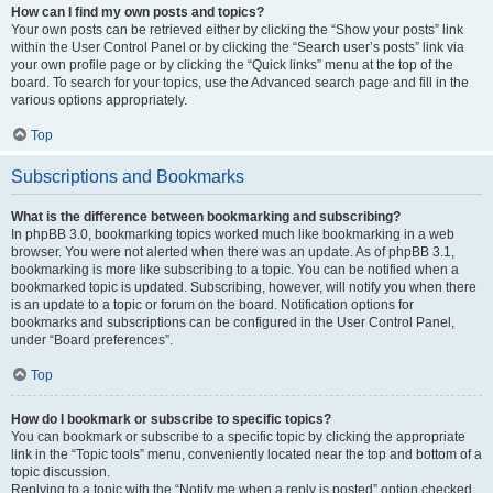
How can I find my own posts and topics?
Your own posts can be retrieved either by clicking the “Show your posts” link
within the User Control Panel or by clicking the “Search user’s posts” link via
your own profile page or by clicking the “Quick links” menu at the top of the
board. To search for your topics, use the Advanced search page and fill in the
various options appropriately.
Top
Subscriptions and Bookmarks
What is the difference between bookmarking and subscribing?
In phpBB 3.0, bookmarking topics worked much like bookmarking in a web
browser. You were not alerted when there was an update. As of phpBB 3.1,
bookmarking is more like subscribing to a topic. You can be notified when a
bookmarked topic is updated. Subscribing, however, will notify you when there
is an update to a topic or forum on the board. Notification options for
bookmarks and subscriptions can be configured in the User Control Panel,
under “Board preferences”.
Top
How do I bookmark or subscribe to specific topics?
You can bookmark or subscribe to a specific topic by clicking the appropriate
link in the “Topic tools” menu, conveniently located near the top and bottom of a
topic discussion.
Replying to a topic with the “Notify me when a reply is posted” option checked