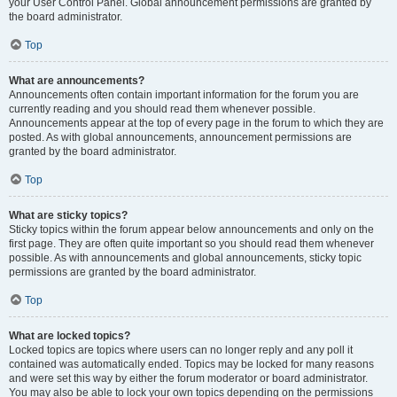
your User Control Panel. Global announcement permissions are granted by
the board administrator.
Top
What are announcements?
Announcements often contain important information for the forum you are
currently reading and you should read them whenever possible.
Announcements appear at the top of every page in the forum to which they are
posted. As with global announcements, announcement permissions are
granted by the board administrator.
Top
What are sticky topics?
Sticky topics within the forum appear below announcements and only on the
first page. They are often quite important so you should read them whenever
possible. As with announcements and global announcements, sticky topic
permissions are granted by the board administrator.
Top
What are locked topics?
Locked topics are topics where users can no longer reply and any poll it
contained was automatically ended. Topics may be locked for many reasons
and were set this way by either the forum moderator or board administrator.
You may also be able to lock your own topics depending on the permissions