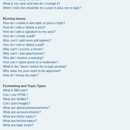
What is my rank and how do I change it?
When I click the email link for a user it asks me to login?
Posting Issues
How do I create a new topic or post a reply?
How do I edit or delete a post?
How do I add a signature to my post?
How do I create a poll?
Why can’t I add more poll options?
How do I edit or delete a poll?
Why can’t I access a forum?
Why can’t I add attachments?
Why did I receive a warning?
How can I report posts to a moderator?
What is the “Save” button for in topic posting?
Why does my post need to be approved?
How do I bump my topic?
Formatting and Topic Types
What is BBCode?
Can I use HTML?
What are Smilies?
Can I post images?
What are global announcements?
What are announcements?
What are sticky topics?
What are locked topics?
What are topic icons?