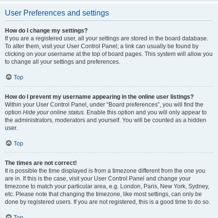
User Preferences and settings
How do I change my settings?
If you are a registered user, all your settings are stored in the board database.
To alter them, visit your User Control Panel; a link can usually be found by
clicking on your username at the top of board pages. This system will allow you
to change all your settings and preferences.
Top
How do I prevent my username appearing in the online user listings?
Within your User Control Panel, under “Board preferences”, you will find the
option
Hide your online status
. Enable this option and you will only appear to
the administrators, moderators and yourself. You will be counted as a hidden
user.
Top
The times are not correct!
It is possible the time displayed is from a timezone different from the one you
are in. If this is the case, visit your User Control Panel and change your
timezone to match your particular area, e.g. London, Paris, New York, Sydney,
etc. Please note that changing the timezone, like most settings, can only be
done by registered users. If you are not registered, this is a good time to do so.
Top