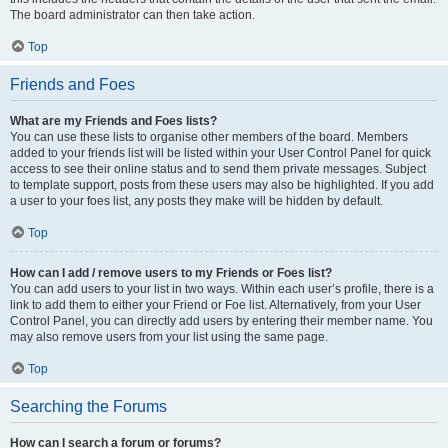
The board administrator can then take action.
Top
Friends and Foes
What are my Friends and Foes lists?
You can use these lists to organise other members of the board. Members
added to your friends list will be listed within your User Control Panel for quick
access to see their online status and to send them private messages. Subject
to template support, posts from these users may also be highlighted. If you add
a user to your foes list, any posts they make will be hidden by default.
Top
How can I add / remove users to my Friends or Foes list?
You can add users to your list in two ways. Within each user’s profile, there is a
link to add them to either your Friend or Foe list. Alternatively, from your User
Control Panel, you can directly add users by entering their member name. You
may also remove users from your list using the same page.
Top
Searching the Forums
How can I search a forum or forums?