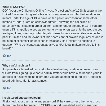
What is COPPA?
COPPA, or the Children’s Online Privacy Protection Act of 1998, is a law in the
United States requiring websites which can potentially collect information from
minors under the age of 13 to have written parental consent or some other
method of legal guardian acknowledgment, allowing the collection of
personally identifiable information from a minor under the age of 13. If you are
unsure if this applies to you as someone trying to register or to the website you
are trying to register on, contact legal counsel for assistance. Please note that
phpBB Limited and the owners of this board cannot provide legal advice and is
not a point of contact for legal concerns of any kind, except as outlined in
question “Who do I contact about abusive and/or legal matters related to this
board?”.
Top
Why can’t I register?
It is possible a board administrator has disabled registration to prevent new
visitors from signing up. A board administrator could have also banned your IP
address or disallowed the username you are attempting to register. Contact a
board administrator for assistance.
Top
I registered but cannot login!
First, check your username and password. If they are correct, then one of two
things may have happened. If COPPA support is enabled and you specified