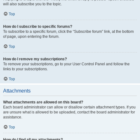
will also subscribe you to the topic.
Top
How do I subscribe to specific forums?
To subscribe to a specific forum, click the “Subscribe forum” link, at the bottom
of page, upon entering the forum.
Top
How do I remove my subscriptions?
To remove your subscriptions, go to your User Control Panel and follow the
links to your subscriptions.
Top
Attachments
What attachments are allowed on this board?
Each board administrator can allow or disallow certain attachment types. If you
are unsure what is allowed to be uploaded, contact the board administrator for
assistance.
Top
How do I find all my attachments?