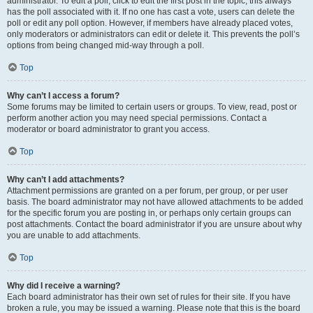
administrator. To edit a poll, click to edit the first post in the topic; this always
has the poll associated with it. If no one has cast a vote, users can delete the
poll or edit any poll option. However, if members have already placed votes,
only moderators or administrators can edit or delete it. This prevents the poll’s
options from being changed mid-way through a poll.
Top
Why can’t I access a forum?
Some forums may be limited to certain users or groups. To view, read, post or
perform another action you may need special permissions. Contact a
moderator or board administrator to grant you access.
Top
Why can’t I add attachments?
Attachment permissions are granted on a per forum, per group, or per user
basis. The board administrator may not have allowed attachments to be added
for the specific forum you are posting in, or perhaps only certain groups can
post attachments. Contact the board administrator if you are unsure about why
you are unable to add attachments.
Top
Why did I receive a warning?
Each board administrator has their own set of rules for their site. If you have
broken a rule, you may be issued a warning. Please note that this is the board