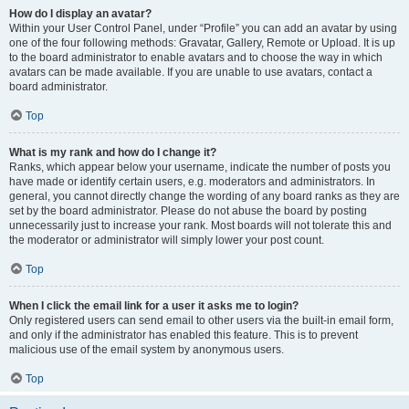
How do I display an avatar?
Within your User Control Panel, under “Profile” you can add an avatar by using
one of the four following methods: Gravatar, Gallery, Remote or Upload. It is up
to the board administrator to enable avatars and to choose the way in which
avatars can be made available. If you are unable to use avatars, contact a
board administrator.
Top
What is my rank and how do I change it?
Ranks, which appear below your username, indicate the number of posts you
have made or identify certain users, e.g. moderators and administrators. In
general, you cannot directly change the wording of any board ranks as they are
set by the board administrator. Please do not abuse the board by posting
unnecessarily just to increase your rank. Most boards will not tolerate this and
the moderator or administrator will simply lower your post count.
Top
When I click the email link for a user it asks me to login?
Only registered users can send email to other users via the built-in email form,
and only if the administrator has enabled this feature. This is to prevent
malicious use of the email system by anonymous users.
Top