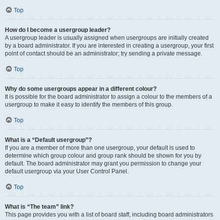
Top
How do I become a usergroup leader?
A usergroup leader is usually assigned when usergroups are initially created
by a board administrator. If you are interested in creating a usergroup, your first
point of contact should be an administrator; try sending a private message.
Top
Why do some usergroups appear in a different colour?
It is possible for the board administrator to assign a colour to the members of a
usergroup to make it easy to identify the members of this group.
Top
What is a “Default usergroup”?
If you are a member of more than one usergroup, your default is used to
determine which group colour and group rank should be shown for you by
default. The board administrator may grant you permission to change your
default usergroup via your User Control Panel.
Top
What is “The team” link?
This page provides you with a list of board staff, including board administrators