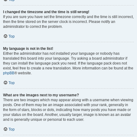
I changed the timezone and the time is still wrong!
If you are sure you have set the timezone correctly and the time is still incorrect,
then the time stored on the server clock is incorrect. Please notify an
administrator to correct the problem.
Top
My language is not in the list!
Either the administrator has not installed your language or nobody has
translated this board into your language. Try asking a board administrator if
they can install the language pack you need. If the language pack does not
exist, feel free to create a new translation. More information can be found at the
phpBB
® website.
Top
What are the images next to my username?
There are two images which may appear along with a username when viewing
posts. One of them may be an image associated with your rank, generally in
the form of stars, blocks or dots, indicating how many posts you have made or
your status on the board. Another, usually larger, image is known as an avatar
and is generally unique or personal to each user.
Top