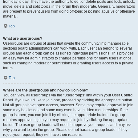
from day to day. They have the authority to edit or delete posts and lock, unlock,
move, delete and split topics in the forum they moderate. Generally, moderators
are present to prevent users from going off-topic or posting abusive or offensive
material.
Top
What are usergroups?
Usergroups are groups of users that divide the community into manageable
sections board administrators can work with. Each user can belong to several
groups and each group can be assigned individual permissions. This provides
an easy way for administrators to change permissions for many users at once,
such as changing moderator permissions or granting users access to a private
forum.
Top
Where are the usergroups and how do I join one?
You can view all usergroups via the “Usergroups” link within your User Control
Panel. If you would like to join one, proceed by clicking the appropriate button.
Not all groups have open access, however. Some may require approval to join,
some may be closed and some may even have hidden memberships. If the
group is open, you can join it by clicking the appropriate button. If a group
requires approval to join you may request to join by clicking the appropriate
button. The user group leader will need to approve your request and may ask
why you want to join the group. Please do not harass a group leader if they
reject your request; they will have their reasons.