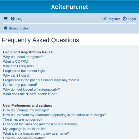
XciteFun.net
FAQ
Register
Login
Board index
Frequently Asked Questions
Login and Registration Issues
Why do I need to register?
What is COPPA?
Why can’t I register?
I registered but cannot login!
Why can’t I login?
I registered in the past but cannot login any more?!
I’ve lost my password!
Why do I get logged off automatically?
What does the “Delete cookies” do?
User Preferences and settings
How do I change my settings?
How do I prevent my username appearing in the online user listings?
The times are not correct!
I changed the timezone and the time is still wrong!
My language is not in the list!
What are the images next to my username?
How do I display an avatar?