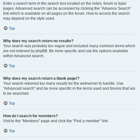
Enter a search term in the search box located on the index, forum or topic
pages. Advanced search can be accessed by clicking the “Advance Search”
link which is available on all pages on the forum. How to access the search
may depend on the style used.
Top
Why does my search return no results?
Your search was probably too vague and included many common terms which
are not indexed by phpBB. Be more specific and use the options available
within Advanced search.
Top
Why does my search return a blank page!?
Your search returned too many results for the webserver to handle. Use
“Advanced search” and be more specific in the terms used and forums that are
to be searched.
Top
How do I search for members?
Visit to the “Members” page and click the “Find a member” link.
Top