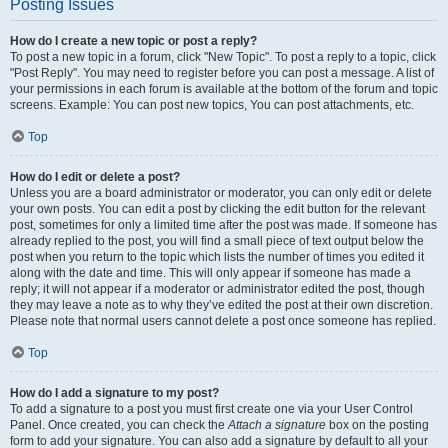
Posting Issues
How do I create a new topic or post a reply?
To post a new topic in a forum, click "New Topic". To post a reply to a topic, click
"Post Reply". You may need to register before you can post a message. A list of
your permissions in each forum is available at the bottom of the forum and topic
screens. Example: You can post new topics, You can post attachments, etc.
Top
How do I edit or delete a post?
Unless you are a board administrator or moderator, you can only edit or delete
your own posts. You can edit a post by clicking the edit button for the relevant
post, sometimes for only a limited time after the post was made. If someone has
already replied to the post, you will find a small piece of text output below the
post when you return to the topic which lists the number of times you edited it
along with the date and time. This will only appear if someone has made a
reply; it will not appear if a moderator or administrator edited the post, though
they may leave a note as to why they’ve edited the post at their own discretion.
Please note that normal users cannot delete a post once someone has replied.
Top
How do I add a signature to my post?
To add a signature to a post you must first create one via your User Control
Panel. Once created, you can check the
Attach a signature
box on the posting
form to add your signature. You can also add a signature by default to all your