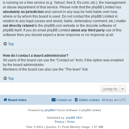
is running on a free service (e.g. Yahoo!, free.fr, f2s.com, etc.), the management
or abuse department of that service. Please note that the phpBB Limited has
absolutely no jurisdiction
and cannot in any way be held liable over how,
where or by whom this board is used. Do not contact the phpBB Limited in
relation to any legal (cease and desist, liable, defamatory comment, etc.) matter
not directly related
to the phpBB.com website or the discrete software of
phpBB itself. If you do email phpBB Limited
about any third party
use of this
software then you should expect a terse response or no response at all.
Top
How do I contact a board administrator?
All users of the board can use the “Contact us” form, if the option was enabled
by the board administrator.
Members of the board can also use the “The team” link.
Top
Jump to
Board index
Contact us
Delete cookies
All times are
UTC
Powered by
phpBB
® Forum Software © phpBB Limited
Optimized by:
phpBB SEO
Privacy
|
Terms
Time: 0.082s
|
Queries: 6
| Peak Memory Usage: 1.97 MiB