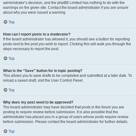
administrator’s decision, and the phpBB Limited has nothing to do with the
warnings on the given site. Contact the board administrator if you are unsure
about why you were issued a warning.
Top
How can I report posts to a moderator?
If the board administrator has allowed it, you should see a button for reporting
posts next to the post you wish to report. Clicking this will walk you through the
steps necessary to report the post.
Top
What is the “Save” button for in topic posting?
This allows you to save drafts to be completed and submitted at a later date. To
reload a saved draft, visit the User Control Panel.
Top
Why does my post need to be approved?
The board administrator may have decided that posts in the forum you are
posting to require review before submission. It is also possible that the
administrator has placed you in a group of users whose posts require review
before submission. Please contact the board administrator for further details.
Top