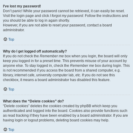
I’ve lost my password!
Don’t panic! While your password cannot be retrieved, it can easily be reset.
Visit the login page and click
I forgot my password
. Follow the instructions and
you should be able to log in again shortly.
However, if you are not able to reset your password, contact a board
administrator.
Top
Why do I get logged off automatically?
If you do not check the
Remember me
box when you login, the board will only
keep you logged in for a preset time. This prevents misuse of your account by
anyone else. To stay logged in, check the
Remember me
box during login. This
is not recommended if you access the board from a shared computer, e.g.
library, internet cafe, university computer lab, etc. If you do not see this
checkbox, it means a board administrator has disabled this feature.
Top
What does the “Delete cookies” do?
“Delete cookies” deletes the cookies created by phpBB which keep you
authenticated and logged into the board. Cookies also provide functions such
as read tracking if they have been enabled by a board administrator. If you are
having login or logout problems, deleting board cookies may help.
Top