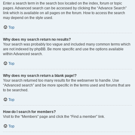
Enter a search term in the search box located on the index, forum or topic
pages. Advanced search can be accessed by clicking the “Advance Search”
link which is available on all pages on the forum. How to access the search
may depend on the style used.
Top
Why does my search return no results?
Your search was probably too vague and included many common terms which
are not indexed by phpBB. Be more specific and use the options available
within Advanced search.
Top
Why does my search return a blank page!?
Your search returned too many results for the webserver to handle. Use
“Advanced search” and be more specific in the terms used and forums that are
to be searched.
Top
How do I search for members?
Visit to the “Members” page and click the “Find a member” link.
Top