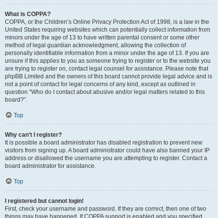
What is COPPA?
COPPA, or the Children’s Online Privacy Protection Act of 1998, is a law in the
United States requiring websites which can potentially collect information from
minors under the age of 13 to have written parental consent or some other
method of legal guardian acknowledgment, allowing the collection of
personally identifiable information from a minor under the age of 13. If you are
unsure if this applies to you as someone trying to register or to the website you
are trying to register on, contact legal counsel for assistance. Please note that
phpBB Limited and the owners of this board cannot provide legal advice and is
not a point of contact for legal concerns of any kind, except as outlined in
question “Who do I contact about abusive and/or legal matters related to this
board?”.
Top
Why can’t I register?
It is possible a board administrator has disabled registration to prevent new
visitors from signing up. A board administrator could have also banned your IP
address or disallowed the username you are attempting to register. Contact a
board administrator for assistance.
Top
I registered but cannot login!
First, check your username and password. If they are correct, then one of two
things may have happened. If COPPA support is enabled and you specified