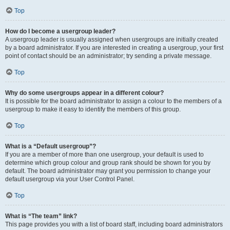
Top
How do I become a usergroup leader?
A usergroup leader is usually assigned when usergroups are initially created
by a board administrator. If you are interested in creating a usergroup, your first
point of contact should be an administrator; try sending a private message.
Top
Why do some usergroups appear in a different colour?
It is possible for the board administrator to assign a colour to the members of a
usergroup to make it easy to identify the members of this group.
Top
What is a “Default usergroup”?
If you are a member of more than one usergroup, your default is used to
determine which group colour and group rank should be shown for you by
default. The board administrator may grant you permission to change your
default usergroup via your User Control Panel.
Top
What is “The team” link?
This page provides you with a list of board staff, including board administrators