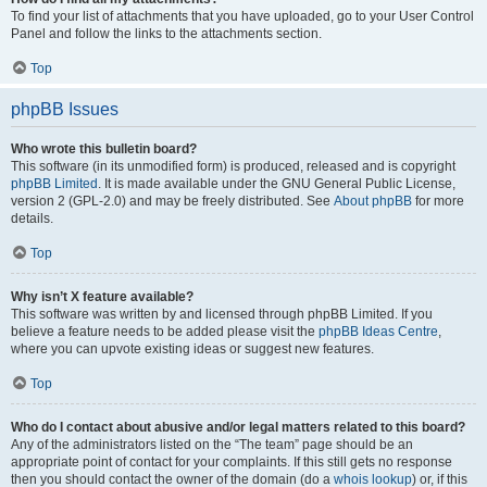
To find your list of attachments that you have uploaded, go to your User Control
Panel and follow the links to the attachments section.
Top
phpBB Issues
Who wrote this bulletin board?
This software (in its unmodified form) is produced, released and is copyright
phpBB Limited
. It is made available under the GNU General Public License,
version 2 (GPL-2.0) and may be freely distributed. See
About phpBB
for more
details.
Top
Why isn’t X feature available?
This software was written by and licensed through phpBB Limited. If you
believe a feature needs to be added please visit the
phpBB Ideas Centre
,
where you can upvote existing ideas or suggest new features.
Top
Who do I contact about abusive and/or legal matters related to this board?
Any of the administrators listed on the “The team” page should be an
appropriate point of contact for your complaints. If this still gets no response
then you should contact the owner of the domain (do a
whois lookup
) or, if this