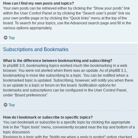
How can I find my own posts and topics?
Your own posts can be retrieved either by clicking the “Show your posts” link
within the User Control Panel or by clicking the “Search user’s posts” link via
your own profile page or by clicking the “Quick links” menu at the top of the
board. To search for your topics, use the Advanced search page and fill in the
various options appropriately.
Top
Subscriptions and Bookmarks
What is the difference between bookmarking and subscribing?
In phpBB 3.0, bookmarking topics worked much like bookmarking in a web
browser. You were not alerted when there was an update. As of phpBB 3.1,
bookmarking is more like subscribing to a topic. You can be notified when a
bookmarked topic is updated. Subscribing, however, will notify you when there
is an update to a topic or forum on the board. Notification options for
bookmarks and subscriptions can be configured in the User Control Panel,
under “Board preferences”.
Top
How do I bookmark or subscribe to specific topics?
You can bookmark or subscribe to a specific topic by clicking the appropriate
link in the “Topic tools” menu, conveniently located near the top and bottom of a
topic discussion.
Replying to a topic with the “Notify me when a reply is posted” option checked