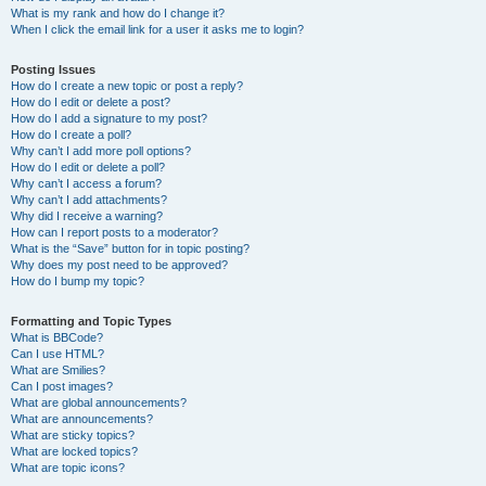
What is my rank and how do I change it?
When I click the email link for a user it asks me to login?
Posting Issues
How do I create a new topic or post a reply?
How do I edit or delete a post?
How do I add a signature to my post?
How do I create a poll?
Why can’t I add more poll options?
How do I edit or delete a poll?
Why can’t I access a forum?
Why can’t I add attachments?
Why did I receive a warning?
How can I report posts to a moderator?
What is the “Save” button for in topic posting?
Why does my post need to be approved?
How do I bump my topic?
Formatting and Topic Types
What is BBCode?
Can I use HTML?
What are Smilies?
Can I post images?
What are global announcements?
What are announcements?
What are sticky topics?
What are locked topics?
What are topic icons?