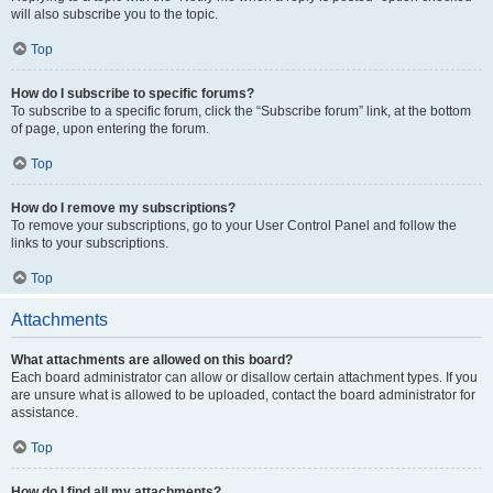
will also subscribe you to the topic.
Top
How do I subscribe to specific forums?
To subscribe to a specific forum, click the “Subscribe forum” link, at the bottom
of page, upon entering the forum.
Top
How do I remove my subscriptions?
To remove your subscriptions, go to your User Control Panel and follow the
links to your subscriptions.
Top
Attachments
What attachments are allowed on this board?
Each board administrator can allow or disallow certain attachment types. If you
are unsure what is allowed to be uploaded, contact the board administrator for
assistance.
Top
How do I find all my attachments?