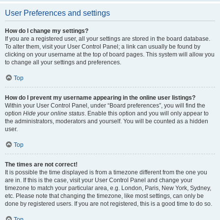
User Preferences and settings
How do I change my settings?
If you are a registered user, all your settings are stored in the board database.
To alter them, visit your User Control Panel; a link can usually be found by
clicking on your username at the top of board pages. This system will allow you
to change all your settings and preferences.
Top
How do I prevent my username appearing in the online user listings?
Within your User Control Panel, under “Board preferences”, you will find the
option
Hide your online status
. Enable this option and you will only appear to
the administrators, moderators and yourself. You will be counted as a hidden
user.
Top
The times are not correct!
It is possible the time displayed is from a timezone different from the one you
are in. If this is the case, visit your User Control Panel and change your
timezone to match your particular area, e.g. London, Paris, New York, Sydney,
etc. Please note that changing the timezone, like most settings, can only be
done by registered users. If you are not registered, this is a good time to do so.
Top