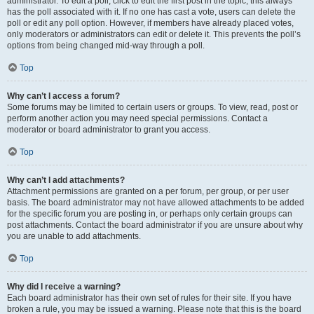
administrator. To edit a poll, click to edit the first post in the topic; this always
has the poll associated with it. If no one has cast a vote, users can delete the
poll or edit any poll option. However, if members have already placed votes,
only moderators or administrators can edit or delete it. This prevents the poll’s
options from being changed mid-way through a poll.
Top
Why can’t I access a forum?
Some forums may be limited to certain users or groups. To view, read, post or
perform another action you may need special permissions. Contact a
moderator or board administrator to grant you access.
Top
Why can’t I add attachments?
Attachment permissions are granted on a per forum, per group, or per user
basis. The board administrator may not have allowed attachments to be added
for the specific forum you are posting in, or perhaps only certain groups can
post attachments. Contact the board administrator if you are unsure about why
you are unable to add attachments.
Top
Why did I receive a warning?
Each board administrator has their own set of rules for their site. If you have
broken a rule, you may be issued a warning. Please note that this is the board