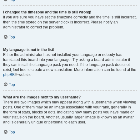
I changed the timezone and the time is still wrong!
If you are sure you have set the timezone correctly and the time is still incorrect,
then the time stored on the server clock is incorrect. Please notify an
administrator to correct the problem.
Top
My language is not in the list!
Either the administrator has not installed your language or nobody has
translated this board into your language. Try asking a board administrator if
they can install the language pack you need. If the language pack does not
exist, feel free to create a new translation. More information can be found at the
phpBB
® website.
Top
What are the images next to my username?
There are two images which may appear along with a username when viewing
posts. One of them may be an image associated with your rank, generally in
the form of stars, blocks or dots, indicating how many posts you have made or
your status on the board. Another, usually larger, image is known as an avatar
and is generally unique or personal to each user.
Top