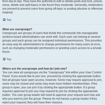
from day to day. They have the authority to edit or delete posts and lock, unlock,
move, delete and split topics in the forum they moderate. Generally, moderators
are present to prevent users from going off-topic or posting abusive or offensive
material.
Top
What are usergroups?
Usergroups are groups of users that divide the community into manageable
sections board administrators can work with. Each user can belong to several
groups and each group can be assigned individual permissions. This provides
an easy way for administrators to change permissions for many users at once,
such as changing moderator permissions or granting users access to a private
forum.
Top
Where are the usergroups and how do I join one?
You can view all usergroups via the “Usergroups” link within your User Control
Panel. If you would like to join one, proceed by clicking the appropriate button.
Not all groups have open access, however. Some may require approval to join,
some may be closed and some may even have hidden memberships. If the
group is open, you can join it by clicking the appropriate button. If a group
requires approval to join you may request to join by clicking the appropriate
button. The user group leader will need to approve your request and may ask
why you want to join the group. Please do not harass a group leader if they
reject your request; they will have their reasons.