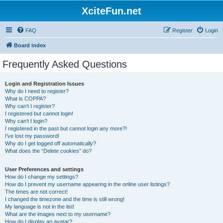
XciteFun.net
FAQ
Register
Login
Board index
Frequently Asked Questions
Login and Registration Issues
Why do I need to register?
What is COPPA?
Why can’t I register?
I registered but cannot login!
Why can’t I login?
I registered in the past but cannot login any more?!
I’ve lost my password!
Why do I get logged off automatically?
What does the “Delete cookies” do?
User Preferences and settings
How do I change my settings?
How do I prevent my username appearing in the online user listings?
The times are not correct!
I changed the timezone and the time is still wrong!
My language is not in the list!
What are the images next to my username?
How do I display an avatar?