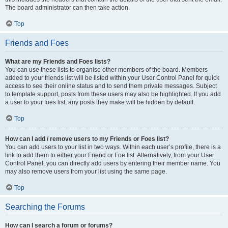
The board administrator can then take action.
Top
Friends and Foes
What are my Friends and Foes lists?
You can use these lists to organise other members of the board. Members
added to your friends list will be listed within your User Control Panel for quick
access to see their online status and to send them private messages. Subject
to template support, posts from these users may also be highlighted. If you add
a user to your foes list, any posts they make will be hidden by default.
Top
How can I add / remove users to my Friends or Foes list?
You can add users to your list in two ways. Within each user’s profile, there is a
link to add them to either your Friend or Foe list. Alternatively, from your User
Control Panel, you can directly add users by entering their member name. You
may also remove users from your list using the same page.
Top
Searching the Forums
How can I search a forum or forums?