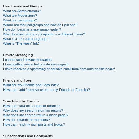
User Levels and Groups
What are Administrators?
What are Moderators?
What are usergroups?
Where are the usergroups and how do I join one?
How do I become a usergroup leader?
Why do some usergroups appear in a different colour?
What is a “Default usergroup”?
What is “The team” link?
Private Messaging
I cannot send private messages!
I keep getting unwanted private messages!
I have received a spamming or abusive email from someone on this board!
Friends and Foes
What are my Friends and Foes lists?
How can I add / remove users to my Friends or Foes list?
Searching the Forums
How can I search a forum or forums?
Why does my search return no results?
Why does my search return a blank page!?
How do I search for members?
How can I find my own posts and topics?
Subscriptions and Bookmarks