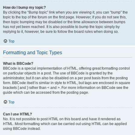
How do I bump my topic?
By clicking the “Bump topic” link when you are viewing it, you can “bump” the
topic to the top of the forum on the first page. However, if you do not see this,
then topic bumping may be disabled or the time allowance between bumps
has not yet been reached. It is also possible to bump the topic simply by
replying to it, however, be sure to follow the board rules when doing so.
Top
Formatting and Topic Types
What is BBCode?
BBCode is a special implementation of HTML, offering great formatting control
on particular objects in a post. The use of BBCode is granted by the
administrator, but it can also be disabled on a per post basis from the posting
form. BBCode itself is similar in style to HTML, but tags are enclosed in square
brackets [ and ] rather than < and >. For more information on BBCode see the
guide which can be accessed from the posting page.
Top
Can I use HTML?
No. It is not possible to post HTML on this board and have it rendered as
HTML. Most formatting which can be carried out using HTML can be applied
using BBCode instead.