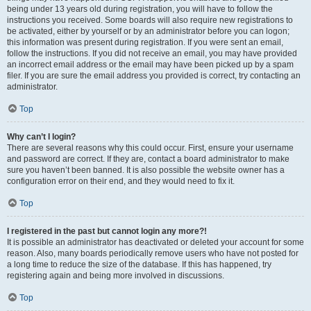
being under 13 years old during registration, you will have to follow the
instructions you received. Some boards will also require new registrations to
be activated, either by yourself or by an administrator before you can logon;
this information was present during registration. If you were sent an email,
follow the instructions. If you did not receive an email, you may have provided
an incorrect email address or the email may have been picked up by a spam
filer. If you are sure the email address you provided is correct, try contacting an
administrator.
Top
Why can’t I login?
There are several reasons why this could occur. First, ensure your username
and password are correct. If they are, contact a board administrator to make
sure you haven’t been banned. It is also possible the website owner has a
configuration error on their end, and they would need to fix it.
Top
I registered in the past but cannot login any more?!
It is possible an administrator has deactivated or deleted your account for some
reason. Also, many boards periodically remove users who have not posted for
a long time to reduce the size of the database. If this has happened, try
registering again and being more involved in discussions.
Top