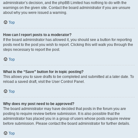
administrator’s decision, and the phpBB Limited has nothing to do with the
warnings on the given site. Contact the board administrator if you are unsure
about why you were issued a warning.
Top
How can I report posts to a moderator?
If the board administrator has allowed it, you should see a button for reporting
posts next to the post you wish to report. Clicking this will walk you through the
steps necessary to report the post.
Top
What is the “Save” button for in topic posting?
This allows you to save drafts to be completed and submitted at a later date. To
reload a saved draft, visit the User Control Panel.
Top
Why does my post need to be approved?
The board administrator may have decided that posts in the forum you are
posting to require review before submission. It is also possible that the
administrator has placed you in a group of users whose posts require review
before submission. Please contact the board administrator for further details.
Top