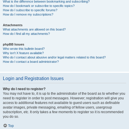
What is the difference between bookmarking and subscribing?
How do I bookmark or subscribe to specific topics?
How do I subscribe to specific forums?
How do I remove my subscriptions?
Attachments
What attachments are allowed on this board?
How do I find all my attachments?
phpBB Issues
Who wrote this bulletin board?
Why isn’t X feature available?
Who do I contact about abusive and/or legal matters related to this board?
How do I contact a board administrator?
Login and Registration Issues
Why do I need to register?
You may not have to, it is up to the administrator of the board as to whether you
need to register in order to post messages. However; registration will give you
access to additional features not available to guest users such as definable
avatar images, private messaging, emailing of fellow users, usergroup
subscription, etc. It only takes a few moments to register so it is recommended
you do so.
Top