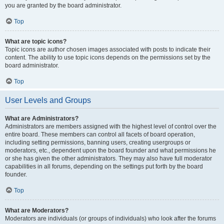
you are granted by the board administrator.
Top
What are topic icons?
Topic icons are author chosen images associated with posts to indicate their
content. The ability to use topic icons depends on the permissions set by the
board administrator.
Top
User Levels and Groups
What are Administrators?
Administrators are members assigned with the highest level of control over the
entire board. These members can control all facets of board operation,
including setting permissions, banning users, creating usergroups or
moderators, etc., dependent upon the board founder and what permissions he
or she has given the other administrators. They may also have full moderator
capabilities in all forums, depending on the settings put forth by the board
founder.
Top
What are Moderators?
Moderators are individuals (or groups of individuals) who look after the forums