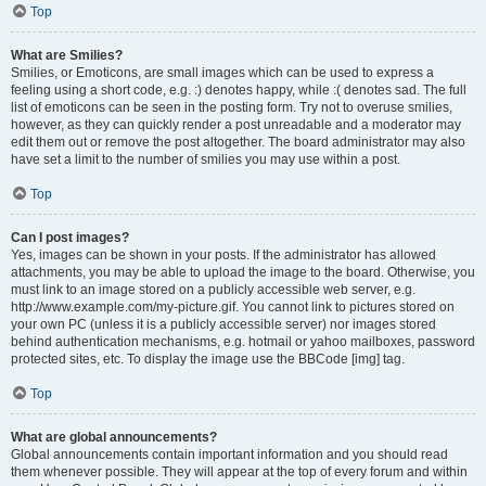
Top
What are Smilies?
Smilies, or Emoticons, are small images which can be used to express a
feeling using a short code, e.g. :) denotes happy, while :( denotes sad. The full
list of emoticons can be seen in the posting form. Try not to overuse smilies,
however, as they can quickly render a post unreadable and a moderator may
edit them out or remove the post altogether. The board administrator may also
have set a limit to the number of smilies you may use within a post.
Top
Can I post images?
Yes, images can be shown in your posts. If the administrator has allowed
attachments, you may be able to upload the image to the board. Otherwise, you
must link to an image stored on a publicly accessible web server, e.g.
http://www.example.com/my-picture.gif. You cannot link to pictures stored on
your own PC (unless it is a publicly accessible server) nor images stored
behind authentication mechanisms, e.g. hotmail or yahoo mailboxes, password
protected sites, etc. To display the image use the BBCode [img] tag.
Top
What are global announcements?
Global announcements contain important information and you should read
them whenever possible. They will appear at the top of every forum and within