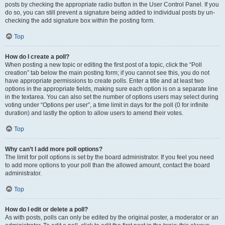
posts by checking the appropriate radio button in the User Control Panel. If you
do so, you can still prevent a signature being added to individual posts by un-
checking the add signature box within the posting form.
Top
How do I create a poll?
When posting a new topic or editing the first post of a topic, click the “Poll
creation” tab below the main posting form; if you cannot see this, you do not
have appropriate permissions to create polls. Enter a title and at least two
options in the appropriate fields, making sure each option is on a separate line
in the textarea. You can also set the number of options users may select during
voting under “Options per user”, a time limit in days for the poll (0 for infinite
duration) and lastly the option to allow users to amend their votes.
Top
Why can’t I add more poll options?
The limit for poll options is set by the board administrator. If you feel you need
to add more options to your poll than the allowed amount, contact the board
administrator.
Top
How do I edit or delete a poll?
As with posts, polls can only be edited by the original poster, a moderator or an