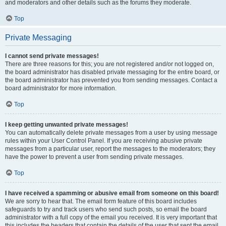
and moderators and other details such as the forums they moderate.
Top
Private Messaging
I cannot send private messages!
There are three reasons for this; you are not registered and/or not logged on,
the board administrator has disabled private messaging for the entire board, or
the board administrator has prevented you from sending messages. Contact a
board administrator for more information.
Top
I keep getting unwanted private messages!
You can automatically delete private messages from a user by using message
rules within your User Control Panel. If you are receiving abusive private
messages from a particular user, report the messages to the moderators; they
have the power to prevent a user from sending private messages.
Top
I have received a spamming or abusive email from someone on this board!
We are sorry to hear that. The email form feature of this board includes
safeguards to try and track users who send such posts, so email the board
administrator with a full copy of the email you received. It is very important that
this includes the headers that contain the details of the user that sent the email.