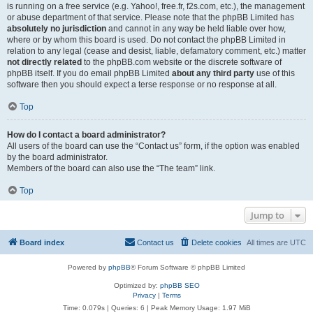
is running on a free service (e.g. Yahoo!, free.fr, f2s.com, etc.), the management
or abuse department of that service. Please note that the phpBB Limited has
absolutely no jurisdiction
and cannot in any way be held liable over how,
where or by whom this board is used. Do not contact the phpBB Limited in
relation to any legal (cease and desist, liable, defamatory comment, etc.) matter
not directly related
to the phpBB.com website or the discrete software of
phpBB itself. If you do email phpBB Limited
about any third party
use of this
software then you should expect a terse response or no response at all.
Top
How do I contact a board administrator?
All users of the board can use the “Contact us” form, if the option was enabled
by the board administrator.
Members of the board can also use the “The team” link.
Top
Jump to
Board index
Contact us
Delete cookies
All times are
UTC
Powered by
phpBB
® Forum Software © phpBB Limited
Optimized by:
phpBB SEO
Privacy
|
Terms
Time: 0.079s
|
Queries: 6
| Peak Memory Usage: 1.97 MiB