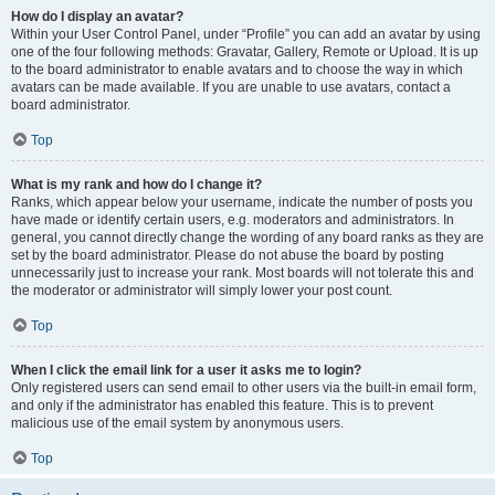
How do I display an avatar?
Within your User Control Panel, under “Profile” you can add an avatar by using
one of the four following methods: Gravatar, Gallery, Remote or Upload. It is up
to the board administrator to enable avatars and to choose the way in which
avatars can be made available. If you are unable to use avatars, contact a
board administrator.
Top
What is my rank and how do I change it?
Ranks, which appear below your username, indicate the number of posts you
have made or identify certain users, e.g. moderators and administrators. In
general, you cannot directly change the wording of any board ranks as they are
set by the board administrator. Please do not abuse the board by posting
unnecessarily just to increase your rank. Most boards will not tolerate this and
the moderator or administrator will simply lower your post count.
Top
When I click the email link for a user it asks me to login?
Only registered users can send email to other users via the built-in email form,
and only if the administrator has enabled this feature. This is to prevent
malicious use of the email system by anonymous users.
Top