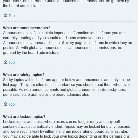
your User Control Panel. Global announcement permissions are granted by
the board administrator.
Top
What are announcements?
Announcements often contain important information for the forum you are
currently reading and you should read them whenever possible.
Announcements appear at the top of every page in the forum to which they are
posted. As with global announcements, announcement permissions are
granted by the board administrator.
Top
What are sticky topics?
Sticky topics within the forum appear below announcements and only on the
first page. They are often quite important so you should read them whenever
possible. As with announcements and global announcements, sticky topic
permissions are granted by the board administrator.
Top
What are locked topics?
Locked topics are topics where users can no longer reply and any poll it
contained was automatically ended. Topics may be locked for many reasons
and were set this way by either the forum moderator or board administrator.
You may also be able to lock your own topics depending on the permissions