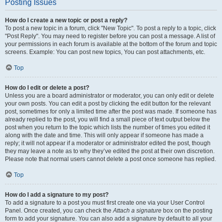
Posting Issues
How do I create a new topic or post a reply?
To post a new topic in a forum, click "New Topic". To post a reply to a topic, click
"Post Reply". You may need to register before you can post a message. A list of
your permissions in each forum is available at the bottom of the forum and topic
screens. Example: You can post new topics, You can post attachments, etc.
Top
How do I edit or delete a post?
Unless you are a board administrator or moderator, you can only edit or delete
your own posts. You can edit a post by clicking the edit button for the relevant
post, sometimes for only a limited time after the post was made. If someone has
already replied to the post, you will find a small piece of text output below the
post when you return to the topic which lists the number of times you edited it
along with the date and time. This will only appear if someone has made a
reply; it will not appear if a moderator or administrator edited the post, though
they may leave a note as to why they’ve edited the post at their own discretion.
Please note that normal users cannot delete a post once someone has replied.
Top
How do I add a signature to my post?
To add a signature to a post you must first create one via your User Control
Panel. Once created, you can check the
Attach a signature
box on the posting
form to add your signature. You can also add a signature by default to all your