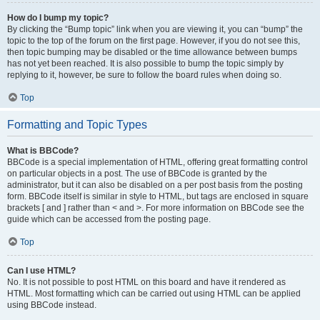
How do I bump my topic?
By clicking the “Bump topic” link when you are viewing it, you can “bump” the
topic to the top of the forum on the first page. However, if you do not see this,
then topic bumping may be disabled or the time allowance between bumps
has not yet been reached. It is also possible to bump the topic simply by
replying to it, however, be sure to follow the board rules when doing so.
Top
Formatting and Topic Types
What is BBCode?
BBCode is a special implementation of HTML, offering great formatting control
on particular objects in a post. The use of BBCode is granted by the
administrator, but it can also be disabled on a per post basis from the posting
form. BBCode itself is similar in style to HTML, but tags are enclosed in square
brackets [ and ] rather than < and >. For more information on BBCode see the
guide which can be accessed from the posting page.
Top
Can I use HTML?
No. It is not possible to post HTML on this board and have it rendered as
HTML. Most formatting which can be carried out using HTML can be applied
using BBCode instead.