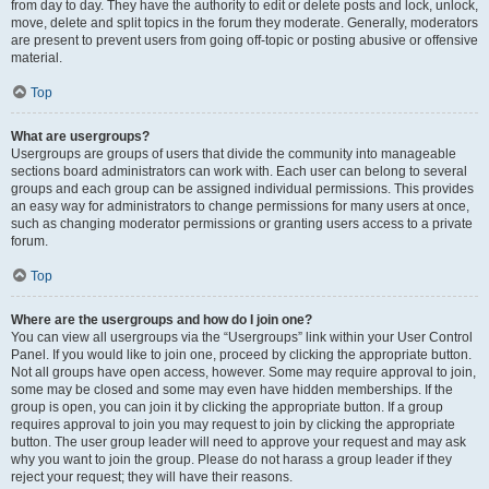
from day to day. They have the authority to edit or delete posts and lock, unlock,
move, delete and split topics in the forum they moderate. Generally, moderators
are present to prevent users from going off-topic or posting abusive or offensive
material.
Top
What are usergroups?
Usergroups are groups of users that divide the community into manageable
sections board administrators can work with. Each user can belong to several
groups and each group can be assigned individual permissions. This provides
an easy way for administrators to change permissions for many users at once,
such as changing moderator permissions or granting users access to a private
forum.
Top
Where are the usergroups and how do I join one?
You can view all usergroups via the “Usergroups” link within your User Control
Panel. If you would like to join one, proceed by clicking the appropriate button.
Not all groups have open access, however. Some may require approval to join,
some may be closed and some may even have hidden memberships. If the
group is open, you can join it by clicking the appropriate button. If a group
requires approval to join you may request to join by clicking the appropriate
button. The user group leader will need to approve your request and may ask
why you want to join the group. Please do not harass a group leader if they
reject your request; they will have their reasons.