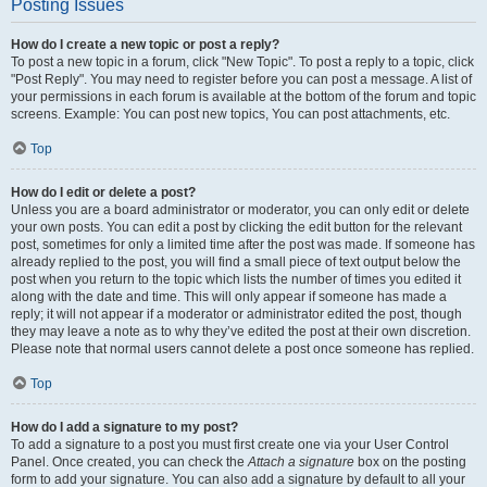
Posting Issues
How do I create a new topic or post a reply?
To post a new topic in a forum, click "New Topic". To post a reply to a topic, click
"Post Reply". You may need to register before you can post a message. A list of
your permissions in each forum is available at the bottom of the forum and topic
screens. Example: You can post new topics, You can post attachments, etc.
Top
How do I edit or delete a post?
Unless you are a board administrator or moderator, you can only edit or delete
your own posts. You can edit a post by clicking the edit button for the relevant
post, sometimes for only a limited time after the post was made. If someone has
already replied to the post, you will find a small piece of text output below the
post when you return to the topic which lists the number of times you edited it
along with the date and time. This will only appear if someone has made a
reply; it will not appear if a moderator or administrator edited the post, though
they may leave a note as to why they’ve edited the post at their own discretion.
Please note that normal users cannot delete a post once someone has replied.
Top
How do I add a signature to my post?
To add a signature to a post you must first create one via your User Control
Panel. Once created, you can check the
Attach a signature
box on the posting
form to add your signature. You can also add a signature by default to all your