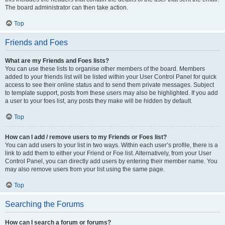
The board administrator can then take action.
Top
Friends and Foes
What are my Friends and Foes lists?
You can use these lists to organise other members of the board. Members
added to your friends list will be listed within your User Control Panel for quick
access to see their online status and to send them private messages. Subject
to template support, posts from these users may also be highlighted. If you add
a user to your foes list, any posts they make will be hidden by default.
Top
How can I add / remove users to my Friends or Foes list?
You can add users to your list in two ways. Within each user’s profile, there is a
link to add them to either your Friend or Foe list. Alternatively, from your User
Control Panel, you can directly add users by entering their member name. You
may also remove users from your list using the same page.
Top
Searching the Forums
How can I search a forum or forums?