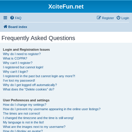
XciteFun.net
FAQ
Register
Login
Board index
Frequently Asked Questions
Login and Registration Issues
Why do I need to register?
What is COPPA?
Why can’t I register?
I registered but cannot login!
Why can’t I login?
I registered in the past but cannot login any more?!
I’ve lost my password!
Why do I get logged off automatically?
What does the “Delete cookies” do?
User Preferences and settings
How do I change my settings?
How do I prevent my username appearing in the online user listings?
The times are not correct!
I changed the timezone and the time is still wrong!
My language is not in the list!
What are the images next to my username?
How do I display an avatar?