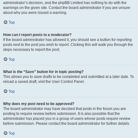
administrator’s decision, and the phpBB Limited has nothing to do with the
warnings on the given site. Contact the board administrator if you are unsure
about why you were issued a warning.
Top
How can I report posts to a moderator?
If the board administrator has allowed it, you should see a button for reporting
posts next to the post you wish to report. Clicking this will walk you through the
steps necessary to report the post.
Top
What is the “Save” button for in topic posting?
This allows you to save drafts to be completed and submitted at a later date. To
reload a saved draft, visit the User Control Panel.
Top
Why does my post need to be approved?
The board administrator may have decided that posts in the forum you are
posting to require review before submission. It is also possible that the
administrator has placed you in a group of users whose posts require review
before submission. Please contact the board administrator for further details.
Top