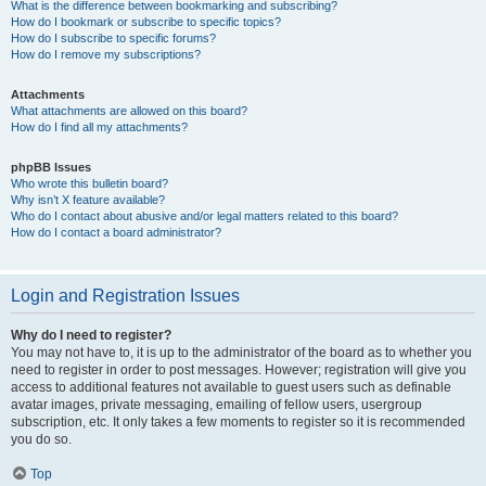
What is the difference between bookmarking and subscribing?
How do I bookmark or subscribe to specific topics?
How do I subscribe to specific forums?
How do I remove my subscriptions?
Attachments
What attachments are allowed on this board?
How do I find all my attachments?
phpBB Issues
Who wrote this bulletin board?
Why isn’t X feature available?
Who do I contact about abusive and/or legal matters related to this board?
How do I contact a board administrator?
Login and Registration Issues
Why do I need to register?
You may not have to, it is up to the administrator of the board as to whether you
need to register in order to post messages. However; registration will give you
access to additional features not available to guest users such as definable
avatar images, private messaging, emailing of fellow users, usergroup
subscription, etc. It only takes a few moments to register so it is recommended
you do so.
Top