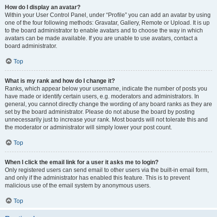
How do I display an avatar?
Within your User Control Panel, under “Profile” you can add an avatar by using
one of the four following methods: Gravatar, Gallery, Remote or Upload. It is up
to the board administrator to enable avatars and to choose the way in which
avatars can be made available. If you are unable to use avatars, contact a
board administrator.
Top
What is my rank and how do I change it?
Ranks, which appear below your username, indicate the number of posts you
have made or identify certain users, e.g. moderators and administrators. In
general, you cannot directly change the wording of any board ranks as they are
set by the board administrator. Please do not abuse the board by posting
unnecessarily just to increase your rank. Most boards will not tolerate this and
the moderator or administrator will simply lower your post count.
Top
When I click the email link for a user it asks me to login?
Only registered users can send email to other users via the built-in email form,
and only if the administrator has enabled this feature. This is to prevent
malicious use of the email system by anonymous users.
Top