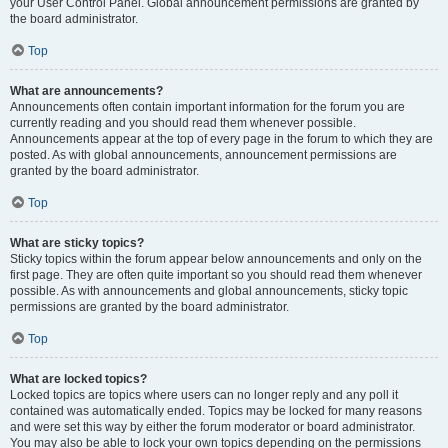
your User Control Panel. Global announcement permissions are granted by
the board administrator.
Top
What are announcements?
Announcements often contain important information for the forum you are
currently reading and you should read them whenever possible.
Announcements appear at the top of every page in the forum to which they are
posted. As with global announcements, announcement permissions are
granted by the board administrator.
Top
What are sticky topics?
Sticky topics within the forum appear below announcements and only on the
first page. They are often quite important so you should read them whenever
possible. As with announcements and global announcements, sticky topic
permissions are granted by the board administrator.
Top
What are locked topics?
Locked topics are topics where users can no longer reply and any poll it
contained was automatically ended. Topics may be locked for many reasons
and were set this way by either the forum moderator or board administrator.
You may also be able to lock your own topics depending on the permissions