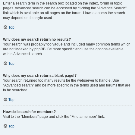
Enter a search term in the search box located on the index, forum or topic
pages. Advanced search can be accessed by clicking the “Advance Search”
link which is available on all pages on the forum. How to access the search
may depend on the style used.
Top
Why does my search return no results?
Your search was probably too vague and included many common terms which
are not indexed by phpBB. Be more specific and use the options available
within Advanced search.
Top
Why does my search return a blank page!?
Your search returned too many results for the webserver to handle. Use
“Advanced search” and be more specific in the terms used and forums that are
to be searched.
Top
How do I search for members?
Visit to the “Members” page and click the “Find a member” link.
Top