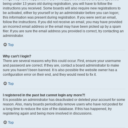
being under 13 years old during registration, you will have to follow the
instructions you received. Some boards will also require new registrations to
be activated, either by yourself or by an administrator before you can logon;
this information was present during registration. If you were sent an email,
follow the instructions. If you did not receive an email, you may have provided
an incorrect email address or the email may have been picked up by a spam
filer. If you are sure the email address you provided is correct, try contacting an
administrator.
Top
Why can’t I login?
There are several reasons why this could occur. First, ensure your username
and password are correct. If they are, contact a board administrator to make
sure you haven’t been banned. It is also possible the website owner has a
configuration error on their end, and they would need to fix it.
Top
I registered in the past but cannot login any more?!
It is possible an administrator has deactivated or deleted your account for some
reason. Also, many boards periodically remove users who have not posted for
a long time to reduce the size of the database. If this has happened, try
registering again and being more involved in discussions.
Top