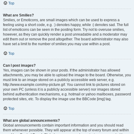
Top
What are Smilies?
Smilies, or Emoticons, are small images which can be used to express a
feeling using a short code, e.g. :) denotes happy, while :( denotes sad. The full
list of emoticons can be seen in the posting form. Try not to overuse smilies,
however, as they can quickly render a post unreadable and a moderator may
edit them out or remove the post altogether. The board administrator may also
have set a limit to the number of smilies you may use within a post.
Top
Can I post images?
Yes, images can be shown in your posts. If the administrator has allowed
attachments, you may be able to upload the image to the board. Otherwise, you
must link to an image stored on a publicly accessible web server, e.g.
http://www.example.com/my-picture.gif. You cannot link to pictures stored on
your own PC (unless it is a publicly accessible server) nor images stored
behind authentication mechanisms, e.g. hotmail or yahoo mailboxes, password
protected sites, etc. To display the image use the BBCode [img] tag.
Top
What are global announcements?
Global announcements contain important information and you should read
them whenever possible. They will appear at the top of every forum and within