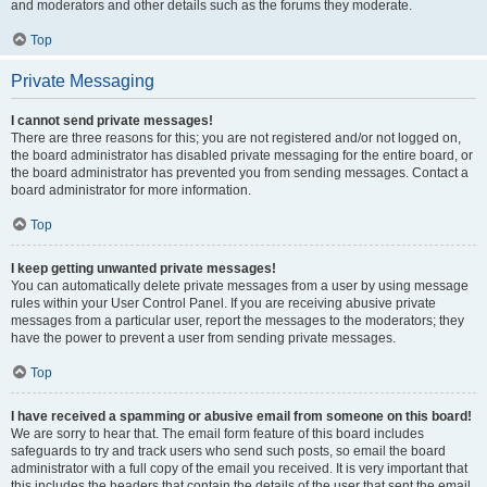
and moderators and other details such as the forums they moderate.
Top
Private Messaging
I cannot send private messages!
There are three reasons for this; you are not registered and/or not logged on,
the board administrator has disabled private messaging for the entire board, or
the board administrator has prevented you from sending messages. Contact a
board administrator for more information.
Top
I keep getting unwanted private messages!
You can automatically delete private messages from a user by using message
rules within your User Control Panel. If you are receiving abusive private
messages from a particular user, report the messages to the moderators; they
have the power to prevent a user from sending private messages.
Top
I have received a spamming or abusive email from someone on this board!
We are sorry to hear that. The email form feature of this board includes
safeguards to try and track users who send such posts, so email the board
administrator with a full copy of the email you received. It is very important that
this includes the headers that contain the details of the user that sent the email.