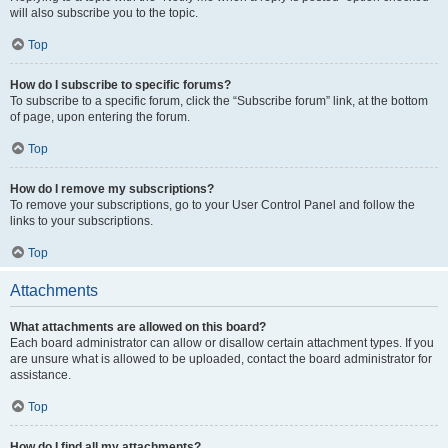
will also subscribe you to the topic.
Top
How do I subscribe to specific forums?
To subscribe to a specific forum, click the “Subscribe forum” link, at the bottom
of page, upon entering the forum.
Top
How do I remove my subscriptions?
To remove your subscriptions, go to your User Control Panel and follow the
links to your subscriptions.
Top
Attachments
What attachments are allowed on this board?
Each board administrator can allow or disallow certain attachment types. If you
are unsure what is allowed to be uploaded, contact the board administrator for
assistance.
Top
How do I find all my attachments?