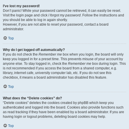
I’ve lost my password!
Don’t panic! While your password cannot be retrieved, it can easily be reset.
Visit the login page and click
I forgot my password
. Follow the instructions and
you should be able to log in again shortly.
However, if you are not able to reset your password, contact a board
administrator.
Top
Why do I get logged off automatically?
If you do not check the
Remember me
box when you login, the board will only
keep you logged in for a preset time. This prevents misuse of your account by
anyone else. To stay logged in, check the
Remember me
box during login. This
is not recommended if you access the board from a shared computer, e.g.
library, internet cafe, university computer lab, etc. If you do not see this
checkbox, it means a board administrator has disabled this feature.
Top
What does the “Delete cookies” do?
“Delete cookies” deletes the cookies created by phpBB which keep you
authenticated and logged into the board. Cookies also provide functions such
as read tracking if they have been enabled by a board administrator. If you are
having login or logout problems, deleting board cookies may help.
Top