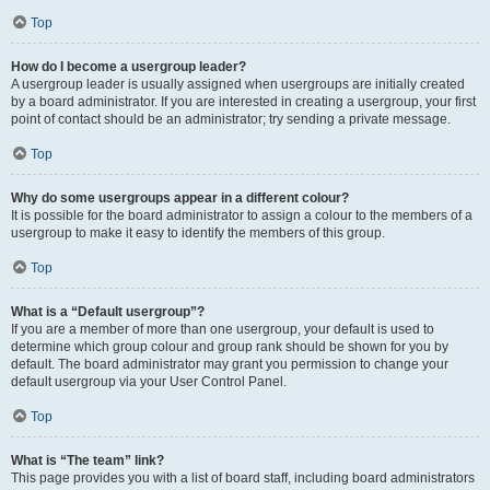
Top
How do I become a usergroup leader?
A usergroup leader is usually assigned when usergroups are initially created
by a board administrator. If you are interested in creating a usergroup, your first
point of contact should be an administrator; try sending a private message.
Top
Why do some usergroups appear in a different colour?
It is possible for the board administrator to assign a colour to the members of a
usergroup to make it easy to identify the members of this group.
Top
What is a “Default usergroup”?
If you are a member of more than one usergroup, your default is used to
determine which group colour and group rank should be shown for you by
default. The board administrator may grant you permission to change your
default usergroup via your User Control Panel.
Top
What is “The team” link?
This page provides you with a list of board staff, including board administrators