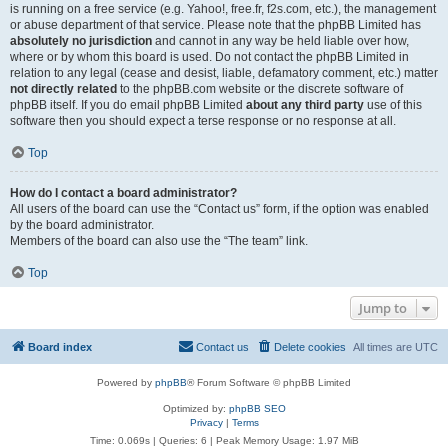
is running on a free service (e.g. Yahoo!, free.fr, f2s.com, etc.), the management
or abuse department of that service. Please note that the phpBB Limited has
absolutely no jurisdiction
and cannot in any way be held liable over how,
where or by whom this board is used. Do not contact the phpBB Limited in
relation to any legal (cease and desist, liable, defamatory comment, etc.) matter
not directly related
to the phpBB.com website or the discrete software of
phpBB itself. If you do email phpBB Limited
about any third party
use of this
software then you should expect a terse response or no response at all.
Top
How do I contact a board administrator?
All users of the board can use the “Contact us” form, if the option was enabled
by the board administrator.
Members of the board can also use the “The team” link.
Top
Jump to
Board index
Contact us
Delete cookies
All times are
UTC
Powered by
phpBB
® Forum Software © phpBB Limited
Optimized by:
phpBB SEO
Privacy
|
Terms
Time: 0.069s
|
Queries: 6
| Peak Memory Usage: 1.97 MiB