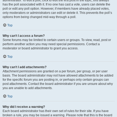
administrator. To edit a poll, click to edit the first post in the topic; this always
has the poll associated with it. If no one has cast a vote, users can delete the
poll or edit any poll option. However, if members have already placed votes,
only moderators or administrators can edit or delete it. This prevents the poll’s
options from being changed mid-way through a poll.
Top
Why can’t I access a forum?
Some forums may be limited to certain users or groups. To view, read, post or
perform another action you may need special permissions. Contact a
moderator or board administrator to grant you access.
Top
Why can’t I add attachments?
Attachment permissions are granted on a per forum, per group, or per user
basis. The board administrator may not have allowed attachments to be added
for the specific forum you are posting in, or perhaps only certain groups can
post attachments. Contact the board administrator if you are unsure about why
you are unable to add attachments.
Top
Why did I receive a warning?
Each board administrator has their own set of rules for their site. If you have
broken a rule, you may be issued a warning. Please note that this is the board