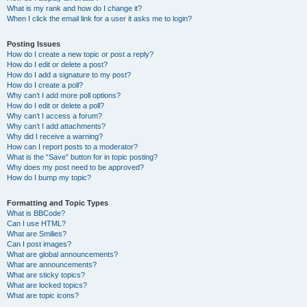
What is my rank and how do I change it?
When I click the email link for a user it asks me to login?
Posting Issues
How do I create a new topic or post a reply?
How do I edit or delete a post?
How do I add a signature to my post?
How do I create a poll?
Why can’t I add more poll options?
How do I edit or delete a poll?
Why can’t I access a forum?
Why can’t I add attachments?
Why did I receive a warning?
How can I report posts to a moderator?
What is the “Save” button for in topic posting?
Why does my post need to be approved?
How do I bump my topic?
Formatting and Topic Types
What is BBCode?
Can I use HTML?
What are Smilies?
Can I post images?
What are global announcements?
What are announcements?
What are sticky topics?
What are locked topics?
What are topic icons?