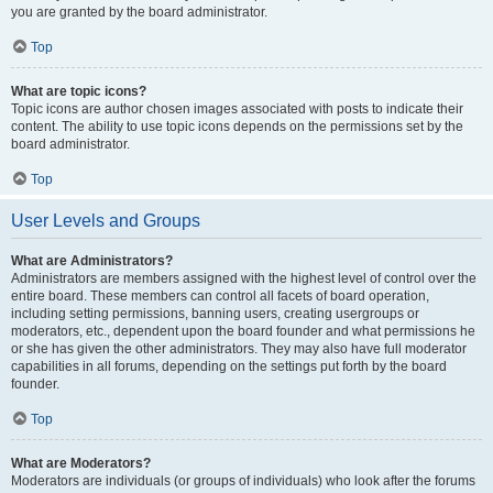
you are granted by the board administrator.
Top
What are topic icons?
Topic icons are author chosen images associated with posts to indicate their
content. The ability to use topic icons depends on the permissions set by the
board administrator.
Top
User Levels and Groups
What are Administrators?
Administrators are members assigned with the highest level of control over the
entire board. These members can control all facets of board operation,
including setting permissions, banning users, creating usergroups or
moderators, etc., dependent upon the board founder and what permissions he
or she has given the other administrators. They may also have full moderator
capabilities in all forums, depending on the settings put forth by the board
founder.
Top
What are Moderators?
Moderators are individuals (or groups of individuals) who look after the forums