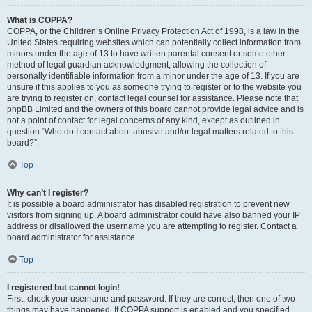
What is COPPA?
COPPA, or the Children’s Online Privacy Protection Act of 1998, is a law in the
United States requiring websites which can potentially collect information from
minors under the age of 13 to have written parental consent or some other
method of legal guardian acknowledgment, allowing the collection of
personally identifiable information from a minor under the age of 13. If you are
unsure if this applies to you as someone trying to register or to the website you
are trying to register on, contact legal counsel for assistance. Please note that
phpBB Limited and the owners of this board cannot provide legal advice and is
not a point of contact for legal concerns of any kind, except as outlined in
question “Who do I contact about abusive and/or legal matters related to this
board?”.
Top
Why can’t I register?
It is possible a board administrator has disabled registration to prevent new
visitors from signing up. A board administrator could have also banned your IP
address or disallowed the username you are attempting to register. Contact a
board administrator for assistance.
Top
I registered but cannot login!
First, check your username and password. If they are correct, then one of two
things may have happened. If COPPA support is enabled and you specified