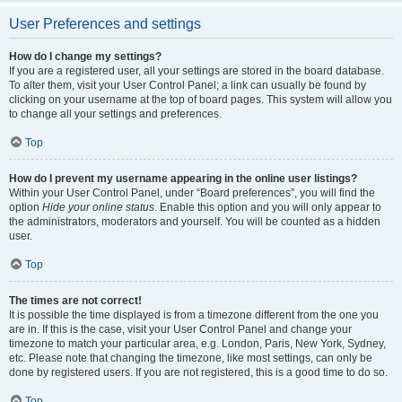
User Preferences and settings
How do I change my settings?
If you are a registered user, all your settings are stored in the board database.
To alter them, visit your User Control Panel; a link can usually be found by
clicking on your username at the top of board pages. This system will allow you
to change all your settings and preferences.
Top
How do I prevent my username appearing in the online user listings?
Within your User Control Panel, under “Board preferences”, you will find the
option
Hide your online status
. Enable this option and you will only appear to
the administrators, moderators and yourself. You will be counted as a hidden
user.
Top
The times are not correct!
It is possible the time displayed is from a timezone different from the one you
are in. If this is the case, visit your User Control Panel and change your
timezone to match your particular area, e.g. London, Paris, New York, Sydney,
etc. Please note that changing the timezone, like most settings, can only be
done by registered users. If you are not registered, this is a good time to do so.
Top