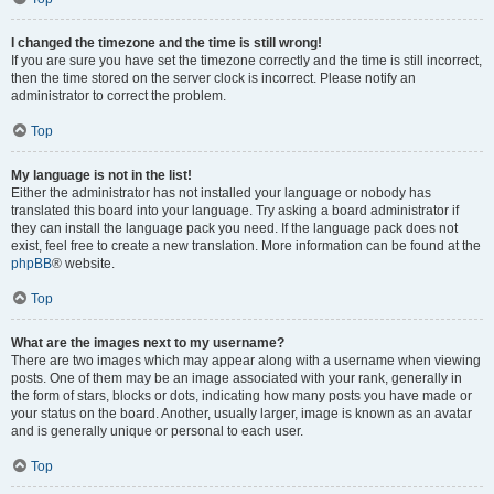
I changed the timezone and the time is still wrong!
If you are sure you have set the timezone correctly and the time is still incorrect,
then the time stored on the server clock is incorrect. Please notify an
administrator to correct the problem.
Top
My language is not in the list!
Either the administrator has not installed your language or nobody has
translated this board into your language. Try asking a board administrator if
they can install the language pack you need. If the language pack does not
exist, feel free to create a new translation. More information can be found at the
phpBB
® website.
Top
What are the images next to my username?
There are two images which may appear along with a username when viewing
posts. One of them may be an image associated with your rank, generally in
the form of stars, blocks or dots, indicating how many posts you have made or
your status on the board. Another, usually larger, image is known as an avatar
and is generally unique or personal to each user.
Top