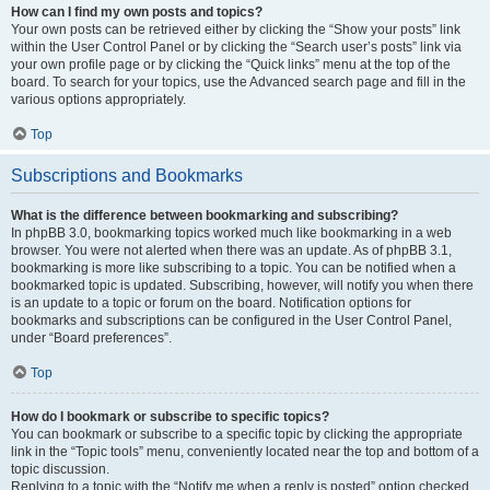
How can I find my own posts and topics?
Your own posts can be retrieved either by clicking the “Show your posts” link
within the User Control Panel or by clicking the “Search user’s posts” link via
your own profile page or by clicking the “Quick links” menu at the top of the
board. To search for your topics, use the Advanced search page and fill in the
various options appropriately.
Top
Subscriptions and Bookmarks
What is the difference between bookmarking and subscribing?
In phpBB 3.0, bookmarking topics worked much like bookmarking in a web
browser. You were not alerted when there was an update. As of phpBB 3.1,
bookmarking is more like subscribing to a topic. You can be notified when a
bookmarked topic is updated. Subscribing, however, will notify you when there
is an update to a topic or forum on the board. Notification options for
bookmarks and subscriptions can be configured in the User Control Panel,
under “Board preferences”.
Top
How do I bookmark or subscribe to specific topics?
You can bookmark or subscribe to a specific topic by clicking the appropriate
link in the “Topic tools” menu, conveniently located near the top and bottom of a
topic discussion.
Replying to a topic with the “Notify me when a reply is posted” option checked