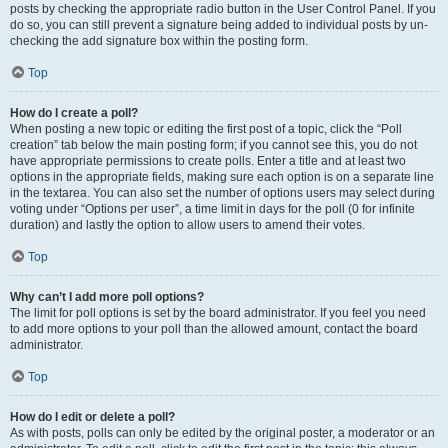
posts by checking the appropriate radio button in the User Control Panel. If you
do so, you can still prevent a signature being added to individual posts by un-
checking the add signature box within the posting form.
Top
How do I create a poll?
When posting a new topic or editing the first post of a topic, click the “Poll
creation” tab below the main posting form; if you cannot see this, you do not
have appropriate permissions to create polls. Enter a title and at least two
options in the appropriate fields, making sure each option is on a separate line
in the textarea. You can also set the number of options users may select during
voting under “Options per user”, a time limit in days for the poll (0 for infinite
duration) and lastly the option to allow users to amend their votes.
Top
Why can’t I add more poll options?
The limit for poll options is set by the board administrator. If you feel you need
to add more options to your poll than the allowed amount, contact the board
administrator.
Top
How do I edit or delete a poll?
As with posts, polls can only be edited by the original poster, a moderator or an