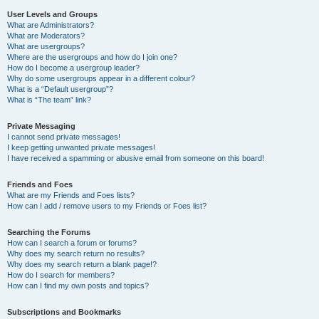
User Levels and Groups
What are Administrators?
What are Moderators?
What are usergroups?
Where are the usergroups and how do I join one?
How do I become a usergroup leader?
Why do some usergroups appear in a different colour?
What is a “Default usergroup”?
What is “The team” link?
Private Messaging
I cannot send private messages!
I keep getting unwanted private messages!
I have received a spamming or abusive email from someone on this board!
Friends and Foes
What are my Friends and Foes lists?
How can I add / remove users to my Friends or Foes list?
Searching the Forums
How can I search a forum or forums?
Why does my search return no results?
Why does my search return a blank page!?
How do I search for members?
How can I find my own posts and topics?
Subscriptions and Bookmarks