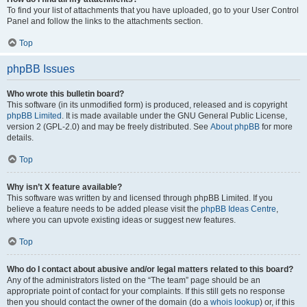
To find your list of attachments that you have uploaded, go to your User Control
Panel and follow the links to the attachments section.
Top
phpBB Issues
Who wrote this bulletin board?
This software (in its unmodified form) is produced, released and is copyright
phpBB Limited
. It is made available under the GNU General Public License,
version 2 (GPL-2.0) and may be freely distributed. See
About phpBB
for more
details.
Top
Why isn’t X feature available?
This software was written by and licensed through phpBB Limited. If you
believe a feature needs to be added please visit the
phpBB Ideas Centre
,
where you can upvote existing ideas or suggest new features.
Top
Who do I contact about abusive and/or legal matters related to this board?
Any of the administrators listed on the “The team” page should be an
appropriate point of contact for your complaints. If this still gets no response
then you should contact the owner of the domain (do a
whois lookup
) or, if this