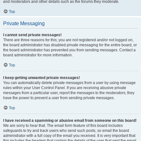
and moderators and other details such as the forums they moderate.
Top
Private Messaging
I cannot send private messages!
There are three reasons for this; you are not registered and/or not logged on,
the board administrator has disabled private messaging for the entire board, or
the board administrator has prevented you from sending messages. Contact a
board administrator for more information.
Top
I keep getting unwanted private messages!
You can automatically delete private messages from a user by using message
rules within your User Control Panel. If you are receiving abusive private
messages from a particular user, report the messages to the moderators; they
have the power to prevent a user from sending private messages.
Top
I have received a spamming or abusive email from someone on this board!
We are sorry to hear that. The email form feature of this board includes
safeguards to try and track users who send such posts, so email the board
administrator with a full copy of the email you received. It is very important that
this includes the headers that contain the details of the user that sent the email.