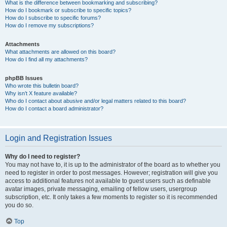
What is the difference between bookmarking and subscribing?
How do I bookmark or subscribe to specific topics?
How do I subscribe to specific forums?
How do I remove my subscriptions?
Attachments
What attachments are allowed on this board?
How do I find all my attachments?
phpBB Issues
Who wrote this bulletin board?
Why isn’t X feature available?
Who do I contact about abusive and/or legal matters related to this board?
How do I contact a board administrator?
Login and Registration Issues
Why do I need to register?
You may not have to, it is up to the administrator of the board as to whether you
need to register in order to post messages. However; registration will give you
access to additional features not available to guest users such as definable
avatar images, private messaging, emailing of fellow users, usergroup
subscription, etc. It only takes a few moments to register so it is recommended
you do so.
Top