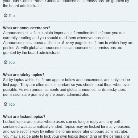
your User Control Panel. Global announcement permissions are granted by
the board administrator.
Top
What are announcements?
Announcements often contain important information for the forum you are
currently reading and you should read them whenever possible.
Announcements appear at the top of every page in the forum to which they are
posted. As with global announcements, announcement permissions are
granted by the board administrator.
Top
What are sticky topics?
Sticky topics within the forum appear below announcements and only on the
first page. They are often quite important so you should read them whenever
possible. As with announcements and global announcements, sticky topic
permissions are granted by the board administrator.
Top
What are locked topics?
Locked topics are topics where users can no longer reply and any poll it
contained was automatically ended. Topics may be locked for many reasons
and were set this way by either the forum moderator or board administrator.
You may also be able to lock your own topics depending on the permissions