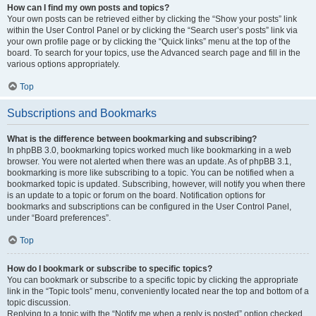
How can I find my own posts and topics?
Your own posts can be retrieved either by clicking the “Show your posts” link
within the User Control Panel or by clicking the “Search user’s posts” link via
your own profile page or by clicking the “Quick links” menu at the top of the
board. To search for your topics, use the Advanced search page and fill in the
various options appropriately.
Top
Subscriptions and Bookmarks
What is the difference between bookmarking and subscribing?
In phpBB 3.0, bookmarking topics worked much like bookmarking in a web
browser. You were not alerted when there was an update. As of phpBB 3.1,
bookmarking is more like subscribing to a topic. You can be notified when a
bookmarked topic is updated. Subscribing, however, will notify you when there
is an update to a topic or forum on the board. Notification options for
bookmarks and subscriptions can be configured in the User Control Panel,
under “Board preferences”.
Top
How do I bookmark or subscribe to specific topics?
You can bookmark or subscribe to a specific topic by clicking the appropriate
link in the “Topic tools” menu, conveniently located near the top and bottom of a
topic discussion.
Replying to a topic with the “Notify me when a reply is posted” option checked