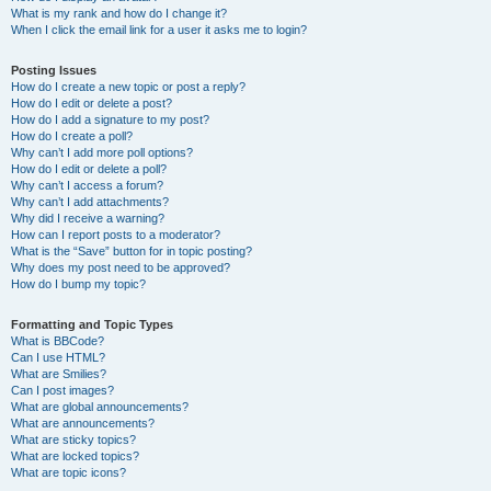
What is my rank and how do I change it?
When I click the email link for a user it asks me to login?
Posting Issues
How do I create a new topic or post a reply?
How do I edit or delete a post?
How do I add a signature to my post?
How do I create a poll?
Why can’t I add more poll options?
How do I edit or delete a poll?
Why can’t I access a forum?
Why can’t I add attachments?
Why did I receive a warning?
How can I report posts to a moderator?
What is the “Save” button for in topic posting?
Why does my post need to be approved?
How do I bump my topic?
Formatting and Topic Types
What is BBCode?
Can I use HTML?
What are Smilies?
Can I post images?
What are global announcements?
What are announcements?
What are sticky topics?
What are locked topics?
What are topic icons?