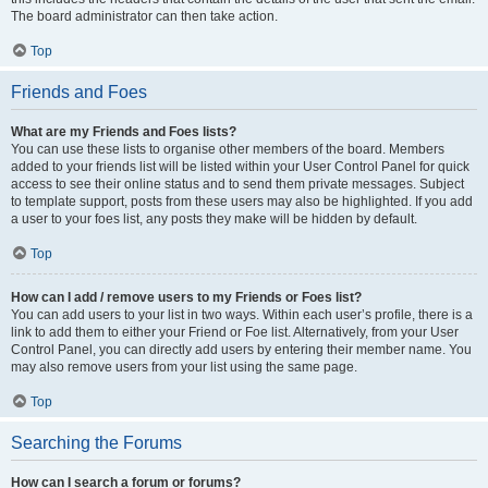
The board administrator can then take action.
Top
Friends and Foes
What are my Friends and Foes lists?
You can use these lists to organise other members of the board. Members
added to your friends list will be listed within your User Control Panel for quick
access to see their online status and to send them private messages. Subject
to template support, posts from these users may also be highlighted. If you add
a user to your foes list, any posts they make will be hidden by default.
Top
How can I add / remove users to my Friends or Foes list?
You can add users to your list in two ways. Within each user’s profile, there is a
link to add them to either your Friend or Foe list. Alternatively, from your User
Control Panel, you can directly add users by entering their member name. You
may also remove users from your list using the same page.
Top
Searching the Forums
How can I search a forum or forums?