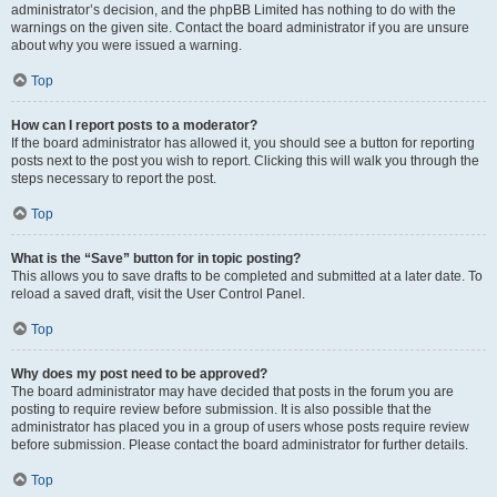
administrator’s decision, and the phpBB Limited has nothing to do with the
warnings on the given site. Contact the board administrator if you are unsure
about why you were issued a warning.
Top
How can I report posts to a moderator?
If the board administrator has allowed it, you should see a button for reporting
posts next to the post you wish to report. Clicking this will walk you through the
steps necessary to report the post.
Top
What is the “Save” button for in topic posting?
This allows you to save drafts to be completed and submitted at a later date. To
reload a saved draft, visit the User Control Panel.
Top
Why does my post need to be approved?
The board administrator may have decided that posts in the forum you are
posting to require review before submission. It is also possible that the
administrator has placed you in a group of users whose posts require review
before submission. Please contact the board administrator for further details.
Top