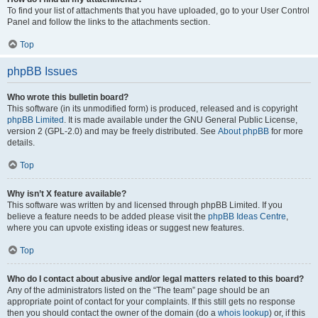
To find your list of attachments that you have uploaded, go to your User Control
Panel and follow the links to the attachments section.
Top
phpBB Issues
Who wrote this bulletin board?
This software (in its unmodified form) is produced, released and is copyright
phpBB Limited
. It is made available under the GNU General Public License,
version 2 (GPL-2.0) and may be freely distributed. See
About phpBB
for more
details.
Top
Why isn’t X feature available?
This software was written by and licensed through phpBB Limited. If you
believe a feature needs to be added please visit the
phpBB Ideas Centre
,
where you can upvote existing ideas or suggest new features.
Top
Who do I contact about abusive and/or legal matters related to this board?
Any of the administrators listed on the “The team” page should be an
appropriate point of contact for your complaints. If this still gets no response
then you should contact the owner of the domain (do a
whois lookup
) or, if this