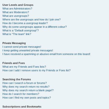
User Levels and Groups
What are Administrators?
What are Moderators?
What are usergroups?
Where are the usergroups and how do I join one?
How do I become a usergroup leader?
Why do some usergroups appear in a different colour?
What is a “Default usergroup”?
What is “The team” link?
Private Messaging
I cannot send private messages!
I keep getting unwanted private messages!
I have received a spamming or abusive email from someone on this board!
Friends and Foes
What are my Friends and Foes lists?
How can I add / remove users to my Friends or Foes list?
Searching the Forums
How can I search a forum or forums?
Why does my search return no results?
Why does my search return a blank page!?
How do I search for members?
How can I find my own posts and topics?
Subscriptions and Bookmarks