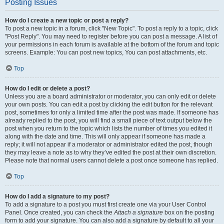
Posting Issues
How do I create a new topic or post a reply?
To post a new topic in a forum, click "New Topic". To post a reply to a topic, click
"Post Reply". You may need to register before you can post a message. A list of
your permissions in each forum is available at the bottom of the forum and topic
screens. Example: You can post new topics, You can post attachments, etc.
Top
How do I edit or delete a post?
Unless you are a board administrator or moderator, you can only edit or delete
your own posts. You can edit a post by clicking the edit button for the relevant
post, sometimes for only a limited time after the post was made. If someone has
already replied to the post, you will find a small piece of text output below the
post when you return to the topic which lists the number of times you edited it
along with the date and time. This will only appear if someone has made a
reply; it will not appear if a moderator or administrator edited the post, though
they may leave a note as to why they’ve edited the post at their own discretion.
Please note that normal users cannot delete a post once someone has replied.
Top
How do I add a signature to my post?
To add a signature to a post you must first create one via your User Control
Panel. Once created, you can check the
Attach a signature
box on the posting
form to add your signature. You can also add a signature by default to all your