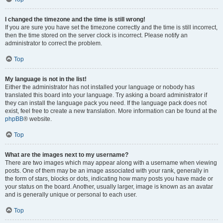
I changed the timezone and the time is still wrong!
If you are sure you have set the timezone correctly and the time is still incorrect,
then the time stored on the server clock is incorrect. Please notify an
administrator to correct the problem.
Top
My language is not in the list!
Either the administrator has not installed your language or nobody has
translated this board into your language. Try asking a board administrator if
they can install the language pack you need. If the language pack does not
exist, feel free to create a new translation. More information can be found at the
phpBB
® website.
Top
What are the images next to my username?
There are two images which may appear along with a username when viewing
posts. One of them may be an image associated with your rank, generally in
the form of stars, blocks or dots, indicating how many posts you have made or
your status on the board. Another, usually larger, image is known as an avatar
and is generally unique or personal to each user.
Top