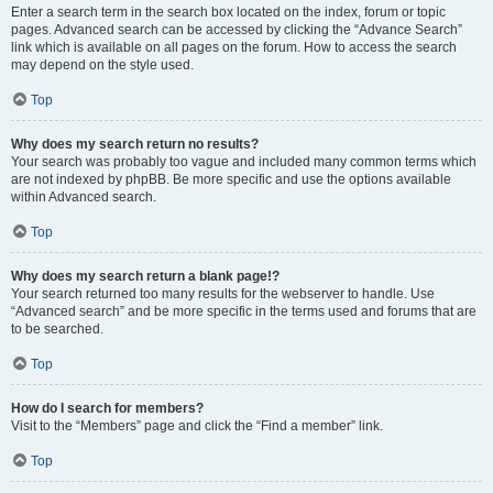
Enter a search term in the search box located on the index, forum or topic
pages. Advanced search can be accessed by clicking the “Advance Search”
link which is available on all pages on the forum. How to access the search
may depend on the style used.
Top
Why does my search return no results?
Your search was probably too vague and included many common terms which
are not indexed by phpBB. Be more specific and use the options available
within Advanced search.
Top
Why does my search return a blank page!?
Your search returned too many results for the webserver to handle. Use
“Advanced search” and be more specific in the terms used and forums that are
to be searched.
Top
How do I search for members?
Visit to the “Members” page and click the “Find a member” link.
Top