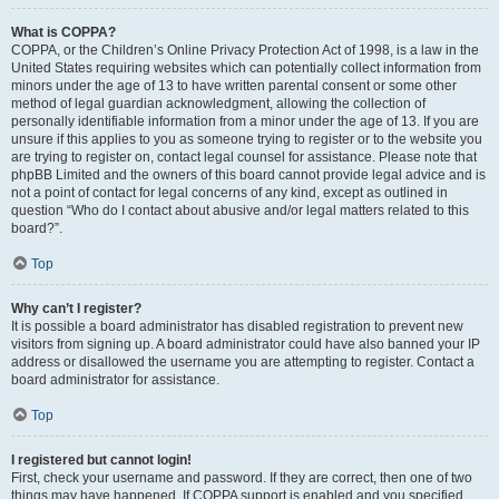
What is COPPA?
COPPA, or the Children’s Online Privacy Protection Act of 1998, is a law in the
United States requiring websites which can potentially collect information from
minors under the age of 13 to have written parental consent or some other
method of legal guardian acknowledgment, allowing the collection of
personally identifiable information from a minor under the age of 13. If you are
unsure if this applies to you as someone trying to register or to the website you
are trying to register on, contact legal counsel for assistance. Please note that
phpBB Limited and the owners of this board cannot provide legal advice and is
not a point of contact for legal concerns of any kind, except as outlined in
question “Who do I contact about abusive and/or legal matters related to this
board?”.
Top
Why can’t I register?
It is possible a board administrator has disabled registration to prevent new
visitors from signing up. A board administrator could have also banned your IP
address or disallowed the username you are attempting to register. Contact a
board administrator for assistance.
Top
I registered but cannot login!
First, check your username and password. If they are correct, then one of two
things may have happened. If COPPA support is enabled and you specified