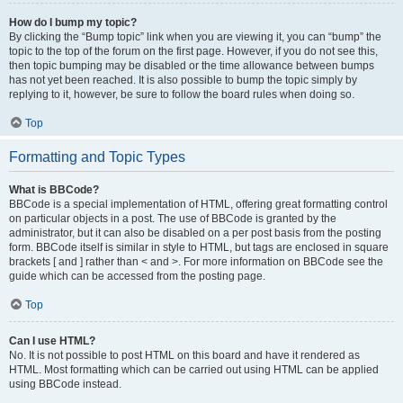
How do I bump my topic?
By clicking the “Bump topic” link when you are viewing it, you can “bump” the
topic to the top of the forum on the first page. However, if you do not see this,
then topic bumping may be disabled or the time allowance between bumps
has not yet been reached. It is also possible to bump the topic simply by
replying to it, however, be sure to follow the board rules when doing so.
Top
Formatting and Topic Types
What is BBCode?
BBCode is a special implementation of HTML, offering great formatting control
on particular objects in a post. The use of BBCode is granted by the
administrator, but it can also be disabled on a per post basis from the posting
form. BBCode itself is similar in style to HTML, but tags are enclosed in square
brackets [ and ] rather than < and >. For more information on BBCode see the
guide which can be accessed from the posting page.
Top
Can I use HTML?
No. It is not possible to post HTML on this board and have it rendered as
HTML. Most formatting which can be carried out using HTML can be applied
using BBCode instead.