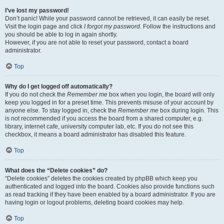
I’ve lost my password!
Don’t panic! While your password cannot be retrieved, it can easily be reset.
Visit the login page and click
I forgot my password
. Follow the instructions and
you should be able to log in again shortly.
However, if you are not able to reset your password, contact a board
administrator.
Top
Why do I get logged off automatically?
If you do not check the
Remember me
box when you login, the board will only
keep you logged in for a preset time. This prevents misuse of your account by
anyone else. To stay logged in, check the
Remember me
box during login. This
is not recommended if you access the board from a shared computer, e.g.
library, internet cafe, university computer lab, etc. If you do not see this
checkbox, it means a board administrator has disabled this feature.
Top
What does the “Delete cookies” do?
“Delete cookies” deletes the cookies created by phpBB which keep you
authenticated and logged into the board. Cookies also provide functions such
as read tracking if they have been enabled by a board administrator. If you are
having login or logout problems, deleting board cookies may help.
Top