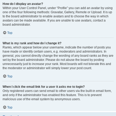
How do I display an avatar?
Within your User Control Panel, under “Profile” you can add an avatar by using
one of the four following methods: Gravatar, Gallery, Remote or Upload. It is up
to the board administrator to enable avatars and to choose the way in which
avatars can be made available. If you are unable to use avatars, contact a
board administrator.
Top
What is my rank and how do I change it?
Ranks, which appear below your username, indicate the number of posts you
have made or identify certain users, e.g. moderators and administrators. In
general, you cannot directly change the wording of any board ranks as they are
set by the board administrator. Please do not abuse the board by posting
unnecessarily just to increase your rank. Most boards will not tolerate this and
the moderator or administrator will simply lower your post count.
Top
When I click the email link for a user it asks me to login?
Only registered users can send email to other users via the built-in email form,
and only if the administrator has enabled this feature. This is to prevent
malicious use of the email system by anonymous users.
Top