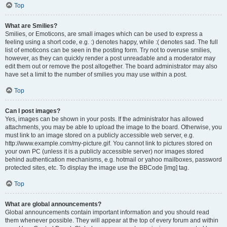
Top
What are Smilies?
Smilies, or Emoticons, are small images which can be used to express a
feeling using a short code, e.g. :) denotes happy, while :( denotes sad. The full
list of emoticons can be seen in the posting form. Try not to overuse smilies,
however, as they can quickly render a post unreadable and a moderator may
edit them out or remove the post altogether. The board administrator may also
have set a limit to the number of smilies you may use within a post.
Top
Can I post images?
Yes, images can be shown in your posts. If the administrator has allowed
attachments, you may be able to upload the image to the board. Otherwise, you
must link to an image stored on a publicly accessible web server, e.g.
http://www.example.com/my-picture.gif. You cannot link to pictures stored on
your own PC (unless it is a publicly accessible server) nor images stored
behind authentication mechanisms, e.g. hotmail or yahoo mailboxes, password
protected sites, etc. To display the image use the BBCode [img] tag.
Top
What are global announcements?
Global announcements contain important information and you should read
them whenever possible. They will appear at the top of every forum and within