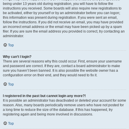
being under 13 years old during registration, you will have to follow the
instructions you received. Some boards will also require new registrations to
be activated, either by yourself or by an administrator before you can logon;
this information was present during registration. If you were sent an email,
follow the instructions. If you did not receive an email, you may have provided
an incorrect email address or the email may have been picked up by a spam
filer. If you are sure the email address you provided is correct, try contacting an
administrator.
Top
Why can’t I login?
There are several reasons why this could occur. First, ensure your username
and password are correct. If they are, contact a board administrator to make
sure you haven’t been banned. It is also possible the website owner has a
configuration error on their end, and they would need to fix it.
Top
I registered in the past but cannot login any more?!
It is possible an administrator has deactivated or deleted your account for some
reason. Also, many boards periodically remove users who have not posted for
a long time to reduce the size of the database. If this has happened, try
registering again and being more involved in discussions.
Top