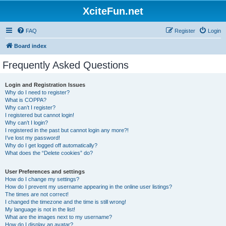
XciteFun.net
FAQ
Register
Login
Board index
Frequently Asked Questions
Login and Registration Issues
Why do I need to register?
What is COPPA?
Why can’t I register?
I registered but cannot login!
Why can’t I login?
I registered in the past but cannot login any more?!
I’ve lost my password!
Why do I get logged off automatically?
What does the “Delete cookies” do?
User Preferences and settings
How do I change my settings?
How do I prevent my username appearing in the online user listings?
The times are not correct!
I changed the timezone and the time is still wrong!
My language is not in the list!
What are the images next to my username?
How do I display an avatar?