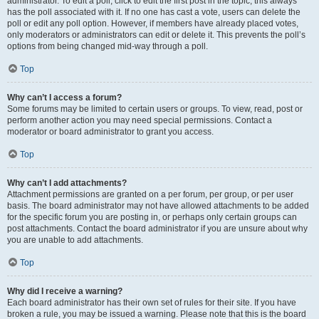
administrator. To edit a poll, click to edit the first post in the topic; this always
has the poll associated with it. If no one has cast a vote, users can delete the
poll or edit any poll option. However, if members have already placed votes,
only moderators or administrators can edit or delete it. This prevents the poll’s
options from being changed mid-way through a poll.
Top
Why can’t I access a forum?
Some forums may be limited to certain users or groups. To view, read, post or
perform another action you may need special permissions. Contact a
moderator or board administrator to grant you access.
Top
Why can’t I add attachments?
Attachment permissions are granted on a per forum, per group, or per user
basis. The board administrator may not have allowed attachments to be added
for the specific forum you are posting in, or perhaps only certain groups can
post attachments. Contact the board administrator if you are unsure about why
you are unable to add attachments.
Top
Why did I receive a warning?
Each board administrator has their own set of rules for their site. If you have
broken a rule, you may be issued a warning. Please note that this is the board