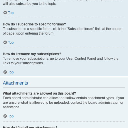
will also subscribe you to the topic.
Top
How do I subscribe to specific forums?
To subscribe to a specific forum, click the “Subscribe forum” link, at the bottom
of page, upon entering the forum.
Top
How do I remove my subscriptions?
To remove your subscriptions, go to your User Control Panel and follow the
links to your subscriptions.
Top
Attachments
What attachments are allowed on this board?
Each board administrator can allow or disallow certain attachment types. If you
are unsure what is allowed to be uploaded, contact the board administrator for
assistance.
Top
How do I find all my attachments?