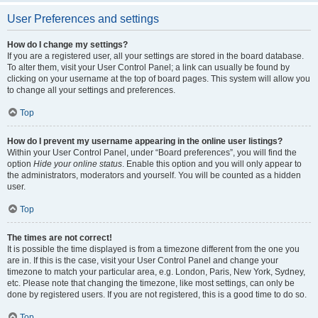
User Preferences and settings
How do I change my settings?
If you are a registered user, all your settings are stored in the board database.
To alter them, visit your User Control Panel; a link can usually be found by
clicking on your username at the top of board pages. This system will allow you
to change all your settings and preferences.
Top
How do I prevent my username appearing in the online user listings?
Within your User Control Panel, under “Board preferences”, you will find the
option
Hide your online status
. Enable this option and you will only appear to
the administrators, moderators and yourself. You will be counted as a hidden
user.
Top
The times are not correct!
It is possible the time displayed is from a timezone different from the one you
are in. If this is the case, visit your User Control Panel and change your
timezone to match your particular area, e.g. London, Paris, New York, Sydney,
etc. Please note that changing the timezone, like most settings, can only be
done by registered users. If you are not registered, this is a good time to do so.
Top