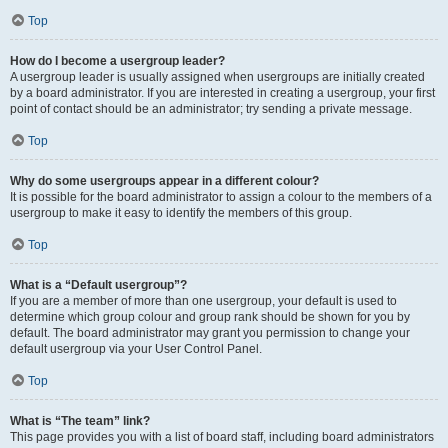
Top
How do I become a usergroup leader?
A usergroup leader is usually assigned when usergroups are initially created
by a board administrator. If you are interested in creating a usergroup, your first
point of contact should be an administrator; try sending a private message.
Top
Why do some usergroups appear in a different colour?
It is possible for the board administrator to assign a colour to the members of a
usergroup to make it easy to identify the members of this group.
Top
What is a “Default usergroup”?
If you are a member of more than one usergroup, your default is used to
determine which group colour and group rank should be shown for you by
default. The board administrator may grant you permission to change your
default usergroup via your User Control Panel.
Top
What is “The team” link?
This page provides you with a list of board staff, including board administrators