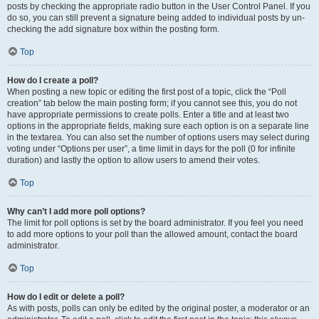
posts by checking the appropriate radio button in the User Control Panel. If you
do so, you can still prevent a signature being added to individual posts by un-
checking the add signature box within the posting form.
Top
How do I create a poll?
When posting a new topic or editing the first post of a topic, click the “Poll
creation” tab below the main posting form; if you cannot see this, you do not
have appropriate permissions to create polls. Enter a title and at least two
options in the appropriate fields, making sure each option is on a separate line
in the textarea. You can also set the number of options users may select during
voting under “Options per user”, a time limit in days for the poll (0 for infinite
duration) and lastly the option to allow users to amend their votes.
Top
Why can’t I add more poll options?
The limit for poll options is set by the board administrator. If you feel you need
to add more options to your poll than the allowed amount, contact the board
administrator.
Top
How do I edit or delete a poll?
As with posts, polls can only be edited by the original poster, a moderator or an