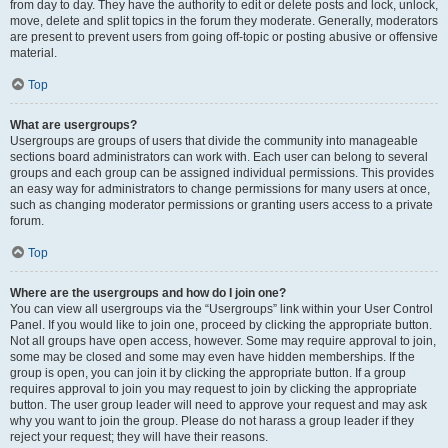
from day to day. They have the authority to edit or delete posts and lock, unlock,
move, delete and split topics in the forum they moderate. Generally, moderators
are present to prevent users from going off-topic or posting abusive or offensive
material.
Top
What are usergroups?
Usergroups are groups of users that divide the community into manageable
sections board administrators can work with. Each user can belong to several
groups and each group can be assigned individual permissions. This provides
an easy way for administrators to change permissions for many users at once,
such as changing moderator permissions or granting users access to a private
forum.
Top
Where are the usergroups and how do I join one?
You can view all usergroups via the “Usergroups” link within your User Control
Panel. If you would like to join one, proceed by clicking the appropriate button.
Not all groups have open access, however. Some may require approval to join,
some may be closed and some may even have hidden memberships. If the
group is open, you can join it by clicking the appropriate button. If a group
requires approval to join you may request to join by clicking the appropriate
button. The user group leader will need to approve your request and may ask
why you want to join the group. Please do not harass a group leader if they
reject your request; they will have their reasons.