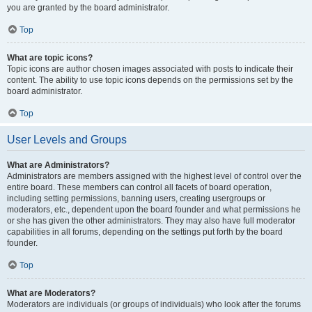
you are granted by the board administrator.
Top
What are topic icons?
Topic icons are author chosen images associated with posts to indicate their
content. The ability to use topic icons depends on the permissions set by the
board administrator.
Top
User Levels and Groups
What are Administrators?
Administrators are members assigned with the highest level of control over the
entire board. These members can control all facets of board operation,
including setting permissions, banning users, creating usergroups or
moderators, etc., dependent upon the board founder and what permissions he
or she has given the other administrators. They may also have full moderator
capabilities in all forums, depending on the settings put forth by the board
founder.
Top
What are Moderators?
Moderators are individuals (or groups of individuals) who look after the forums