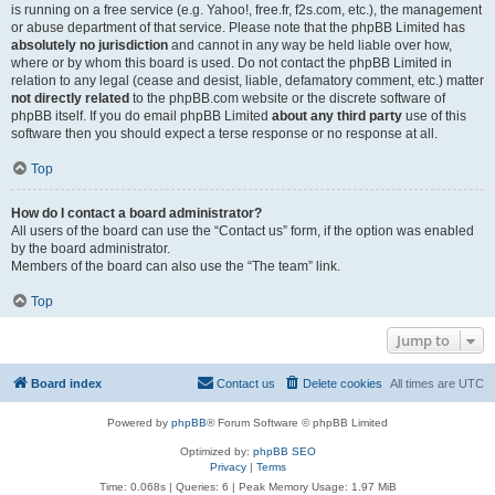
is running on a free service (e.g. Yahoo!, free.fr, f2s.com, etc.), the management
or abuse department of that service. Please note that the phpBB Limited has
absolutely no jurisdiction
and cannot in any way be held liable over how,
where or by whom this board is used. Do not contact the phpBB Limited in
relation to any legal (cease and desist, liable, defamatory comment, etc.) matter
not directly related
to the phpBB.com website or the discrete software of
phpBB itself. If you do email phpBB Limited
about any third party
use of this
software then you should expect a terse response or no response at all.
Top
How do I contact a board administrator?
All users of the board can use the “Contact us” form, if the option was enabled
by the board administrator.
Members of the board can also use the “The team” link.
Top
Jump to
Board index
Contact us
Delete cookies
All times are
UTC
Powered by
phpBB
® Forum Software © phpBB Limited
Optimized by:
phpBB SEO
Privacy
|
Terms
Time: 0.068s
|
Queries: 6
| Peak Memory Usage: 1.97 MiB