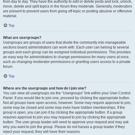
from day to day. They have the authority to edit or delete posts and lock, unlock,
move, delete and split topics in the forum they moderate. Generally, moderators
are present to prevent users from going off-topic or posting abusive or offensive
material.
Top
What are usergroups?
Usergroups are groups of users that divide the community into manageable
sections board administrators can work with. Each user can belong to several
groups and each group can be assigned individual permissions. This provides
an easy way for administrators to change permissions for many users at once,
such as changing moderator permissions or granting users access to a private
forum.
Top
Where are the usergroups and how do I join one?
You can view all usergroups via the “Usergroups” link within your User Control
Panel. If you would like to join one, proceed by clicking the appropriate button.
Not all groups have open access, however. Some may require approval to join,
some may be closed and some may even have hidden memberships. If the
group is open, you can join it by clicking the appropriate button. If a group
requires approval to join you may request to join by clicking the appropriate
button. The user group leader will need to approve your request and may ask
why you want to join the group. Please do not harass a group leader if they
reject your request; they will have their reasons.