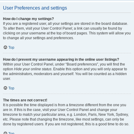
User Preferences and settings
How do I change my settings?
If you are a registered user, all your settings are stored in the board database.
To alter them, visit your User Control Panel; a link can usually be found by
clicking on your username at the top of board pages. This system will allow you
to change all your settings and preferences.
Top
How do I prevent my username appearing in the online user listings?
Within your User Control Panel, under “Board preferences”, you will find the
option
Hide your online status
. Enable this option and you will only appear to
the administrators, moderators and yourself. You will be counted as a hidden
user.
Top
The times are not correct!
It is possible the time displayed is from a timezone different from the one you
are in. If this is the case, visit your User Control Panel and change your
timezone to match your particular area, e.g. London, Paris, New York, Sydney,
etc. Please note that changing the timezone, like most settings, can only be
done by registered users. If you are not registered, this is a good time to do so.
Top