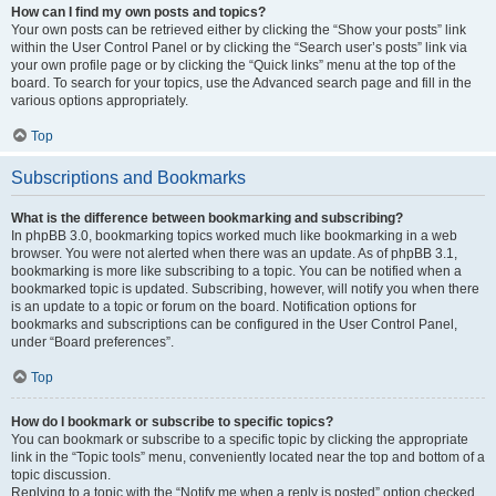
How can I find my own posts and topics?
Your own posts can be retrieved either by clicking the “Show your posts” link
within the User Control Panel or by clicking the “Search user’s posts” link via
your own profile page or by clicking the “Quick links” menu at the top of the
board. To search for your topics, use the Advanced search page and fill in the
various options appropriately.
Top
Subscriptions and Bookmarks
What is the difference between bookmarking and subscribing?
In phpBB 3.0, bookmarking topics worked much like bookmarking in a web
browser. You were not alerted when there was an update. As of phpBB 3.1,
bookmarking is more like subscribing to a topic. You can be notified when a
bookmarked topic is updated. Subscribing, however, will notify you when there
is an update to a topic or forum on the board. Notification options for
bookmarks and subscriptions can be configured in the User Control Panel,
under “Board preferences”.
Top
How do I bookmark or subscribe to specific topics?
You can bookmark or subscribe to a specific topic by clicking the appropriate
link in the “Topic tools” menu, conveniently located near the top and bottom of a
topic discussion.
Replying to a topic with the “Notify me when a reply is posted” option checked