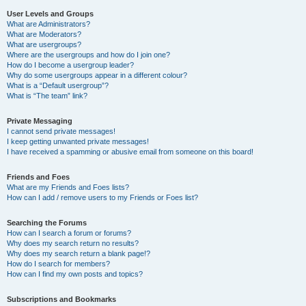
User Levels and Groups
What are Administrators?
What are Moderators?
What are usergroups?
Where are the usergroups and how do I join one?
How do I become a usergroup leader?
Why do some usergroups appear in a different colour?
What is a “Default usergroup”?
What is “The team” link?
Private Messaging
I cannot send private messages!
I keep getting unwanted private messages!
I have received a spamming or abusive email from someone on this board!
Friends and Foes
What are my Friends and Foes lists?
How can I add / remove users to my Friends or Foes list?
Searching the Forums
How can I search a forum or forums?
Why does my search return no results?
Why does my search return a blank page!?
How do I search for members?
How can I find my own posts and topics?
Subscriptions and Bookmarks