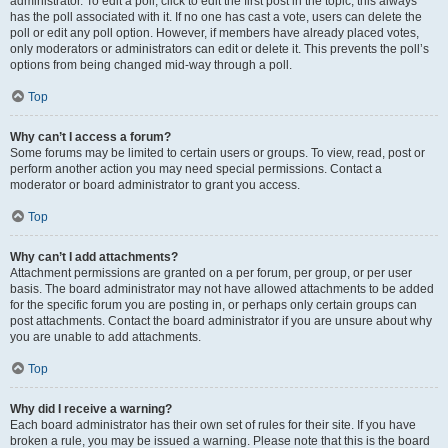
administrator. To edit a poll, click to edit the first post in the topic; this always
has the poll associated with it. If no one has cast a vote, users can delete the
poll or edit any poll option. However, if members have already placed votes,
only moderators or administrators can edit or delete it. This prevents the poll’s
options from being changed mid-way through a poll.
Top
Why can’t I access a forum?
Some forums may be limited to certain users or groups. To view, read, post or
perform another action you may need special permissions. Contact a
moderator or board administrator to grant you access.
Top
Why can’t I add attachments?
Attachment permissions are granted on a per forum, per group, or per user
basis. The board administrator may not have allowed attachments to be added
for the specific forum you are posting in, or perhaps only certain groups can
post attachments. Contact the board administrator if you are unsure about why
you are unable to add attachments.
Top
Why did I receive a warning?
Each board administrator has their own set of rules for their site. If you have
broken a rule, you may be issued a warning. Please note that this is the board