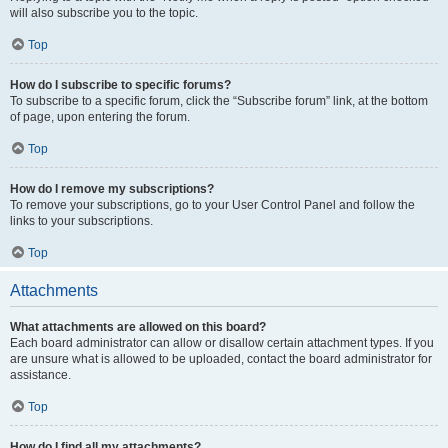
will also subscribe you to the topic.
Top
How do I subscribe to specific forums?
To subscribe to a specific forum, click the “Subscribe forum” link, at the bottom
of page, upon entering the forum.
Top
How do I remove my subscriptions?
To remove your subscriptions, go to your User Control Panel and follow the
links to your subscriptions.
Top
Attachments
What attachments are allowed on this board?
Each board administrator can allow or disallow certain attachment types. If you
are unsure what is allowed to be uploaded, contact the board administrator for
assistance.
Top
How do I find all my attachments?