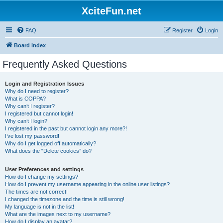
XciteFun.net
FAQ
Register
Login
Board index
Frequently Asked Questions
Login and Registration Issues
Why do I need to register?
What is COPPA?
Why can’t I register?
I registered but cannot login!
Why can’t I login?
I registered in the past but cannot login any more?!
I’ve lost my password!
Why do I get logged off automatically?
What does the “Delete cookies” do?
User Preferences and settings
How do I change my settings?
How do I prevent my username appearing in the online user listings?
The times are not correct!
I changed the timezone and the time is still wrong!
My language is not in the list!
What are the images next to my username?
How do I display an avatar?