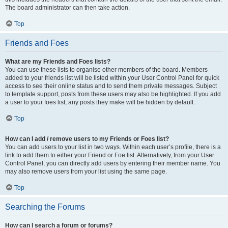
The board administrator can then take action.
Top
Friends and Foes
What are my Friends and Foes lists?
You can use these lists to organise other members of the board. Members
added to your friends list will be listed within your User Control Panel for quick
access to see their online status and to send them private messages. Subject
to template support, posts from these users may also be highlighted. If you add
a user to your foes list, any posts they make will be hidden by default.
Top
How can I add / remove users to my Friends or Foes list?
You can add users to your list in two ways. Within each user’s profile, there is a
link to add them to either your Friend or Foe list. Alternatively, from your User
Control Panel, you can directly add users by entering their member name. You
may also remove users from your list using the same page.
Top
Searching the Forums
How can I search a forum or forums?