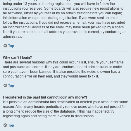
being under 13 years old during registration, you will have to follow the
instructions you received. Some boards will also require new registrations to
be activated, either by yourself or by an administrator before you can logon;
this information was present during registration. If you were sent an email,
follow the instructions. If you did not receive an email, you may have provided
an incorrect email address or the email may have been picked up by a spam
filer. If you are sure the email address you provided is correct, try contacting an
administrator.
Top
Why can’t I login?
There are several reasons why this could occur. First, ensure your username
and password are correct. If they are, contact a board administrator to make
sure you haven’t been banned. It is also possible the website owner has a
configuration error on their end, and they would need to fix it.
Top
I registered in the past but cannot login any more?!
It is possible an administrator has deactivated or deleted your account for some
reason. Also, many boards periodically remove users who have not posted for
a long time to reduce the size of the database. If this has happened, try
registering again and being more involved in discussions.
Top