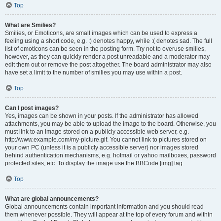
Top
What are Smilies?
Smilies, or Emoticons, are small images which can be used to express a
feeling using a short code, e.g. :) denotes happy, while :( denotes sad. The full
list of emoticons can be seen in the posting form. Try not to overuse smilies,
however, as they can quickly render a post unreadable and a moderator may
edit them out or remove the post altogether. The board administrator may also
have set a limit to the number of smilies you may use within a post.
Top
Can I post images?
Yes, images can be shown in your posts. If the administrator has allowed
attachments, you may be able to upload the image to the board. Otherwise, you
must link to an image stored on a publicly accessible web server, e.g.
http://www.example.com/my-picture.gif. You cannot link to pictures stored on
your own PC (unless it is a publicly accessible server) nor images stored
behind authentication mechanisms, e.g. hotmail or yahoo mailboxes, password
protected sites, etc. To display the image use the BBCode [img] tag.
Top
What are global announcements?
Global announcements contain important information and you should read
them whenever possible. They will appear at the top of every forum and within