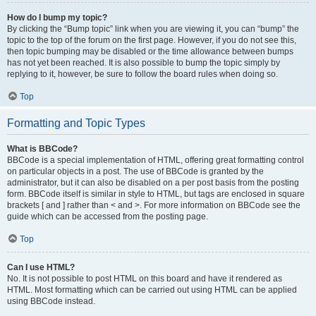
How do I bump my topic?
By clicking the “Bump topic” link when you are viewing it, you can “bump” the
topic to the top of the forum on the first page. However, if you do not see this,
then topic bumping may be disabled or the time allowance between bumps
has not yet been reached. It is also possible to bump the topic simply by
replying to it, however, be sure to follow the board rules when doing so.
Top
Formatting and Topic Types
What is BBCode?
BBCode is a special implementation of HTML, offering great formatting control
on particular objects in a post. The use of BBCode is granted by the
administrator, but it can also be disabled on a per post basis from the posting
form. BBCode itself is similar in style to HTML, but tags are enclosed in square
brackets [ and ] rather than < and >. For more information on BBCode see the
guide which can be accessed from the posting page.
Top
Can I use HTML?
No. It is not possible to post HTML on this board and have it rendered as
HTML. Most formatting which can be carried out using HTML can be applied
using BBCode instead.