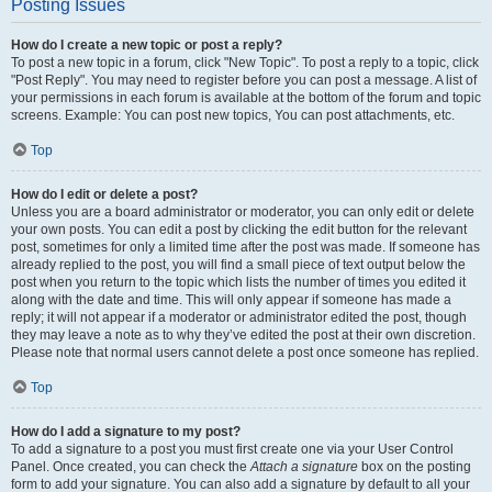
Posting Issues
How do I create a new topic or post a reply?
To post a new topic in a forum, click "New Topic". To post a reply to a topic, click
"Post Reply". You may need to register before you can post a message. A list of
your permissions in each forum is available at the bottom of the forum and topic
screens. Example: You can post new topics, You can post attachments, etc.
Top
How do I edit or delete a post?
Unless you are a board administrator or moderator, you can only edit or delete
your own posts. You can edit a post by clicking the edit button for the relevant
post, sometimes for only a limited time after the post was made. If someone has
already replied to the post, you will find a small piece of text output below the
post when you return to the topic which lists the number of times you edited it
along with the date and time. This will only appear if someone has made a
reply; it will not appear if a moderator or administrator edited the post, though
they may leave a note as to why they’ve edited the post at their own discretion.
Please note that normal users cannot delete a post once someone has replied.
Top
How do I add a signature to my post?
To add a signature to a post you must first create one via your User Control
Panel. Once created, you can check the
Attach a signature
box on the posting
form to add your signature. You can also add a signature by default to all your