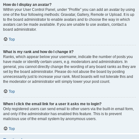
How do I display an avatar?
Within your User Control Panel, under “Profile” you can add an avatar by using
one of the four following methods: Gravatar, Gallery, Remote or Upload. It is up
to the board administrator to enable avatars and to choose the way in which
avatars can be made available. If you are unable to use avatars, contact a
board administrator.
Top
What is my rank and how do I change it?
Ranks, which appear below your username, indicate the number of posts you
have made or identify certain users, e.g. moderators and administrators. In
general, you cannot directly change the wording of any board ranks as they are
set by the board administrator. Please do not abuse the board by posting
unnecessarily just to increase your rank. Most boards will not tolerate this and
the moderator or administrator will simply lower your post count.
Top
When I click the email link for a user it asks me to login?
Only registered users can send email to other users via the built-in email form,
and only if the administrator has enabled this feature. This is to prevent
malicious use of the email system by anonymous users.
Top