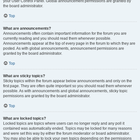
your User Control Panel. Global announcement permissions are granted by
the board administrator.
Top
What are announcements?
Announcements often contain important information for the forum you are
currently reading and you should read them whenever possible.
Announcements appear at the top of every page in the forum to which they are
posted. As with global announcements, announcement permissions are
granted by the board administrator.
Top
What are sticky topics?
Sticky topics within the forum appear below announcements and only on the
first page. They are often quite important so you should read them whenever
possible. As with announcements and global announcements, sticky topic
permissions are granted by the board administrator.
Top
What are locked topics?
Locked topics are topics where users can no longer reply and any poll it
contained was automatically ended. Topics may be locked for many reasons
and were set this way by either the forum moderator or board administrator.
You may also be able to lock your own topics depending on the permissions