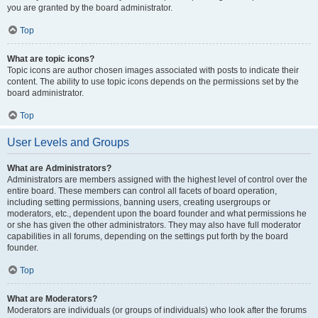
you are granted by the board administrator.
Top
What are topic icons?
Topic icons are author chosen images associated with posts to indicate their
content. The ability to use topic icons depends on the permissions set by the
board administrator.
Top
User Levels and Groups
What are Administrators?
Administrators are members assigned with the highest level of control over the
entire board. These members can control all facets of board operation,
including setting permissions, banning users, creating usergroups or
moderators, etc., dependent upon the board founder and what permissions he
or she has given the other administrators. They may also have full moderator
capabilities in all forums, depending on the settings put forth by the board
founder.
Top
What are Moderators?
Moderators are individuals (or groups of individuals) who look after the forums