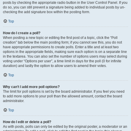
posts by checking the appropriate radio button in the User Control Panel. If you
do so, you can still prevent a signature being added to individual posts by un-
checking the add signature box within the posting form.
Top
How do I create a poll?
When posting a new topic or editing the first post of a topic, click the “Poll
creation” tab below the main posting form; if you cannot see this, you do not
have appropriate permissions to create polls. Enter a title and at least two
options in the appropriate fields, making sure each option is on a separate line
in the textarea. You can also set the number of options users may select during
voting under “Options per user”, a time limit in days for the poll (0 for infinite
duration) and lastly the option to allow users to amend their votes.
Top
Why can’t I add more poll options?
The limit for poll options is set by the board administrator. If you feel you need
to add more options to your poll than the allowed amount, contact the board
administrator.
Top
How do I edit or delete a poll?
As with posts, polls can only be edited by the original poster, a moderator or an