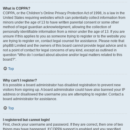
What is COPPA?
COPPA, or the Children’s Online Privacy Protection Act of 1998, is a law in the
United States requiring websites which can potentially collect information from
minors under the age of 13 to have written parental consent or some other
method of legal guardian acknowledgment, allowing the collection of
personally identifiable information from a minor under the age of 13. If you are
unsure if this applies to you as someone trying to register or to the website you
are trying to register on, contact legal counsel for assistance. Please note that
phpBB Limited and the owners of this board cannot provide legal advice and is
not a point of contact for legal concerns of any kind, except as outlined in
question “Who do I contact about abusive and/or legal matters related to this
board?”.
Top
Why can’t I register?
It is possible a board administrator has disabled registration to prevent new
visitors from signing up. A board administrator could have also banned your IP
address or disallowed the username you are attempting to register. Contact a
board administrator for assistance.
Top
I registered but cannot login!
First, check your username and password. If they are correct, then one of two
things may have happened. If COPPA support is enabled and you specified