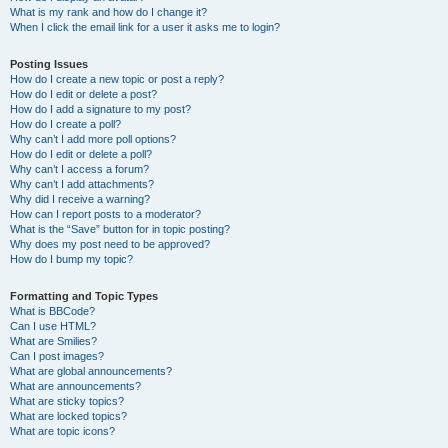
What is my rank and how do I change it?
When I click the email link for a user it asks me to login?
Posting Issues
How do I create a new topic or post a reply?
How do I edit or delete a post?
How do I add a signature to my post?
How do I create a poll?
Why can’t I add more poll options?
How do I edit or delete a poll?
Why can’t I access a forum?
Why can’t I add attachments?
Why did I receive a warning?
How can I report posts to a moderator?
What is the “Save” button for in topic posting?
Why does my post need to be approved?
How do I bump my topic?
Formatting and Topic Types
What is BBCode?
Can I use HTML?
What are Smilies?
Can I post images?
What are global announcements?
What are announcements?
What are sticky topics?
What are locked topics?
What are topic icons?