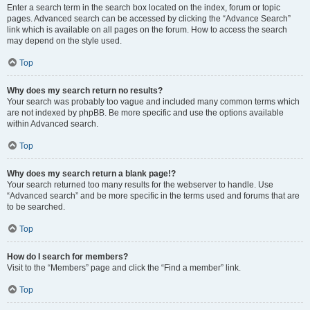
Enter a search term in the search box located on the index, forum or topic
pages. Advanced search can be accessed by clicking the “Advance Search”
link which is available on all pages on the forum. How to access the search
may depend on the style used.
Top
Why does my search return no results?
Your search was probably too vague and included many common terms which
are not indexed by phpBB. Be more specific and use the options available
within Advanced search.
Top
Why does my search return a blank page!?
Your search returned too many results for the webserver to handle. Use
“Advanced search” and be more specific in the terms used and forums that are
to be searched.
Top
How do I search for members?
Visit to the “Members” page and click the “Find a member” link.
Top