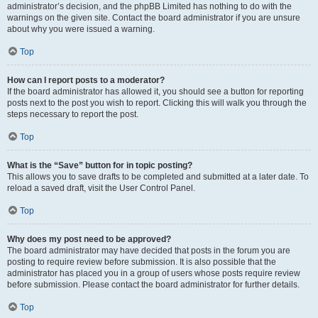
administrator’s decision, and the phpBB Limited has nothing to do with the
warnings on the given site. Contact the board administrator if you are unsure
about why you were issued a warning.
Top
How can I report posts to a moderator?
If the board administrator has allowed it, you should see a button for reporting
posts next to the post you wish to report. Clicking this will walk you through the
steps necessary to report the post.
Top
What is the “Save” button for in topic posting?
This allows you to save drafts to be completed and submitted at a later date. To
reload a saved draft, visit the User Control Panel.
Top
Why does my post need to be approved?
The board administrator may have decided that posts in the forum you are
posting to require review before submission. It is also possible that the
administrator has placed you in a group of users whose posts require review
before submission. Please contact the board administrator for further details.
Top