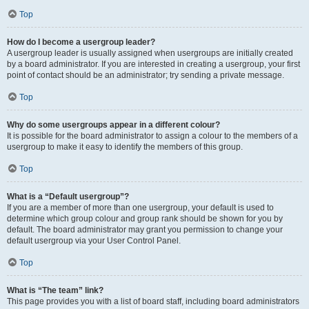
Top
How do I become a usergroup leader?
A usergroup leader is usually assigned when usergroups are initially created
by a board administrator. If you are interested in creating a usergroup, your first
point of contact should be an administrator; try sending a private message.
Top
Why do some usergroups appear in a different colour?
It is possible for the board administrator to assign a colour to the members of a
usergroup to make it easy to identify the members of this group.
Top
What is a “Default usergroup”?
If you are a member of more than one usergroup, your default is used to
determine which group colour and group rank should be shown for you by
default. The board administrator may grant you permission to change your
default usergroup via your User Control Panel.
Top
What is “The team” link?
This page provides you with a list of board staff, including board administrators