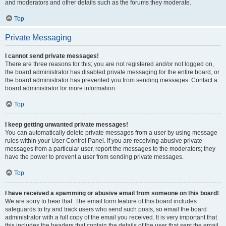
and moderators and other details such as the forums they moderate.
Top
Private Messaging
I cannot send private messages!
There are three reasons for this; you are not registered and/or not logged on,
the board administrator has disabled private messaging for the entire board, or
the board administrator has prevented you from sending messages. Contact a
board administrator for more information.
Top
I keep getting unwanted private messages!
You can automatically delete private messages from a user by using message
rules within your User Control Panel. If you are receiving abusive private
messages from a particular user, report the messages to the moderators; they
have the power to prevent a user from sending private messages.
Top
I have received a spamming or abusive email from someone on this board!
We are sorry to hear that. The email form feature of this board includes
safeguards to try and track users who send such posts, so email the board
administrator with a full copy of the email you received. It is very important that
this includes the headers that contain the details of the user that sent the email.