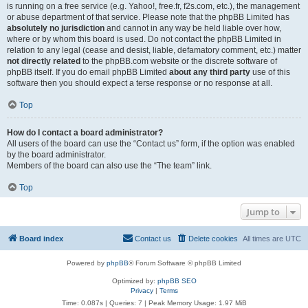
is running on a free service (e.g. Yahoo!, free.fr, f2s.com, etc.), the management
or abuse department of that service. Please note that the phpBB Limited has
absolutely no jurisdiction
and cannot in any way be held liable over how,
where or by whom this board is used. Do not contact the phpBB Limited in
relation to any legal (cease and desist, liable, defamatory comment, etc.) matter
not directly related
to the phpBB.com website or the discrete software of
phpBB itself. If you do email phpBB Limited
about any third party
use of this
software then you should expect a terse response or no response at all.
Top
How do I contact a board administrator?
All users of the board can use the “Contact us” form, if the option was enabled
by the board administrator.
Members of the board can also use the “The team” link.
Top
Jump to
Board index
Contact us
Delete cookies
All times are
UTC
Powered by
phpBB
® Forum Software © phpBB Limited
Optimized by:
phpBB SEO
Privacy
|
Terms
Time: 0.087s
|
Queries: 7
| Peak Memory Usage: 1.97 MiB