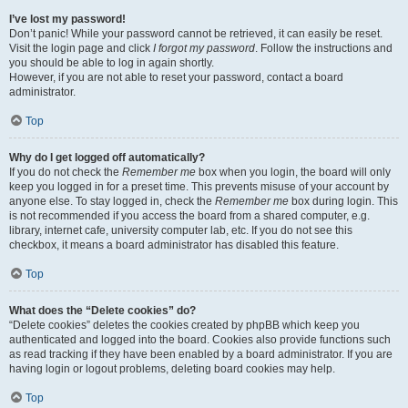
I’ve lost my password!
Don’t panic! While your password cannot be retrieved, it can easily be reset.
Visit the login page and click
I forgot my password
. Follow the instructions and
you should be able to log in again shortly.
However, if you are not able to reset your password, contact a board
administrator.
Top
Why do I get logged off automatically?
If you do not check the
Remember me
box when you login, the board will only
keep you logged in for a preset time. This prevents misuse of your account by
anyone else. To stay logged in, check the
Remember me
box during login. This
is not recommended if you access the board from a shared computer, e.g.
library, internet cafe, university computer lab, etc. If you do not see this
checkbox, it means a board administrator has disabled this feature.
Top
What does the “Delete cookies” do?
“Delete cookies” deletes the cookies created by phpBB which keep you
authenticated and logged into the board. Cookies also provide functions such
as read tracking if they have been enabled by a board administrator. If you are
having login or logout problems, deleting board cookies may help.
Top