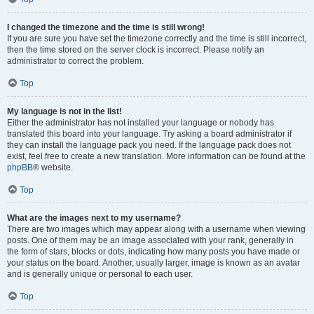
I changed the timezone and the time is still wrong!
If you are sure you have set the timezone correctly and the time is still incorrect,
then the time stored on the server clock is incorrect. Please notify an
administrator to correct the problem.
Top
My language is not in the list!
Either the administrator has not installed your language or nobody has
translated this board into your language. Try asking a board administrator if
they can install the language pack you need. If the language pack does not
exist, feel free to create a new translation. More information can be found at the
phpBB
® website.
Top
What are the images next to my username?
There are two images which may appear along with a username when viewing
posts. One of them may be an image associated with your rank, generally in
the form of stars, blocks or dots, indicating how many posts you have made or
your status on the board. Another, usually larger, image is known as an avatar
and is generally unique or personal to each user.
Top