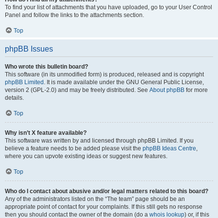
To find your list of attachments that you have uploaded, go to your User Control
Panel and follow the links to the attachments section.
Top
phpBB Issues
Who wrote this bulletin board?
This software (in its unmodified form) is produced, released and is copyright
phpBB Limited
. It is made available under the GNU General Public License,
version 2 (GPL-2.0) and may be freely distributed. See
About phpBB
for more
details.
Top
Why isn’t X feature available?
This software was written by and licensed through phpBB Limited. If you
believe a feature needs to be added please visit the
phpBB Ideas Centre
,
where you can upvote existing ideas or suggest new features.
Top
Who do I contact about abusive and/or legal matters related to this board?
Any of the administrators listed on the “The team” page should be an
appropriate point of contact for your complaints. If this still gets no response
then you should contact the owner of the domain (do a
whois lookup
) or, if this