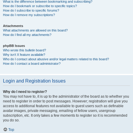
What is the difference between bookmarking and subscribing?
How do I bookmark or subscribe to specific topics?
How do I subscribe to specific forums?
How do I remove my subscriptions?
Attachments
What attachments are allowed on this board?
How do I find all my attachments?
phpBB Issues
Who wrote this bulletin board?
Why isn’t X feature available?
Who do I contact about abusive and/or legal matters related to this board?
How do I contact a board administrator?
Login and Registration Issues
Why do I need to register?
You may not have to, it is up to the administrator of the board as to whether you
need to register in order to post messages. However; registration will give you
access to additional features not available to guest users such as definable
avatar images, private messaging, emailing of fellow users, usergroup
subscription, etc. It only takes a few moments to register so it is recommended
you do so.
Top