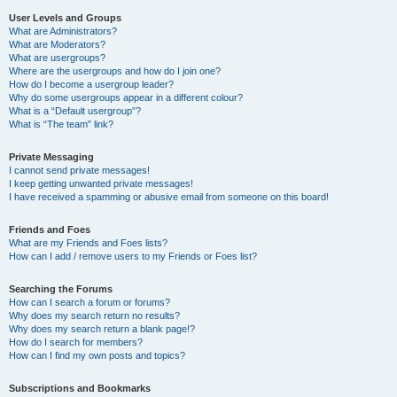
User Levels and Groups
What are Administrators?
What are Moderators?
What are usergroups?
Where are the usergroups and how do I join one?
How do I become a usergroup leader?
Why do some usergroups appear in a different colour?
What is a “Default usergroup”?
What is “The team” link?
Private Messaging
I cannot send private messages!
I keep getting unwanted private messages!
I have received a spamming or abusive email from someone on this board!
Friends and Foes
What are my Friends and Foes lists?
How can I add / remove users to my Friends or Foes list?
Searching the Forums
How can I search a forum or forums?
Why does my search return no results?
Why does my search return a blank page!?
How do I search for members?
How can I find my own posts and topics?
Subscriptions and Bookmarks