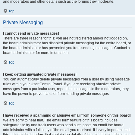
and moderators and other details such as the forums they moderate.
Top
Private Messaging
I cannot send private messages!
There are three reasons for this; you are not registered and/or not logged on,
the board administrator has disabled private messaging for the entire board, or
the board administrator has prevented you from sending messages. Contact a
board administrator for more information.
Top
I keep getting unwanted private messages!
You can automatically delete private messages from a user by using message
rules within your User Control Panel. If you are receiving abusive private
messages from a particular user, report the messages to the moderators; they
have the power to prevent a user from sending private messages.
Top
I have received a spamming or abusive email from someone on this board!
We are sorry to hear that. The email form feature of this board includes
safeguards to try and track users who send such posts, so email the board
administrator with a full copy of the email you received. It is very important that
this includes the headers that contain the details of the user that sent the email.