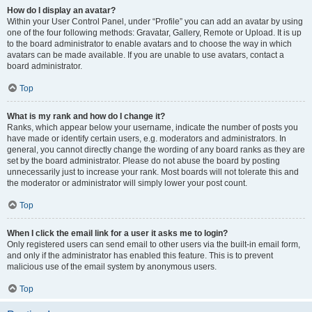
How do I display an avatar?
Within your User Control Panel, under “Profile” you can add an avatar by using
one of the four following methods: Gravatar, Gallery, Remote or Upload. It is up
to the board administrator to enable avatars and to choose the way in which
avatars can be made available. If you are unable to use avatars, contact a
board administrator.
Top
What is my rank and how do I change it?
Ranks, which appear below your username, indicate the number of posts you
have made or identify certain users, e.g. moderators and administrators. In
general, you cannot directly change the wording of any board ranks as they are
set by the board administrator. Please do not abuse the board by posting
unnecessarily just to increase your rank. Most boards will not tolerate this and
the moderator or administrator will simply lower your post count.
Top
When I click the email link for a user it asks me to login?
Only registered users can send email to other users via the built-in email form,
and only if the administrator has enabled this feature. This is to prevent
malicious use of the email system by anonymous users.
Top