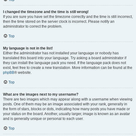
I changed the timezone and the time is still wrong!
If you are sure you have set the timezone correctly and the time is still incorrect,
then the time stored on the server clock is incorrect. Please notify an
administrator to correct the problem.
Top
My language is not in the list!
Either the administrator has not installed your language or nobody has
translated this board into your language. Try asking a board administrator if
they can install the language pack you need. If the language pack does not
exist, feel free to create a new translation. More information can be found at the
phpBB
® website.
Top
What are the images next to my username?
There are two images which may appear along with a username when viewing
posts. One of them may be an image associated with your rank, generally in
the form of stars, blocks or dots, indicating how many posts you have made or
your status on the board. Another, usually larger, image is known as an avatar
and is generally unique or personal to each user.
Top