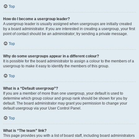
Top
How do I become a usergroup leader?
A usergroup leader is usually assigned when usergroups are initially created
by a board administrator. If you are interested in creating a usergroup, your first
point of contact should be an administrator; try sending a private message.
Top
Why do some usergroups appear in a different colour?
It is possible for the board administrator to assign a colour to the members of a
usergroup to make it easy to identify the members of this group.
Top
What is a “Default usergroup”?
If you are a member of more than one usergroup, your default is used to
determine which group colour and group rank should be shown for you by
default. The board administrator may grant you permission to change your
default usergroup via your User Control Panel.
Top
What is “The team” link?
This page provides you with a list of board staff, including board administrators