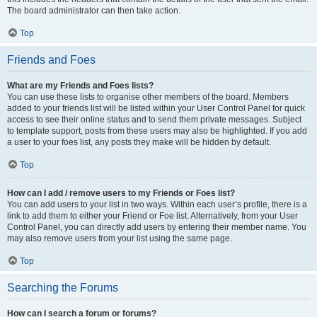
The board administrator can then take action.
Top
Friends and Foes
What are my Friends and Foes lists?
You can use these lists to organise other members of the board. Members
added to your friends list will be listed within your User Control Panel for quick
access to see their online status and to send them private messages. Subject
to template support, posts from these users may also be highlighted. If you add
a user to your foes list, any posts they make will be hidden by default.
Top
How can I add / remove users to my Friends or Foes list?
You can add users to your list in two ways. Within each user’s profile, there is a
link to add them to either your Friend or Foe list. Alternatively, from your User
Control Panel, you can directly add users by entering their member name. You
may also remove users from your list using the same page.
Top
Searching the Forums
How can I search a forum or forums?