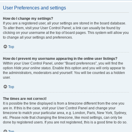
User Preferences and settings
How do I change my settings?
If you are a registered user, all your settings are stored in the board database.
To alter them, visit your User Control Panel; a link can usually be found by
clicking on your username at the top of board pages. This system will allow you
to change all your settings and preferences.
Top
How do I prevent my username appearing in the online user listings?
Within your User Control Panel, under “Board preferences”, you will find the
option
Hide your online status
. Enable this option and you will only appear to
the administrators, moderators and yourself. You will be counted as a hidden
user.
Top
The times are not correct!
It is possible the time displayed is from a timezone different from the one you
are in. If this is the case, visit your User Control Panel and change your
timezone to match your particular area, e.g. London, Paris, New York, Sydney,
etc. Please note that changing the timezone, like most settings, can only be
done by registered users. If you are not registered, this is a good time to do so.
Top