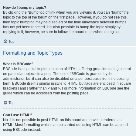
How do I bump my topic?
By clicking the “Bump topic” link when you are viewing it, you can “bump” the
topic to the top of the forum on the first page. However, if you do not see this,
then topic bumping may be disabled or the time allowance between bumps
has not yet been reached. It is also possible to bump the topic simply by
replying to it, however, be sure to follow the board rules when doing so.
Top
Formatting and Topic Types
What is BBCode?
BBCode is a special implementation of HTML, offering great formatting control
on particular objects in a post. The use of BBCode is granted by the
administrator, but it can also be disabled on a per post basis from the posting
form. BBCode itself is similar in style to HTML, but tags are enclosed in square
brackets [ and ] rather than < and >. For more information on BBCode see the
guide which can be accessed from the posting page.
Top
Can I use HTML?
No. It is not possible to post HTML on this board and have it rendered as
HTML. Most formatting which can be carried out using HTML can be applied
using BBCode instead.