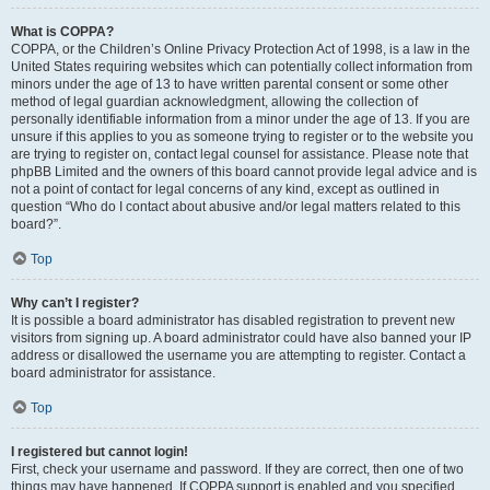
What is COPPA?
COPPA, or the Children’s Online Privacy Protection Act of 1998, is a law in the
United States requiring websites which can potentially collect information from
minors under the age of 13 to have written parental consent or some other
method of legal guardian acknowledgment, allowing the collection of
personally identifiable information from a minor under the age of 13. If you are
unsure if this applies to you as someone trying to register or to the website you
are trying to register on, contact legal counsel for assistance. Please note that
phpBB Limited and the owners of this board cannot provide legal advice and is
not a point of contact for legal concerns of any kind, except as outlined in
question “Who do I contact about abusive and/or legal matters related to this
board?”.
Top
Why can’t I register?
It is possible a board administrator has disabled registration to prevent new
visitors from signing up. A board administrator could have also banned your IP
address or disallowed the username you are attempting to register. Contact a
board administrator for assistance.
Top
I registered but cannot login!
First, check your username and password. If they are correct, then one of two
things may have happened. If COPPA support is enabled and you specified