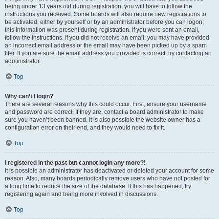
being under 13 years old during registration, you will have to follow the
instructions you received. Some boards will also require new registrations to
be activated, either by yourself or by an administrator before you can logon;
this information was present during registration. If you were sent an email,
follow the instructions. If you did not receive an email, you may have provided
an incorrect email address or the email may have been picked up by a spam
filer. If you are sure the email address you provided is correct, try contacting an
administrator.
Top
Why can’t I login?
There are several reasons why this could occur. First, ensure your username
and password are correct. If they are, contact a board administrator to make
sure you haven’t been banned. It is also possible the website owner has a
configuration error on their end, and they would need to fix it.
Top
I registered in the past but cannot login any more?!
It is possible an administrator has deactivated or deleted your account for some
reason. Also, many boards periodically remove users who have not posted for
a long time to reduce the size of the database. If this has happened, try
registering again and being more involved in discussions.
Top