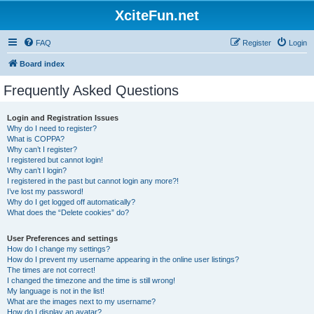
XciteFun.net
FAQ
Register
Login
Board index
Frequently Asked Questions
Login and Registration Issues
Why do I need to register?
What is COPPA?
Why can’t I register?
I registered but cannot login!
Why can’t I login?
I registered in the past but cannot login any more?!
I’ve lost my password!
Why do I get logged off automatically?
What does the “Delete cookies” do?
User Preferences and settings
How do I change my settings?
How do I prevent my username appearing in the online user listings?
The times are not correct!
I changed the timezone and the time is still wrong!
My language is not in the list!
What are the images next to my username?
How do I display an avatar?