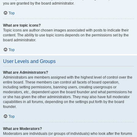
you are granted by the board administrator.
Top
What are topic icons?
Topic icons are author chosen images associated with posts to indicate their
content. The ability to use topic icons depends on the permissions set by the
board administrator.
Top
User Levels and Groups
What are Administrators?
Administrators are members assigned with the highest level of control over the
entire board. These members can control all facets of board operation,
including setting permissions, banning users, creating usergroups or
moderators, etc., dependent upon the board founder and what permissions he
or she has given the other administrators. They may also have full moderator
capabilities in all forums, depending on the settings put forth by the board
founder.
Top
What are Moderators?
Moderators are individuals (or groups of individuals) who look after the forums