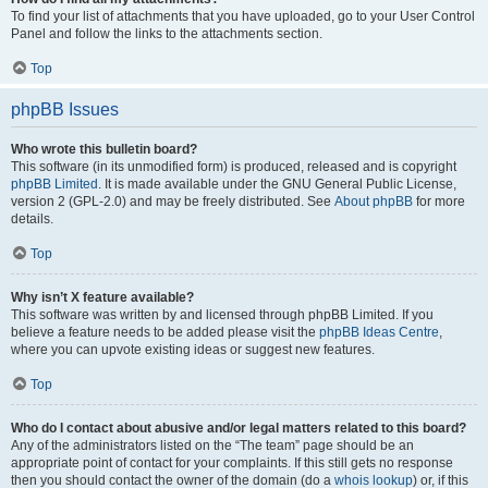
To find your list of attachments that you have uploaded, go to your User Control
Panel and follow the links to the attachments section.
Top
phpBB Issues
Who wrote this bulletin board?
This software (in its unmodified form) is produced, released and is copyright
phpBB Limited
. It is made available under the GNU General Public License,
version 2 (GPL-2.0) and may be freely distributed. See
About phpBB
for more
details.
Top
Why isn’t X feature available?
This software was written by and licensed through phpBB Limited. If you
believe a feature needs to be added please visit the
phpBB Ideas Centre
,
where you can upvote existing ideas or suggest new features.
Top
Who do I contact about abusive and/or legal matters related to this board?
Any of the administrators listed on the “The team” page should be an
appropriate point of contact for your complaints. If this still gets no response
then you should contact the owner of the domain (do a
whois lookup
) or, if this