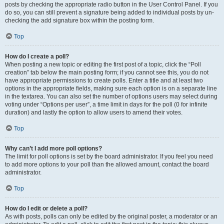
posts by checking the appropriate radio button in the User Control Panel. If you
do so, you can still prevent a signature being added to individual posts by un-
checking the add signature box within the posting form.
Top
How do I create a poll?
When posting a new topic or editing the first post of a topic, click the “Poll
creation” tab below the main posting form; if you cannot see this, you do not
have appropriate permissions to create polls. Enter a title and at least two
options in the appropriate fields, making sure each option is on a separate line
in the textarea. You can also set the number of options users may select during
voting under “Options per user”, a time limit in days for the poll (0 for infinite
duration) and lastly the option to allow users to amend their votes.
Top
Why can’t I add more poll options?
The limit for poll options is set by the board administrator. If you feel you need
to add more options to your poll than the allowed amount, contact the board
administrator.
Top
How do I edit or delete a poll?
As with posts, polls can only be edited by the original poster, a moderator or an