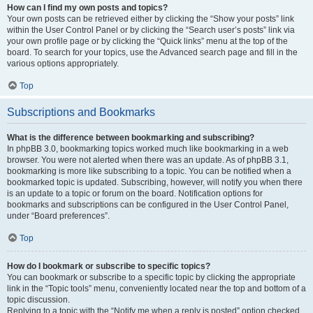
How can I find my own posts and topics?
Your own posts can be retrieved either by clicking the “Show your posts” link
within the User Control Panel or by clicking the “Search user’s posts” link via
your own profile page or by clicking the “Quick links” menu at the top of the
board. To search for your topics, use the Advanced search page and fill in the
various options appropriately.
Top
Subscriptions and Bookmarks
What is the difference between bookmarking and subscribing?
In phpBB 3.0, bookmarking topics worked much like bookmarking in a web
browser. You were not alerted when there was an update. As of phpBB 3.1,
bookmarking is more like subscribing to a topic. You can be notified when a
bookmarked topic is updated. Subscribing, however, will notify you when there
is an update to a topic or forum on the board. Notification options for
bookmarks and subscriptions can be configured in the User Control Panel,
under “Board preferences”.
Top
How do I bookmark or subscribe to specific topics?
You can bookmark or subscribe to a specific topic by clicking the appropriate
link in the “Topic tools” menu, conveniently located near the top and bottom of a
topic discussion.
Replying to a topic with the “Notify me when a reply is posted” option checked