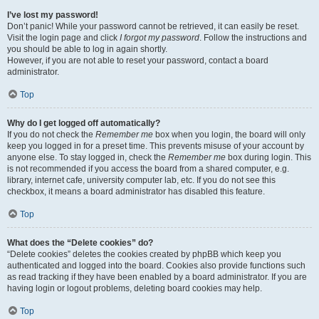
I’ve lost my password!
Don’t panic! While your password cannot be retrieved, it can easily be reset.
Visit the login page and click
I forgot my password
. Follow the instructions and
you should be able to log in again shortly.
However, if you are not able to reset your password, contact a board
administrator.
Top
Why do I get logged off automatically?
If you do not check the
Remember me
box when you login, the board will only
keep you logged in for a preset time. This prevents misuse of your account by
anyone else. To stay logged in, check the
Remember me
box during login. This
is not recommended if you access the board from a shared computer, e.g.
library, internet cafe, university computer lab, etc. If you do not see this
checkbox, it means a board administrator has disabled this feature.
Top
What does the “Delete cookies” do?
“Delete cookies” deletes the cookies created by phpBB which keep you
authenticated and logged into the board. Cookies also provide functions such
as read tracking if they have been enabled by a board administrator. If you are
having login or logout problems, deleting board cookies may help.
Top