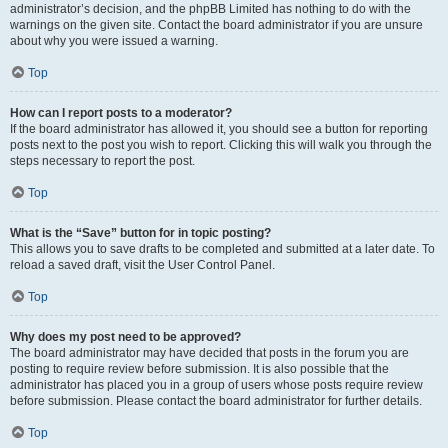
administrator’s decision, and the phpBB Limited has nothing to do with the
warnings on the given site. Contact the board administrator if you are unsure
about why you were issued a warning.
Top
How can I report posts to a moderator?
If the board administrator has allowed it, you should see a button for reporting
posts next to the post you wish to report. Clicking this will walk you through the
steps necessary to report the post.
Top
What is the “Save” button for in topic posting?
This allows you to save drafts to be completed and submitted at a later date. To
reload a saved draft, visit the User Control Panel.
Top
Why does my post need to be approved?
The board administrator may have decided that posts in the forum you are
posting to require review before submission. It is also possible that the
administrator has placed you in a group of users whose posts require review
before submission. Please contact the board administrator for further details.
Top