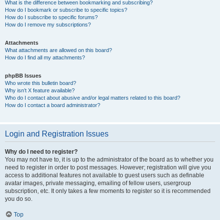
What is the difference between bookmarking and subscribing?
How do I bookmark or subscribe to specific topics?
How do I subscribe to specific forums?
How do I remove my subscriptions?
Attachments
What attachments are allowed on this board?
How do I find all my attachments?
phpBB Issues
Who wrote this bulletin board?
Why isn’t X feature available?
Who do I contact about abusive and/or legal matters related to this board?
How do I contact a board administrator?
Login and Registration Issues
Why do I need to register?
You may not have to, it is up to the administrator of the board as to whether you
need to register in order to post messages. However; registration will give you
access to additional features not available to guest users such as definable
avatar images, private messaging, emailing of fellow users, usergroup
subscription, etc. It only takes a few moments to register so it is recommended
you do so.
Top