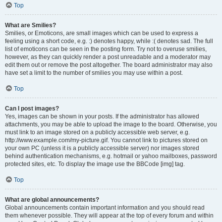
Top
What are Smilies?
Smilies, or Emoticons, are small images which can be used to express a
feeling using a short code, e.g. :) denotes happy, while :( denotes sad. The full
list of emoticons can be seen in the posting form. Try not to overuse smilies,
however, as they can quickly render a post unreadable and a moderator may
edit them out or remove the post altogether. The board administrator may also
have set a limit to the number of smilies you may use within a post.
Top
Can I post images?
Yes, images can be shown in your posts. If the administrator has allowed
attachments, you may be able to upload the image to the board. Otherwise, you
must link to an image stored on a publicly accessible web server, e.g.
http://www.example.com/my-picture.gif. You cannot link to pictures stored on
your own PC (unless it is a publicly accessible server) nor images stored
behind authentication mechanisms, e.g. hotmail or yahoo mailboxes, password
protected sites, etc. To display the image use the BBCode [img] tag.
Top
What are global announcements?
Global announcements contain important information and you should read
them whenever possible. They will appear at the top of every forum and within