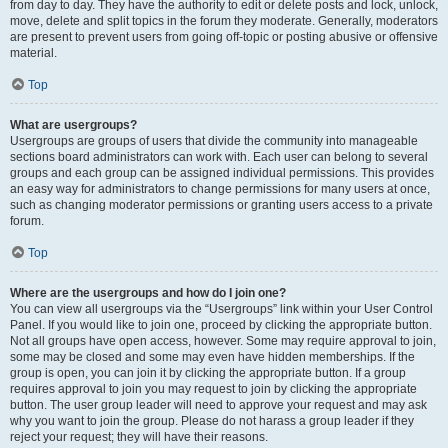
from day to day. They have the authority to edit or delete posts and lock, unlock,
move, delete and split topics in the forum they moderate. Generally, moderators
are present to prevent users from going off-topic or posting abusive or offensive
material.
Top
What are usergroups?
Usergroups are groups of users that divide the community into manageable
sections board administrators can work with. Each user can belong to several
groups and each group can be assigned individual permissions. This provides
an easy way for administrators to change permissions for many users at once,
such as changing moderator permissions or granting users access to a private
forum.
Top
Where are the usergroups and how do I join one?
You can view all usergroups via the “Usergroups” link within your User Control
Panel. If you would like to join one, proceed by clicking the appropriate button.
Not all groups have open access, however. Some may require approval to join,
some may be closed and some may even have hidden memberships. If the
group is open, you can join it by clicking the appropriate button. If a group
requires approval to join you may request to join by clicking the appropriate
button. The user group leader will need to approve your request and may ask
why you want to join the group. Please do not harass a group leader if they
reject your request; they will have their reasons.