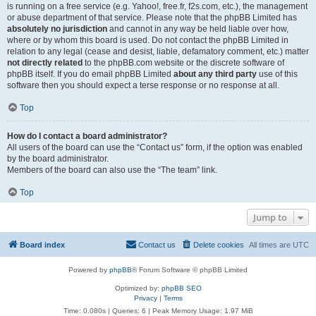
is running on a free service (e.g. Yahoo!, free.fr, f2s.com, etc.), the management
or abuse department of that service. Please note that the phpBB Limited has
absolutely no jurisdiction
and cannot in any way be held liable over how,
where or by whom this board is used. Do not contact the phpBB Limited in
relation to any legal (cease and desist, liable, defamatory comment, etc.) matter
not directly related
to the phpBB.com website or the discrete software of
phpBB itself. If you do email phpBB Limited
about any third party
use of this
software then you should expect a terse response or no response at all.
Top
How do I contact a board administrator?
All users of the board can use the “Contact us” form, if the option was enabled
by the board administrator.
Members of the board can also use the “The team” link.
Top
Jump to
Board index
Contact us
Delete cookies
All times are
UTC
Powered by
phpBB
® Forum Software © phpBB Limited
Optimized by:
phpBB SEO
Privacy
|
Terms
Time: 0.080s
|
Queries: 6
| Peak Memory Usage: 1.97 MiB