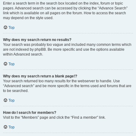
Enter a search term in the search box located on the index, forum or topic
pages. Advanced search can be accessed by clicking the “Advance Search”
link which is available on all pages on the forum. How to access the search
may depend on the style used.
Top
Why does my search return no results?
Your search was probably too vague and included many common terms which
are not indexed by phpBB. Be more specific and use the options available
within Advanced search.
Top
Why does my search return a blank page!?
Your search returned too many results for the webserver to handle. Use
“Advanced search” and be more specific in the terms used and forums that are
to be searched.
Top
How do I search for members?
Visit to the “Members” page and click the “Find a member” link.
Top