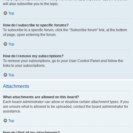
will also subscribe you to the topic.
Top
How do I subscribe to specific forums?
To subscribe to a specific forum, click the “Subscribe forum” link, at the bottom
of page, upon entering the forum.
Top
How do I remove my subscriptions?
To remove your subscriptions, go to your User Control Panel and follow the
links to your subscriptions.
Top
Attachments
What attachments are allowed on this board?
Each board administrator can allow or disallow certain attachment types. If you
are unsure what is allowed to be uploaded, contact the board administrator for
assistance.
Top
How do I find all my attachments?