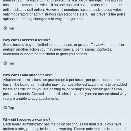
administrator. To edit a poll, click to edit the first post in the topic; this always
has the poll associated with it. If no one has cast a vote, users can delete the
poll or edit any poll option. However, if members have already placed votes,
only moderators or administrators can edit or delete it. This prevents the poll’s
options from being changed mid-way through a poll.
Top
Why can’t I access a forum?
Some forums may be limited to certain users or groups. To view, read, post or
perform another action you may need special permissions. Contact a
moderator or board administrator to grant you access.
Top
Why can’t I add attachments?
Attachment permissions are granted on a per forum, per group, or per user
basis. The board administrator may not have allowed attachments to be added
for the specific forum you are posting in, or perhaps only certain groups can
post attachments. Contact the board administrator if you are unsure about why
you are unable to add attachments.
Top
Why did I receive a warning?
Each board administrator has their own set of rules for their site. If you have
broken a rule, you may be issued a warning. Please note that this is the board