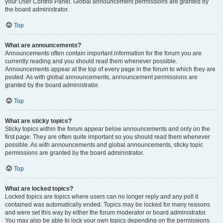
your User Control Panel. Global announcement permissions are granted by
the board administrator.
Top
What are announcements?
Announcements often contain important information for the forum you are
currently reading and you should read them whenever possible.
Announcements appear at the top of every page in the forum to which they are
posted. As with global announcements, announcement permissions are
granted by the board administrator.
Top
What are sticky topics?
Sticky topics within the forum appear below announcements and only on the
first page. They are often quite important so you should read them whenever
possible. As with announcements and global announcements, sticky topic
permissions are granted by the board administrator.
Top
What are locked topics?
Locked topics are topics where users can no longer reply and any poll it
contained was automatically ended. Topics may be locked for many reasons
and were set this way by either the forum moderator or board administrator.
You may also be able to lock your own topics depending on the permissions