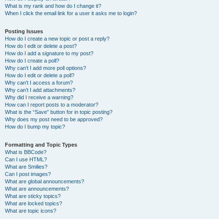
What is my rank and how do I change it?
When I click the email link for a user it asks me to login?
Posting Issues
How do I create a new topic or post a reply?
How do I edit or delete a post?
How do I add a signature to my post?
How do I create a poll?
Why can’t I add more poll options?
How do I edit or delete a poll?
Why can’t I access a forum?
Why can’t I add attachments?
Why did I receive a warning?
How can I report posts to a moderator?
What is the “Save” button for in topic posting?
Why does my post need to be approved?
How do I bump my topic?
Formatting and Topic Types
What is BBCode?
Can I use HTML?
What are Smilies?
Can I post images?
What are global announcements?
What are announcements?
What are sticky topics?
What are locked topics?
What are topic icons?