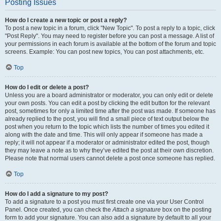
Posting Issues
How do I create a new topic or post a reply?
To post a new topic in a forum, click "New Topic". To post a reply to a topic, click
"Post Reply". You may need to register before you can post a message. A list of
your permissions in each forum is available at the bottom of the forum and topic
screens. Example: You can post new topics, You can post attachments, etc.
Top
How do I edit or delete a post?
Unless you are a board administrator or moderator, you can only edit or delete
your own posts. You can edit a post by clicking the edit button for the relevant
post, sometimes for only a limited time after the post was made. If someone has
already replied to the post, you will find a small piece of text output below the
post when you return to the topic which lists the number of times you edited it
along with the date and time. This will only appear if someone has made a
reply; it will not appear if a moderator or administrator edited the post, though
they may leave a note as to why they’ve edited the post at their own discretion.
Please note that normal users cannot delete a post once someone has replied.
Top
How do I add a signature to my post?
To add a signature to a post you must first create one via your User Control
Panel. Once created, you can check the
Attach a signature
box on the posting
form to add your signature. You can also add a signature by default to all your