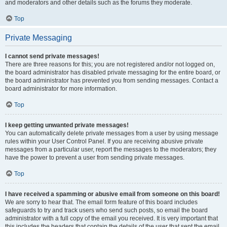
and moderators and other details such as the forums they moderate.
Top
Private Messaging
I cannot send private messages!
There are three reasons for this; you are not registered and/or not logged on,
the board administrator has disabled private messaging for the entire board, or
the board administrator has prevented you from sending messages. Contact a
board administrator for more information.
Top
I keep getting unwanted private messages!
You can automatically delete private messages from a user by using message
rules within your User Control Panel. If you are receiving abusive private
messages from a particular user, report the messages to the moderators; they
have the power to prevent a user from sending private messages.
Top
I have received a spamming or abusive email from someone on this board!
We are sorry to hear that. The email form feature of this board includes
safeguards to try and track users who send such posts, so email the board
administrator with a full copy of the email you received. It is very important that
this includes the headers that contain the details of the user that sent the email.