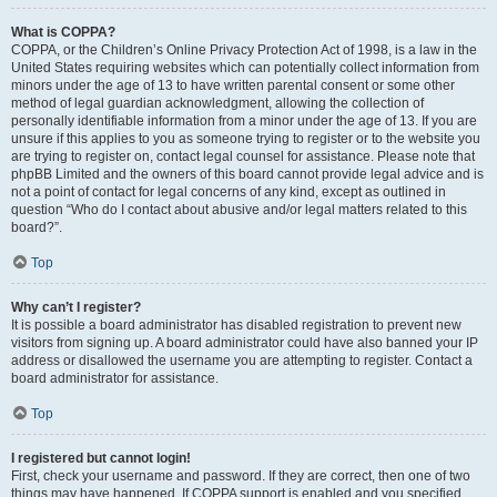
What is COPPA?
COPPA, or the Children’s Online Privacy Protection Act of 1998, is a law in the
United States requiring websites which can potentially collect information from
minors under the age of 13 to have written parental consent or some other
method of legal guardian acknowledgment, allowing the collection of
personally identifiable information from a minor under the age of 13. If you are
unsure if this applies to you as someone trying to register or to the website you
are trying to register on, contact legal counsel for assistance. Please note that
phpBB Limited and the owners of this board cannot provide legal advice and is
not a point of contact for legal concerns of any kind, except as outlined in
question “Who do I contact about abusive and/or legal matters related to this
board?”.
Top
Why can’t I register?
It is possible a board administrator has disabled registration to prevent new
visitors from signing up. A board administrator could have also banned your IP
address or disallowed the username you are attempting to register. Contact a
board administrator for assistance.
Top
I registered but cannot login!
First, check your username and password. If they are correct, then one of two
things may have happened. If COPPA support is enabled and you specified