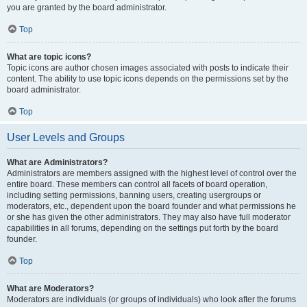
you are granted by the board administrator.
Top
What are topic icons?
Topic icons are author chosen images associated with posts to indicate their
content. The ability to use topic icons depends on the permissions set by the
board administrator.
Top
User Levels and Groups
What are Administrators?
Administrators are members assigned with the highest level of control over the
entire board. These members can control all facets of board operation,
including setting permissions, banning users, creating usergroups or
moderators, etc., dependent upon the board founder and what permissions he
or she has given the other administrators. They may also have full moderator
capabilities in all forums, depending on the settings put forth by the board
founder.
Top
What are Moderators?
Moderators are individuals (or groups of individuals) who look after the forums