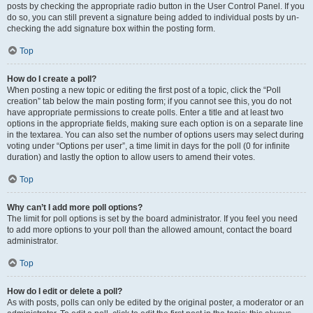
posts by checking the appropriate radio button in the User Control Panel. If you
do so, you can still prevent a signature being added to individual posts by un-
checking the add signature box within the posting form.
Top
How do I create a poll?
When posting a new topic or editing the first post of a topic, click the “Poll
creation” tab below the main posting form; if you cannot see this, you do not
have appropriate permissions to create polls. Enter a title and at least two
options in the appropriate fields, making sure each option is on a separate line
in the textarea. You can also set the number of options users may select during
voting under “Options per user”, a time limit in days for the poll (0 for infinite
duration) and lastly the option to allow users to amend their votes.
Top
Why can’t I add more poll options?
The limit for poll options is set by the board administrator. If you feel you need
to add more options to your poll than the allowed amount, contact the board
administrator.
Top
How do I edit or delete a poll?
As with posts, polls can only be edited by the original poster, a moderator or an