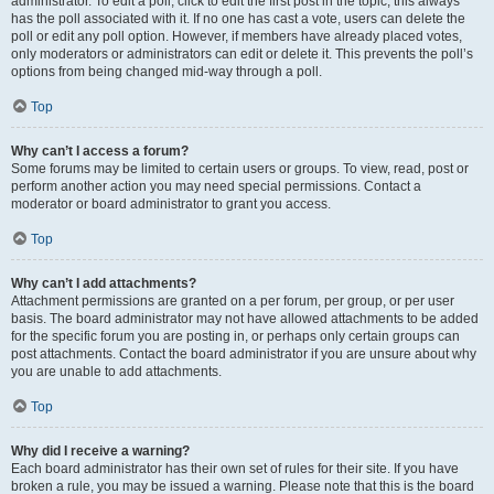
administrator. To edit a poll, click to edit the first post in the topic; this always
has the poll associated with it. If no one has cast a vote, users can delete the
poll or edit any poll option. However, if members have already placed votes,
only moderators or administrators can edit or delete it. This prevents the poll’s
options from being changed mid-way through a poll.
Top
Why can’t I access a forum?
Some forums may be limited to certain users or groups. To view, read, post or
perform another action you may need special permissions. Contact a
moderator or board administrator to grant you access.
Top
Why can’t I add attachments?
Attachment permissions are granted on a per forum, per group, or per user
basis. The board administrator may not have allowed attachments to be added
for the specific forum you are posting in, or perhaps only certain groups can
post attachments. Contact the board administrator if you are unsure about why
you are unable to add attachments.
Top
Why did I receive a warning?
Each board administrator has their own set of rules for their site. If you have
broken a rule, you may be issued a warning. Please note that this is the board