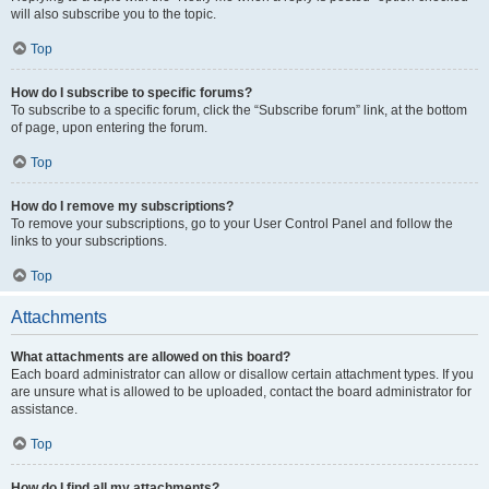
will also subscribe you to the topic.
Top
How do I subscribe to specific forums?
To subscribe to a specific forum, click the “Subscribe forum” link, at the bottom
of page, upon entering the forum.
Top
How do I remove my subscriptions?
To remove your subscriptions, go to your User Control Panel and follow the
links to your subscriptions.
Top
Attachments
What attachments are allowed on this board?
Each board administrator can allow or disallow certain attachment types. If you
are unsure what is allowed to be uploaded, contact the board administrator for
assistance.
Top
How do I find all my attachments?