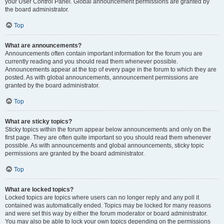
your User Control Panel. Global announcement permissions are granted by
the board administrator.
Top
What are announcements?
Announcements often contain important information for the forum you are
currently reading and you should read them whenever possible.
Announcements appear at the top of every page in the forum to which they are
posted. As with global announcements, announcement permissions are
granted by the board administrator.
Top
What are sticky topics?
Sticky topics within the forum appear below announcements and only on the
first page. They are often quite important so you should read them whenever
possible. As with announcements and global announcements, sticky topic
permissions are granted by the board administrator.
Top
What are locked topics?
Locked topics are topics where users can no longer reply and any poll it
contained was automatically ended. Topics may be locked for many reasons
and were set this way by either the forum moderator or board administrator.
You may also be able to lock your own topics depending on the permissions