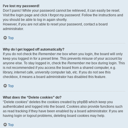
I’ve lost my password!
Don’t panic! While your password cannot be retrieved, it can easily be reset.
Visit the login page and click
I forgot my password
. Follow the instructions and
you should be able to log in again shortly.
However, if you are not able to reset your password, contact a board
administrator.
Top
Why do I get logged off automatically?
If you do not check the
Remember me
box when you login, the board will only
keep you logged in for a preset time. This prevents misuse of your account by
anyone else. To stay logged in, check the
Remember me
box during login. This
is not recommended if you access the board from a shared computer, e.g.
library, internet cafe, university computer lab, etc. If you do not see this
checkbox, it means a board administrator has disabled this feature.
Top
What does the “Delete cookies” do?
“Delete cookies” deletes the cookies created by phpBB which keep you
authenticated and logged into the board. Cookies also provide functions such
as read tracking if they have been enabled by a board administrator. If you are
having login or logout problems, deleting board cookies may help.
Top