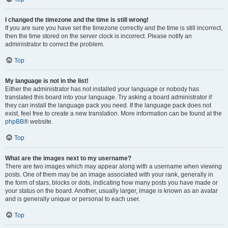
I changed the timezone and the time is still wrong!
If you are sure you have set the timezone correctly and the time is still incorrect,
then the time stored on the server clock is incorrect. Please notify an
administrator to correct the problem.
Top
My language is not in the list!
Either the administrator has not installed your language or nobody has
translated this board into your language. Try asking a board administrator if
they can install the language pack you need. If the language pack does not
exist, feel free to create a new translation. More information can be found at the
phpBB
® website.
Top
What are the images next to my username?
There are two images which may appear along with a username when viewing
posts. One of them may be an image associated with your rank, generally in
the form of stars, blocks or dots, indicating how many posts you have made or
your status on the board. Another, usually larger, image is known as an avatar
and is generally unique or personal to each user.
Top