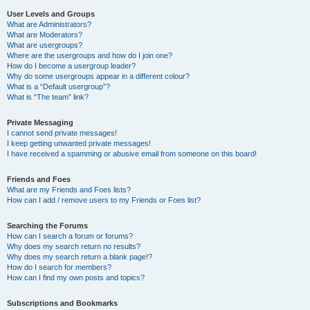
User Levels and Groups
What are Administrators?
What are Moderators?
What are usergroups?
Where are the usergroups and how do I join one?
How do I become a usergroup leader?
Why do some usergroups appear in a different colour?
What is a “Default usergroup”?
What is “The team” link?
Private Messaging
I cannot send private messages!
I keep getting unwanted private messages!
I have received a spamming or abusive email from someone on this board!
Friends and Foes
What are my Friends and Foes lists?
How can I add / remove users to my Friends or Foes list?
Searching the Forums
How can I search a forum or forums?
Why does my search return no results?
Why does my search return a blank page!?
How do I search for members?
How can I find my own posts and topics?
Subscriptions and Bookmarks