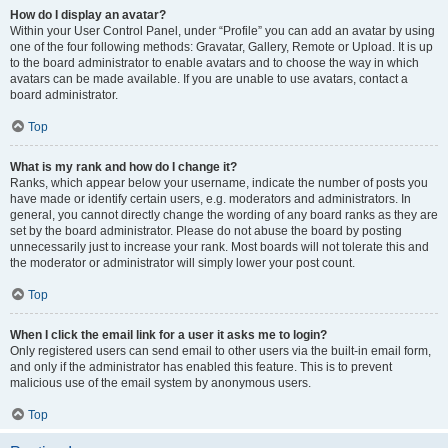
How do I display an avatar?
Within your User Control Panel, under “Profile” you can add an avatar by using
one of the four following methods: Gravatar, Gallery, Remote or Upload. It is up
to the board administrator to enable avatars and to choose the way in which
avatars can be made available. If you are unable to use avatars, contact a
board administrator.
Top
What is my rank and how do I change it?
Ranks, which appear below your username, indicate the number of posts you
have made or identify certain users, e.g. moderators and administrators. In
general, you cannot directly change the wording of any board ranks as they are
set by the board administrator. Please do not abuse the board by posting
unnecessarily just to increase your rank. Most boards will not tolerate this and
the moderator or administrator will simply lower your post count.
Top
When I click the email link for a user it asks me to login?
Only registered users can send email to other users via the built-in email form,
and only if the administrator has enabled this feature. This is to prevent
malicious use of the email system by anonymous users.
Top