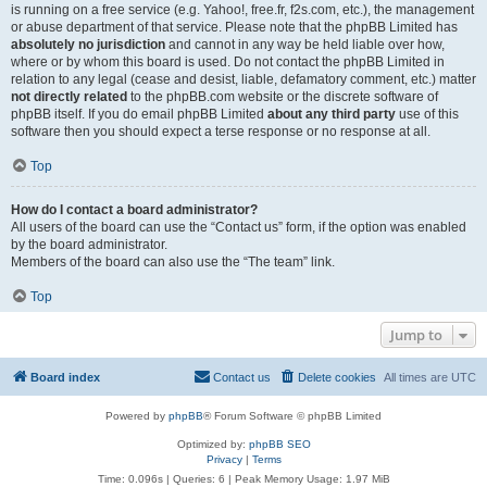
is running on a free service (e.g. Yahoo!, free.fr, f2s.com, etc.), the management
or abuse department of that service. Please note that the phpBB Limited has
absolutely no jurisdiction
and cannot in any way be held liable over how,
where or by whom this board is used. Do not contact the phpBB Limited in
relation to any legal (cease and desist, liable, defamatory comment, etc.) matter
not directly related
to the phpBB.com website or the discrete software of
phpBB itself. If you do email phpBB Limited
about any third party
use of this
software then you should expect a terse response or no response at all.
Top
How do I contact a board administrator?
All users of the board can use the “Contact us” form, if the option was enabled
by the board administrator.
Members of the board can also use the “The team” link.
Top
Jump to
Board index
Contact us
Delete cookies
All times are
UTC
Powered by
phpBB
® Forum Software © phpBB Limited
Optimized by:
phpBB SEO
Privacy
|
Terms
Time: 0.096s
|
Queries: 6
| Peak Memory Usage: 1.97 MiB