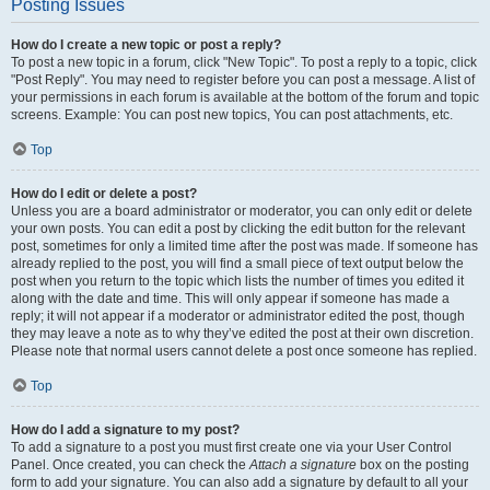
Posting Issues
How do I create a new topic or post a reply?
To post a new topic in a forum, click "New Topic". To post a reply to a topic, click
"Post Reply". You may need to register before you can post a message. A list of
your permissions in each forum is available at the bottom of the forum and topic
screens. Example: You can post new topics, You can post attachments, etc.
Top
How do I edit or delete a post?
Unless you are a board administrator or moderator, you can only edit or delete
your own posts. You can edit a post by clicking the edit button for the relevant
post, sometimes for only a limited time after the post was made. If someone has
already replied to the post, you will find a small piece of text output below the
post when you return to the topic which lists the number of times you edited it
along with the date and time. This will only appear if someone has made a
reply; it will not appear if a moderator or administrator edited the post, though
they may leave a note as to why they’ve edited the post at their own discretion.
Please note that normal users cannot delete a post once someone has replied.
Top
How do I add a signature to my post?
To add a signature to a post you must first create one via your User Control
Panel. Once created, you can check the
Attach a signature
box on the posting
form to add your signature. You can also add a signature by default to all your