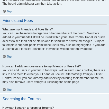
The board administrator can then take action.
Top
Friends and Foes
What are my Friends and Foes lists?
You can use these lists to organise other members of the board. Members
added to your friends list will be listed within your User Control Panel for quick
access to see their online status and to send them private messages. Subject
to template support, posts from these users may also be highlighted. If you add
a user to your foes list, any posts they make will be hidden by default.
Top
How can I add / remove users to my Friends or Foes list?
You can add users to your list in two ways. Within each user’s profile, there is a
link to add them to either your Friend or Foe list. Alternatively, from your User
Control Panel, you can directly add users by entering their member name. You
may also remove users from your list using the same page.
Top
Searching the Forums
How can I search a forum or forums?