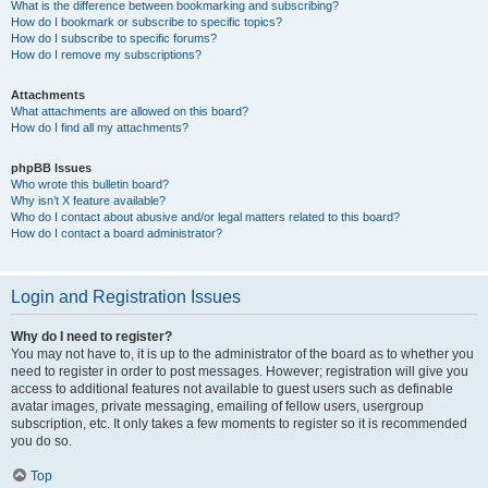
What is the difference between bookmarking and subscribing?
How do I bookmark or subscribe to specific topics?
How do I subscribe to specific forums?
How do I remove my subscriptions?
Attachments
What attachments are allowed on this board?
How do I find all my attachments?
phpBB Issues
Who wrote this bulletin board?
Why isn’t X feature available?
Who do I contact about abusive and/or legal matters related to this board?
How do I contact a board administrator?
Login and Registration Issues
Why do I need to register?
You may not have to, it is up to the administrator of the board as to whether you
need to register in order to post messages. However; registration will give you
access to additional features not available to guest users such as definable
avatar images, private messaging, emailing of fellow users, usergroup
subscription, etc. It only takes a few moments to register so it is recommended
you do so.
Top