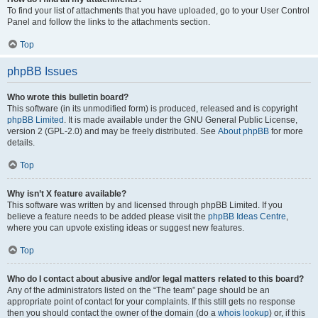
To find your list of attachments that you have uploaded, go to your User Control
Panel and follow the links to the attachments section.
Top
phpBB Issues
Who wrote this bulletin board?
This software (in its unmodified form) is produced, released and is copyright
phpBB Limited
. It is made available under the GNU General Public License,
version 2 (GPL-2.0) and may be freely distributed. See
About phpBB
for more
details.
Top
Why isn’t X feature available?
This software was written by and licensed through phpBB Limited. If you
believe a feature needs to be added please visit the
phpBB Ideas Centre
,
where you can upvote existing ideas or suggest new features.
Top
Who do I contact about abusive and/or legal matters related to this board?
Any of the administrators listed on the “The team” page should be an
appropriate point of contact for your complaints. If this still gets no response
then you should contact the owner of the domain (do a
whois lookup
) or, if this