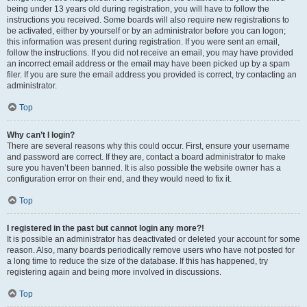
being under 13 years old during registration, you will have to follow the
instructions you received. Some boards will also require new registrations to
be activated, either by yourself or by an administrator before you can logon;
this information was present during registration. If you were sent an email,
follow the instructions. If you did not receive an email, you may have provided
an incorrect email address or the email may have been picked up by a spam
filer. If you are sure the email address you provided is correct, try contacting an
administrator.
Top
Why can’t I login?
There are several reasons why this could occur. First, ensure your username
and password are correct. If they are, contact a board administrator to make
sure you haven’t been banned. It is also possible the website owner has a
configuration error on their end, and they would need to fix it.
Top
I registered in the past but cannot login any more?!
It is possible an administrator has deactivated or deleted your account for some
reason. Also, many boards periodically remove users who have not posted for
a long time to reduce the size of the database. If this has happened, try
registering again and being more involved in discussions.
Top