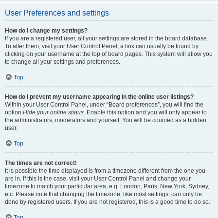
User Preferences and settings
How do I change my settings?
If you are a registered user, all your settings are stored in the board database.
To alter them, visit your User Control Panel; a link can usually be found by
clicking on your username at the top of board pages. This system will allow you
to change all your settings and preferences.
Top
How do I prevent my username appearing in the online user listings?
Within your User Control Panel, under “Board preferences”, you will find the
option
Hide your online status
. Enable this option and you will only appear to
the administrators, moderators and yourself. You will be counted as a hidden
user.
Top
The times are not correct!
It is possible the time displayed is from a timezone different from the one you
are in. If this is the case, visit your User Control Panel and change your
timezone to match your particular area, e.g. London, Paris, New York, Sydney,
etc. Please note that changing the timezone, like most settings, can only be
done by registered users. If you are not registered, this is a good time to do so.
Top