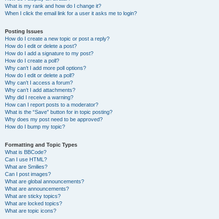
What is my rank and how do I change it?
When I click the email link for a user it asks me to login?
Posting Issues
How do I create a new topic or post a reply?
How do I edit or delete a post?
How do I add a signature to my post?
How do I create a poll?
Why can’t I add more poll options?
How do I edit or delete a poll?
Why can’t I access a forum?
Why can’t I add attachments?
Why did I receive a warning?
How can I report posts to a moderator?
What is the “Save” button for in topic posting?
Why does my post need to be approved?
How do I bump my topic?
Formatting and Topic Types
What is BBCode?
Can I use HTML?
What are Smilies?
Can I post images?
What are global announcements?
What are announcements?
What are sticky topics?
What are locked topics?
What are topic icons?