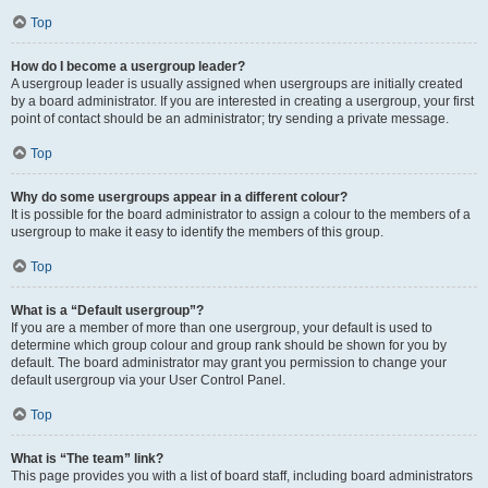
Top
How do I become a usergroup leader?
A usergroup leader is usually assigned when usergroups are initially created
by a board administrator. If you are interested in creating a usergroup, your first
point of contact should be an administrator; try sending a private message.
Top
Why do some usergroups appear in a different colour?
It is possible for the board administrator to assign a colour to the members of a
usergroup to make it easy to identify the members of this group.
Top
What is a “Default usergroup”?
If you are a member of more than one usergroup, your default is used to
determine which group colour and group rank should be shown for you by
default. The board administrator may grant you permission to change your
default usergroup via your User Control Panel.
Top
What is “The team” link?
This page provides you with a list of board staff, including board administrators