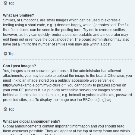
Top
What are Smilies?
Smilies, or Emoticons, are small images which can be used to express a
feeling using a short code, e.g. :) denotes happy, while :( denotes sad. The full
list of emoticons can be seen in the posting form. Try not to overuse smilies,
however, as they can quickly render a post unreadable and a moderator may
edit them out or remove the post altogether. The board administrator may also
have set a limit to the number of smilies you may use within a post.
Top
Can I post images?
Yes, images can be shown in your posts. If the administrator has allowed
attachments, you may be able to upload the image to the board. Otherwise, you
must link to an image stored on a publicly accessible web server, e.g.
http://www.example.com/my-picture.gif. You cannot link to pictures stored on
your own PC (unless it is a publicly accessible server) nor images stored
behind authentication mechanisms, e.g. hotmail or yahoo mailboxes, password
protected sites, etc. To display the image use the BBCode [img] tag.
Top
What are global announcements?
Global announcements contain important information and you should read
them whenever possible. They will appear at the top of every forum and within