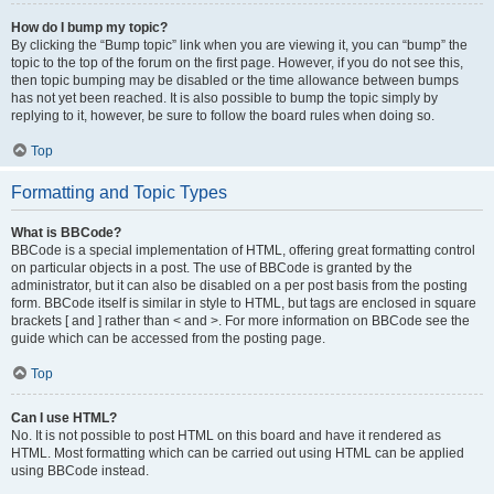
How do I bump my topic?
By clicking the “Bump topic” link when you are viewing it, you can “bump” the
topic to the top of the forum on the first page. However, if you do not see this,
then topic bumping may be disabled or the time allowance between bumps
has not yet been reached. It is also possible to bump the topic simply by
replying to it, however, be sure to follow the board rules when doing so.
Top
Formatting and Topic Types
What is BBCode?
BBCode is a special implementation of HTML, offering great formatting control
on particular objects in a post. The use of BBCode is granted by the
administrator, but it can also be disabled on a per post basis from the posting
form. BBCode itself is similar in style to HTML, but tags are enclosed in square
brackets [ and ] rather than < and >. For more information on BBCode see the
guide which can be accessed from the posting page.
Top
Can I use HTML?
No. It is not possible to post HTML on this board and have it rendered as
HTML. Most formatting which can be carried out using HTML can be applied
using BBCode instead.