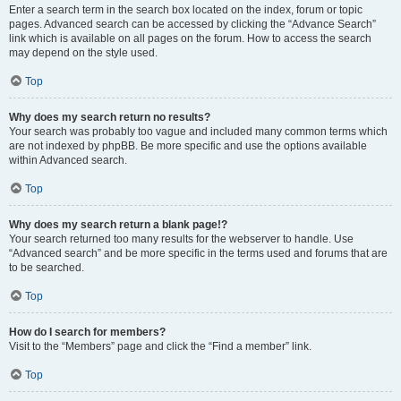
Enter a search term in the search box located on the index, forum or topic
pages. Advanced search can be accessed by clicking the “Advance Search”
link which is available on all pages on the forum. How to access the search
may depend on the style used.
Top
Why does my search return no results?
Your search was probably too vague and included many common terms which
are not indexed by phpBB. Be more specific and use the options available
within Advanced search.
Top
Why does my search return a blank page!?
Your search returned too many results for the webserver to handle. Use
“Advanced search” and be more specific in the terms used and forums that are
to be searched.
Top
How do I search for members?
Visit to the “Members” page and click the “Find a member” link.
Top