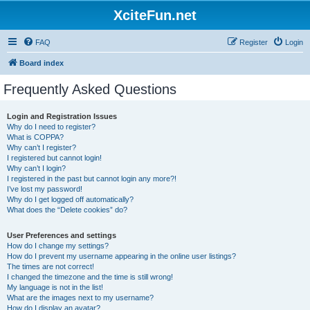
XciteFun.net
FAQ
Register
Login
Board index
Frequently Asked Questions
Login and Registration Issues
Why do I need to register?
What is COPPA?
Why can’t I register?
I registered but cannot login!
Why can’t I login?
I registered in the past but cannot login any more?!
I’ve lost my password!
Why do I get logged off automatically?
What does the “Delete cookies” do?
User Preferences and settings
How do I change my settings?
How do I prevent my username appearing in the online user listings?
The times are not correct!
I changed the timezone and the time is still wrong!
My language is not in the list!
What are the images next to my username?
How do I display an avatar?