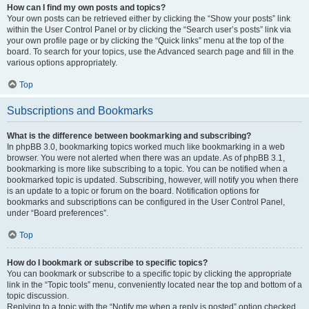
How can I find my own posts and topics?
Your own posts can be retrieved either by clicking the “Show your posts” link
within the User Control Panel or by clicking the “Search user’s posts” link via
your own profile page or by clicking the “Quick links” menu at the top of the
board. To search for your topics, use the Advanced search page and fill in the
various options appropriately.
Top
Subscriptions and Bookmarks
What is the difference between bookmarking and subscribing?
In phpBB 3.0, bookmarking topics worked much like bookmarking in a web
browser. You were not alerted when there was an update. As of phpBB 3.1,
bookmarking is more like subscribing to a topic. You can be notified when a
bookmarked topic is updated. Subscribing, however, will notify you when there
is an update to a topic or forum on the board. Notification options for
bookmarks and subscriptions can be configured in the User Control Panel,
under “Board preferences”.
Top
How do I bookmark or subscribe to specific topics?
You can bookmark or subscribe to a specific topic by clicking the appropriate
link in the “Topic tools” menu, conveniently located near the top and bottom of a
topic discussion.
Replying to a topic with the “Notify me when a reply is posted” option checked