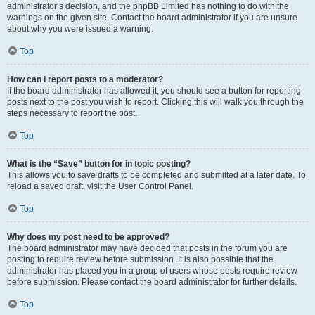
administrator’s decision, and the phpBB Limited has nothing to do with the
warnings on the given site. Contact the board administrator if you are unsure
about why you were issued a warning.
Top
How can I report posts to a moderator?
If the board administrator has allowed it, you should see a button for reporting
posts next to the post you wish to report. Clicking this will walk you through the
steps necessary to report the post.
Top
What is the “Save” button for in topic posting?
This allows you to save drafts to be completed and submitted at a later date. To
reload a saved draft, visit the User Control Panel.
Top
Why does my post need to be approved?
The board administrator may have decided that posts in the forum you are
posting to require review before submission. It is also possible that the
administrator has placed you in a group of users whose posts require review
before submission. Please contact the board administrator for further details.
Top