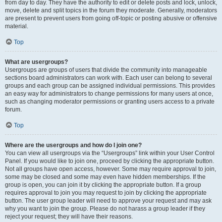
from day to day. They have the authority to edit or delete posts and lock, unlock,
move, delete and split topics in the forum they moderate. Generally, moderators
are present to prevent users from going off-topic or posting abusive or offensive
material.
Top
What are usergroups?
Usergroups are groups of users that divide the community into manageable
sections board administrators can work with. Each user can belong to several
groups and each group can be assigned individual permissions. This provides
an easy way for administrators to change permissions for many users at once,
such as changing moderator permissions or granting users access to a private
forum.
Top
Where are the usergroups and how do I join one?
You can view all usergroups via the “Usergroups” link within your User Control
Panel. If you would like to join one, proceed by clicking the appropriate button.
Not all groups have open access, however. Some may require approval to join,
some may be closed and some may even have hidden memberships. If the
group is open, you can join it by clicking the appropriate button. If a group
requires approval to join you may request to join by clicking the appropriate
button. The user group leader will need to approve your request and may ask
why you want to join the group. Please do not harass a group leader if they
reject your request; they will have their reasons.