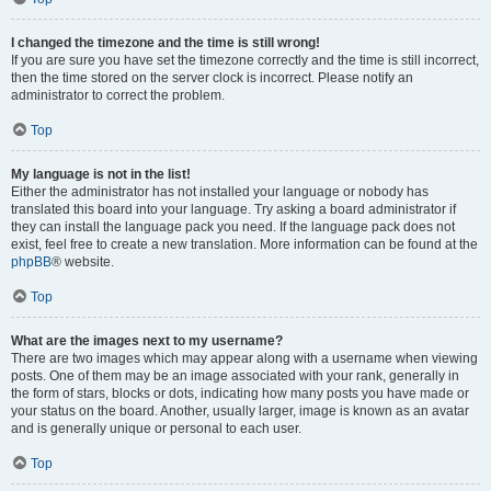
I changed the timezone and the time is still wrong!
If you are sure you have set the timezone correctly and the time is still incorrect,
then the time stored on the server clock is incorrect. Please notify an
administrator to correct the problem.
Top
My language is not in the list!
Either the administrator has not installed your language or nobody has
translated this board into your language. Try asking a board administrator if
they can install the language pack you need. If the language pack does not
exist, feel free to create a new translation. More information can be found at the
phpBB
® website.
Top
What are the images next to my username?
There are two images which may appear along with a username when viewing
posts. One of them may be an image associated with your rank, generally in
the form of stars, blocks or dots, indicating how many posts you have made or
your status on the board. Another, usually larger, image is known as an avatar
and is generally unique or personal to each user.
Top