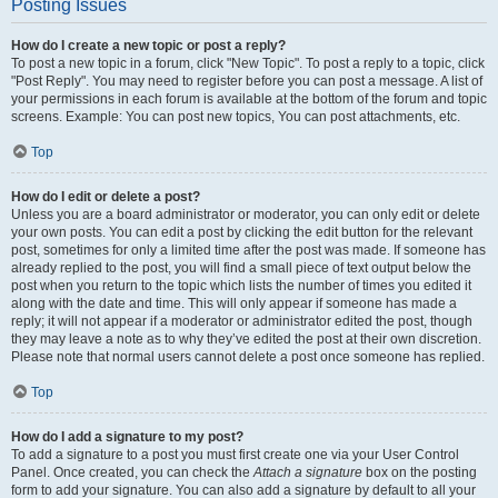
Posting Issues
How do I create a new topic or post a reply?
To post a new topic in a forum, click "New Topic". To post a reply to a topic, click
"Post Reply". You may need to register before you can post a message. A list of
your permissions in each forum is available at the bottom of the forum and topic
screens. Example: You can post new topics, You can post attachments, etc.
Top
How do I edit or delete a post?
Unless you are a board administrator or moderator, you can only edit or delete
your own posts. You can edit a post by clicking the edit button for the relevant
post, sometimes for only a limited time after the post was made. If someone has
already replied to the post, you will find a small piece of text output below the
post when you return to the topic which lists the number of times you edited it
along with the date and time. This will only appear if someone has made a
reply; it will not appear if a moderator or administrator edited the post, though
they may leave a note as to why they’ve edited the post at their own discretion.
Please note that normal users cannot delete a post once someone has replied.
Top
How do I add a signature to my post?
To add a signature to a post you must first create one via your User Control
Panel. Once created, you can check the
Attach a signature
box on the posting
form to add your signature. You can also add a signature by default to all your