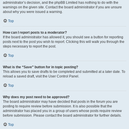
administrator’s decision, and the phpBB Limited has nothing to do with the
warnings on the given site. Contact the board administrator if you are unsure
about why you were issued a warning.
Top
How can I report posts to a moderator?
If the board administrator has allowed it, you should see a button for reporting
posts next to the post you wish to report. Clicking this will walk you through the
steps necessary to report the post.
Top
What is the “Save” button for in topic posting?
This allows you to save drafts to be completed and submitted at a later date. To
reload a saved draft, visit the User Control Panel.
Top
Why does my post need to be approved?
The board administrator may have decided that posts in the forum you are
posting to require review before submission. It is also possible that the
administrator has placed you in a group of users whose posts require review
before submission. Please contact the board administrator for further details.
Top