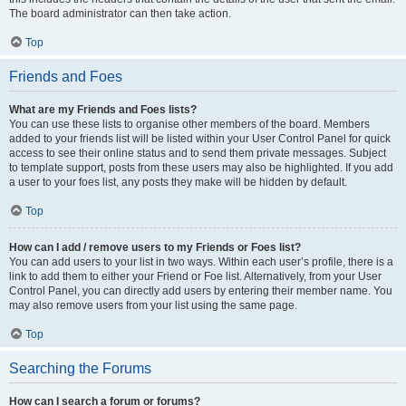
The board administrator can then take action.
Top
Friends and Foes
What are my Friends and Foes lists?
You can use these lists to organise other members of the board. Members
added to your friends list will be listed within your User Control Panel for quick
access to see their online status and to send them private messages. Subject
to template support, posts from these users may also be highlighted. If you add
a user to your foes list, any posts they make will be hidden by default.
Top
How can I add / remove users to my Friends or Foes list?
You can add users to your list in two ways. Within each user’s profile, there is a
link to add them to either your Friend or Foe list. Alternatively, from your User
Control Panel, you can directly add users by entering their member name. You
may also remove users from your list using the same page.
Top
Searching the Forums
How can I search a forum or forums?