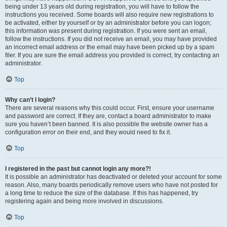
being under 13 years old during registration, you will have to follow the
instructions you received. Some boards will also require new registrations to
be activated, either by yourself or by an administrator before you can logon;
this information was present during registration. If you were sent an email,
follow the instructions. If you did not receive an email, you may have provided
an incorrect email address or the email may have been picked up by a spam
filer. If you are sure the email address you provided is correct, try contacting an
administrator.
Top
Why can’t I login?
There are several reasons why this could occur. First, ensure your username
and password are correct. If they are, contact a board administrator to make
sure you haven’t been banned. It is also possible the website owner has a
configuration error on their end, and they would need to fix it.
Top
I registered in the past but cannot login any more?!
It is possible an administrator has deactivated or deleted your account for some
reason. Also, many boards periodically remove users who have not posted for
a long time to reduce the size of the database. If this has happened, try
registering again and being more involved in discussions.
Top