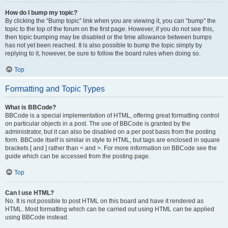
How do I bump my topic?
By clicking the “Bump topic” link when you are viewing it, you can “bump” the
topic to the top of the forum on the first page. However, if you do not see this,
then topic bumping may be disabled or the time allowance between bumps
has not yet been reached. It is also possible to bump the topic simply by
replying to it, however, be sure to follow the board rules when doing so.
Top
Formatting and Topic Types
What is BBCode?
BBCode is a special implementation of HTML, offering great formatting control
on particular objects in a post. The use of BBCode is granted by the
administrator, but it can also be disabled on a per post basis from the posting
form. BBCode itself is similar in style to HTML, but tags are enclosed in square
brackets [ and ] rather than < and >. For more information on BBCode see the
guide which can be accessed from the posting page.
Top
Can I use HTML?
No. It is not possible to post HTML on this board and have it rendered as
HTML. Most formatting which can be carried out using HTML can be applied
using BBCode instead.