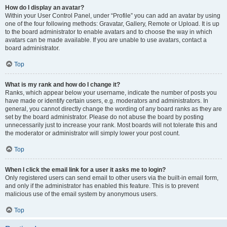
How do I display an avatar?
Within your User Control Panel, under “Profile” you can add an avatar by using
one of the four following methods: Gravatar, Gallery, Remote or Upload. It is up
to the board administrator to enable avatars and to choose the way in which
avatars can be made available. If you are unable to use avatars, contact a
board administrator.
Top
What is my rank and how do I change it?
Ranks, which appear below your username, indicate the number of posts you
have made or identify certain users, e.g. moderators and administrators. In
general, you cannot directly change the wording of any board ranks as they are
set by the board administrator. Please do not abuse the board by posting
unnecessarily just to increase your rank. Most boards will not tolerate this and
the moderator or administrator will simply lower your post count.
Top
When I click the email link for a user it asks me to login?
Only registered users can send email to other users via the built-in email form,
and only if the administrator has enabled this feature. This is to prevent
malicious use of the email system by anonymous users.
Top