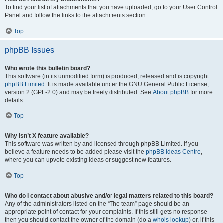
To find your list of attachments that you have uploaded, go to your User Control
Panel and follow the links to the attachments section.
Top
phpBB Issues
Who wrote this bulletin board?
This software (in its unmodified form) is produced, released and is copyright
phpBB Limited
. It is made available under the GNU General Public License,
version 2 (GPL-2.0) and may be freely distributed. See
About phpBB
for more
details.
Top
Why isn’t X feature available?
This software was written by and licensed through phpBB Limited. If you
believe a feature needs to be added please visit the
phpBB Ideas Centre
,
where you can upvote existing ideas or suggest new features.
Top
Who do I contact about abusive and/or legal matters related to this board?
Any of the administrators listed on the “The team” page should be an
appropriate point of contact for your complaints. If this still gets no response
then you should contact the owner of the domain (do a
whois lookup
) or, if this