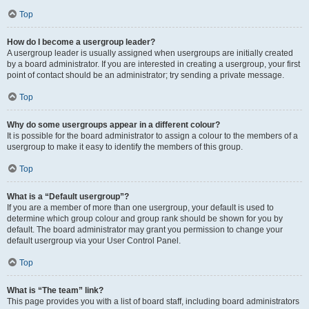
Top
How do I become a usergroup leader?
A usergroup leader is usually assigned when usergroups are initially created
by a board administrator. If you are interested in creating a usergroup, your first
point of contact should be an administrator; try sending a private message.
Top
Why do some usergroups appear in a different colour?
It is possible for the board administrator to assign a colour to the members of a
usergroup to make it easy to identify the members of this group.
Top
What is a “Default usergroup”?
If you are a member of more than one usergroup, your default is used to
determine which group colour and group rank should be shown for you by
default. The board administrator may grant you permission to change your
default usergroup via your User Control Panel.
Top
What is “The team” link?
This page provides you with a list of board staff, including board administrators