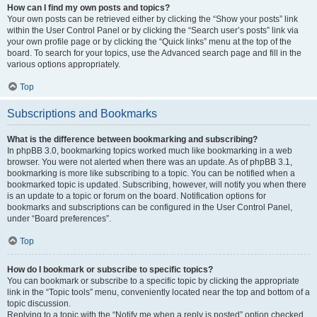
How can I find my own posts and topics?
Your own posts can be retrieved either by clicking the “Show your posts” link
within the User Control Panel or by clicking the “Search user’s posts” link via
your own profile page or by clicking the “Quick links” menu at the top of the
board. To search for your topics, use the Advanced search page and fill in the
various options appropriately.
Top
Subscriptions and Bookmarks
What is the difference between bookmarking and subscribing?
In phpBB 3.0, bookmarking topics worked much like bookmarking in a web
browser. You were not alerted when there was an update. As of phpBB 3.1,
bookmarking is more like subscribing to a topic. You can be notified when a
bookmarked topic is updated. Subscribing, however, will notify you when there
is an update to a topic or forum on the board. Notification options for
bookmarks and subscriptions can be configured in the User Control Panel,
under “Board preferences”.
Top
How do I bookmark or subscribe to specific topics?
You can bookmark or subscribe to a specific topic by clicking the appropriate
link in the “Topic tools” menu, conveniently located near the top and bottom of a
topic discussion.
Replying to a topic with the “Notify me when a reply is posted” option checked