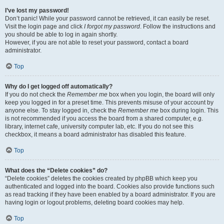
I’ve lost my password!
Don’t panic! While your password cannot be retrieved, it can easily be reset.
Visit the login page and click
I forgot my password
. Follow the instructions and
you should be able to log in again shortly.
However, if you are not able to reset your password, contact a board
administrator.
Top
Why do I get logged off automatically?
If you do not check the
Remember me
box when you login, the board will only
keep you logged in for a preset time. This prevents misuse of your account by
anyone else. To stay logged in, check the
Remember me
box during login. This
is not recommended if you access the board from a shared computer, e.g.
library, internet cafe, university computer lab, etc. If you do not see this
checkbox, it means a board administrator has disabled this feature.
Top
What does the “Delete cookies” do?
“Delete cookies” deletes the cookies created by phpBB which keep you
authenticated and logged into the board. Cookies also provide functions such
as read tracking if they have been enabled by a board administrator. If you are
having login or logout problems, deleting board cookies may help.
Top