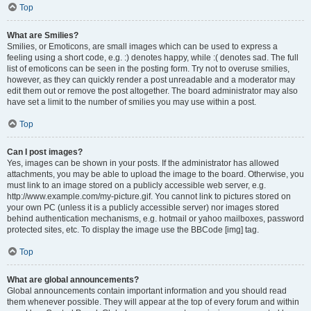
Top
What are Smilies?
Smilies, or Emoticons, are small images which can be used to express a
feeling using a short code, e.g. :) denotes happy, while :( denotes sad. The full
list of emoticons can be seen in the posting form. Try not to overuse smilies,
however, as they can quickly render a post unreadable and a moderator may
edit them out or remove the post altogether. The board administrator may also
have set a limit to the number of smilies you may use within a post.
Top
Can I post images?
Yes, images can be shown in your posts. If the administrator has allowed
attachments, you may be able to upload the image to the board. Otherwise, you
must link to an image stored on a publicly accessible web server, e.g.
http://www.example.com/my-picture.gif. You cannot link to pictures stored on
your own PC (unless it is a publicly accessible server) nor images stored
behind authentication mechanisms, e.g. hotmail or yahoo mailboxes, password
protected sites, etc. To display the image use the BBCode [img] tag.
Top
What are global announcements?
Global announcements contain important information and you should read
them whenever possible. They will appear at the top of every forum and within