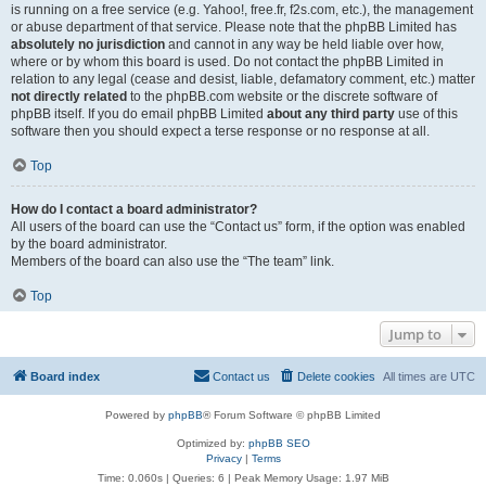
is running on a free service (e.g. Yahoo!, free.fr, f2s.com, etc.), the management
or abuse department of that service. Please note that the phpBB Limited has
absolutely no jurisdiction
and cannot in any way be held liable over how,
where or by whom this board is used. Do not contact the phpBB Limited in
relation to any legal (cease and desist, liable, defamatory comment, etc.) matter
not directly related
to the phpBB.com website or the discrete software of
phpBB itself. If you do email phpBB Limited
about any third party
use of this
software then you should expect a terse response or no response at all.
Top
How do I contact a board administrator?
All users of the board can use the “Contact us” form, if the option was enabled
by the board administrator.
Members of the board can also use the “The team” link.
Top
Jump to
Board index
Contact us
Delete cookies
All times are
UTC
Powered by
phpBB
® Forum Software © phpBB Limited
Optimized by:
phpBB SEO
Privacy
|
Terms
Time: 0.060s
|
Queries: 6
| Peak Memory Usage: 1.97 MiB