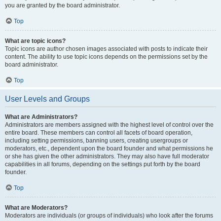
you are granted by the board administrator.
Top
What are topic icons?
Topic icons are author chosen images associated with posts to indicate their
content. The ability to use topic icons depends on the permissions set by the
board administrator.
Top
User Levels and Groups
What are Administrators?
Administrators are members assigned with the highest level of control over the
entire board. These members can control all facets of board operation,
including setting permissions, banning users, creating usergroups or
moderators, etc., dependent upon the board founder and what permissions he
or she has given the other administrators. They may also have full moderator
capabilities in all forums, depending on the settings put forth by the board
founder.
Top
What are Moderators?
Moderators are individuals (or groups of individuals) who look after the forums