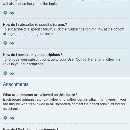
will also subscribe you to the topic.
Top
How do I subscribe to specific forums?
To subscribe to a specific forum, click the “Subscribe forum” link, at the bottom
of page, upon entering the forum.
Top
How do I remove my subscriptions?
To remove your subscriptions, go to your User Control Panel and follow the
links to your subscriptions.
Top
Attachments
What attachments are allowed on this board?
Each board administrator can allow or disallow certain attachment types. If you
are unsure what is allowed to be uploaded, contact the board administrator for
assistance.
Top
How do I find all my attachments?