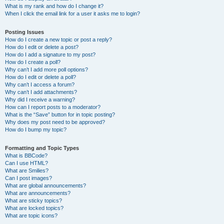
What is my rank and how do I change it?
When I click the email link for a user it asks me to login?
Posting Issues
How do I create a new topic or post a reply?
How do I edit or delete a post?
How do I add a signature to my post?
How do I create a poll?
Why can’t I add more poll options?
How do I edit or delete a poll?
Why can’t I access a forum?
Why can’t I add attachments?
Why did I receive a warning?
How can I report posts to a moderator?
What is the “Save” button for in topic posting?
Why does my post need to be approved?
How do I bump my topic?
Formatting and Topic Types
What is BBCode?
Can I use HTML?
What are Smilies?
Can I post images?
What are global announcements?
What are announcements?
What are sticky topics?
What are locked topics?
What are topic icons?