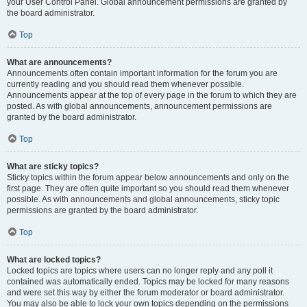
your User Control Panel. Global announcement permissions are granted by
the board administrator.
Top
What are announcements?
Announcements often contain important information for the forum you are
currently reading and you should read them whenever possible.
Announcements appear at the top of every page in the forum to which they are
posted. As with global announcements, announcement permissions are
granted by the board administrator.
Top
What are sticky topics?
Sticky topics within the forum appear below announcements and only on the
first page. They are often quite important so you should read them whenever
possible. As with announcements and global announcements, sticky topic
permissions are granted by the board administrator.
Top
What are locked topics?
Locked topics are topics where users can no longer reply and any poll it
contained was automatically ended. Topics may be locked for many reasons
and were set this way by either the forum moderator or board administrator.
You may also be able to lock your own topics depending on the permissions