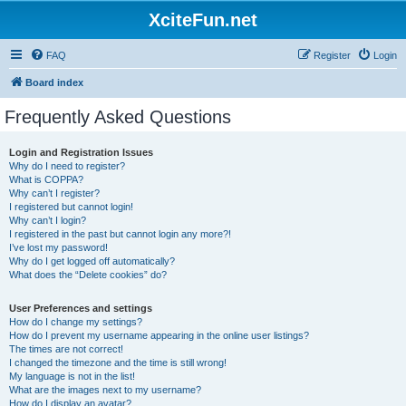
XciteFun.net
FAQ
Register
Login
Board index
Frequently Asked Questions
Login and Registration Issues
Why do I need to register?
What is COPPA?
Why can’t I register?
I registered but cannot login!
Why can’t I login?
I registered in the past but cannot login any more?!
I’ve lost my password!
Why do I get logged off automatically?
What does the “Delete cookies” do?
User Preferences and settings
How do I change my settings?
How do I prevent my username appearing in the online user listings?
The times are not correct!
I changed the timezone and the time is still wrong!
My language is not in the list!
What are the images next to my username?
How do I display an avatar?