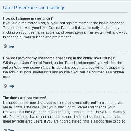
User Preferences and settings
How do I change my settings?
If you are a registered user, all your settings are stored in the board database.
To alter them, visit your User Control Panel; a link can usually be found by
clicking on your username at the top of board pages. This system will allow you
to change all your settings and preferences.
Top
How do I prevent my username appearing in the online user listings?
Within your User Control Panel, under “Board preferences”, you will find the
option
Hide your online status
. Enable this option and you will only appear to
the administrators, moderators and yourself. You will be counted as a hidden
user.
Top
The times are not correct!
It is possible the time displayed is from a timezone different from the one you
are in. If this is the case, visit your User Control Panel and change your
timezone to match your particular area, e.g. London, Paris, New York, Sydney,
etc. Please note that changing the timezone, like most settings, can only be
done by registered users. If you are not registered, this is a good time to do so.
Top