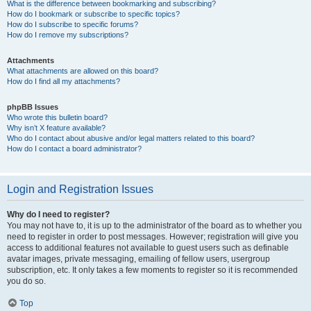
What is the difference between bookmarking and subscribing?
How do I bookmark or subscribe to specific topics?
How do I subscribe to specific forums?
How do I remove my subscriptions?
Attachments
What attachments are allowed on this board?
How do I find all my attachments?
phpBB Issues
Who wrote this bulletin board?
Why isn’t X feature available?
Who do I contact about abusive and/or legal matters related to this board?
How do I contact a board administrator?
Login and Registration Issues
Why do I need to register?
You may not have to, it is up to the administrator of the board as to whether you
need to register in order to post messages. However; registration will give you
access to additional features not available to guest users such as definable
avatar images, private messaging, emailing of fellow users, usergroup
subscription, etc. It only takes a few moments to register so it is recommended
you do so.
Top