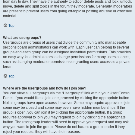
from day to day. They have the authority to edit or delete posts and lock, unlock,
move, delete and split topics in the forum they moderate. Generally, moderators
are present to prevent users from going off-topic or posting abusive or offensive
material.
Top
What are usergroups?
Usergroups are groups of users that divide the community into manageable
sections board administrators can work with. Each user can belong to several
groups and each group can be assigned individual permissions. This provides
an easy way for administrators to change permissions for many users at once,
such as changing moderator permissions or granting users access to a private
forum.
Top
Where are the usergroups and how do I join one?
You can view all usergroups via the “Usergroups” link within your User Control
Panel. If you would like to join one, proceed by clicking the appropriate button.
Not all groups have open access, however. Some may require approval to join,
some may be closed and some may even have hidden memberships. If the
group is open, you can join it by clicking the appropriate button. If a group
requires approval to join you may request to join by clicking the appropriate
button. The user group leader will need to approve your request and may ask
why you want to join the group. Please do not harass a group leader if they
reject your request; they will have their reasons.