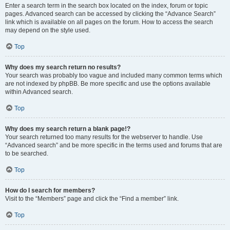
Enter a search term in the search box located on the index, forum or topic
pages. Advanced search can be accessed by clicking the “Advance Search”
link which is available on all pages on the forum. How to access the search
may depend on the style used.
Top
Why does my search return no results?
Your search was probably too vague and included many common terms which
are not indexed by phpBB. Be more specific and use the options available
within Advanced search.
Top
Why does my search return a blank page!?
Your search returned too many results for the webserver to handle. Use
“Advanced search” and be more specific in the terms used and forums that are
to be searched.
Top
How do I search for members?
Visit to the “Members” page and click the “Find a member” link.
Top