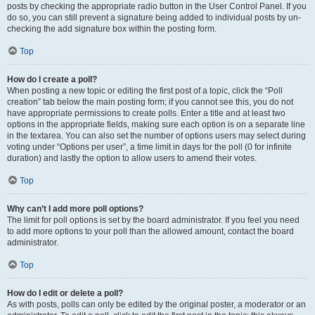
posts by checking the appropriate radio button in the User Control Panel. If you
do so, you can still prevent a signature being added to individual posts by un-
checking the add signature box within the posting form.
Top
How do I create a poll?
When posting a new topic or editing the first post of a topic, click the “Poll
creation” tab below the main posting form; if you cannot see this, you do not
have appropriate permissions to create polls. Enter a title and at least two
options in the appropriate fields, making sure each option is on a separate line
in the textarea. You can also set the number of options users may select during
voting under “Options per user”, a time limit in days for the poll (0 for infinite
duration) and lastly the option to allow users to amend their votes.
Top
Why can’t I add more poll options?
The limit for poll options is set by the board administrator. If you feel you need
to add more options to your poll than the allowed amount, contact the board
administrator.
Top
How do I edit or delete a poll?
As with posts, polls can only be edited by the original poster, a moderator or an