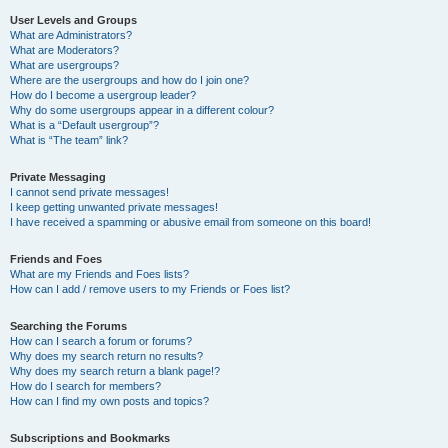
User Levels and Groups
What are Administrators?
What are Moderators?
What are usergroups?
Where are the usergroups and how do I join one?
How do I become a usergroup leader?
Why do some usergroups appear in a different colour?
What is a “Default usergroup”?
What is “The team” link?
Private Messaging
I cannot send private messages!
I keep getting unwanted private messages!
I have received a spamming or abusive email from someone on this board!
Friends and Foes
What are my Friends and Foes lists?
How can I add / remove users to my Friends or Foes list?
Searching the Forums
How can I search a forum or forums?
Why does my search return no results?
Why does my search return a blank page!?
How do I search for members?
How can I find my own posts and topics?
Subscriptions and Bookmarks