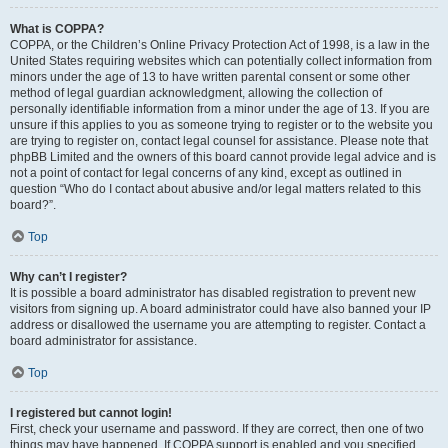
What is COPPA?
COPPA, or the Children’s Online Privacy Protection Act of 1998, is a law in the
United States requiring websites which can potentially collect information from
minors under the age of 13 to have written parental consent or some other
method of legal guardian acknowledgment, allowing the collection of
personally identifiable information from a minor under the age of 13. If you are
unsure if this applies to you as someone trying to register or to the website you
are trying to register on, contact legal counsel for assistance. Please note that
phpBB Limited and the owners of this board cannot provide legal advice and is
not a point of contact for legal concerns of any kind, except as outlined in
question “Who do I contact about abusive and/or legal matters related to this
board?”.
Top
Why can’t I register?
It is possible a board administrator has disabled registration to prevent new
visitors from signing up. A board administrator could have also banned your IP
address or disallowed the username you are attempting to register. Contact a
board administrator for assistance.
Top
I registered but cannot login!
First, check your username and password. If they are correct, then one of two
things may have happened. If COPPA support is enabled and you specified