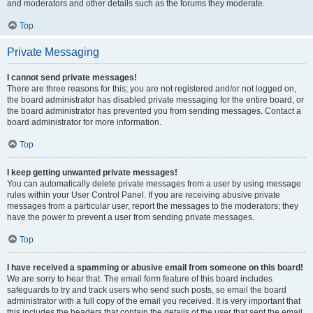
and moderators and other details such as the forums they moderate.
Top
Private Messaging
I cannot send private messages!
There are three reasons for this; you are not registered and/or not logged on,
the board administrator has disabled private messaging for the entire board, or
the board administrator has prevented you from sending messages. Contact a
board administrator for more information.
Top
I keep getting unwanted private messages!
You can automatically delete private messages from a user by using message
rules within your User Control Panel. If you are receiving abusive private
messages from a particular user, report the messages to the moderators; they
have the power to prevent a user from sending private messages.
Top
I have received a spamming or abusive email from someone on this board!
We are sorry to hear that. The email form feature of this board includes
safeguards to try and track users who send such posts, so email the board
administrator with a full copy of the email you received. It is very important that
this includes the headers that contain the details of the user that sent the email.