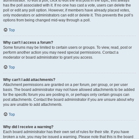
administrator. To edit a poll, click to edit the first post in the topic; this always
has the poll associated with it. If no one has cast a vote, users can delete the
poll or edit any poll option. However, if members have already placed votes,
only moderators or administrators can edit or delete it. This prevents the poll’s
options from being changed mid-way through a poll.
Top
Why can’t I access a forum?
Some forums may be limited to certain users or groups. To view, read, post or
perform another action you may need special permissions. Contact a
moderator or board administrator to grant you access.
Top
Why can’t I add attachments?
Attachment permissions are granted on a per forum, per group, or per user
basis. The board administrator may not have allowed attachments to be added
for the specific forum you are posting in, or perhaps only certain groups can
post attachments. Contact the board administrator if you are unsure about why
you are unable to add attachments.
Top
Why did I receive a warning?
Each board administrator has their own set of rules for their site. If you have
broken a rule, you may be issued a warning. Please note that this is the board