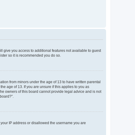
ll give you access to additional features not available to guest
gister so it is recommended you do so.
mation from minors under the age of 13 to have written parental
e age of 13. If you are unsure if this applies to you as
 the owners of this board cannot provide legal advice and is not
 board?”.
ed your IP address or disallowed the username you are