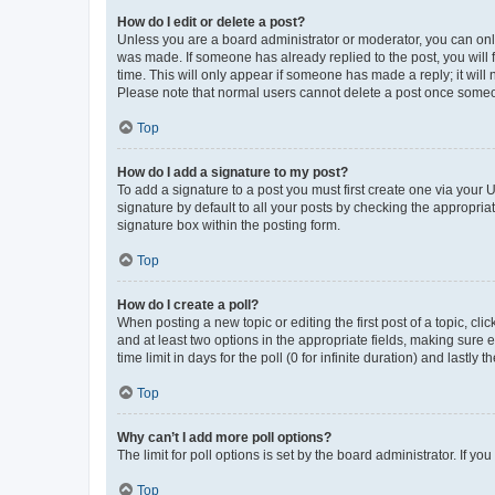
How do I edit or delete a post?
Unless you are a board administrator or moderator, you can only e
was made. If someone has already replied to the post, you will f
time. This will only appear if someone has made a reply; it will 
Please note that normal users cannot delete a post once someo
Top
How do I add a signature to my post?
To add a signature to a post you must first create one via your
signature by default to all your posts by checking the appropria
signature box within the posting form.
Top
How do I create a poll?
When posting a new topic or editing the first post of a topic, cli
and at least two options in the appropriate fields, making sure 
time limit in days for the poll (0 for infinite duration) and lastly
Top
Why can’t I add more poll options?
The limit for poll options is set by the board administrator. If 
Top