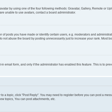
vatar by using one of the four following methods: Gravatar, Gallery, Remote or Uplo
re unable to use avatars, contact a board administrator.
f posts you have made or identify certain users, e.g. moderators and administrato
do not abuse the board by posting unnecessarily just to increase your rank. Most boa
t-in email form, and only if the administrator has enabled this feature. This is to 
y to a topic, click "Post Reply". You may need to register before you can post a messa
ew topics, You can post attachments, etc.