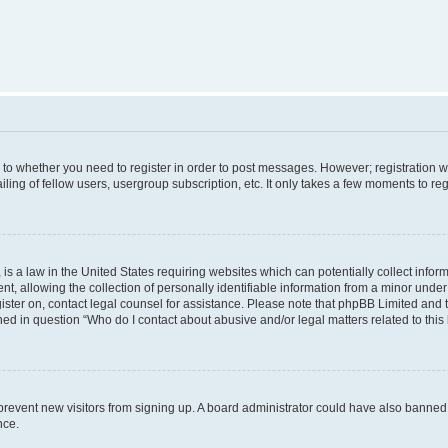
s to whether you need to register in order to post messages. However; registration wi
ing of fellow users, usergroup subscription, etc. It only takes a few moments to re
is a law in the United States requiring websites which can potentially collect infor
allowing the collection of personally identifiable information from a minor under th
egister on, contact legal counsel for assistance. Please note that phpBB Limited and
ined in question “Who do I contact about abusive and/or legal matters related to this
to prevent new visitors from signing up. A board administrator could have also bann
nce.