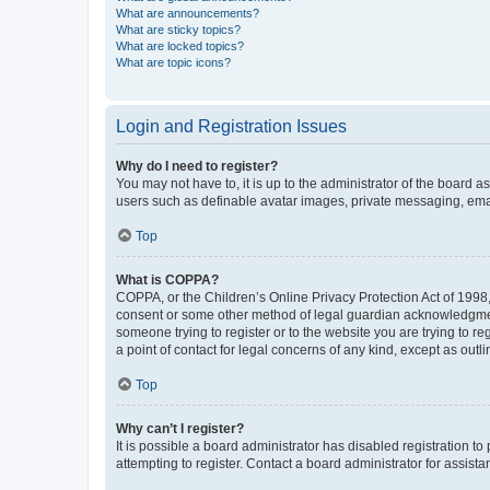
What are announcements?
What are sticky topics?
What are locked topics?
What are topic icons?
Login and Registration Issues
Why do I need to register?
You may not have to, it is up to the administrator of the board a
users such as definable avatar images, private messaging, email
Top
What is COPPA?
COPPA, or the Children’s Online Privacy Protection Act of 1998, 
consent or some other method of legal guardian acknowledgment, 
someone trying to register or to the website you are trying to r
a point of contact for legal concerns of any kind, except as outl
Top
Why can’t I register?
It is possible a board administrator has disabled registration 
attempting to register. Contact a board administrator for assista