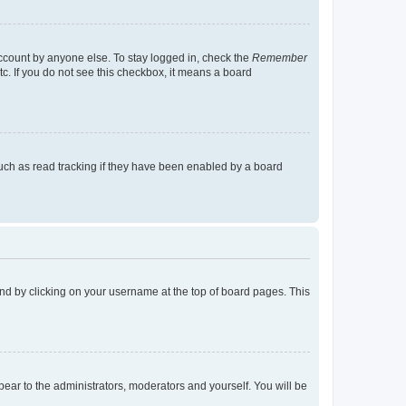
account by anyone else. To stay logged in, check the
Remember
tc. If you do not see this checkbox, it means a board
uch as read tracking if they have been enabled by a board
found by clicking on your username at the top of board pages. This
ppear to the administrators, moderators and yourself. You will be