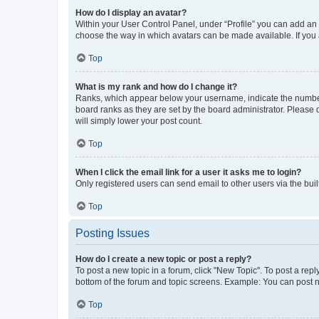
How do I display an avatar?
Within your User Control Panel, under “Profile” you can add an a
choose the way in which avatars can be made available. If you a
Top
What is my rank and how do I change it?
Ranks, which appear below your username, indicate the number o
board ranks as they are set by the board administrator. Please 
will simply lower your post count.
Top
When I click the email link for a user it asks me to login?
Only registered users can send email to other users via the buil
Top
Posting Issues
How do I create a new topic or post a reply?
To post a new topic in a forum, click "New Topic". To post a repl
bottom of the forum and topic screens. Example: You can post n
Top