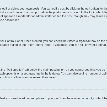
dit or delete your own posts. You can edit a post by clicking the edit button for the
ind a small piece of text output below the post when you return to the topic which li
not appear if a moderator or administrator edited the post, though they may leave a n
ne has replied.
 User Control Panel. Once created, you can check the
Attach a signature
box on the p
te radio button in the User Control Panel. If you do so, you can still prevent a sign
ck the “Poll creation” tab below the main posting form; if you cannot see this, you do 
each option is on a separate line in the textarea. You can also set the number of op
 the option to allow users to amend their votes.
you feel you need to add more options to your poll than the allowed amount, contact th