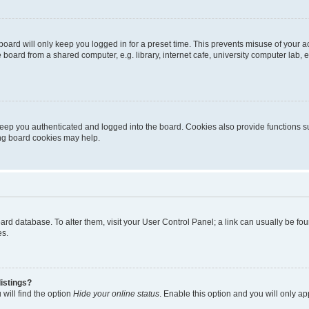
oard will only keep you logged in for a preset time. This prevents misuse of your 
oard from a shared computer, e.g. library, internet cafe, university computer lab, e
eep you authenticated and logged into the board. Cookies also provide functions s
ting board cookies may help.
 board database. To alter them, visit your User Control Panel; a link can usually be 
es.
istings?
will find the option
Hide your online status
. Enable this option and you will only a