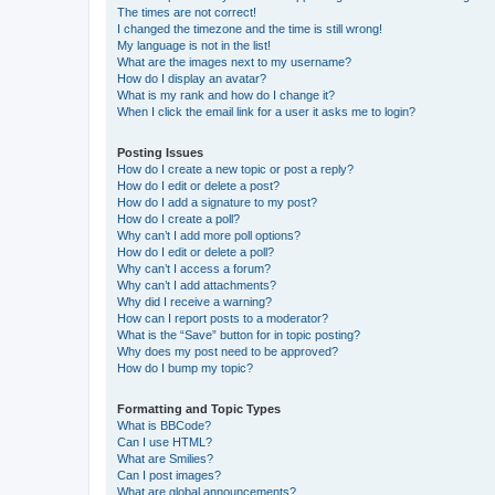
The times are not correct!
I changed the timezone and the time is still wrong!
My language is not in the list!
What are the images next to my username?
How do I display an avatar?
What is my rank and how do I change it?
When I click the email link for a user it asks me to login?
Posting Issues
How do I create a new topic or post a reply?
How do I edit or delete a post?
How do I add a signature to my post?
How do I create a poll?
Why can’t I add more poll options?
How do I edit or delete a poll?
Why can’t I access a forum?
Why can’t I add attachments?
Why did I receive a warning?
How can I report posts to a moderator?
What is the “Save” button for in topic posting?
Why does my post need to be approved?
How do I bump my topic?
Formatting and Topic Types
What is BBCode?
Can I use HTML?
What are Smilies?
Can I post images?
What are global announcements?