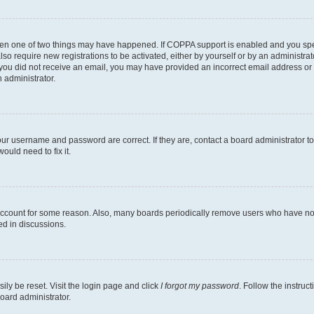
then one of two things may have happened. If COPPA support is enabled and you speci
lso require new registrations to be activated, either by yourself or by an administra
. If you did not receive an email, you may have provided an incorrect email address o
n administrator.
our username and password are correct. If they are, contact a board administrator t
ould need to fix it.
 account for some reason. Also, many boards periodically remove users who have not p
ed in discussions.
ily be reset. Visit the login page and click
I forgot my password
. Follow the instruc
oard administrator.