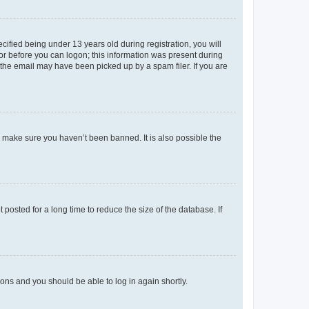
fied being under 13 years old during registration, you will
tor before you can logon; this information was present during
r the email may have been picked up by a spam filer. If you are
o make sure you haven’t been banned. It is also possible the
osted for a long time to reduce the size of the database. If
tions and you should be able to log in again shortly.