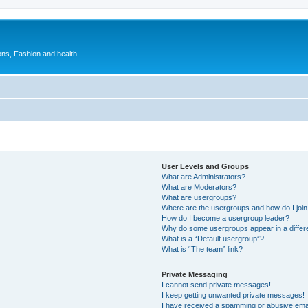
ions, Fashion and health
User Levels and Groups
What are Administrators?
What are Moderators?
What are usergroups?
Where are the usergroups and how do I joi
How do I become a usergroup leader?
Why do some usergroups appear in a differ
What is a “Default usergroup”?
What is “The team” link?
Private Messaging
I cannot send private messages!
I keep getting unwanted private messages!
I have received a spamming or abusive ema