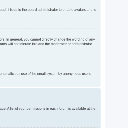
ad. It is up to the board administrator to enable avatars and to
rs. In general, you cannot directly change the wording of any
rds will not tolerate this and the moderator or administrator
prevent malicious use of the email system by anonymous users.
ge. A list of your permissions in each forum is available at the