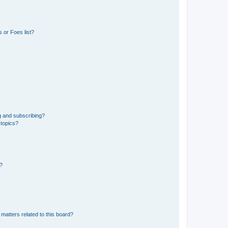
 or Foes list?
g and subscribing?
 topics?
d?
matters related to this board?