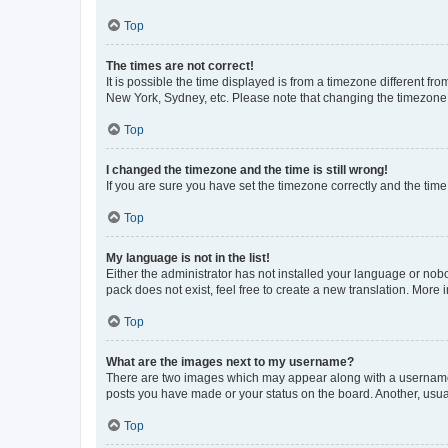
Top
The times are not correct!
It is possible the time displayed is from a timezone different fr
New York, Sydney, etc. Please note that changing the timezone, l
Top
I changed the timezone and the time is still wrong!
If you are sure you have set the timezone correctly and the time i
Top
My language is not in the list!
Either the administrator has not installed your language or nob
pack does not exist, feel free to create a new translation. More
Top
What are the images next to my username?
There are two images which may appear along with a username w
posts you have made or your status on the board. Another, usual
Top