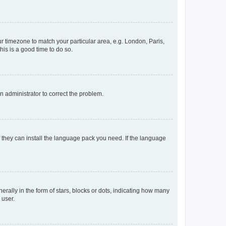
our timezone to match your particular area, e.g. London, Paris,
his is a good time to do so.
an administrator to correct the problem.
f they can install the language pack you need. If the language
lly in the form of stars, blocks or dots, indicating how many
 user.