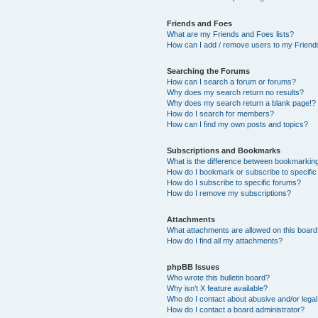
Friends and Foes
What are my Friends and Foes lists?
How can I add / remove users to my Friends
Searching the Forums
How can I search a forum or forums?
Why does my search return no results?
Why does my search return a blank page!?
How do I search for members?
How can I find my own posts and topics?
Subscriptions and Bookmarks
What is the difference between bookmarkin
How do I bookmark or subscribe to specific
How do I subscribe to specific forums?
How do I remove my subscriptions?
Attachments
What attachments are allowed on this boar
How do I find all my attachments?
phpBB Issues
Who wrote this bulletin board?
Why isn’t X feature available?
Who do I contact about abusive and/or legal 
How do I contact a board administrator?