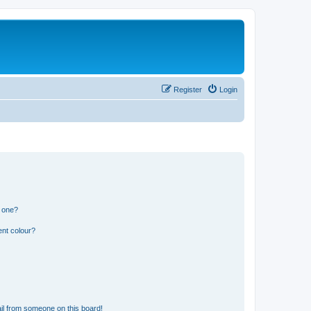
Register
Login
n one?
ent colour?
il from someone on this board!