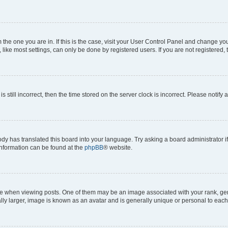
om the one you are in. If this is the case, visit your User Control Panel and change y
ike most settings, can only be done by registered users. If you are not registered, t
s still incorrect, then the time stored on the server clock is incorrect. Please notify 
ody has translated this board into your language. Try asking a board administrator i
 information can be found at the
phpBB
® website.
hen viewing posts. One of them may be an image associated with your rank, genera
ly larger, image is known as an avatar and is generally unique or personal to each