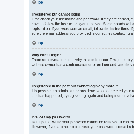
Top
I registered but cannot login!
First, check your username and password. If they are correct, 
have to follow the instructions you received. Some boards will a
registration. If you were sent an email, follow the instructions
sure the email address you provided is correct, try contacting a
Top
Why can’t I login?
There are several reasons why this could occur. First, ensure y
website owner has a configuration error on their end, and they w
Top
I registered in the past but cannot login any more?!
It is possible an administrator has deactivated or deleted your
this has happened, try registering again and being more involv
Top
I’ve lost my password!
Don’t panic! While your password cannot be retrieved, it can eas
However, if you are not able to reset your password, contact a b