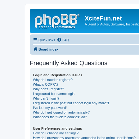
XciteFun.net
A Blend of Autos, Software, Inspirat
Quick links
FAQ
Board index
Frequently Asked Questions
Login and Registration Issues
Why do I need to register?
What is COPPA?
Why can’t I register?
I registered but cannot login!
Why can’t I login?
I registered in the past but cannot login any more?!
I’ve lost my password!
Why do I get logged off automatically?
What does the “Delete cookies” do?
User Preferences and settings
How do I change my settings?
How do I prevent my username appearing in the online user listings?