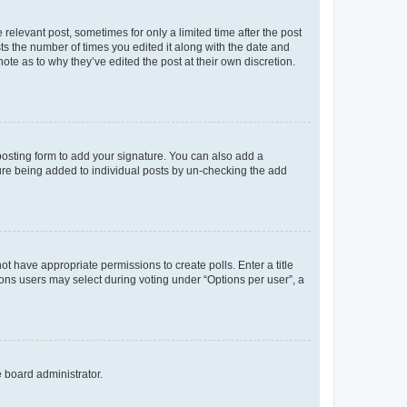
 relevant post, sometimes for only a limited time after the post
sts the number of times you edited it along with the date and
ote as to why they’ve edited the post at their own discretion.
osting form to add your signature. You can also add a
ature being added to individual posts by un-checking the add
not have appropriate permissions to create polls. Enter a title
tions users may select during voting under “Options per user”, a
e board administrator.