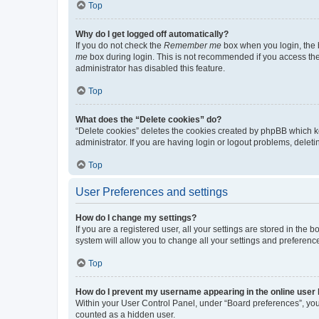
Top
Why do I get logged off automatically?
If you do not check the
Remember me
box when you login, the b
me
box during login. This is not recommended if you access the b
administrator has disabled this feature.
Top
What does the “Delete cookies” do?
“Delete cookies” deletes the cookies created by phpBB which k
administrator. If you are having login or logout problems, dele
Top
User Preferences and settings
How do I change my settings?
If you are a registered user, all your settings are stored in the
system will allow you to change all your settings and preferenc
Top
How do I prevent my username appearing in the online user l
Within your User Control Panel, under “Board preferences”, you 
counted as a hidden user.