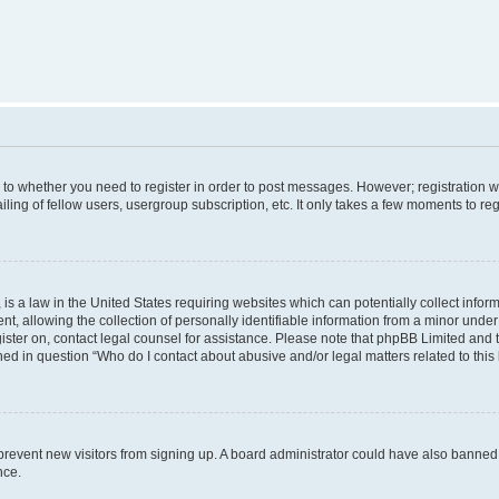
s to whether you need to register in order to post messages. However; registration wi
ing of fellow users, usergroup subscription, etc. It only takes a few moments to re
is a law in the United States requiring websites which can potentially collect infor
allowing the collection of personally identifiable information from a minor under th
egister on, contact legal counsel for assistance. Please note that phpBB Limited and
ined in question “Who do I contact about abusive and/or legal matters related to this
to prevent new visitors from signing up. A board administrator could have also bann
nce.