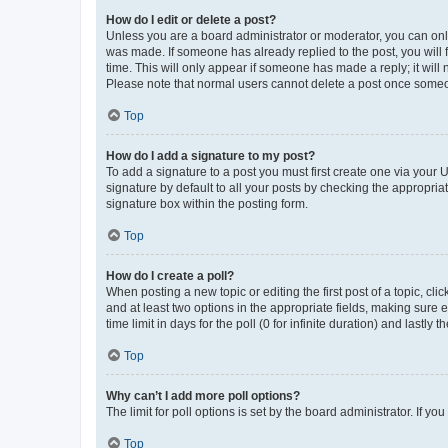
How do I edit or delete a post?
Unless you are a board administrator or moderator, you can only e
was made. If someone has already replied to the post, you will f
time. This will only appear if someone has made a reply; it will 
Please note that normal users cannot delete a post once someo
Top
How do I add a signature to my post?
To add a signature to a post you must first create one via your
signature by default to all your posts by checking the appropria
signature box within the posting form.
Top
How do I create a poll?
When posting a new topic or editing the first post of a topic, cli
and at least two options in the appropriate fields, making sure 
time limit in days for the poll (0 for infinite duration) and lastly
Top
Why can’t I add more poll options?
The limit for poll options is set by the board administrator. If 
Top