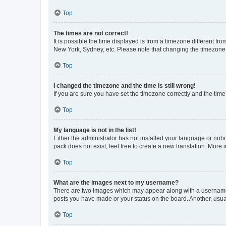
Top
The times are not correct!
It is possible the time displayed is from a timezone different fr
New York, Sydney, etc. Please note that changing the timezone, l
Top
I changed the timezone and the time is still wrong!
If you are sure you have set the timezone correctly and the time i
Top
My language is not in the list!
Either the administrator has not installed your language or nob
pack does not exist, feel free to create a new translation. More
Top
What are the images next to my username?
There are two images which may appear along with a username w
posts you have made or your status on the board. Another, usual
Top