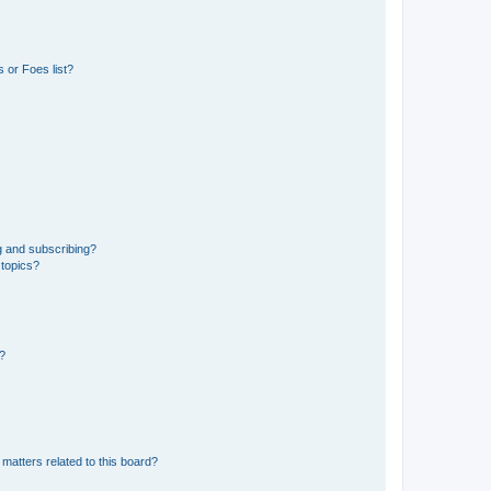
 or Foes list?
g and subscribing?
 topics?
d?
matters related to this board?