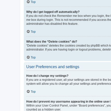
Top
Why do I get logged off automatically?
If you do not check the
Remember me
box when you login, the b
me
box during login. This is not recommended if you access the b
administrator has disabled this feature.
Top
What does the “Delete cookies” do?
“Delete cookies” deletes the cookies created by phpBB which k
administrator. If you are having login or logout problems, dele
Top
User Preferences and settings
How do I change my settings?
If you are a registered user, all your settings are stored in the
system will allow you to change all your settings and preferenc
Top
How do I prevent my username appearing in the online user l
Within your User Control Panel, under “Board preferences”, you 
counted as a hidden user.