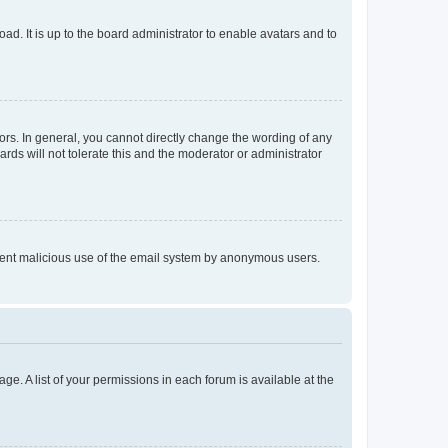
ad. It is up to the board administrator to enable avatars and to
rs. In general, you cannot directly change the wording of any
rds will not tolerate this and the moderator or administrator
prevent malicious use of the email system by anonymous users.
ge. A list of your permissions in each forum is available at the