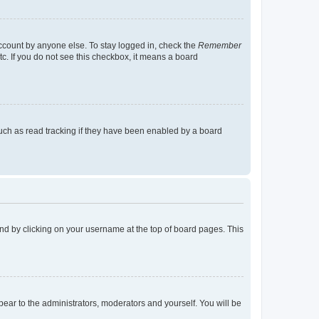
account by anyone else. To stay logged in, check the
Remember
tc. If you do not see this checkbox, it means a board
uch as read tracking if they have been enabled by a board
found by clicking on your username at the top of board pages. This
ppear to the administrators, moderators and yourself. You will be