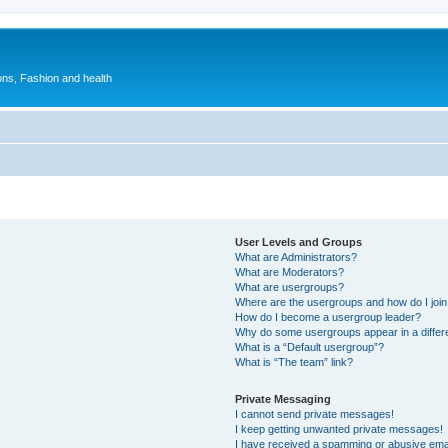
ions, Fashion and health
User Levels and Groups
What are Administrators?
What are Moderators?
What are usergroups?
Where are the usergroups and how do I joi
How do I become a usergroup leader?
Why do some usergroups appear in a differ
What is a “Default usergroup”?
What is “The team” link?
Private Messaging
I cannot send private messages!
I keep getting unwanted private messages!
I have received a spamming or abusive ema