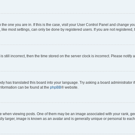
om the one you are in. If this is the case, visit your User Control Panel and change y
ike most settings, can only be done by registered users. If you are not registered, t
s still incorrect, then the time stored on the server clock is incorrect. Please notify 
ody has translated this board into your language. Try asking a board administrator i
 information can be found at the
phpBB
® website.
hen viewing posts. One of them may be an image associated with your rank, genera
ly larger, image is known as an avatar and is generally unique or personal to each