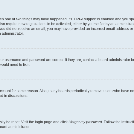
then one of two things may have happened. If COPPA support is enabled and you speci
lso require new registrations to be activated, either by yourself or by an administra
. If you did not receive an email, you may have provided an incorrect email address o
n administrator.
our username and password are correct. If they are, contact a board administrator t
ould need to fix it.
 account for some reason. Also, many boards periodically remove users who have not p
ed in discussions.
ily be reset. Visit the login page and click
I forgot my password
. Follow the instruc
oard administrator.