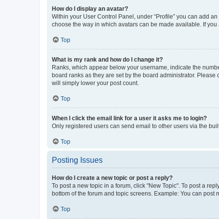
How do I display an avatar?
Within your User Control Panel, under “Profile” you can add an a
choose the way in which avatars can be made available. If you a
Top
What is my rank and how do I change it?
Ranks, which appear below your username, indicate the number o
board ranks as they are set by the board administrator. Please 
will simply lower your post count.
Top
When I click the email link for a user it asks me to login?
Only registered users can send email to other users via the buil
Top
Posting Issues
How do I create a new topic or post a reply?
To post a new topic in a forum, click "New Topic". To post a repl
bottom of the forum and topic screens. Example: You can post n
Top