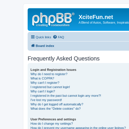
XciteFun.net
A Blend of Autos, Software, Inspirat
Quick links
FAQ
Board index
Frequently Asked Questions
Login and Registration Issues
Why do I need to register?
What is COPPA?
Why can’t I register?
I registered but cannot login!
Why can’t I login?
I registered in the past but cannot login any more?!
I’ve lost my password!
Why do I get logged off automatically?
What does the “Delete cookies” do?
User Preferences and settings
How do I change my settings?
How do I prevent my username appearing in the online user listings?