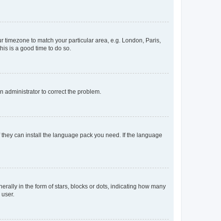
our timezone to match your particular area, e.g. London, Paris,
his is a good time to do so.
an administrator to correct the problem.
f they can install the language pack you need. If the language
lly in the form of stars, blocks or dots, indicating how many
 user.