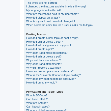
The times are not correct!
I changed the timezone and the time is still wrong!
My language is not in the list!
What are the images next to my username?
How do I display an avatar?
What is my rank and how do I change it?
When I click the email link for a user it asks me to login?
Posting Issues
How do I create a new topic or post a reply?
How do I edit or delete a post?
How do I add a signature to my post?
How do I create a poll?
Why can’t I add more poll options?
How do I edit or delete a poll?
Why can’t I access a forum?
Why can’t I add attachments?
Why did I receive a warning?
How can I report posts to a moderator?
What is the “Save” button for in topic posting?
Why does my post need to be approved?
How do I bump my topic?
Formatting and Topic Types
What is BBCode?
Can I use HTML?
What are Smilies?
Can I post images?
What are global announcements?