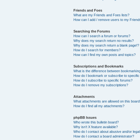
Friends and Foes
What are my Friends and Foes lists?
How can I add / remove users to my Friends
Searching the Forums
How can I search a forum or forums?
Why does my search return no results?
Why does my search return a blank page!?
How do I search for members?
How can I find my own posts and topics?
Subscriptions and Bookmarks
What is the difference between bookmarkin
How do I bookmark or subscribe to specific
How do I subscribe to specific forums?
How do I remove my subscriptions?
Attachments
What attachments are allowed on this boar
How do I find all my attachments?
phpBB Issues
Who wrote this bulletin board?
Why isn’t X feature available?
Who do I contact about abusive and/or legal 
How do I contact a board administrator?