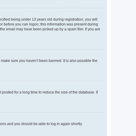
fied being under 13 years old during registration, you will
tor before you can logon; this information was present during
r the email may have been picked up by a spam filer. If you are
o make sure you haven’t been banned. It is also possible the
osted for a long time to reduce the size of the database. If
tions and you should be able to log in again shortly.