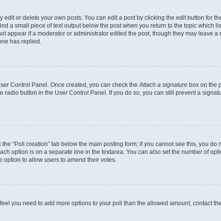
dit or delete your own posts. You can edit a post by clicking the edit button for the
ind a small piece of text output below the post when you return to the topic which li
not appear if a moderator or administrator edited the post, though they may leave a n
ne has replied.
 User Control Panel. Once created, you can check the
Attach a signature
box on the p
te radio button in the User Control Panel. If you do so, you can still prevent a sign
ck the “Poll creation” tab below the main posting form; if you cannot see this, you do 
each option is on a separate line in the textarea. You can also set the number of op
 the option to allow users to amend their votes.
you feel you need to add more options to your poll than the allowed amount, contact th