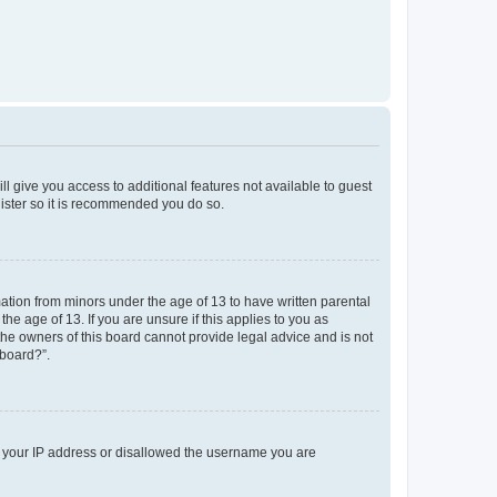
ll give you access to additional features not available to guest
gister so it is recommended you do so.
mation from minors under the age of 13 to have written parental
e age of 13. If you are unsure if this applies to you as
 the owners of this board cannot provide legal advice and is not
 board?”.
ed your IP address or disallowed the username you are