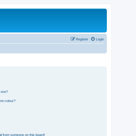
Register
Login
n one?
ent colour?
il from someone on this board!