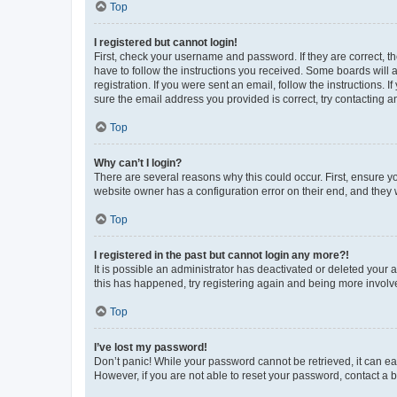
Top
I registered but cannot login!
First, check your username and password. If they are correct, 
have to follow the instructions you received. Some boards will a
registration. If you were sent an email, follow the instructions
sure the email address you provided is correct, try contacting a
Top
Why can’t I login?
There are several reasons why this could occur. First, ensure y
website owner has a configuration error on their end, and they w
Top
I registered in the past but cannot login any more?!
It is possible an administrator has deactivated or deleted your
this has happened, try registering again and being more involv
Top
I’ve lost my password!
Don’t panic! While your password cannot be retrieved, it can eas
However, if you are not able to reset your password, contact a b