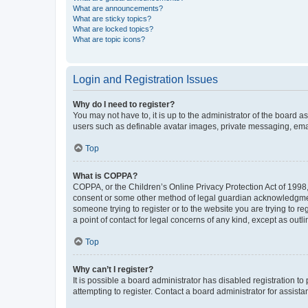
What are announcements?
What are sticky topics?
What are locked topics?
What are topic icons?
Login and Registration Issues
Why do I need to register?
You may not have to, it is up to the administrator of the board a
users such as definable avatar images, private messaging, email
Top
What is COPPA?
COPPA, or the Children’s Online Privacy Protection Act of 1998, 
consent or some other method of legal guardian acknowledgment, 
someone trying to register or to the website you are trying to r
a point of contact for legal concerns of any kind, except as outl
Top
Why can’t I register?
It is possible a board administrator has disabled registration 
attempting to register. Contact a board administrator for assista