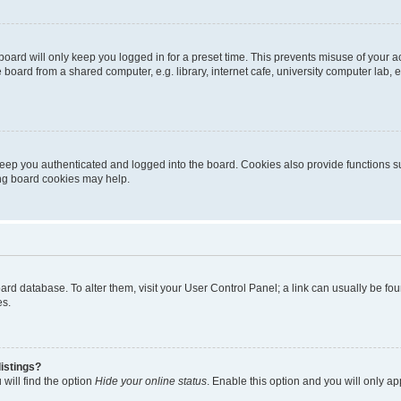
oard will only keep you logged in for a preset time. This prevents misuse of your 
oard from a shared computer, e.g. library, internet cafe, university computer lab, e
eep you authenticated and logged into the board. Cookies also provide functions s
ting board cookies may help.
 board database. To alter them, visit your User Control Panel; a link can usually be 
es.
istings?
will find the option
Hide your online status
. Enable this option and you will only a