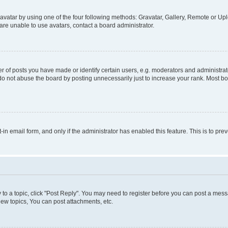
vatar by using one of the four following methods: Gravatar, Gallery, Remote or Uplo
re unable to use avatars, contact a board administrator.
f posts you have made or identify certain users, e.g. moderators and administrato
do not abuse the board by posting unnecessarily just to increase your rank. Most boa
t-in email form, and only if the administrator has enabled this feature. This is to 
y to a topic, click "Post Reply". You may need to register before you can post a messa
ew topics, You can post attachments, etc.