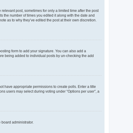
 relevant post, sometimes for only a limited time after the post
sts the number of times you edited it along with the date and
ote as to why they’ve edited the post at their own discretion.
osting form to add your signature. You can also add a
ature being added to individual posts by un-checking the add
not have appropriate permissions to create polls. Enter a title
tions users may select during voting under “Options per user”, a
e board administrator.