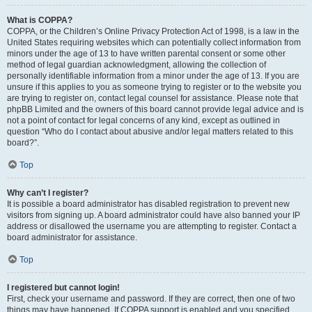
What is COPPA?
COPPA, or the Children’s Online Privacy Protection Act of 1998, is a law in the
United States requiring websites which can potentially collect information from
minors under the age of 13 to have written parental consent or some other
method of legal guardian acknowledgment, allowing the collection of
personally identifiable information from a minor under the age of 13. If you are
unsure if this applies to you as someone trying to register or to the website you
are trying to register on, contact legal counsel for assistance. Please note that
phpBB Limited and the owners of this board cannot provide legal advice and is
not a point of contact for legal concerns of any kind, except as outlined in
question “Who do I contact about abusive and/or legal matters related to this
board?”.
Top
Why can’t I register?
It is possible a board administrator has disabled registration to prevent new
visitors from signing up. A board administrator could have also banned your IP
address or disallowed the username you are attempting to register. Contact a
board administrator for assistance.
Top
I registered but cannot login!
First, check your username and password. If they are correct, then one of two
things may have happened. If COPPA support is enabled and you specified