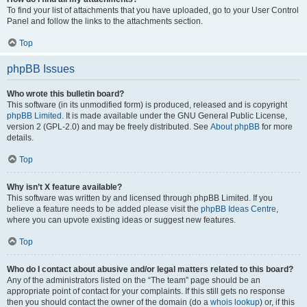
To find your list of attachments that you have uploaded, go to your User Control
Panel and follow the links to the attachments section.
Top
phpBB Issues
Who wrote this bulletin board?
This software (in its unmodified form) is produced, released and is copyright
phpBB Limited
. It is made available under the GNU General Public License,
version 2 (GPL-2.0) and may be freely distributed. See
About phpBB
for more
details.
Top
Why isn’t X feature available?
This software was written by and licensed through phpBB Limited. If you
believe a feature needs to be added please visit the
phpBB Ideas Centre
,
where you can upvote existing ideas or suggest new features.
Top
Who do I contact about abusive and/or legal matters related to this board?
Any of the administrators listed on the “The team” page should be an
appropriate point of contact for your complaints. If this still gets no response
then you should contact the owner of the domain (do a
whois lookup
) or, if this