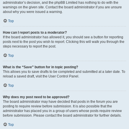
administrator’s decision, and the phpBB Limited has nothing to do with the
warnings on the given site. Contact the board administrator if you are unsure
about why you were issued a warning.
Top
How can I report posts to a moderator?
If the board administrator has allowed it, you should see a button for reporting
posts next to the post you wish to report. Clicking this will walk you through the
steps necessary to report the post.
Top
What is the “Save” button for in topic posting?
This allows you to save drafts to be completed and submitted at a later date. To
reload a saved draft, visit the User Control Panel.
Top
Why does my post need to be approved?
The board administrator may have decided that posts in the forum you are
posting to require review before submission. It is also possible that the
administrator has placed you in a group of users whose posts require review
before submission. Please contact the board administrator for further details.
Top