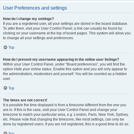
User Preferences and settings
How do I change my settings?
If you are a registered user, all your settings are stored in the board database.
To alter them, visit your User Control Panel; a link can usually be found by
clicking on your username at the top of board pages. This system will allow you
to change all your settings and preferences.
Top
How do I prevent my username appearing in the online user listings?
Within your User Control Panel, under “Board preferences”, you will find the
option
Hide your online status
. Enable this option and you will only appear to
the administrators, moderators and yourself. You will be counted as a hidden
user.
Top
The times are not correct!
It is possible the time displayed is from a timezone different from the one you
are in. If this is the case, visit your User Control Panel and change your
timezone to match your particular area, e.g. London, Paris, New York, Sydney,
etc. Please note that changing the timezone, like most settings, can only be
done by registered users. If you are not registered, this is a good time to do so.
Top