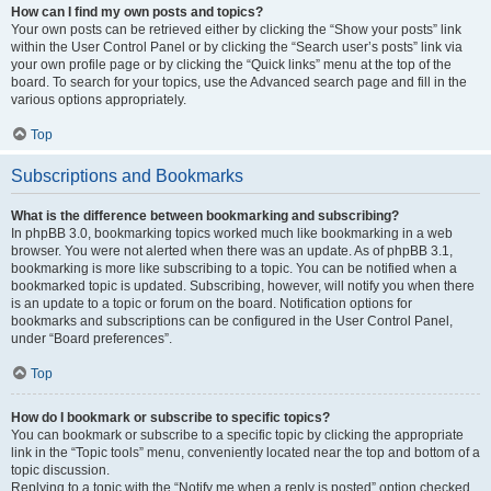
How can I find my own posts and topics?
Your own posts can be retrieved either by clicking the “Show your posts” link
within the User Control Panel or by clicking the “Search user’s posts” link via
your own profile page or by clicking the “Quick links” menu at the top of the
board. To search for your topics, use the Advanced search page and fill in the
various options appropriately.
Top
Subscriptions and Bookmarks
What is the difference between bookmarking and subscribing?
In phpBB 3.0, bookmarking topics worked much like bookmarking in a web
browser. You were not alerted when there was an update. As of phpBB 3.1,
bookmarking is more like subscribing to a topic. You can be notified when a
bookmarked topic is updated. Subscribing, however, will notify you when there
is an update to a topic or forum on the board. Notification options for
bookmarks and subscriptions can be configured in the User Control Panel,
under “Board preferences”.
Top
How do I bookmark or subscribe to specific topics?
You can bookmark or subscribe to a specific topic by clicking the appropriate
link in the “Topic tools” menu, conveniently located near the top and bottom of a
topic discussion.
Replying to a topic with the “Notify me when a reply is posted” option checked