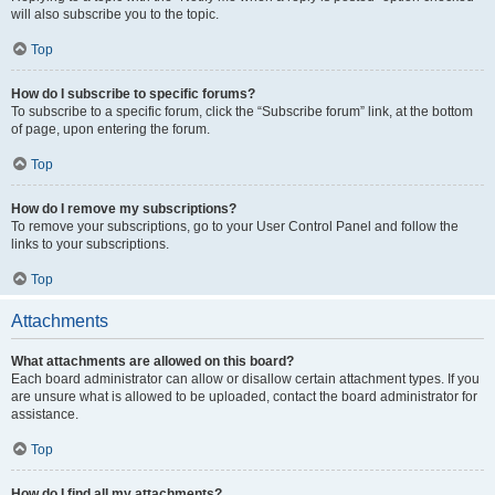
will also subscribe you to the topic.
Top
How do I subscribe to specific forums?
To subscribe to a specific forum, click the “Subscribe forum” link, at the bottom
of page, upon entering the forum.
Top
How do I remove my subscriptions?
To remove your subscriptions, go to your User Control Panel and follow the
links to your subscriptions.
Top
Attachments
What attachments are allowed on this board?
Each board administrator can allow or disallow certain attachment types. If you
are unsure what is allowed to be uploaded, contact the board administrator for
assistance.
Top
How do I find all my attachments?