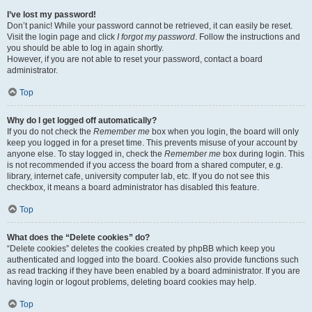
I’ve lost my password!
Don’t panic! While your password cannot be retrieved, it can easily be reset.
Visit the login page and click
I forgot my password
. Follow the instructions and
you should be able to log in again shortly.
However, if you are not able to reset your password, contact a board
administrator.
Top
Why do I get logged off automatically?
If you do not check the
Remember me
box when you login, the board will only
keep you logged in for a preset time. This prevents misuse of your account by
anyone else. To stay logged in, check the
Remember me
box during login. This
is not recommended if you access the board from a shared computer, e.g.
library, internet cafe, university computer lab, etc. If you do not see this
checkbox, it means a board administrator has disabled this feature.
Top
What does the “Delete cookies” do?
“Delete cookies” deletes the cookies created by phpBB which keep you
authenticated and logged into the board. Cookies also provide functions such
as read tracking if they have been enabled by a board administrator. If you are
having login or logout problems, deleting board cookies may help.
Top