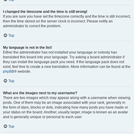
I changed the timezone and the time is still wrong!
If you are sure you have set the timezone correctly and the time is still incorrect,
then the time stored on the server clock is incorrect. Please notify an
administrator to correct the problem.
Top
My language is not in the list!
Either the administrator has not installed your language or nobody has
translated this board into your language. Try asking a board administrator if
they can install the language pack you need. If the language pack does not
exist, feel free to create a new translation. More information can be found at the
phpBB
® website.
Top
What are the images next to my username?
There are two images which may appear along with a username when viewing
posts. One of them may be an image associated with your rank, generally in
the form of stars, blocks or dots, indicating how many posts you have made or
your status on the board. Another, usually larger, image is known as an avatar
and is generally unique or personal to each user.
Top