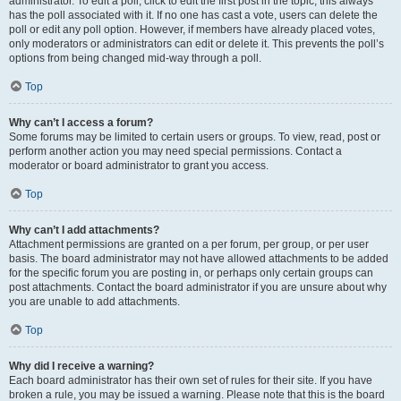
administrator. To edit a poll, click to edit the first post in the topic; this always
has the poll associated with it. If no one has cast a vote, users can delete the
poll or edit any poll option. However, if members have already placed votes,
only moderators or administrators can edit or delete it. This prevents the poll’s
options from being changed mid-way through a poll.
Top
Why can’t I access a forum?
Some forums may be limited to certain users or groups. To view, read, post or
perform another action you may need special permissions. Contact a
moderator or board administrator to grant you access.
Top
Why can’t I add attachments?
Attachment permissions are granted on a per forum, per group, or per user
basis. The board administrator may not have allowed attachments to be added
for the specific forum you are posting in, or perhaps only certain groups can
post attachments. Contact the board administrator if you are unsure about why
you are unable to add attachments.
Top
Why did I receive a warning?
Each board administrator has their own set of rules for their site. If you have
broken a rule, you may be issued a warning. Please note that this is the board