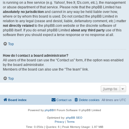
is running on a free service (e.g. Yahoo!, free.fr, f2s.com, etc.), the management
or abuse department of that service. Please note that the phpBB Limited has
absolutely no jurisdiction
and cannot in any way be held liable over how,
where or by whom this board is used. Do not contact the phpBB Limited in
relation to any legal (cease and desist, liable, defamatory comment, etc.) matter
not directly related
to the phpBB.com website or the discrete software of
phpBB itself. If you do email phpBB Limited
about any third party
use of this
software then you should expect a terse response or no response at all.
Top
How do I contact a board administrator?
All users of the board can use the “Contact us” form, if the option was enabled
by the board administrator.
Members of the board can also use the “The team” link.
Top
Jump to
Board index
Contact us
Delete cookies
All times are
UTC
Powered by
phpBB
® Forum Software © phpBB Limited
Optimized by:
phpBB SEO
Privacy
|
Terms
Time: 0.054s
|
Queries: 6
| Peak Memory Usage: 1.97 MiB