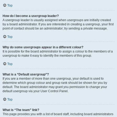
Top
How do I become a usergroup leader?
A usergroup leader is usually assigned when usergroups are initially created
by a board administrator. If you are interested in creating a usergroup, your first
point of contact should be an administrator; try sending a private message.
Top
Why do some usergroups appear in a different colour?
It is possible for the board administrator to assign a colour to the members of a
usergroup to make it easy to identify the members of this group.
Top
What is a “Default usergroup”?
If you are a member of more than one usergroup, your default is used to
determine which group colour and group rank should be shown for you by
default. The board administrator may grant you permission to change your
default usergroup via your User Control Panel.
Top
What is “The team” link?
This page provides you with a list of board staff, including board administrators