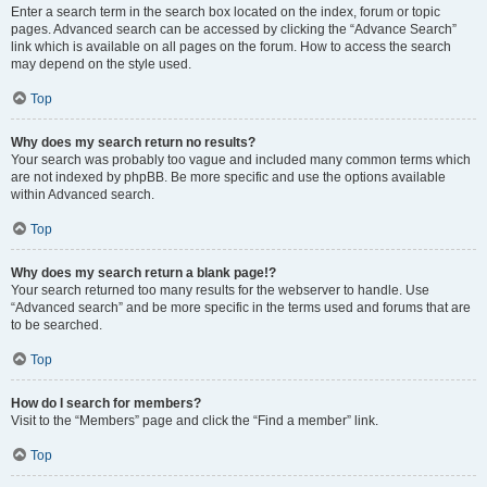
Enter a search term in the search box located on the index, forum or topic
pages. Advanced search can be accessed by clicking the “Advance Search”
link which is available on all pages on the forum. How to access the search
may depend on the style used.
Top
Why does my search return no results?
Your search was probably too vague and included many common terms which
are not indexed by phpBB. Be more specific and use the options available
within Advanced search.
Top
Why does my search return a blank page!?
Your search returned too many results for the webserver to handle. Use
“Advanced search” and be more specific in the terms used and forums that are
to be searched.
Top
How do I search for members?
Visit to the “Members” page and click the “Find a member” link.
Top