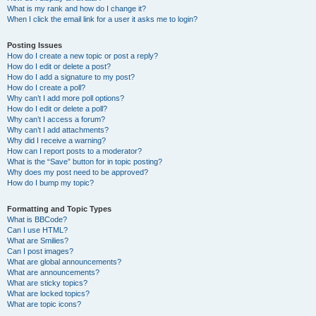
What is my rank and how do I change it?
When I click the email link for a user it asks me to login?
Posting Issues
How do I create a new topic or post a reply?
How do I edit or delete a post?
How do I add a signature to my post?
How do I create a poll?
Why can’t I add more poll options?
How do I edit or delete a poll?
Why can’t I access a forum?
Why can’t I add attachments?
Why did I receive a warning?
How can I report posts to a moderator?
What is the “Save” button for in topic posting?
Why does my post need to be approved?
How do I bump my topic?
Formatting and Topic Types
What is BBCode?
Can I use HTML?
What are Smilies?
Can I post images?
What are global announcements?
What are announcements?
What are sticky topics?
What are locked topics?
What are topic icons?