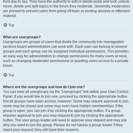
from day to day. They have the authority to edit or delete posts and lock, unlock,
move, delete and split topics in the forum they moderate. Generally, moderators
are present to prevent users from going off-topic or posting abusive or offensive
material.
Top
What are usergroups?
Usergroups are groups of users that divide the community into manageable
sections board administrators can work with. Each user can belong to several
groups and each group can be assigned individual permissions. This provides
an easy way for administrators to change permissions for many users at once,
such as changing moderator permissions or granting users access to a private
forum.
Top
Where are the usergroups and how do I join one?
You can view all usergroups via the “Usergroups” link within your User Control
Panel. If you would like to join one, proceed by clicking the appropriate button.
Not all groups have open access, however. Some may require approval to join,
some may be closed and some may even have hidden memberships. If the
group is open, you can join it by clicking the appropriate button. If a group
requires approval to join you may request to join by clicking the appropriate
button. The user group leader will need to approve your request and may ask
why you want to join the group. Please do not harass a group leader if they
reject your request; they will have their reasons.