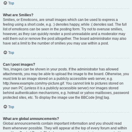
Top
What are Smilies?
Smilies, or Emoticons, are small images which can be used to express a
feeling using a short code, e.g. :) denotes happy, while :( denotes sad. The full
list of emoticons can be seen in the posting form. Try not to overuse smilies,
however, as they can quickly render a post unreadable and a moderator may
edit them out or remove the post altogether. The board administrator may also
have set a limit to the number of smilies you may use within a post.
Top
Can I post images?
Yes, images can be shown in your posts. If the administrator has allowed
attachments, you may be able to upload the image to the board. Otherwise, you
must link to an image stored on a publicly accessible web server, e.g.
http://www.example.com/my-picture.gif. You cannot link to pictures stored on
your own PC (unless it is a publicly accessible server) nor images stored
behind authentication mechanisms, e.g. hotmail or yahoo mailboxes, password
protected sites, etc. To display the image use the BBCode [img] tag.
Top
What are global announcements?
Global announcements contain important information and you should read
them whenever possible. They will appear at the top of every forum and within