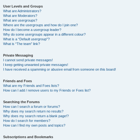
User Levels and Groups
What are Administrators?
What are Moderators?
What are usergroups?
Where are the usergroups and how do I join one?
How do I become a usergroup leader?
Why do some usergroups appear in a different colour?
What is a “Default usergroup”?
What is “The team” link?
Private Messaging
I cannot send private messages!
I keep getting unwanted private messages!
I have received a spamming or abusive email from someone on this board!
Friends and Foes
What are my Friends and Foes lists?
How can I add / remove users to my Friends or Foes list?
Searching the Forums
How can I search a forum or forums?
Why does my search return no results?
Why does my search return a blank page!?
How do I search for members?
How can I find my own posts and topics?
Subscriptions and Bookmarks