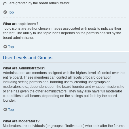
you are granted by the board administrator.
Top
What are topic icons?
Topic icons are author chosen images associated with posts to indicate their
content. The ability to use topic icons depends on the permissions set by the
board administrator.
Top
User Levels and Groups
What are Administrators?
Administrators are members assigned with the highest level of control over the
entire board. These members can control all facets of board operation,
including setting permissions, banning users, creating usergroups or
moderators, etc., dependent upon the board founder and what permissions he
or she has given the other administrators. They may also have full moderator
capabilities in all forums, depending on the settings put forth by the board
founder.
Top
What are Moderators?
Moderators are individuals (or groups of individuals) who look after the forums