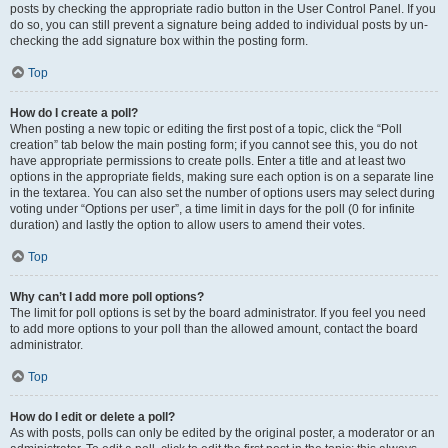
posts by checking the appropriate radio button in the User Control Panel. If you
do so, you can still prevent a signature being added to individual posts by un-
checking the add signature box within the posting form.
Top
How do I create a poll?
When posting a new topic or editing the first post of a topic, click the “Poll
creation” tab below the main posting form; if you cannot see this, you do not
have appropriate permissions to create polls. Enter a title and at least two
options in the appropriate fields, making sure each option is on a separate line
in the textarea. You can also set the number of options users may select during
voting under “Options per user”, a time limit in days for the poll (0 for infinite
duration) and lastly the option to allow users to amend their votes.
Top
Why can’t I add more poll options?
The limit for poll options is set by the board administrator. If you feel you need
to add more options to your poll than the allowed amount, contact the board
administrator.
Top
How do I edit or delete a poll?
As with posts, polls can only be edited by the original poster, a moderator or an