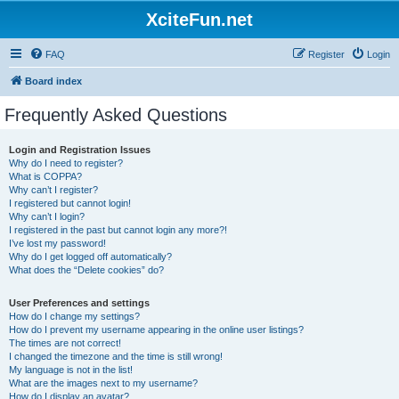
XciteFun.net
FAQ
Register
Login
Board index
Frequently Asked Questions
Login and Registration Issues
Why do I need to register?
What is COPPA?
Why can’t I register?
I registered but cannot login!
Why can’t I login?
I registered in the past but cannot login any more?!
I’ve lost my password!
Why do I get logged off automatically?
What does the “Delete cookies” do?
User Preferences and settings
How do I change my settings?
How do I prevent my username appearing in the online user listings?
The times are not correct!
I changed the timezone and the time is still wrong!
My language is not in the list!
What are the images next to my username?
How do I display an avatar?