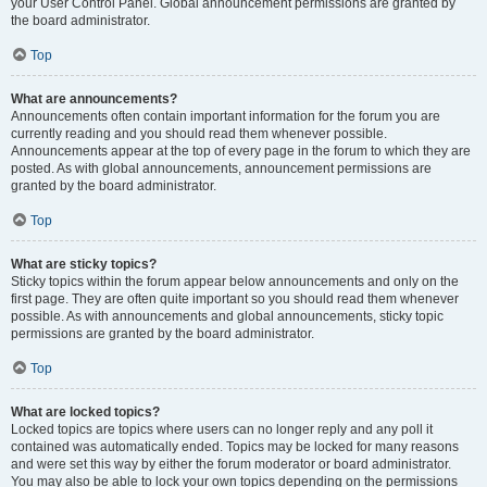
your User Control Panel. Global announcement permissions are granted by
the board administrator.
Top
What are announcements?
Announcements often contain important information for the forum you are
currently reading and you should read them whenever possible.
Announcements appear at the top of every page in the forum to which they are
posted. As with global announcements, announcement permissions are
granted by the board administrator.
Top
What are sticky topics?
Sticky topics within the forum appear below announcements and only on the
first page. They are often quite important so you should read them whenever
possible. As with announcements and global announcements, sticky topic
permissions are granted by the board administrator.
Top
What are locked topics?
Locked topics are topics where users can no longer reply and any poll it
contained was automatically ended. Topics may be locked for many reasons
and were set this way by either the forum moderator or board administrator.
You may also be able to lock your own topics depending on the permissions