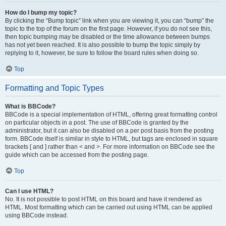
How do I bump my topic?
By clicking the “Bump topic” link when you are viewing it, you can “bump” the
topic to the top of the forum on the first page. However, if you do not see this,
then topic bumping may be disabled or the time allowance between bumps
has not yet been reached. It is also possible to bump the topic simply by
replying to it, however, be sure to follow the board rules when doing so.
Top
Formatting and Topic Types
What is BBCode?
BBCode is a special implementation of HTML, offering great formatting control
on particular objects in a post. The use of BBCode is granted by the
administrator, but it can also be disabled on a per post basis from the posting
form. BBCode itself is similar in style to HTML, but tags are enclosed in square
brackets [ and ] rather than < and >. For more information on BBCode see the
guide which can be accessed from the posting page.
Top
Can I use HTML?
No. It is not possible to post HTML on this board and have it rendered as
HTML. Most formatting which can be carried out using HTML can be applied
using BBCode instead.