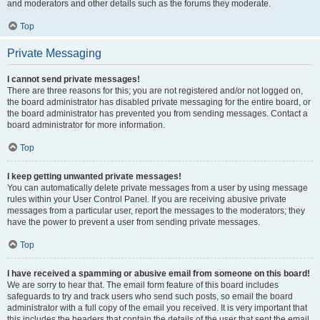
and moderators and other details such as the forums they moderate.
Top
Private Messaging
I cannot send private messages!
There are three reasons for this; you are not registered and/or not logged on,
the board administrator has disabled private messaging for the entire board, or
the board administrator has prevented you from sending messages. Contact a
board administrator for more information.
Top
I keep getting unwanted private messages!
You can automatically delete private messages from a user by using message
rules within your User Control Panel. If you are receiving abusive private
messages from a particular user, report the messages to the moderators; they
have the power to prevent a user from sending private messages.
Top
I have received a spamming or abusive email from someone on this board!
We are sorry to hear that. The email form feature of this board includes
safeguards to try and track users who send such posts, so email the board
administrator with a full copy of the email you received. It is very important that
this includes the headers that contain the details of the user that sent the email.