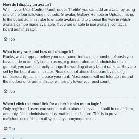
How do I display an avatar?
Within your User Control Panel, under “Profile” you can add an avatar by using
one of the four following methods: Gravatar, Gallery, Remote or Upload. It is up
to the board administrator to enable avatars and to choose the way in which
avatars can be made available. If you are unable to use avatars, contact a
board administrator.
Top
What is my rank and how do I change it?
Ranks, which appear below your username, indicate the number of posts you
have made or identify certain users, e.g. moderators and administrators. In
general, you cannot directly change the wording of any board ranks as they are
set by the board administrator. Please do not abuse the board by posting
unnecessarily just to increase your rank. Most boards will not tolerate this and
the moderator or administrator will simply lower your post count.
Top
When I click the email link for a user it asks me to login?
Only registered users can send email to other users via the built-in email form,
and only if the administrator has enabled this feature. This is to prevent
malicious use of the email system by anonymous users.
Top