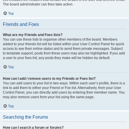
The board administrator can then take action.
Top
Friends and Foes
What are my Friends and Foes lists?
You can use these lists to organise other members of the board. Members
added to your friends list will be listed within your User Control Panel for quick
access to see their online status and to send them private messages. Subject
to template support, posts from these users may also be highlighted. If you add
a user to your foes list, any posts they make will be hidden by default.
Top
How can I add / remove users to my Friends or Foes list?
You can add users to your list in two ways. Within each user’s profile, there is a
link to add them to either your Friend or Foe list. Alternatively, from your User
Control Panel, you can directly add users by entering their member name. You
may also remove users from your list using the same page.
Top
Searching the Forums
How can I search a forum or forums?