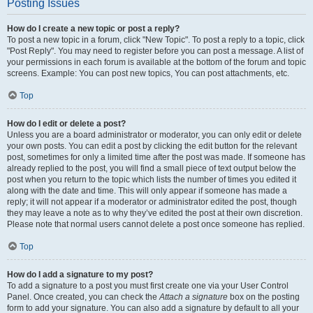
Posting Issues
How do I create a new topic or post a reply?
To post a new topic in a forum, click "New Topic". To post a reply to a topic, click
"Post Reply". You may need to register before you can post a message. A list of
your permissions in each forum is available at the bottom of the forum and topic
screens. Example: You can post new topics, You can post attachments, etc.
Top
How do I edit or delete a post?
Unless you are a board administrator or moderator, you can only edit or delete
your own posts. You can edit a post by clicking the edit button for the relevant
post, sometimes for only a limited time after the post was made. If someone has
already replied to the post, you will find a small piece of text output below the
post when you return to the topic which lists the number of times you edited it
along with the date and time. This will only appear if someone has made a
reply; it will not appear if a moderator or administrator edited the post, though
they may leave a note as to why they’ve edited the post at their own discretion.
Please note that normal users cannot delete a post once someone has replied.
Top
How do I add a signature to my post?
To add a signature to a post you must first create one via your User Control
Panel. Once created, you can check the
Attach a signature
box on the posting
form to add your signature. You can also add a signature by default to all your