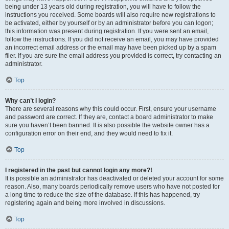
being under 13 years old during registration, you will have to follow the
instructions you received. Some boards will also require new registrations to
be activated, either by yourself or by an administrator before you can logon;
this information was present during registration. If you were sent an email,
follow the instructions. If you did not receive an email, you may have provided
an incorrect email address or the email may have been picked up by a spam
filer. If you are sure the email address you provided is correct, try contacting an
administrator.
Top
Why can’t I login?
There are several reasons why this could occur. First, ensure your username
and password are correct. If they are, contact a board administrator to make
sure you haven’t been banned. It is also possible the website owner has a
configuration error on their end, and they would need to fix it.
Top
I registered in the past but cannot login any more?!
It is possible an administrator has deactivated or deleted your account for some
reason. Also, many boards periodically remove users who have not posted for
a long time to reduce the size of the database. If this has happened, try
registering again and being more involved in discussions.
Top