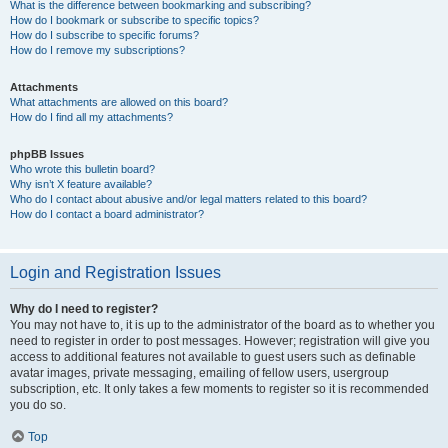
What is the difference between bookmarking and subscribing?
How do I bookmark or subscribe to specific topics?
How do I subscribe to specific forums?
How do I remove my subscriptions?
Attachments
What attachments are allowed on this board?
How do I find all my attachments?
phpBB Issues
Who wrote this bulletin board?
Why isn’t X feature available?
Who do I contact about abusive and/or legal matters related to this board?
How do I contact a board administrator?
Login and Registration Issues
Why do I need to register?
You may not have to, it is up to the administrator of the board as to whether you
need to register in order to post messages. However; registration will give you
access to additional features not available to guest users such as definable
avatar images, private messaging, emailing of fellow users, usergroup
subscription, etc. It only takes a few moments to register so it is recommended
you do so.
Top