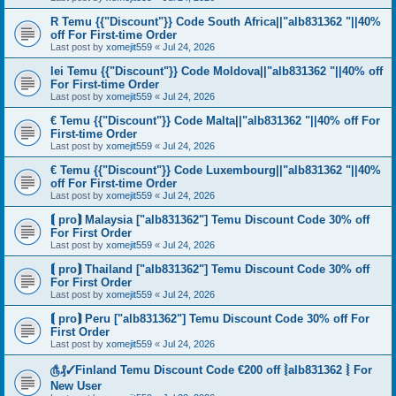
R Temu {{"Discount"}} Code South Africa||"alb831362 "||40%
off For First-time Order
Last post by
xomejit559
«
Jul 24, 2026
lei Temu {{"Discount"}} Code Moldova||"alb831362 "||40% off
For First-time Order
Last post by
xomejit559
«
Jul 24, 2026
€ Temu {{"Discount"}} Code Malta||"alb831362 "||40% off For
First-time Order
Last post by
xomejit559
«
Jul 24, 2026
€ Temu {{"Discount"}} Code Luxembourg||"alb831362 "||40%
off For First-time Order
Last post by
xomejit559
«
Jul 24, 2026
⟬ pro⟭ Malaysia ["alb831362"] Temu Discount Code 30% off
For First Order
Last post by
xomejit559
«
Jul 24, 2026
⟬ pro⟭ Thailand ["alb831362"] Temu Discount Code 30% off
For First Order
Last post by
xomejit559
«
Jul 24, 2026
⟬ pro⟭ Peru ["alb831362"] Temu Discount Code 30% off For
First Order
Last post by
xomejit559
«
Jul 24, 2026
௹₰✓Finland Temu Discount Code €200 off ⦚alb831362 ⦚ For
New User