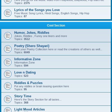
Here you go for the Music Video from Hollywood, Bollywood, Pop stars etc
Topics:
2375
Lyrics of the Songs you Love
Free Music Song Lyrics, Hindi Songs, English Songs, Hip Hop
Topics:
87
Cool Section
Humor, Jokes, Riddles
Jokes, Riddles , Funny one liners and more
Topics:
3512
Poetry (Shero Shayari)
Post your Poetry Collection here or read the creations of others as well...
Topics:
6049
Informative Zone
Informative Zone
Topics:
594
Love n Dating
Topics:
523
Riddles & Puzzles
Put any riddles or brain teasing question here
Topics:
95
Story Time
Here's the Story Section for all tastes...
Topics:
368
Light Mood Articles