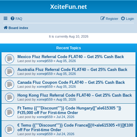
XciteFun.net
FAQ
Register
Login
Board index
It is currently Aug 10, 2026
Recent Topics
Mexico Fluz Referral Code FLAT40 – Get 25% Cash Back
Last post by
xomejit559
«
Aug 05, 2026
Australia Fluz Referral Code FLAT40 – Get 25% Cash Back
Last post by
xomejit559
«
Aug 05, 2026
Canada Fluz Coupon Code FLAT40 – Get 25% Cash Back
Last post by
xomejit559
«
Aug 05, 2026
Hong Kong Fluz Referral Code FLAT40 – Get 25% Cash Back
Last post by
xomejit559
«
Aug 05, 2026
Ft Temu {{""Discount""}} Code Hungary{["ale615305 "]}
Ft35,000 off For First-time Order
Last post by
xomejit559
«
Jul 24, 2026
€ Temu {{""Discount""}} Code France[[{®•ale615305 •®}]]€100
off For First-time Order
Last post by
xomejit559
«
Jul 24, 2026