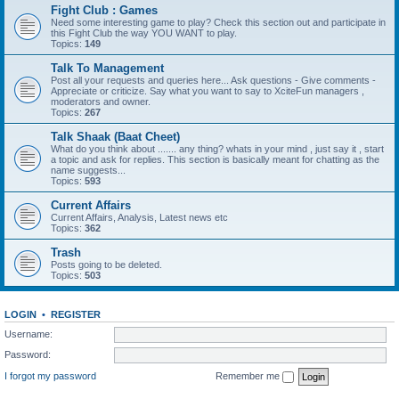
Fight Club : Games
Need some interesting game to play? Check this section out and participate in
this Fight Club the way YOU WANT to play.
Topics:
149
Talk To Management
Post all your requests and queries here... Ask questions - Give comments -
Appreciate or criticize. Say what you want to say to XciteFun managers ,
moderators and owner.
Topics:
267
Talk Shaak (Baat Cheet)
What do you think about ....... any thing? whats in your mind , just say it , start
a topic and ask for replies. This section is basically meant for chatting as the
name suggests...
Topics:
593
Current Affairs
Current Affairs, Analysis, Latest news etc
Topics:
362
Trash
Posts going to be deleted.
Topics:
503
LOGIN
•
REGISTER
Username:
Password:
I forgot my password
Remember me