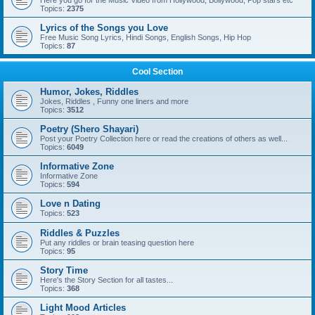
Here you go for the Music Video from Hollywood, Bollywood, Pop stars etc
Topics:
2375
Lyrics of the Songs you Love
Free Music Song Lyrics, Hindi Songs, English Songs, Hip Hop
Topics:
87
Cool Section
Humor, Jokes, Riddles
Jokes, Riddles , Funny one liners and more
Topics:
3512
Poetry (Shero Shayari)
Post your Poetry Collection here or read the creations of others as well...
Topics:
6049
Informative Zone
Informative Zone
Topics:
594
Love n Dating
Topics:
523
Riddles & Puzzles
Put any riddles or brain teasing question here
Topics:
95
Story Time
Here's the Story Section for all tastes...
Topics:
368
Light Mood Articles