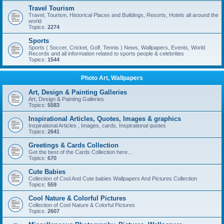
Travel Tourism
Travel, Tourism, Historical Places and Buildings, Resorts, Hotels all around the
world
Topics:
2274
Sports
Sports ( Soccer, Cricket, Golf, Tennis ) News, Wallpapers, Events, World
Records and all information related to sports people & celebrities
Topics:
1544
Photo Art, Wallpapers
Art, Design & Painting Galleries
Art, Design & Painting Galleries
Topics:
5583
Inspirational Articles, Quotes, Images & graphics
Inspirational Articles , Images, cards, Inspirational quotes
Topics:
2641
Greetings & Cards Collection
Get the best of the Cards Collection here...
Topics:
670
Cute Babies
Collection of Cool And Cute babies Wallpapers And Pictures Collection
Topics:
559
Cool Nature & Colorful Pictures
Collection of Cool Nature & Colorful Pictures
Topics:
2607