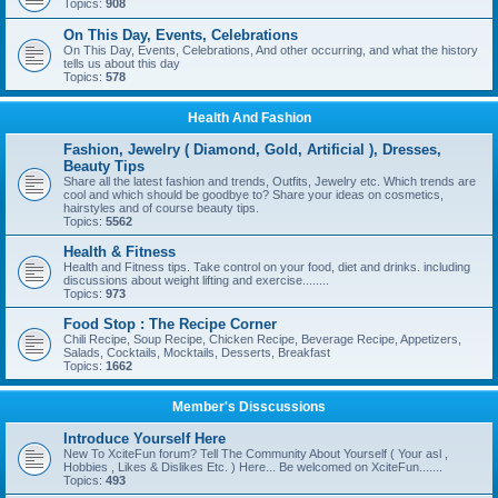
Topics:
908
On This Day, Events, Celebrations
On This Day, Events, Celebrations, And other occurring, and what the history
tells us about this day
Topics:
578
Health And Fashion
Fashion, Jewelry ( Diamond, Gold, Artificial ), Dresses,
Beauty Tips
Share all the latest fashion and trends, Outfits, Jewelry etc. Which trends are
cool and which should be goodbye to? Share your ideas on cosmetics,
hairstyles and of course beauty tips.
Topics:
5562
Health & Fitness
Health and Fitness tips. Take control on your food, diet and drinks. including
discussions about weight lifting and exercise........
Topics:
973
Food Stop : The Recipe Corner
Chili Recipe, Soup Recipe, Chicken Recipe, Beverage Recipe, Appetizers,
Salads, Cocktails, Mocktails, Desserts, Breakfast
Topics:
1662
Member's Disscussions
Introduce Yourself Here
New To XciteFun forum? Tell The Community About Yourself ( Your asl ,
Hobbies , Likes & Dislikes Etc. ) Here... Be welcomed on XciteFun.......
Topics:
493