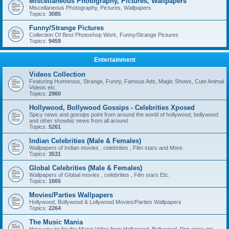
Miscellaneous Photography, Pictures, Wallpapers
Miscellaneous Photography, Pictures, Wallpapers
Topics:
3085
Funny/Strange Pictures
Collection Of Best Photoshop Work, Funny/Strange Pictures
Topics:
9459
Entertainment
Videos Collection
Featuring Humorous, Strange, Funny, Famous Ads, Magic Shows, Cute Animal
Videos etc.
Topics:
2960
Hollywood, Bollywood Gossips - Celebrities Xposed
Spicy news and gossips point from around the world of hollywood, bollywood
and other showbiz news from all around
Topics:
5261
Indian Celebrities (Male & Females)
Wallpapers of Indian movies , celebrities , Film stars and More
Topics:
3531
Global Celebrities (Male & Females)
Wallpapers of Global movies , celebrities , Film stars Etc.
Topics:
1665
Movies/Parties Wallpapers
Hollywood, Bollywood & Lollywood Movies/Parties Wallpapers
Topics:
2264
The Music Mania