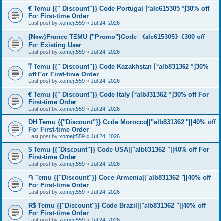
€ Temu {{" Discount"}} Code Portugal ⌈°ale615305 °⌋30% off
For First-time Order
Last post by
xomejit559
«
Jul 24, 2026
{Now}France TEMU {"Promo"}Code 《ale615305》€300 off
For Existing User
Last post by
xomejit559
«
Jul 24, 2026
₸ Temu {{" Discount"}} Code Kazakhstan ⌈°alb831362 °⌋30%
off For First-time Order
Last post by
xomejit559
«
Jul 24, 2026
€ Temu {{" Discount"}} Code Italy ⌈°alb831362 °⌋30% off For
First-time Order
Last post by
xomejit559
«
Jul 24, 2026
DH Temu {{"Discount"}} Code Morocco||"alb831362 "||40% off
For First-time Order
Last post by
xomejit559
«
Jul 24, 2026
$ Temu {{"Discount"}} Code USA||"alb831362 "||40% off For
First-time Order
Last post by
xomejit559
«
Jul 24, 2026
֏ Temu {{"Discount"}} Code Armenia||"alb831362 "||40% off
For First-time Order
Last post by
xomejit559
«
Jul 24, 2026
R$ Temu {{"Discount"}} Code Brazil||"alb831362 "||40% off
For First-time Order
Last post by
xomejit559
«
Jul 24, 2026