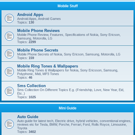
Mobile Stuff
Android Apps
Android Apps, Android Games
Topics:
130
Mobile Phone Reviews
Mobile Phone Review, Features, Specifications of Nokia, Sony Ericson,
Samsung, Motorolla, LG
Topics:
2299
Mobile Phone Secrets
Mobile Phone Secrets of Nokia, Sony Ericson, Samsung, Motorolla, LG
Topics:
159
Mobile Ring Tones & Wallpapers
Mobile Ring Tones & Wallpapers for Nokia, Sony Ericsson, Samsung,
Polyphonic, Midi, MP3 Tones
Topics:
46
Sms Collection
Sms Collection On Different Topics E.g. (Friendship, Love, New Year, Eid,
Etc..)
Topics:
1025
Mini Guide
Auto Guide
Auto guide for latest tech, Electric drive, hybrid vehicles, conventional engines,
reviews etc for Tesla, BMW, Porche, Ferrari, Ford, Rolls Royce, Limousine,
Toyota
Topics:
3402