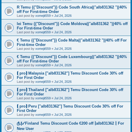
R Temu {{"Discount"}} Code South Africa||"alb831362 "||40%
off For First-time Order
Last post by
xomejit559
«
Jul 24, 2026
lei Temu {{"Discount"}} Code Moldova||"alb831362 "||40% off
For First-time Order
Last post by
xomejit559
«
Jul 24, 2026
€ Temu {{"Discount"}} Code Malta||"alb831362 "||40% off For
First-time Order
Last post by
xomejit559
«
Jul 24, 2026
€ Temu {{"Discount"}} Code Luxembourg||"alb831362 "||40%
off For First-time Order
Last post by
xomejit559
«
Jul 24, 2026
⟬ pro⟭ Malaysia ["alb831362"] Temu Discount Code 30% off
For First Order
Last post by
xomejit559
«
Jul 24, 2026
⟬ pro⟭ Thailand ["alb831362"] Temu Discount Code 30% off
For First Order
Last post by
xomejit559
«
Jul 24, 2026
⟬ pro⟭ Peru ["alb831362"] Temu Discount Code 30% off For
First Order
Last post by
xomejit559
«
Jul 24, 2026
௹₰✓Finland Temu Discount Code €200 off ⦚alb831362 ⦚ For
New User