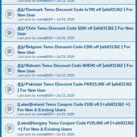
Last post by
xomejit559
«
Jul 23, 2026
௹₰✓Denmark Temu Discount Code kr700 off ⦚alb831362 ⦚ For
New User
Last post by
xomejit559
«
Jul 23, 2026
௹₰✓Chile Temu Discount Code $200 off ⦚alb831362 ⦚ For New
User
Last post by
xomejit559
«
Jul 23, 2026
௹₰✓Belgium Temu Discount Code €200 off ⦚alb831362 ⦚ For
New User
Last post by
xomejit559
«
Jul 23, 2026
௹₰✓Bahrain Temu Discount Code BHD40 off ⦚alb831362 ⦚ For
New User
Last post by
xomejit559
«
Jul 23, 2026
௹₰✓Pakistan Temu Discount Code PKR15,000 off ⦚alb831362
⦚ For New User
Last post by
xomejit559
«
Jul 23, 2026
(Latest)Ireland Temu Coupon Code €100 off ⦚✧alb831362 ✧⦚
For New & Existing Users
Last post by
xomejit559
«
Jul 23, 2026
(Latest)Hungary Temu Coupon Code Ft35,000 off ⦚✧alb831362
✧⦚ For New & Existing Users
Last post by
xomejit559
«
Jul 23, 2026