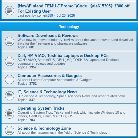
{Now}Finland TEMU {"Promo"}Code 《ale615305》€300 off
For Existing User
Last post by
xomejit559
«
Jul 23, 2026
Technology
Software Downloads & Reviews
What new in software industry. review about the latest software and download
links for the free ware and shareware software
Topics:
681
Dell, HP, VIAO, Toshiba Laptops & Desktop PCs
SONY VIAO, Acer, ASUS, DELL, HP, TOSHIBA Laptop and Desktop
computers reviews and updates
Topics:
1957
Computer Accessories & Gadgets
All about Latest Computer Accessories & Gadgets
Topics:
3782
IT, Science & Technology News
IT, Science & Technology, Space sciences News and other related news
Topics:
837
Operating System Tricks
Operating System Tips, Tricks and Hack which include Windows 10 and
others, CentOS, Linux, MAC OS, iOS
Topics:
703
Science & Technology Zone
All about the happenings in the field of Science & Technology