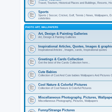
Travel, Tourism, Historical Places and Buildings, Resorts, Hot
Sports
Sports ( Soccer, Cricket, Golf, Tennis ) News, Wallpapers, E
celebrities
PHOTO ART, WALLPAPERS
Art, Design & Painting Galleries
Art, Design & Painting Galleries
Inspirational Articles, Quotes, Images & graphi
Inspirational Articles , Images, cards, Inspirational quotes
Greetings & Cards Collection
Get the best of the Cards Collection here...
Cute Babies
Collection of Cool And Cute babies Wallpapers And Pictures C
Cool Nature & Colorful Pictures
Collection of Cool Nature & Colorful Pictures
Miscellaneous Photography, Pictures, Wallpape
Miscellaneous Photography, Pictures, Wallpapers
Funny/Strange Pictures