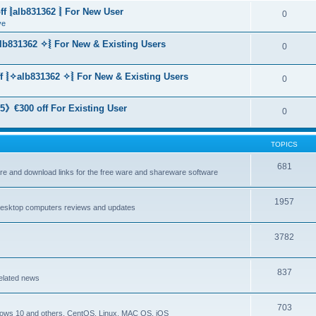
f ⦚alb831362 ⦚ For New User
0
ve
lb831362 ✧⦚ For New & Existing Users
0
f ⦚✧alb831362 ✧⦚ For New & Existing Users
0
》€300 off For Existing User
0
TOPICS
681
are and download links for the free ware and shareware software
1957
esktop computers reviews and updates
3782
837
elated news
703
dows 10 and others, CentOS, Linux, MAC OS, iOS