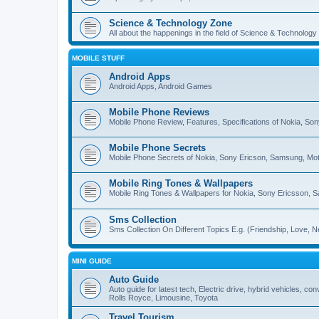
Science & Technology Zone
All about the happenings in the field of Science & Technology
MOBILE STUFF
Android Apps
Android Apps, Android Games
Mobile Phone Reviews
Mobile Phone Review, Features, Specifications of Nokia, So
Mobile Phone Secrets
Mobile Phone Secrets of Nokia, Sony Ericson, Samsung, Mot
Mobile Ring Tones & Wallpapers
Mobile Ring Tones & Wallpapers for Nokia, Sony Ericsson, 
Sms Collection
Sms Collection On Different Topics E.g. (Friendship, Love, Ne
MINI GUIDE
Auto Guide
Auto guide for latest tech, Electric drive, hybrid vehicles, c
Rolls Royce, Limousine, Toyota
Travel Tourism