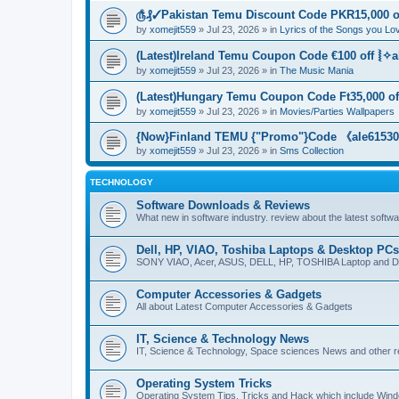
௹₰✓Pakistan Temu Discount Code PKR15,000 of
by
xomejit559
» Jul 23, 2026 » in
Lyrics of the Songs you Lo
(Latest)Ireland Temu Coupon Code €100 off ⦚✧a
by
xomejit559
» Jul 23, 2026 » in
The Music Mania
(Latest)Hungary Temu Coupon Code Ft35,000 of
by
xomejit559
» Jul 23, 2026 » in
Movies/Parties Wallpapers
{Now}Finland TEMU {"Promo"}Code 《ale615305
by
xomejit559
» Jul 23, 2026 » in
Sms Collection
TECHNOLOGY
Software Downloads & Reviews
What new in software industry. review about the latest softw
Dell, HP, VIAO, Toshiba Laptops & Desktop PCs
SONY VIAO, Acer, ASUS, DELL, HP, TOSHIBA Laptop and D
Computer Accessories & Gadgets
All about Latest Computer Accessories & Gadgets
IT, Science & Technology News
IT, Science & Technology, Space sciences News and other r
Operating System Tricks
Operating System Tips, Tricks and Hack which include Win