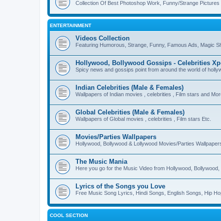
Collection Of Best Photoshop Work, Funny/Strange Pictures
ENTERTAINMENT
Videos Collection
Featuring Humorous, Strange, Funny, Famous Ads, Magic Sh
Hollywood, Bollywood Gossips - Celebrities X
Spicy news and gossips point from around the world of holl
Indian Celebrities (Male & Females)
Wallpapers of Indian movies , celebrities , Film stars and Mo
Global Celebrities (Male & Females)
Wallpapers of Global movies , celebrities , Film stars Etc.
Movies/Parties Wallpapers
Hollywood, Bollywood & Lollywood Movies/Parties Wallpaper
The Music Mania
Here you go for the Music Video from Hollywood, Bollywood, 
Lyrics of the Songs you Love
Free Music Song Lyrics, Hindi Songs, English Songs, Hip Ho
COOL SECTION