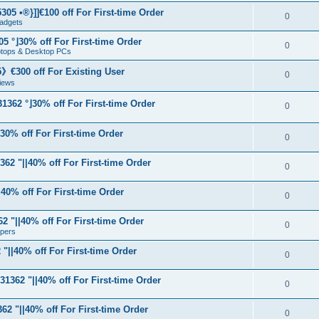
05 •®}]]€100 off For First-time Order
0
adgets
5 °⌋30% off For First-time Order
0
aptops & Desktop PCs
€300 off For Existing User
0
iews
1362 °⌋30% off For First-time Order
0
⌋30% off For First-time Order
0
62 "||40% off For First-time Order
0
40% off For First-time Order
0
 "||40% off For First-time Order
0
apers
"||40% off For First-time Order
0
31362 "||40% off For First-time Order
0
62 "||40% off For First-time Order
0