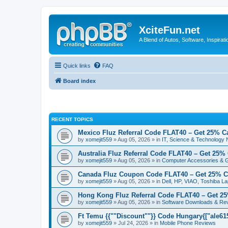
XciteFun.net
A Blend of Autos, Software, Inspirat
Quick links
FAQ
Board index
RECENT TOPICS
Mexico Fluz Referral Code FLAT40 – Get 25% C
by
xomejit559
» Aug 05, 2026 » in
IT, Science & Technology
Australia Fluz Referral Code FLAT40 – Get 25%
by
xomejit559
» Aug 05, 2026 » in
Computer Accessories & 
Canada Fluz Coupon Code FLAT40 – Get 25% C
by
xomejit559
» Aug 05, 2026 » in
Dell, HP, VIAO, Toshiba L
Hong Kong Fluz Referral Code FLAT40 – Get 2
by
xomejit559
» Aug 05, 2026 » in
Software Downloads & Re
Ft Temu {{""Discount""}} Code Hungary{["ale6153
by
xomejit559
» Jul 24, 2026 » in
Mobile Phone Reviews