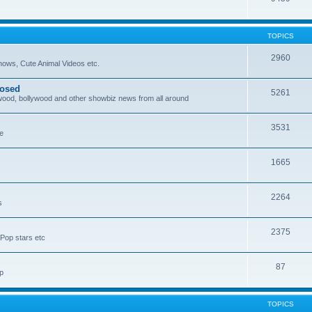
TOPICS
2960
ows, Cute Animal Videos etc.
posed
5261
ywood, bollywood and other showbiz news from all around
3531
re
1665
2264
s
2375
Pop stars etc
87
p
TOPICS