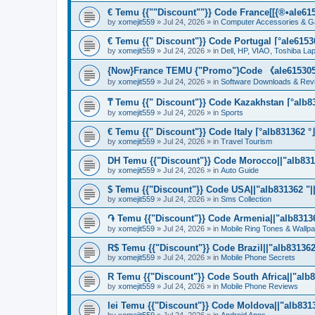
€ Temu {{""Discount""}} Code France[[{®•ale6153
by
xomejit559
» Jul 24, 2026 » in
Computer Accessories & G
€ Temu {{" Discount"}} Code Portugal ⌈°ale61530
by
xomejit559
» Jul 24, 2026 » in
Dell, HP, VIAO, Toshiba L
{Now}France TEMU {"Promo"}Code 《ale615305》
by
xomejit559
» Jul 24, 2026 » in
Software Downloads & Rev
₸ Temu {{" Discount"}} Code Kazakhstan ⌈°alb83
by
xomejit559
» Jul 24, 2026 » in
Sports
€ Temu {{" Discount"}} Code Italy ⌈°alb831362 °
by
xomejit559
» Jul 24, 2026 » in
Travel Tourism
DH Temu {{"Discount"}} Code Morocco||"alb8313
by
xomejit559
» Jul 24, 2026 » in
Auto Guide
$ Temu {{"Discount"}} Code USA||"alb831362 "||
by
xomejit559
» Jul 24, 2026 » in
Sms Collection
֏ Temu {{"Discount"}} Code Armenia||"alb831362
by
xomejit559
» Jul 24, 2026 » in
Mobile Ring Tones & Wallp
R$ Temu {{"Discount"}} Code Brazil||"alb831362 
by
xomejit559
» Jul 24, 2026 » in
Mobile Phone Secrets
R Temu {{"Discount"}} Code South Africa||"alb8
by
xomejit559
» Jul 24, 2026 » in
Mobile Phone Reviews
lei Temu {{"Discount"}} Code Moldova||"alb8313