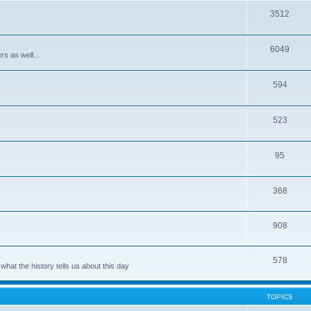
3512
6049
rs as well...
594
523
95
368
908
578
hat the history tells us about this day
TOPICS