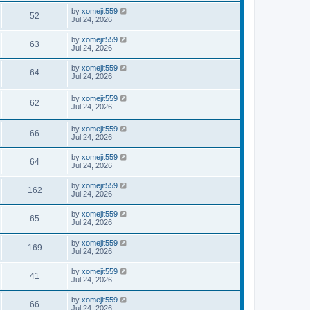
by
xomejit559
52
Jul 24, 2026
by
xomejit559
63
Jul 24, 2026
by
xomejit559
64
Jul 24, 2026
by
xomejit559
62
Jul 24, 2026
by
xomejit559
66
Jul 24, 2026
by
xomejit559
64
Jul 24, 2026
by
xomejit559
162
Jul 24, 2026
by
xomejit559
65
Jul 24, 2026
by
xomejit559
169
Jul 24, 2026
by
xomejit559
41
Jul 24, 2026
by
xomejit559
66
Jul 24, 2026