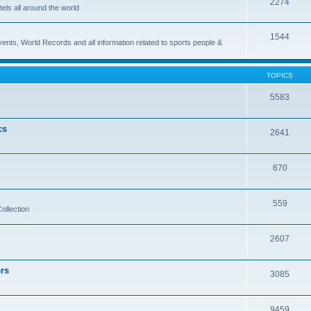
2274
els all around the world
1544
vents, World Records and all information related to sports people &
TOPICS
5583
cs
2641
670
559
ollection
2607
rs
3085
9459