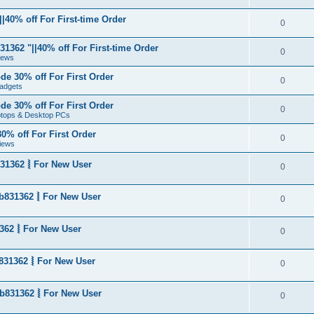
|40% off For First-time Order
0
1362 "||40% off For First-time Order
0
News
de 30% off For First Order
0
adgets
de 30% off For First Order
0
aptops & Desktop PCs
0% off For First Order
0
iews
31362 ⦚ For New User
0
b831362 ⦚ For New User
0
362 ⦚ For New User
0
831362 ⦚ For New User
0
b831362 ⦚ For New User
0