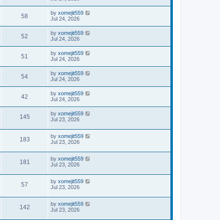
by
xomejit559
58
Jul 24, 2026
by
xomejit559
52
Jul 24, 2026
by
xomejit559
51
Jul 24, 2026
by
xomejit559
54
Jul 24, 2026
by
xomejit559
42
Jul 24, 2026
by
xomejit559
145
Jul 23, 2026
by
xomejit559
183
Jul 23, 2026
by
xomejit559
181
Jul 23, 2026
by
xomejit559
57
Jul 23, 2026
by
xomejit559
142
Jul 23, 2026