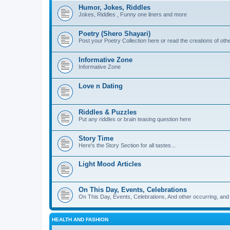
Humor, Jokes, Riddles
Jokes, Riddles , Funny one liners and more
Poetry (Shero Shayari)
Post your Poetry Collection here or read the creations of othe
Informative Zone
Informative Zone
Love n Dating
Riddles & Puzzles
Put any riddles or brain teasing question here
Story Time
Here's the Story Section for all tastes...
Light Mood Articles
On This Day, Events, Celebrations
On This Day, Events, Celebrations, And other occurring, and w
HEALTH AND FASHION