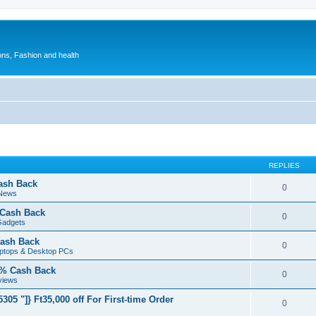
ions, Fashion and health
REPLIES
ash Back
0
 News
 Cash Back
0
Gadgets
ash Back
0
aptops & Desktop PCs
5% Cash Back
0
views
05 "]} Ft35,000 off For First-time Order
0