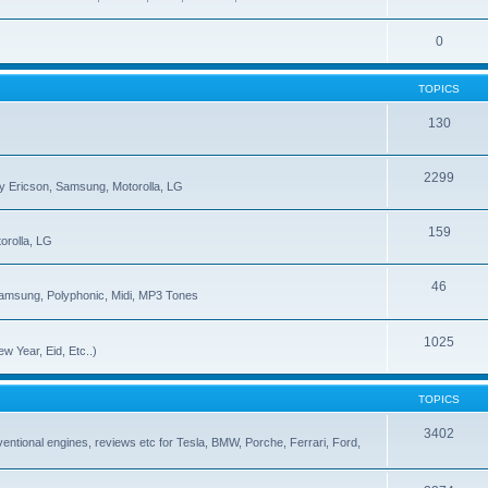
0
TOPICS
130
2299
ny Ericson, Samsung, Motorolla, LG
159
orolla, LG
46
Samsung, Polyphonic, Midi, MP3 Tones
1025
w Year, Eid, Etc..)
TOPICS
3402
onventional engines, reviews etc for Tesla, BMW, Porche, Ferrari, Ford,