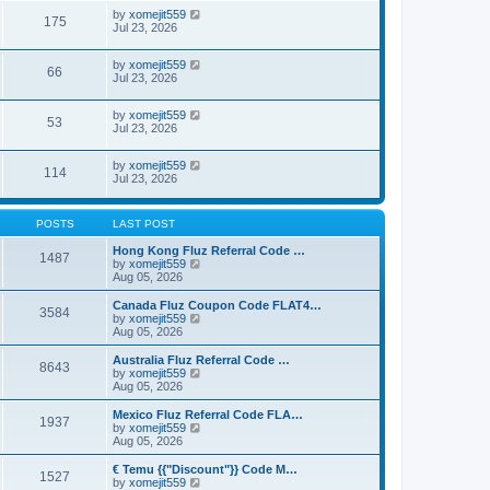
by
xomejit559
175
Jul 23, 2026
by
xomejit559
66
Jul 23, 2026
by
xomejit559
53
Jul 23, 2026
by
xomejit559
114
Jul 23, 2026
POSTS
LAST POST
Hong Kong Fluz Referral Code …
1487
V
by
xomejit559
i
Aug 05, 2026
e
w
Canada Fluz Coupon Code FLAT4…
3584
t
V
by
xomejit559
h
i
Aug 05, 2026
e
e
l
w
Australia Fluz Referral Code …
8643
a
t
V
by
xomejit559
t
h
i
Aug 05, 2026
e
e
e
s
l
w
Mexico Fluz Referral Code FLA…
t
1937
a
t
V
by
xomejit559
p
t
h
i
Aug 05, 2026
o
e
e
e
s
s
l
w
€ Temu {{"Discount"}} Code M…
t
t
1527
a
t
V
by
xomejit559
p