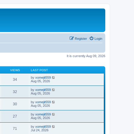
Register
Login
It is currently Aug 09, 2026
VIEWS
LAST POST
by
xomejit559
34
Aug 05, 2026
by
xomejit559
32
Aug 05, 2026
by
xomejit559
30
Aug 05, 2026
by
xomejit559
27
Aug 05, 2026
by
xomejit559
71
Jul 24, 2026