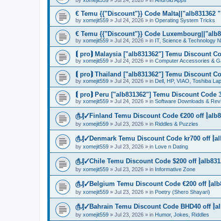
by
xomejit559
» Jul 24, 2026 » in
Android Apps
€ Temu {{"Discount"}} Code Malta||"alb831362 "|
by
xomejit559
» Jul 24, 2026 » in
Operating System Tricks
€ Temu {{"Discount"}} Code Luxembourg||"alb83
by
xomejit559
» Jul 24, 2026 » in
IT, Science & Technology 
⟬ pro⟭ Malaysia ["alb831362"] Temu Discount Co
by
xomejit559
» Jul 24, 2026 » in
Computer Accessories & G
⟬ pro⟭ Thailand ["alb831362"] Temu Discount Co
by
xomejit559
» Jul 24, 2026 » in
Dell, HP, VIAO, Toshiba L
⟬ pro⟭ Peru ["alb831362"] Temu Discount Code 3
by
xomejit559
» Jul 24, 2026 » in
Software Downloads & Rev
௹₰✓Finland Temu Discount Code €200 off ⦚alb8
by
xomejit559
» Jul 23, 2026 » in
Riddles & Puzzles
௹₰✓Denmark Temu Discount Code kr700 off ⦚al
by
xomejit559
» Jul 23, 2026 » in
Love n Dating
௹₰✓Chile Temu Discount Code $200 off ⦚alb831
by
xomejit559
» Jul 23, 2026 » in
Informative Zone
௹₰✓Belgium Temu Discount Code €200 off ⦚alb
by
xomejit559
» Jul 23, 2026 » in
Poetry (Shero Shayari)
௹₰✓Bahrain Temu Discount Code BHD40 off ⦚al
by
xomejit559
» Jul 23, 2026 » in
Humor, Jokes, Riddles