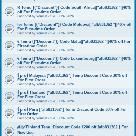
R Temu {{"Discount"}} Code South Africa||"alb831362 "||40%
off For First-time Order
Last post by
xomejit559
«
Jul 24, 2026
lei Temu {{"Discount"}} Code Moldova||"alb831362 "||40% off
For First-time Order
Last post by
xomejit559
«
Jul 24, 2026
€ Temu {{"Discount"}} Code Malta||"alb831362 "||40% off For
First-time Order
Last post by
xomejit559
«
Jul 24, 2026
€ Temu {{"Discount"}} Code Luxembourg||"alb831362 "||40%
off For First-time Order
Last post by
xomejit559
«
Jul 24, 2026
⟬ pro⟭ Malaysia ["alb831362"] Temu Discount Code 30% off
For First Order
Last post by
xomejit559
«
Jul 24, 2026
⟬ pro⟭ Thailand ["alb831362"] Temu Discount Code 30% off
For First Order
Last post by
xomejit559
«
Jul 24, 2026
⟬ pro⟭ Peru ["alb831362"] Temu Discount Code 30% off For
First Order
Last post by
xomejit559
«
Jul 24, 2026
௹₰✓Finland Temu Discount Code €200 off ⦚alb831362 ⦚ For
New User