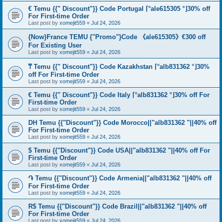
€ Temu {{" Discount"}} Code Portugal ⌈°ale615305 °⌋30% off
For First-time Order
Last post by
xomejit559
«
Jul 24, 2026
{Now}France TEMU {"Promo"}Code 《ale615305》€300 off
For Existing User
Last post by
xomejit559
«
Jul 24, 2026
₸ Temu {{" Discount"}} Code Kazakhstan ⌈°alb831362 °⌋30%
off For First-time Order
Last post by
xomejit559
«
Jul 24, 2026
€ Temu {{" Discount"}} Code Italy ⌈°alb831362 °⌋30% off For
First-time Order
Last post by
xomejit559
«
Jul 24, 2026
DH Temu {{"Discount"}} Code Morocco||"alb831362 "||40% off
For First-time Order
Last post by
xomejit559
«
Jul 24, 2026
$ Temu {{"Discount"}} Code USA||"alb831362 "||40% off For
First-time Order
Last post by
xomejit559
«
Jul 24, 2026
֏ Temu {{"Discount"}} Code Armenia||"alb831362 "||40% off
For First-time Order
Last post by
xomejit559
«
Jul 24, 2026
R$ Temu {{"Discount"}} Code Brazil||"alb831362 "||40% off
For First-time Order
Last post by
xomejit559
«
Jul 24, 2026