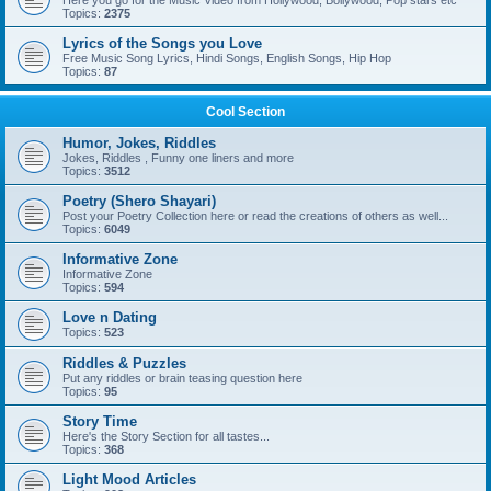
Here you go for the Music Video from Hollywood, Bollywood, Pop stars etc
Topics:
2375
Lyrics of the Songs you Love
Free Music Song Lyrics, Hindi Songs, English Songs, Hip Hop
Topics:
87
Cool Section
Humor, Jokes, Riddles
Jokes, Riddles , Funny one liners and more
Topics:
3512
Poetry (Shero Shayari)
Post your Poetry Collection here or read the creations of others as well...
Topics:
6049
Informative Zone
Informative Zone
Topics:
594
Love n Dating
Topics:
523
Riddles & Puzzles
Put any riddles or brain teasing question here
Topics:
95
Story Time
Here's the Story Section for all tastes...
Topics:
368
Light Mood Articles