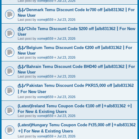
Last post by
xomejit559
«
Jul 23, 2026
௹₰✓Denmark Temu Discount Code kr700 off ⦚alb831362 ⦚ For
New User
Last post by
xomejit559
«
Jul 23, 2026
௹₰✓Chile Temu Discount Code $200 off ⦚alb831362 ⦚ For New
User
Last post by
xomejit559
«
Jul 23, 2026
௹₰✓Belgium Temu Discount Code €200 off ⦚alb831362 ⦚ For
New User
Last post by
xomejit559
«
Jul 23, 2026
௹₰✓Bahrain Temu Discount Code BHD40 off ⦚alb831362 ⦚ For
New User
Last post by
xomejit559
«
Jul 23, 2026
௹₰✓Pakistan Temu Discount Code PKR15,000 off ⦚alb831362
⦚ For New User
Last post by
xomejit559
«
Jul 23, 2026
(Latest)Ireland Temu Coupon Code €100 off ⦚✧alb831362 ✧⦚
For New & Existing Users
Last post by
xomejit559
«
Jul 23, 2026
(Latest)Hungary Temu Coupon Code Ft35,000 off ⦚✧alb831362
✧⦚ For New & Existing Users
Last post by
xomejit559
«
Jul 23, 2026