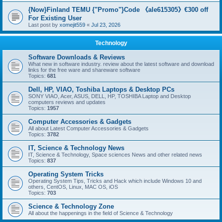
{Now}Finland TEMU {"Promo"}Code 《ale615305》€300 off
For Existing User
Last post by
xomejit559
«
Jul 23, 2026
Technology
Software Downloads & Reviews
What new in software industry. review about the latest software and download
links for the free ware and shareware software
Topics:
681
Dell, HP, VIAO, Toshiba Laptops & Desktop PCs
SONY VIAO, Acer, ASUS, DELL, HP, TOSHIBA Laptop and Desktop
computers reviews and updates
Topics:
1957
Computer Accessories & Gadgets
All about Latest Computer Accessories & Gadgets
Topics:
3782
IT, Science & Technology News
IT, Science & Technology, Space sciences News and other related news
Topics:
837
Operating System Tricks
Operating System Tips, Tricks and Hack which include Windows 10 and
others, CentOS, Linux, MAC OS, iOS
Topics:
703
Science & Technology Zone
All about the happenings in the field of Science & Technology