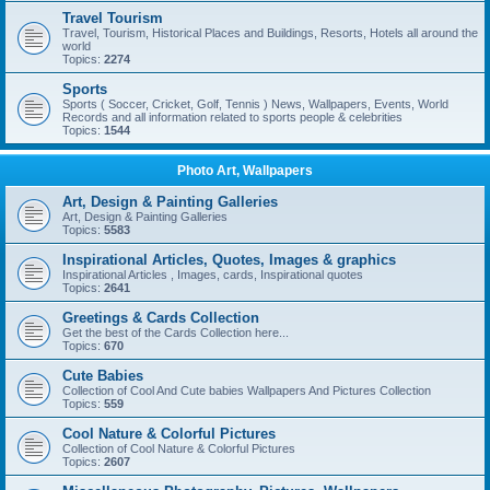
Travel Tourism
Travel, Tourism, Historical Places and Buildings, Resorts, Hotels all around the
world
Topics:
2274
Sports
Sports ( Soccer, Cricket, Golf, Tennis ) News, Wallpapers, Events, World
Records and all information related to sports people & celebrities
Topics:
1544
Photo Art, Wallpapers
Art, Design & Painting Galleries
Art, Design & Painting Galleries
Topics:
5583
Inspirational Articles, Quotes, Images & graphics
Inspirational Articles , Images, cards, Inspirational quotes
Topics:
2641
Greetings & Cards Collection
Get the best of the Cards Collection here...
Topics:
670
Cute Babies
Collection of Cool And Cute babies Wallpapers And Pictures Collection
Topics:
559
Cool Nature & Colorful Pictures
Collection of Cool Nature & Colorful Pictures
Topics:
2607