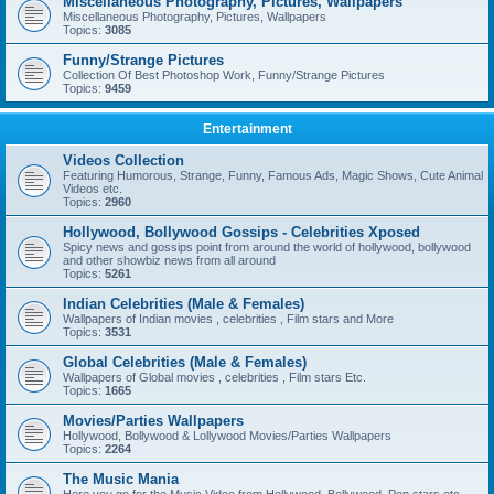
Miscellaneous Photography, Pictures, Wallpapers
Miscellaneous Photography, Pictures, Wallpapers
Topics:
3085
Funny/Strange Pictures
Collection Of Best Photoshop Work, Funny/Strange Pictures
Topics:
9459
Entertainment
Videos Collection
Featuring Humorous, Strange, Funny, Famous Ads, Magic Shows, Cute Animal
Videos etc.
Topics:
2960
Hollywood, Bollywood Gossips - Celebrities Xposed
Spicy news and gossips point from around the world of hollywood, bollywood
and other showbiz news from all around
Topics:
5261
Indian Celebrities (Male & Females)
Wallpapers of Indian movies , celebrities , Film stars and More
Topics:
3531
Global Celebrities (Male & Females)
Wallpapers of Global movies , celebrities , Film stars Etc.
Topics:
1665
Movies/Parties Wallpapers
Hollywood, Bollywood & Lollywood Movies/Parties Wallpapers
Topics:
2264
The Music Mania