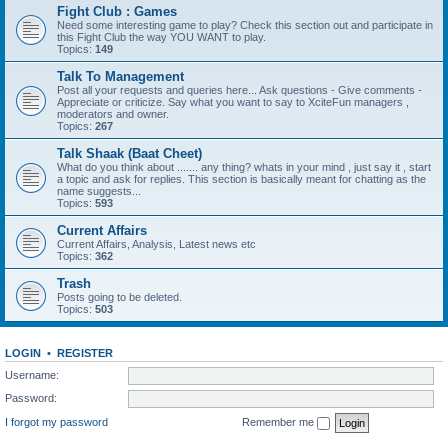
Fight Club : Games
Need some interesting game to play? Check this section out and participate in
this Fight Club the way YOU WANT to play.
Topics:
149
Talk To Management
Post all your requests and queries here... Ask questions - Give comments -
Appreciate or criticize. Say what you want to say to XciteFun managers ,
moderators and owner.
Topics:
267
Talk Shaak (Baat Cheet)
What do you think about ....... any thing? whats in your mind , just say it , start
a topic and ask for replies. This section is basically meant for chatting as the
name suggests...
Topics:
593
Current Affairs
Current Affairs, Analysis, Latest news etc
Topics:
362
Trash
Posts going to be deleted.
Topics:
503
LOGIN
•
REGISTER
Username:
Password:
I forgot my password
Remember me