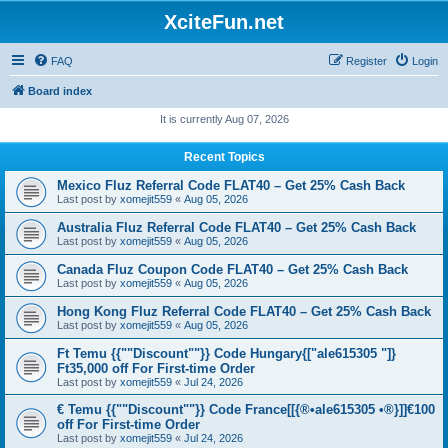
XciteFun.net
FAQ
Register
Login
Board index
It is currently Aug 07, 2026
Recent Topics
Mexico Fluz Referral Code FLAT40 – Get 25% Cash Back
Last post by
xomejit559
«
Aug 05, 2026
Australia Fluz Referral Code FLAT40 – Get 25% Cash Back
Last post by
xomejit559
«
Aug 05, 2026
Canada Fluz Coupon Code FLAT40 – Get 25% Cash Back
Last post by
xomejit559
«
Aug 05, 2026
Hong Kong Fluz Referral Code FLAT40 – Get 25% Cash Back
Last post by
xomejit559
«
Aug 05, 2026
Ft Temu {{""Discount""}} Code Hungary{["ale615305 "]}
Ft35,000 off For First-time Order
Last post by
xomejit559
«
Jul 24, 2026
€ Temu {{""Discount""}} Code France[[{®•ale615305 •®}]]€100
off For First-time Order
Last post by
xomejit559
«
Jul 24, 2026