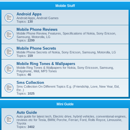
Mobile Stuff
Android Apps
Android Apps, Android Games
Topics:
130
Mobile Phone Reviews
Mobile Phone Review, Features, Specifications of Nokia, Sony Ericson,
Samsung, Motorolla, LG
Topics:
2299
Mobile Phone Secrets
Mobile Phone Secrets of Nokia, Sony Ericson, Samsung, Motorolla, LG
Topics:
159
Mobile Ring Tones & Wallpapers
Mobile Ring Tones & Wallpapers for Nokia, Sony Ericsson, Samsung,
Polyphonic, Midi, MP3 Tones
Topics:
46
Sms Collection
Sms Collection On Different Topics E.g. (Friendship, Love, New Year, Eid,
Etc..)
Topics:
1025
Mini Guide
Auto Guide
Auto guide for latest tech, Electric drive, hybrid vehicles, conventional engines,
reviews etc for Tesla, BMW, Porche, Ferrari, Ford, Rolls Royce, Limousine,
Toyota
Topics:
3402