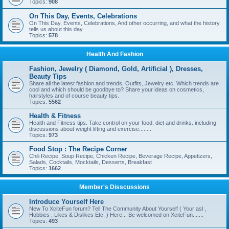
Topics:
908
On This Day, Events, Celebrations
On This Day, Events, Celebrations, And other occurring, and what the history
tells us about this day
Topics:
578
Health And Fashion
Fashion, Jewelry ( Diamond, Gold, Artificial ), Dresses,
Beauty Tips
Share all the latest fashion and trends, Outfits, Jewelry etc. Which trends are
cool and which should be goodbye to? Share your ideas on cosmetics,
hairstyles and of course beauty tips.
Topics:
5562
Health & Fitness
Health and Fitness tips. Take control on your food, diet and drinks. including
discussions about weight lifting and exercise........
Topics:
973
Food Stop : The Recipe Corner
Chili Recipe, Soup Recipe, Chicken Recipe, Beverage Recipe, Appetizers,
Salads, Cocktails, Mocktails, Desserts, Breakfast
Topics:
1662
Member's Disscussions
Introduce Yourself Here
New To XciteFun forum? Tell The Community About Yourself ( Your asl ,
Hobbies , Likes & Dislikes Etc. ) Here... Be welcomed on XciteFun.......
Topics:
493