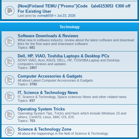
{Now}Finland TEMU {"Promo"}Code 《ale615305》€300 off
For Existing User
Last post by
xomejit559
«
Jul 23, 2026
Technology
Software Downloads & Reviews
What new in software industry. review about the latest software and download
links for the free ware and shareware software
Topics:
681
Dell, HP, VIAO, Toshiba Laptops & Desktop PCs
SONY VIAO, Acer, ASUS, DELL, HP, TOSHIBA Laptop and Desktop
computers reviews and updates
Topics:
1957
Computer Accessories & Gadgets
All about Latest Computer Accessories & Gadgets
Topics:
3782
IT, Science & Technology News
IT, Science & Technology, Space sciences News and other related news
Topics:
837
Operating System Tricks
Operating System Tips, Tricks and Hack which include Windows 10 and
others, CentOS, Linux, MAC OS, iOS
Topics:
703
Science & Technology Zone
All about the happenings in the field of Science & Technology