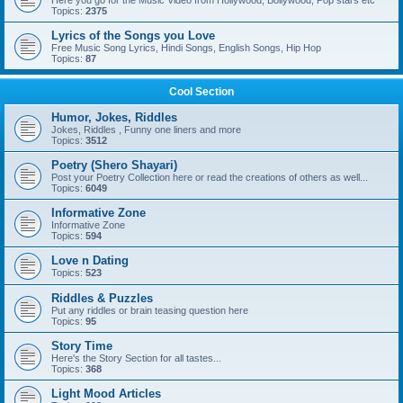
Here you go for the Music Video from Hollywood, Bollywood, Pop stars etc
Topics:
2375
Lyrics of the Songs you Love
Free Music Song Lyrics, Hindi Songs, English Songs, Hip Hop
Topics:
87
Cool Section
Humor, Jokes, Riddles
Jokes, Riddles , Funny one liners and more
Topics:
3512
Poetry (Shero Shayari)
Post your Poetry Collection here or read the creations of others as well...
Topics:
6049
Informative Zone
Informative Zone
Topics:
594
Love n Dating
Topics:
523
Riddles & Puzzles
Put any riddles or brain teasing question here
Topics:
95
Story Time
Here's the Story Section for all tastes...
Topics:
368
Light Mood Articles