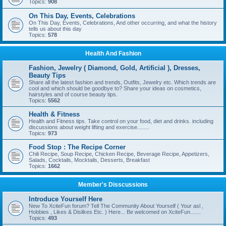
Topics:
908
On This Day, Events, Celebrations
On This Day, Events, Celebrations, And other occurring, and what the history
tells us about this day
Topics:
578
Health And Fashion
Fashion, Jewelry ( Diamond, Gold, Artificial ), Dresses,
Beauty Tips
Share all the latest fashion and trends, Outfits, Jewelry etc. Which trends are
cool and which should be goodbye to? Share your ideas on cosmetics,
hairstyles and of course beauty tips.
Topics:
5562
Health & Fitness
Health and Fitness tips. Take control on your food, diet and drinks. including
discussions about weight lifting and exercise........
Topics:
973
Food Stop : The Recipe Corner
Chili Recipe, Soup Recipe, Chicken Recipe, Beverage Recipe, Appetizers,
Salads, Cocktails, Mocktails, Desserts, Breakfast
Topics:
1662
Member's Disscussions
Introduce Yourself Here
New To XciteFun forum? Tell The Community About Yourself ( Your asl ,
Hobbies , Likes & Dislikes Etc. ) Here... Be welcomed on XciteFun.......
Topics:
493