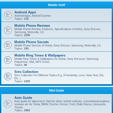
Mobile Stuff
Android Apps
Android Apps, Android Games
Topics:
130
Mobile Phone Reviews
Mobile Phone Review, Features, Specifications of Nokia, Sony Ericson,
Samsung, Motorolla, LG
Topics:
2299
Mobile Phone Secrets
Mobile Phone Secrets of Nokia, Sony Ericson, Samsung, Motorolla, LG
Topics:
159
Mobile Ring Tones & Wallpapers
Mobile Ring Tones & Wallpapers for Nokia, Sony Ericsson, Samsung,
Polyphonic, Midi, MP3 Tones
Topics:
46
Sms Collection
Sms Collection On Different Topics E.g. (Friendship, Love, New Year, Eid,
Etc..)
Topics:
1025
Mini Guide
Auto Guide
Auto guide for latest tech, Electric drive, hybrid vehicles, conventional engines,
reviews etc for Tesla, BMW, Porche, Ferrari, Ford, Rolls Royce, Limousine,
Toyota
Topics:
3402