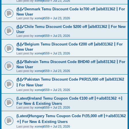
Last post by
xomejit559
«
Jul 23, 2026
௹₰✓Denmark Temu Discount Code kr700 off ⦚alb831362 ⦚ For
New User
Last post by
xomejit559
«
Jul 23, 2026
௹₰✓Chile Temu Discount Code $200 off ⦚alb831362 ⦚ For New
User
Last post by
xomejit559
«
Jul 23, 2026
௹₰✓Belgium Temu Discount Code €200 off ⦚alb831362 ⦚ For
New User
Last post by
xomejit559
«
Jul 23, 2026
௹₰✓Bahrain Temu Discount Code BHD40 off ⦚alb831362 ⦚ For
New User
Last post by
xomejit559
«
Jul 23, 2026
௹₰✓Pakistan Temu Discount Code PKR15,000 off ⦚alb831362
⦚ For New User
Last post by
xomejit559
«
Jul 23, 2026
(Latest)Ireland Temu Coupon Code €100 off ⦚✧alb831362 ✧⦚
For New & Existing Users
Last post by
xomejit559
«
Jul 23, 2026
(Latest)Hungary Temu Coupon Code Ft35,000 off ⦚✧alb831362
✧⦚ For New & Existing Users
Last post by
xomejit559
«
Jul 23, 2026