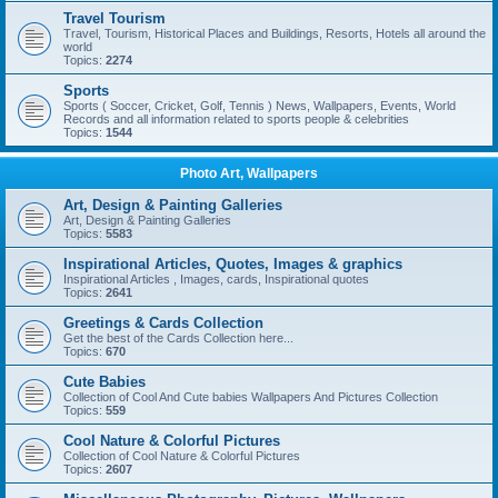
Travel Tourism
Travel, Tourism, Historical Places and Buildings, Resorts, Hotels all around the
world
Topics:
2274
Sports
Sports ( Soccer, Cricket, Golf, Tennis ) News, Wallpapers, Events, World
Records and all information related to sports people & celebrities
Topics:
1544
Photo Art, Wallpapers
Art, Design & Painting Galleries
Art, Design & Painting Galleries
Topics:
5583
Inspirational Articles, Quotes, Images & graphics
Inspirational Articles , Images, cards, Inspirational quotes
Topics:
2641
Greetings & Cards Collection
Get the best of the Cards Collection here...
Topics:
670
Cute Babies
Collection of Cool And Cute babies Wallpapers And Pictures Collection
Topics:
559
Cool Nature & Colorful Pictures
Collection of Cool Nature & Colorful Pictures
Topics:
2607