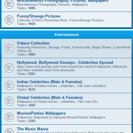
Miscellaneous Photography, Pictures, Wallpapers
Miscellaneous Photography, Pictures, Wallpapers
Topics:
3085
Funny/Strange Pictures
Collection Of Best Photoshop Work, Funny/Strange Pictures
Topics:
9459
Entertainment
Videos Collection
Featuring Humorous, Strange, Funny, Famous Ads, Magic Shows, Cute Animal
Videos etc.
Topics:
2960
Hollywood, Bollywood Gossips - Celebrities Xposed
Spicy news and gossips point from around the world of hollywood, bollywood
and other showbiz news from all around
Topics:
5261
Indian Celebrities (Male & Females)
Wallpapers of Indian movies , celebrities , Film stars and More
Topics:
3531
Global Celebrities (Male & Females)
Wallpapers of Global movies , celebrities , Film stars Etc.
Topics:
1665
Movies/Parties Wallpapers
Hollywood, Bollywood & Lollywood Movies/Parties Wallpapers
Topics:
2264
The Music Mania