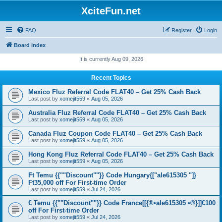
XciteFun.net
FAQ
Register
Login
Board index
It is currently Aug 09, 2026
Recent Topics
Mexico Fluz Referral Code FLAT40 – Get 25% Cash Back
Last post by
xomejit559
«
Aug 05, 2026
Australia Fluz Referral Code FLAT40 – Get 25% Cash Back
Last post by
xomejit559
«
Aug 05, 2026
Canada Fluz Coupon Code FLAT40 – Get 25% Cash Back
Last post by
xomejit559
«
Aug 05, 2026
Hong Kong Fluz Referral Code FLAT40 – Get 25% Cash Back
Last post by
xomejit559
«
Aug 05, 2026
Ft Temu {{""Discount""}} Code Hungary{["ale615305 "]}
Ft35,000 off For First-time Order
Last post by
xomejit559
«
Jul 24, 2026
€ Temu {{""Discount""}} Code France[[{®•ale615305 •®}]]€100
off For First-time Order
Last post by
xomejit559
«
Jul 24, 2026