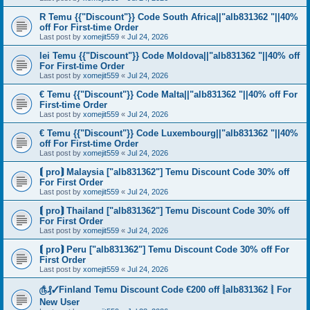
R Temu {{"Discount"}} Code South Africa||"alb831362 "||40%
off For First-time Order
Last post by
xomejit559
«
Jul 24, 2026
lei Temu {{"Discount"}} Code Moldova||"alb831362 "||40% off
For First-time Order
Last post by
xomejit559
«
Jul 24, 2026
€ Temu {{"Discount"}} Code Malta||"alb831362 "||40% off For
First-time Order
Last post by
xomejit559
«
Jul 24, 2026
€ Temu {{"Discount"}} Code Luxembourg||"alb831362 "||40%
off For First-time Order
Last post by
xomejit559
«
Jul 24, 2026
⟬ pro⟭ Malaysia ["alb831362"] Temu Discount Code 30% off
For First Order
Last post by
xomejit559
«
Jul 24, 2026
⟬ pro⟭ Thailand ["alb831362"] Temu Discount Code 30% off
For First Order
Last post by
xomejit559
«
Jul 24, 2026
⟬ pro⟭ Peru ["alb831362"] Temu Discount Code 30% off For
First Order
Last post by
xomejit559
«
Jul 24, 2026
௹₰✓Finland Temu Discount Code €200 off ⦚alb831362 ⦚ For
New User