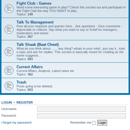
Fight Club : Games
Need some interesting game to play? Check this section out and participate in
this Fight Club the way YOU WANT to play.
Topics:
149
Talk To Management
Post all your requests and queries here... Ask questions - Give comments -
Appreciate or criticize. Say what you want to say to XciteFun managers ,
moderators and owner.
Topics:
267
Talk Shaak (Baat Cheet)
What do you think about ....... any thing? whats in your mind , just say it , start
a topic and ask for replies. This section is basically meant for chatting as the
name suggests...
Topics:
593
Current Affairs
Current Affairs, Analysis, Latest news etc
Topics:
362
Trash
Posts going to be deleted.
Topics:
503
LOGIN
•
REGISTER
Username:
Password:
I forgot my password
Remember me