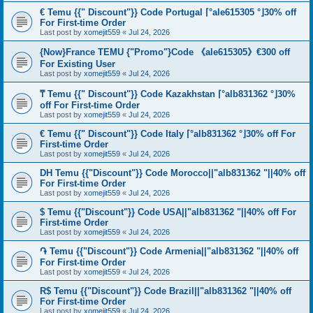
€ Temu {{" Discount"}} Code Portugal ⌈°ale615305 °⌋30% off
For First-time Order
Last post by
xomejit559
«
Jul 24, 2026
{Now}France TEMU {"Promo"}Code 《ale615305》€300 off
For Existing User
Last post by
xomejit559
«
Jul 24, 2026
₸ Temu {{" Discount"}} Code Kazakhstan ⌈°alb831362 °⌋30%
off For First-time Order
Last post by
xomejit559
«
Jul 24, 2026
€ Temu {{" Discount"}} Code Italy ⌈°alb831362 °⌋30% off For
First-time Order
Last post by
xomejit559
«
Jul 24, 2026
DH Temu {{"Discount"}} Code Morocco||"alb831362 "||40% off
For First-time Order
Last post by
xomejit559
«
Jul 24, 2026
$ Temu {{"Discount"}} Code USA||"alb831362 "||40% off For
First-time Order
Last post by
xomejit559
«
Jul 24, 2026
֏ Temu {{"Discount"}} Code Armenia||"alb831362 "||40% off
For First-time Order
Last post by
xomejit559
«
Jul 24, 2026
R$ Temu {{"Discount"}} Code Brazil||"alb831362 "||40% off
For First-time Order
Last post by
xomejit559
«
Jul 24, 2026