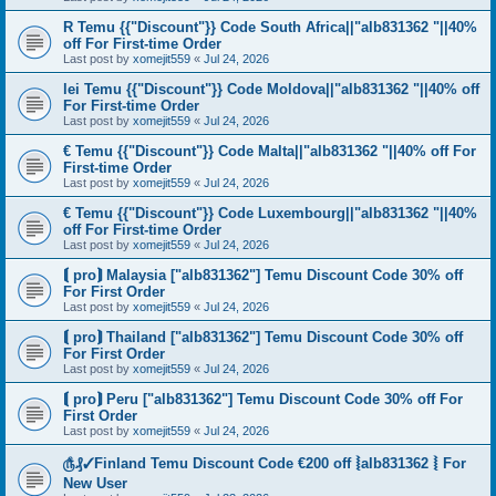
R Temu {{"Discount"}} Code South Africa||"alb831362 "||40%
off For First-time Order
Last post by
xomejit559
«
Jul 24, 2026
lei Temu {{"Discount"}} Code Moldova||"alb831362 "||40% off
For First-time Order
Last post by
xomejit559
«
Jul 24, 2026
€ Temu {{"Discount"}} Code Malta||"alb831362 "||40% off For
First-time Order
Last post by
xomejit559
«
Jul 24, 2026
€ Temu {{"Discount"}} Code Luxembourg||"alb831362 "||40%
off For First-time Order
Last post by
xomejit559
«
Jul 24, 2026
⟬ pro⟭ Malaysia ["alb831362"] Temu Discount Code 30% off
For First Order
Last post by
xomejit559
«
Jul 24, 2026
⟬ pro⟭ Thailand ["alb831362"] Temu Discount Code 30% off
For First Order
Last post by
xomejit559
«
Jul 24, 2026
⟬ pro⟭ Peru ["alb831362"] Temu Discount Code 30% off For
First Order
Last post by
xomejit559
«
Jul 24, 2026
௹₰✓Finland Temu Discount Code €200 off ⦚alb831362 ⦚ For
New User