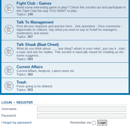
Fight Club : Games
Need some interesting game to play? Check this section out and participate in
this Fight Club the way YOU WANT to play.
Topics:
149
Talk To Management
Post all your requests and queries here... Ask questions - Give comments -
Appreciate or criticize. Say what you want to say to XciteFun managers ,
moderators and owner.
Topics:
267
Talk Shaak (Baat Cheet)
What do you think about ....... any thing? whats in your mind , just say it , start
a topic and ask for replies. This section is basically meant for chatting as the
name suggests...
Topics:
593
Current Affairs
Current Affairs, Analysis, Latest news etc
Topics:
362
Trash
Posts going to be deleted.
Topics:
503
LOGIN
•
REGISTER
Username:
Password:
I forgot my password
Remember me