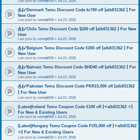
Last post by
xomejit559
«
Jul 23, 2026
௹₰✓Denmark Temu Discount Code kr700 off ⦚alb831362 ⦚ For
New User
Last post by
xomejit559
«
Jul 23, 2026
௹₰✓Chile Temu Discount Code $200 off ⦚alb831362 ⦚ For New
User
Last post by
xomejit559
«
Jul 23, 2026
௹₰✓Belgium Temu Discount Code €200 off ⦚alb831362 ⦚ For
New User
Last post by
xomejit559
«
Jul 23, 2026
௹₰✓Bahrain Temu Discount Code BHD40 off ⦚alb831362 ⦚ For
New User
Last post by
xomejit559
«
Jul 23, 2026
௹₰✓Pakistan Temu Discount Code PKR15,000 off ⦚alb831362
⦚ For New User
Last post by
xomejit559
«
Jul 23, 2026
(Latest)Ireland Temu Coupon Code €100 off ⦚✧alb831362 ✧⦚
For New & Existing Users
Last post by
xomejit559
«
Jul 23, 2026
(Latest)Hungary Temu Coupon Code Ft35,000 off ⦚✧alb831362
✧⦚ For New & Existing Users
Last post by
xomejit559
«
Jul 23, 2026