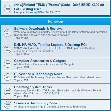
{Now}Finland TEMU {"Promo"}Code 《ale615305》€300 off
For Existing User
Last post by
xomejit559
«
Jul 23, 2026
Technology
Software Downloads & Reviews
What new in software industry. review about the latest software and download
links for the free ware and shareware software
Topics:
681
Dell, HP, VIAO, Toshiba Laptops & Desktop PCs
SONY VIAO, Acer, ASUS, DELL, HP, TOSHIBA Laptop and Desktop
computers reviews and updates
Topics:
1957
Computer Accessories & Gadgets
All about Latest Computer Accessories & Gadgets
Topics:
3782
IT, Science & Technology News
IT, Science & Technology, Space sciences News and other related news
Topics:
837
Operating System Tricks
Operating System Tips, Tricks and Hack which include Windows 10 and
others, CentOS, Linux, MAC OS, iOS
Topics:
703
Science & Technology Zone
All about the happenings in the field of Science & Technology