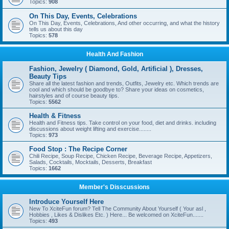
Topics:
908
On This Day, Events, Celebrations
On This Day, Events, Celebrations, And other occurring, and what the history
tells us about this day
Topics:
578
Health And Fashion
Fashion, Jewelry ( Diamond, Gold, Artificial ), Dresses,
Beauty Tips
Share all the latest fashion and trends, Outfits, Jewelry etc. Which trends are
cool and which should be goodbye to? Share your ideas on cosmetics,
hairstyles and of course beauty tips.
Topics:
5562
Health & Fitness
Health and Fitness tips. Take control on your food, diet and drinks. including
discussions about weight lifting and exercise........
Topics:
973
Food Stop : The Recipe Corner
Chili Recipe, Soup Recipe, Chicken Recipe, Beverage Recipe, Appetizers,
Salads, Cocktails, Mocktails, Desserts, Breakfast
Topics:
1662
Member's Disscussions
Introduce Yourself Here
New To XciteFun forum? Tell The Community About Yourself ( Your asl ,
Hobbies , Likes & Dislikes Etc. ) Here... Be welcomed on XciteFun.......
Topics:
493