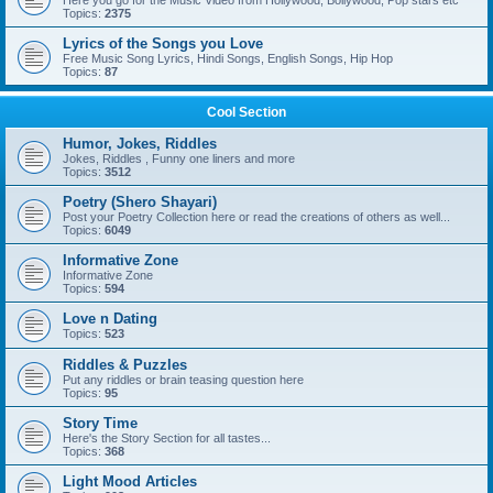
Here you go for the Music Video from Hollywood, Bollywood, Pop stars etc
Topics:
2375
Lyrics of the Songs you Love
Free Music Song Lyrics, Hindi Songs, English Songs, Hip Hop
Topics:
87
Cool Section
Humor, Jokes, Riddles
Jokes, Riddles , Funny one liners and more
Topics:
3512
Poetry (Shero Shayari)
Post your Poetry Collection here or read the creations of others as well...
Topics:
6049
Informative Zone
Informative Zone
Topics:
594
Love n Dating
Topics:
523
Riddles & Puzzles
Put any riddles or brain teasing question here
Topics:
95
Story Time
Here's the Story Section for all tastes...
Topics:
368
Light Mood Articles