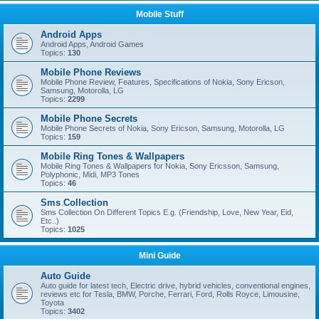
Mobile Stuff
Android Apps
Android Apps, Android Games
Topics:
130
Mobile Phone Reviews
Mobile Phone Review, Features, Specifications of Nokia, Sony Ericson,
Samsung, Motorolla, LG
Topics:
2299
Mobile Phone Secrets
Mobile Phone Secrets of Nokia, Sony Ericson, Samsung, Motorolla, LG
Topics:
159
Mobile Ring Tones & Wallpapers
Mobile Ring Tones & Wallpapers for Nokia, Sony Ericsson, Samsung,
Polyphonic, Midi, MP3 Tones
Topics:
46
Sms Collection
Sms Collection On Different Topics E.g. (Friendship, Love, New Year, Eid,
Etc..)
Topics:
1025
Mini Guide
Auto Guide
Auto guide for latest tech, Electric drive, hybrid vehicles, conventional engines,
reviews etc for Tesla, BMW, Porche, Ferrari, Ford, Rolls Royce, Limousine,
Toyota
Topics:
3402