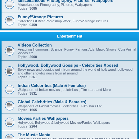
Miscellaneous Photography, Pictures, Wallpapers
Miscellaneous Photography, Pictures, Wallpapers
Topics:
3085
Funny/Strange Pictures
Collection Of Best Photoshop Work, Funny/Strange Pictures
Topics:
9459
Entertainment
Videos Collection
Featuring Humorous, Strange, Funny, Famous Ads, Magic Shows, Cute Animal
Videos etc.
Topics:
2960
Hollywood, Bollywood Gossips - Celebrities Xposed
Spicy news and gossips point from around the world of hollywood, bollywood
and other showbiz news from all around
Topics:
5261
Indian Celebrities (Male & Females)
Wallpapers of Indian movies , celebrities , Film stars and More
Topics:
3531
Global Celebrities (Male & Females)
Wallpapers of Global movies , celebrities , Film stars Etc.
Topics:
1665
Movies/Parties Wallpapers
Hollywood, Bollywood & Lollywood Movies/Parties Wallpapers
Topics:
2264
The Music Mania