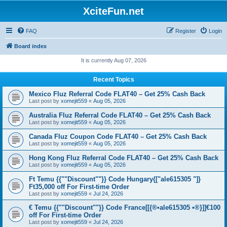
XciteFun.net
FAQ
Register
Login
Board index
It is currently Aug 07, 2026
Recent Topics
Mexico Fluz Referral Code FLAT40 – Get 25% Cash Back
Last post by
xomejit559
«
Aug 05, 2026
Australia Fluz Referral Code FLAT40 – Get 25% Cash Back
Last post by
xomejit559
«
Aug 05, 2026
Canada Fluz Coupon Code FLAT40 – Get 25% Cash Back
Last post by
xomejit559
«
Aug 05, 2026
Hong Kong Fluz Referral Code FLAT40 – Get 25% Cash Back
Last post by
xomejit559
«
Aug 05, 2026
Ft Temu {{""Discount""}} Code Hungary{["ale615305 "]}
Ft35,000 off For First-time Order
Last post by
xomejit559
«
Jul 24, 2026
€ Temu {{""Discount""}} Code France[[{®•ale615305 •®}]]€100
off For First-time Order
Last post by
xomejit559
«
Jul 24, 2026