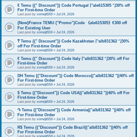
€ Temu {{" Discount"}} Code Portugal ⌈°ale615305 °⌋30% off
For First-time Order
Last post by
xomejit559
«
Jul 24, 2026
{Now}France TEMU {"Promo"}Code 《ale615305》€300 off
For Existing User
Last post by
xomejit559
«
Jul 24, 2026
₸ Temu {{" Discount"}} Code Kazakhstan ⌈°alb831362 °⌋30%
off For First-time Order
Last post by
xomejit559
«
Jul 24, 2026
€ Temu {{" Discount"}} Code Italy ⌈°alb831362 °⌋30% off For
First-time Order
Last post by
xomejit559
«
Jul 24, 2026
DH Temu {{"Discount"}} Code Morocco||"alb831362 "||40% off
For First-time Order
Last post by
xomejit559
«
Jul 24, 2026
$ Temu {{"Discount"}} Code USA||"alb831362 "||40% off For
First-time Order
Last post by
xomejit559
«
Jul 24, 2026
֏ Temu {{"Discount"}} Code Armenia||"alb831362 "||40% off
For First-time Order
Last post by
xomejit559
«
Jul 24, 2026
R$ Temu {{"Discount"}} Code Brazil||"alb831362 "||40% off
For First-time Order
Last post by
xomejit559
«
Jul 24, 2026