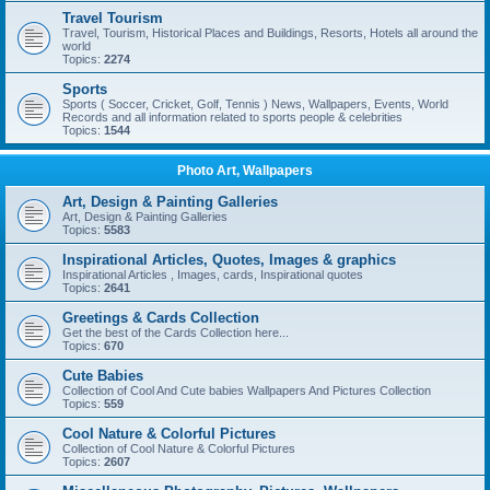
Travel Tourism
Travel, Tourism, Historical Places and Buildings, Resorts, Hotels all around the
world
Topics:
2274
Sports
Sports ( Soccer, Cricket, Golf, Tennis ) News, Wallpapers, Events, World
Records and all information related to sports people & celebrities
Topics:
1544
Photo Art, Wallpapers
Art, Design & Painting Galleries
Art, Design & Painting Galleries
Topics:
5583
Inspirational Articles, Quotes, Images & graphics
Inspirational Articles , Images, cards, Inspirational quotes
Topics:
2641
Greetings & Cards Collection
Get the best of the Cards Collection here...
Topics:
670
Cute Babies
Collection of Cool And Cute babies Wallpapers And Pictures Collection
Topics:
559
Cool Nature & Colorful Pictures
Collection of Cool Nature & Colorful Pictures
Topics:
2607