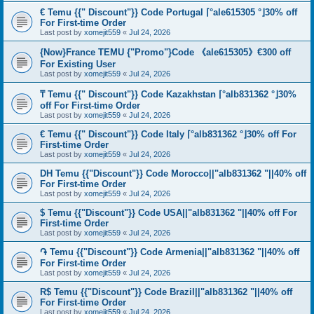
€ Temu {{" Discount"}} Code Portugal ⌈°ale615305 °⌋30% off
For First-time Order
Last post by
xomejit559
«
Jul 24, 2026
{Now}France TEMU {"Promo"}Code 《ale615305》€300 off
For Existing User
Last post by
xomejit559
«
Jul 24, 2026
₸ Temu {{" Discount"}} Code Kazakhstan ⌈°alb831362 °⌋30%
off For First-time Order
Last post by
xomejit559
«
Jul 24, 2026
€ Temu {{" Discount"}} Code Italy ⌈°alb831362 °⌋30% off For
First-time Order
Last post by
xomejit559
«
Jul 24, 2026
DH Temu {{"Discount"}} Code Morocco||"alb831362 "||40% off
For First-time Order
Last post by
xomejit559
«
Jul 24, 2026
$ Temu {{"Discount"}} Code USA||"alb831362 "||40% off For
First-time Order
Last post by
xomejit559
«
Jul 24, 2026
֏ Temu {{"Discount"}} Code Armenia||"alb831362 "||40% off
For First-time Order
Last post by
xomejit559
«
Jul 24, 2026
R$ Temu {{"Discount"}} Code Brazil||"alb831362 "||40% off
For First-time Order
Last post by
xomejit559
«
Jul 24, 2026