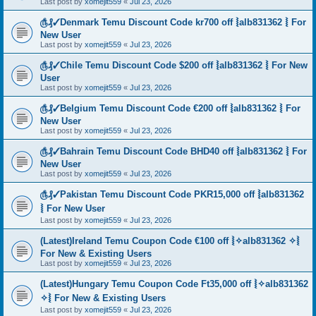
Last post by
xomejit559
«
Jul 23, 2026
௹₰✓Denmark Temu Discount Code kr700 off ⦚alb831362 ⦚ For
New User
Last post by
xomejit559
«
Jul 23, 2026
௹₰✓Chile Temu Discount Code $200 off ⦚alb831362 ⦚ For New
User
Last post by
xomejit559
«
Jul 23, 2026
௹₰✓Belgium Temu Discount Code €200 off ⦚alb831362 ⦚ For
New User
Last post by
xomejit559
«
Jul 23, 2026
௹₰✓Bahrain Temu Discount Code BHD40 off ⦚alb831362 ⦚ For
New User
Last post by
xomejit559
«
Jul 23, 2026
௹₰✓Pakistan Temu Discount Code PKR15,000 off ⦚alb831362
⦚ For New User
Last post by
xomejit559
«
Jul 23, 2026
(Latest)Ireland Temu Coupon Code €100 off ⦚✧alb831362 ✧⦚
For New & Existing Users
Last post by
xomejit559
«
Jul 23, 2026
(Latest)Hungary Temu Coupon Code Ft35,000 off ⦚✧alb831362
✧⦚ For New & Existing Users
Last post by
xomejit559
«
Jul 23, 2026