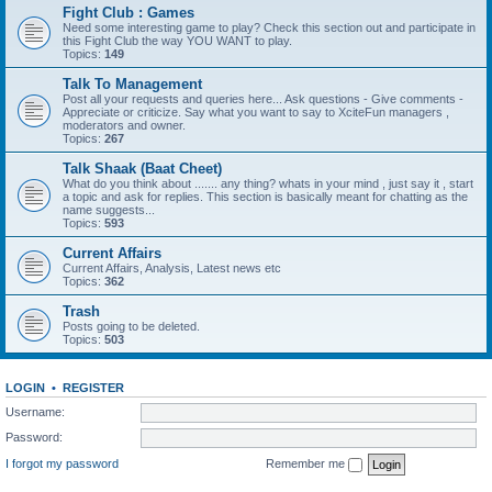
Fight Club : Games
Need some interesting game to play? Check this section out and participate in
this Fight Club the way YOU WANT to play.
Topics:
149
Talk To Management
Post all your requests and queries here... Ask questions - Give comments -
Appreciate or criticize. Say what you want to say to XciteFun managers ,
moderators and owner.
Topics:
267
Talk Shaak (Baat Cheet)
What do you think about ....... any thing? whats in your mind , just say it , start
a topic and ask for replies. This section is basically meant for chatting as the
name suggests...
Topics:
593
Current Affairs
Current Affairs, Analysis, Latest news etc
Topics:
362
Trash
Posts going to be deleted.
Topics:
503
LOGIN
•
REGISTER
Username:
Password:
I forgot my password
Remember me