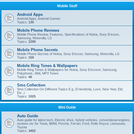
Mobile Stuff
Android Apps
Android Apps, Android Games
Topics:
130
Mobile Phone Reviews
Mobile Phone Review, Features, Specifications of Nokia, Sony Ericson,
Samsung, Motorolla, LG
Topics:
2299
Mobile Phone Secrets
Mobile Phone Secrets of Nokia, Sony Ericson, Samsung, Motorolla, LG
Topics:
159
Mobile Ring Tones & Wallpapers
Mobile Ring Tones & Wallpapers for Nokia, Sony Ericsson, Samsung,
Polyphonic, Midi, MP3 Tones
Topics:
46
Sms Collection
Sms Collection On Different Topics E.g. (Friendship, Love, New Year, Eid,
Etc..)
Topics:
1025
Mini Guide
Auto Guide
Auto guide for latest tech, Electric drive, hybrid vehicles, conventional engines,
reviews etc for Tesla, BMW, Porche, Ferrari, Ford, Rolls Royce, Limousine,
Toyota
Topics:
3402