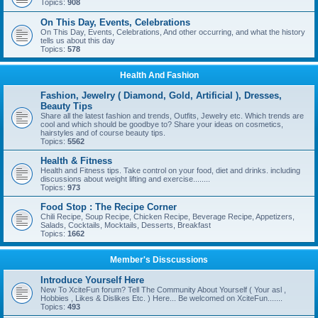
Topics:
908
On This Day, Events, Celebrations
On This Day, Events, Celebrations, And other occurring, and what the history
tells us about this day
Topics:
578
Health And Fashion
Fashion, Jewelry ( Diamond, Gold, Artificial ), Dresses,
Beauty Tips
Share all the latest fashion and trends, Outfits, Jewelry etc. Which trends are
cool and which should be goodbye to? Share your ideas on cosmetics,
hairstyles and of course beauty tips.
Topics:
5562
Health & Fitness
Health and Fitness tips. Take control on your food, diet and drinks. including
discussions about weight lifting and exercise........
Topics:
973
Food Stop : The Recipe Corner
Chili Recipe, Soup Recipe, Chicken Recipe, Beverage Recipe, Appetizers,
Salads, Cocktails, Mocktails, Desserts, Breakfast
Topics:
1662
Member's Disscussions
Introduce Yourself Here
New To XciteFun forum? Tell The Community About Yourself ( Your asl ,
Hobbies , Likes & Dislikes Etc. ) Here... Be welcomed on XciteFun.......
Topics:
493