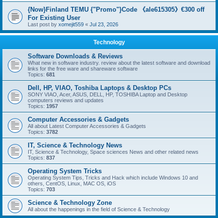
{Now}Finland TEMU {"Promo"}Code 《ale615305》€300 off
For Existing User
Last post by
xomejit559
«
Jul 23, 2026
Technology
Software Downloads & Reviews
What new in software industry. review about the latest software and download
links for the free ware and shareware software
Topics:
681
Dell, HP, VIAO, Toshiba Laptops & Desktop PCs
SONY VIAO, Acer, ASUS, DELL, HP, TOSHIBA Laptop and Desktop
computers reviews and updates
Topics:
1957
Computer Accessories & Gadgets
All about Latest Computer Accessories & Gadgets
Topics:
3782
IT, Science & Technology News
IT, Science & Technology, Space sciences News and other related news
Topics:
837
Operating System Tricks
Operating System Tips, Tricks and Hack which include Windows 10 and
others, CentOS, Linux, MAC OS, iOS
Topics:
703
Science & Technology Zone
All about the happenings in the field of Science & Technology