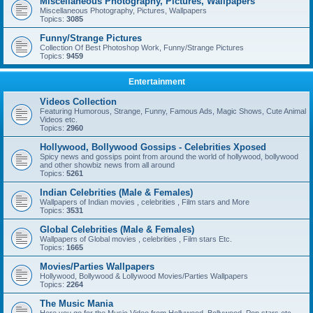
Miscellaneous Photography, Pictures, Wallpapers
Miscellaneous Photography, Pictures, Wallpapers
Topics:
3085
Funny/Strange Pictures
Collection Of Best Photoshop Work, Funny/Strange Pictures
Topics:
9459
Entertainment
Videos Collection
Featuring Humorous, Strange, Funny, Famous Ads, Magic Shows, Cute Animal
Videos etc.
Topics:
2960
Hollywood, Bollywood Gossips - Celebrities Xposed
Spicy news and gossips point from around the world of hollywood, bollywood
and other showbiz news from all around
Topics:
5261
Indian Celebrities (Male & Females)
Wallpapers of Indian movies , celebrities , Film stars and More
Topics:
3531
Global Celebrities (Male & Females)
Wallpapers of Global movies , celebrities , Film stars Etc.
Topics:
1665
Movies/Parties Wallpapers
Hollywood, Bollywood & Lollywood Movies/Parties Wallpapers
Topics:
2264
The Music Mania