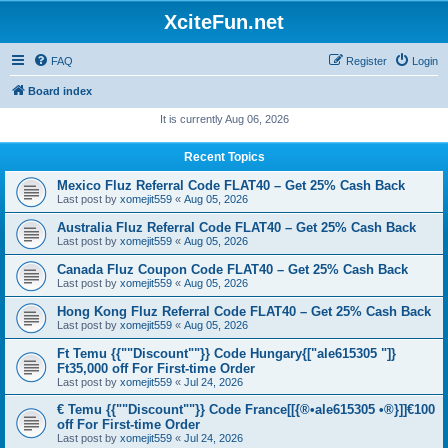
XciteFun.net
FAQ
Register
Login
Board index
It is currently Aug 06, 2026
Recent Topics
Mexico Fluz Referral Code FLAT40 – Get 25% Cash Back
Last post by
xomejit559
«
Aug 05, 2026
Australia Fluz Referral Code FLAT40 – Get 25% Cash Back
Last post by
xomejit559
«
Aug 05, 2026
Canada Fluz Coupon Code FLAT40 – Get 25% Cash Back
Last post by
xomejit559
«
Aug 05, 2026
Hong Kong Fluz Referral Code FLAT40 – Get 25% Cash Back
Last post by
xomejit559
«
Aug 05, 2026
Ft Temu {{""Discount""}} Code Hungary{["ale615305 "]}
Ft35,000 off For First-time Order
Last post by
xomejit559
«
Jul 24, 2026
€ Temu {{""Discount""}} Code France[[{®•ale615305 •®}]]€100
off For First-time Order
Last post by
xomejit559
«
Jul 24, 2026