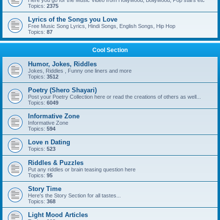
Here you go for the Music Video from Hollywood, Bollywood, Pop stars etc
Topics:
2375
Lyrics of the Songs you Love
Free Music Song Lyrics, Hindi Songs, English Songs, Hip Hop
Topics:
87
Cool Section
Humor, Jokes, Riddles
Jokes, Riddles , Funny one liners and more
Topics:
3512
Poetry (Shero Shayari)
Post your Poetry Collection here or read the creations of others as well...
Topics:
6049
Informative Zone
Informative Zone
Topics:
594
Love n Dating
Topics:
523
Riddles & Puzzles
Put any riddles or brain teasing question here
Topics:
95
Story Time
Here's the Story Section for all tastes...
Topics:
368
Light Mood Articles