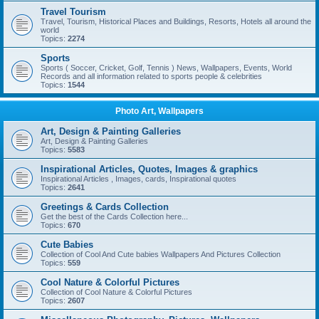
Travel Tourism
Travel, Tourism, Historical Places and Buildings, Resorts, Hotels all around the
world
Topics:
2274
Sports
Sports ( Soccer, Cricket, Golf, Tennis ) News, Wallpapers, Events, World
Records and all information related to sports people & celebrities
Topics:
1544
Photo Art, Wallpapers
Art, Design & Painting Galleries
Art, Design & Painting Galleries
Topics:
5583
Inspirational Articles, Quotes, Images & graphics
Inspirational Articles , Images, cards, Inspirational quotes
Topics:
2641
Greetings & Cards Collection
Get the best of the Cards Collection here...
Topics:
670
Cute Babies
Collection of Cool And Cute babies Wallpapers And Pictures Collection
Topics:
559
Cool Nature & Colorful Pictures
Collection of Cool Nature & Colorful Pictures
Topics:
2607