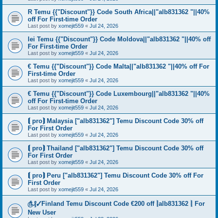
R Temu {{"Discount"}} Code South Africa||"alb831362 "||40%
off For First-time Order
Last post by
xomejit559
«
Jul 24, 2026
lei Temu {{"Discount"}} Code Moldova||"alb831362 "||40% off
For First-time Order
Last post by
xomejit559
«
Jul 24, 2026
€ Temu {{"Discount"}} Code Malta||"alb831362 "||40% off For
First-time Order
Last post by
xomejit559
«
Jul 24, 2026
€ Temu {{"Discount"}} Code Luxembourg||"alb831362 "||40%
off For First-time Order
Last post by
xomejit559
«
Jul 24, 2026
⟬ pro⟭ Malaysia ["alb831362"] Temu Discount Code 30% off
For First Order
Last post by
xomejit559
«
Jul 24, 2026
⟬ pro⟭ Thailand ["alb831362"] Temu Discount Code 30% off
For First Order
Last post by
xomejit559
«
Jul 24, 2026
⟬ pro⟭ Peru ["alb831362"] Temu Discount Code 30% off For
First Order
Last post by
xomejit559
«
Jul 24, 2026
௹₰✓Finland Temu Discount Code €200 off ⦚alb831362 ⦚ For
New User