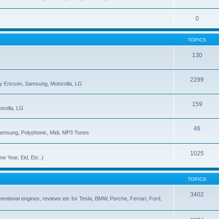
0
TOPICS
130
2299
ny Ericson, Samsung, Motorolla, LG
159
orolla, LG
46
Samsung, Polyphonic, Midi, MP3 Tones
1025
w Year, Eid, Etc..)
TOPICS
3402
onventional engines, reviews etc for Tesla, BMW, Porche, Ferrari, Ford,