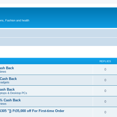
ions, Fashion and health
REPLIES
ash Back
0
 News
 Cash Back
0
Gadgets
ash Back
0
aptops & Desktop PCs
5% Cash Back
0
views
05 "]} Ft35,000 off For First-time Order
0