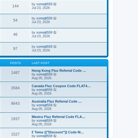
by
xomejit559
144
Jul 23, 2026
by
xomejit559
54
Jul 23, 2026
by
xomejit559
46
Jul 23, 2026
by
xomejit559
97
Jul 23, 2026
POSTS
LAST POST
Hong Kong Fluz Referral Code …
1487
V
by
xomejit559
i
Aug 05, 2026
e
w
Canada Fluz Coupon Code FLAT4…
3584
t
V
by
xomejit559
h
i
Aug 05, 2026
e
e
l
w
Australia Fluz Referral Code …
8643
a
t
V
by
xomejit559
t
h
i
Aug 05, 2026
e
e
e
s
l
w
Mexico Fluz Referral Code FLA…
t
1937
a
t
V
by
xomejit559
p
t
h
i
Aug 05, 2026
o
e
e
e
s
s
l
w
€ Temu {{"Discount"}} Code M…
t
t
1527
a
t
V
by
xomejit559
p