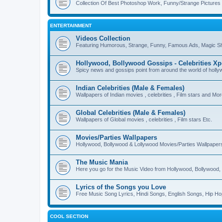
Collection Of Best Photoshop Work, Funny/Strange Pictures
ENTERTAINMENT
Videos Collection
Featuring Humorous, Strange, Funny, Famous Ads, Magic Sh
Hollywood, Bollywood Gossips - Celebrities X
Spicy news and gossips point from around the world of holl
Indian Celebrities (Male & Females)
Wallpapers of Indian movies , celebrities , Film stars and Mo
Global Celebrities (Male & Females)
Wallpapers of Global movies , celebrities , Film stars Etc.
Movies/Parties Wallpapers
Hollywood, Bollywood & Lollywood Movies/Parties Wallpaper
The Music Mania
Here you go for the Music Video from Hollywood, Bollywood, 
Lyrics of the Songs you Love
Free Music Song Lyrics, Hindi Songs, English Songs, Hip Ho
COOL SECTION