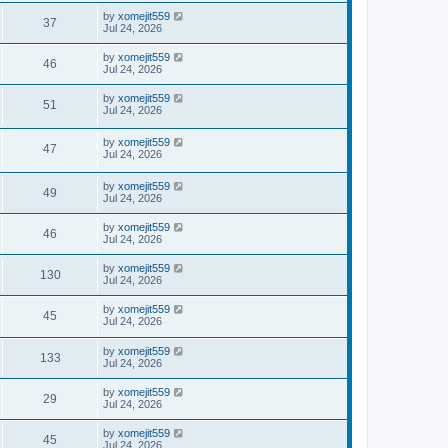
by
xomejit559
37
Jul 24, 2026
by
xomejit559
46
Jul 24, 2026
by
xomejit559
51
Jul 24, 2026
by
xomejit559
47
Jul 24, 2026
by
xomejit559
49
Jul 24, 2026
by
xomejit559
46
Jul 24, 2026
by
xomejit559
130
Jul 24, 2026
by
xomejit559
45
Jul 24, 2026
by
xomejit559
133
Jul 24, 2026
by
xomejit559
29
Jul 24, 2026
by
xomejit559
45
Jul 24, 2026