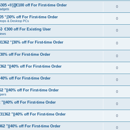
05 •®}]]€100 off For First-time Order
0
adgets
5 °⌋30% off For First-time Order
0
aptops & Desktop PCs
€300 off For Existing User
0
iews
1362 °⌋30% off For First-time Order
0
⌋30% off For First-time Order
0
62 "||40% off For First-time Order
0
40% off For First-time Order
0
 "||40% off For First-time Order
0
apers
"||40% off For First-time Order
0
31362 "||40% off For First-time Order
0
62 "||40% off For First-time Order
0