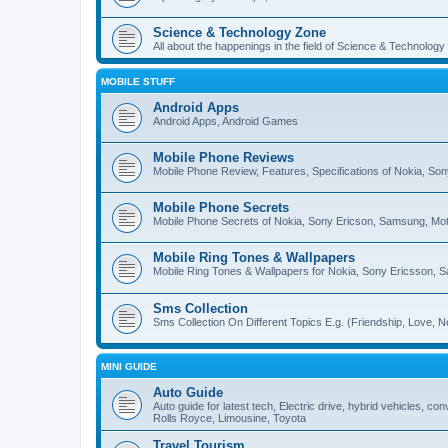
Science & Technology Zone
All about the happenings in the field of Science & Technology
MOBILE STUFF
Android Apps
Android Apps, Android Games
Mobile Phone Reviews
Mobile Phone Review, Features, Specifications of Nokia, So
Mobile Phone Secrets
Mobile Phone Secrets of Nokia, Sony Ericson, Samsung, Mot
Mobile Ring Tones & Wallpapers
Mobile Ring Tones & Wallpapers for Nokia, Sony Ericsson, 
Sms Collection
Sms Collection On Different Topics E.g. (Friendship, Love, Ne
MINI GUIDE
Auto Guide
Auto guide for latest tech, Electric drive, hybrid vehicles, c
Rolls Royce, Limousine, Toyota
Travel Tourism