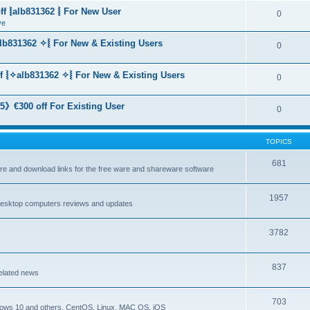
f ⦚alb831362 ⦚ For New User
0
ve
lb831362 ✧⦚ For New & Existing Users
0
f ⦚✧alb831362 ✧⦚ For New & Existing Users
0
》€300 off For Existing User
0
TOPICS
681
are and download links for the free ware and shareware software
1957
esktop computers reviews and updates
3782
837
elated news
703
dows 10 and others, CentOS, Linux, MAC OS, iOS