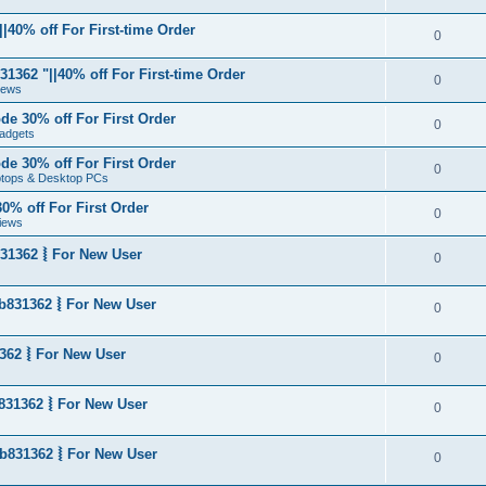
|40% off For First-time Order
0
1362 "||40% off For First-time Order
0
News
de 30% off For First Order
0
adgets
de 30% off For First Order
0
aptops & Desktop PCs
0% off For First Order
0
iews
31362 ⦚ For New User
0
b831362 ⦚ For New User
0
362 ⦚ For New User
0
831362 ⦚ For New User
0
b831362 ⦚ For New User
0