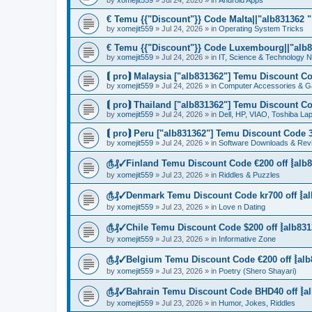
by
xomejit559
» Jul 24, 2026 » in
Android Apps
€ Temu {{"Discount"}} Code Malta||"alb831362 "|
by
xomejit559
» Jul 24, 2026 » in
Operating System Tricks
€ Temu {{"Discount"}} Code Luxembourg||"alb83
by
xomejit559
» Jul 24, 2026 » in
IT, Science & Technology 
⟬ pro⟭ Malaysia ["alb831362"] Temu Discount Co
by
xomejit559
» Jul 24, 2026 » in
Computer Accessories & G
⟬ pro⟭ Thailand ["alb831362"] Temu Discount Co
by
xomejit559
» Jul 24, 2026 » in
Dell, HP, VIAO, Toshiba L
⟬ pro⟭ Peru ["alb831362"] Temu Discount Code 3
by
xomejit559
» Jul 24, 2026 » in
Software Downloads & Rev
௹₰✓Finland Temu Discount Code €200 off ⦚alb8
by
xomejit559
» Jul 23, 2026 » in
Riddles & Puzzles
௹₰✓Denmark Temu Discount Code kr700 off ⦚al
by
xomejit559
» Jul 23, 2026 » in
Love n Dating
௹₰✓Chile Temu Discount Code $200 off ⦚alb831
by
xomejit559
» Jul 23, 2026 » in
Informative Zone
௹₰✓Belgium Temu Discount Code €200 off ⦚alb
by
xomejit559
» Jul 23, 2026 » in
Poetry (Shero Shayari)
௹₰✓Bahrain Temu Discount Code BHD40 off ⦚al
by
xomejit559
» Jul 23, 2026 » in
Humor, Jokes, Riddles