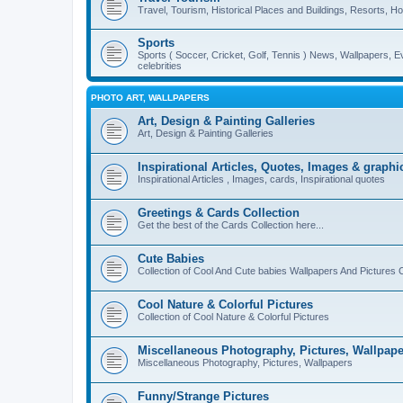
Travel, Tourism, Historical Places and Buildings, Resorts, Hot
Sports
Sports ( Soccer, Cricket, Golf, Tennis ) News, Wallpapers, E
celebrities
PHOTO ART, WALLPAPERS
Art, Design & Painting Galleries
Art, Design & Painting Galleries
Inspirational Articles, Quotes, Images & graphi
Inspirational Articles , Images, cards, Inspirational quotes
Greetings & Cards Collection
Get the best of the Cards Collection here...
Cute Babies
Collection of Cool And Cute babies Wallpapers And Pictures C
Cool Nature & Colorful Pictures
Collection of Cool Nature & Colorful Pictures
Miscellaneous Photography, Pictures, Wallpape
Miscellaneous Photography, Pictures, Wallpapers
Funny/Strange Pictures