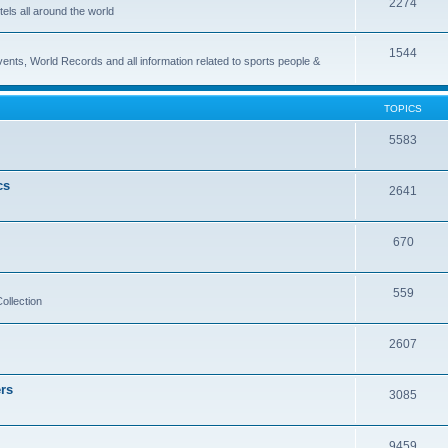
2274
els all around the world
1544
vents, World Records and all information related to sports people &
TOPICS
5583
cs
2641
670
559
ollection
2607
rs
3085
9459