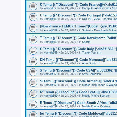
€ Temu {{""Discount""}} Code France[[{®•ale6153
by
xomejit559
» Jul 24, 2026 » in
Computer Accessories & G
€ Temu {{" Discount"}} Code Portugal ⌈°ale61530
by
xomejit559
» Jul 24, 2026 » in
Dell, HP, VIAO, Toshiba L
{Now}France TEMU {"Promo"}Code 《ale615305》
by
xomejit559
» Jul 24, 2026 » in
Software Downloads & Rev
₸ Temu {{" Discount"}} Code Kazakhstan ⌈°alb83
by
xomejit559
» Jul 24, 2026 » in
Sports
€ Temu {{" Discount"}} Code Italy ⌈°alb831362 °
by
xomejit559
» Jul 24, 2026 » in
Travel Tourism
DH Temu {{"Discount"}} Code Morocco||"alb8313
by
xomejit559
» Jul 24, 2026 » in
Auto Guide
$ Temu {{"Discount"}} Code USA||"alb831362 "||
by
xomejit559
» Jul 24, 2026 » in
Sms Collection
֏ Temu {{"Discount"}} Code Armenia||"alb831362
by
xomejit559
» Jul 24, 2026 » in
Mobile Ring Tones & Wallp
R$ Temu {{"Discount"}} Code Brazil||"alb831362 
by
xomejit559
» Jul 24, 2026 » in
Mobile Phone Secrets
R Temu {{"Discount"}} Code South Africa||"alb8
by
xomejit559
» Jul 24, 2026 » in
Mobile Phone Reviews
lei Temu {{"Discount"}} Code Moldova||"alb8313