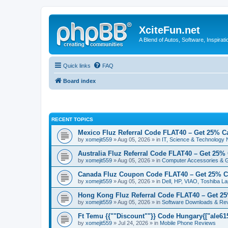
XciteFun.net
A Blend of Autos, Software, Inspirat
Quick links
FAQ
Board index
RECENT TOPICS
Mexico Fluz Referral Code FLAT40 – Get 25% C
by
xomejit559
» Aug 05, 2026 » in
IT, Science & Technology
Australia Fluz Referral Code FLAT40 – Get 25%
by
xomejit559
» Aug 05, 2026 » in
Computer Accessories & 
Canada Fluz Coupon Code FLAT40 – Get 25% C
by
xomejit559
» Aug 05, 2026 » in
Dell, HP, VIAO, Toshiba L
Hong Kong Fluz Referral Code FLAT40 – Get 2
by
xomejit559
» Aug 05, 2026 » in
Software Downloads & Re
Ft Temu {{""Discount""}} Code Hungary{["ale6153
by
xomejit559
» Jul 24, 2026 » in
Mobile Phone Reviews