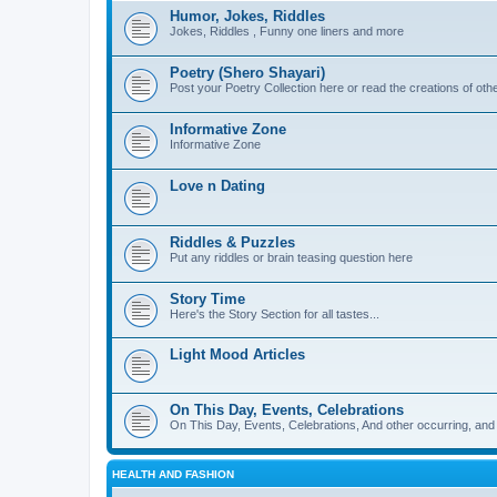
Humor, Jokes, Riddles
Jokes, Riddles , Funny one liners and more
Poetry (Shero Shayari)
Post your Poetry Collection here or read the creations of othe
Informative Zone
Informative Zone
Love n Dating
Riddles & Puzzles
Put any riddles or brain teasing question here
Story Time
Here's the Story Section for all tastes...
Light Mood Articles
On This Day, Events, Celebrations
On This Day, Events, Celebrations, And other occurring, and w
HEALTH AND FASHION