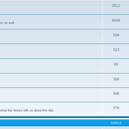
3512
6049
rs as well...
594
523
95
368
908
578
hat the history tells us about this day
TOPICS