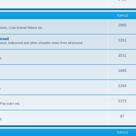
TOPICS
2960
ows, Cute Animal Videos etc.
posed
5261
ywood, bollywood and other showbiz news from all around
3531
re
1665
2264
s
2375
Pop stars etc
87
p
TOPICS