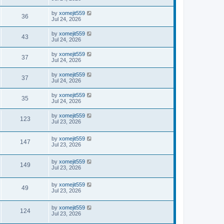
by
xomejit559
36
Jul 24, 2026
by
xomejit559
43
Jul 24, 2026
by
xomejit559
37
Jul 24, 2026
by
xomejit559
37
Jul 24, 2026
by
xomejit559
35
Jul 24, 2026
by
xomejit559
123
Jul 23, 2026
by
xomejit559
147
Jul 23, 2026
by
xomejit559
149
Jul 23, 2026
by
xomejit559
49
Jul 23, 2026
by
xomejit559
124
Jul 23, 2026