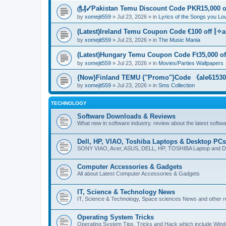
௹₰✓Pakistan Temu Discount Code PKR15,000 of
by
xomejit559
» Jul 23, 2026 » in
Lyrics of the Songs you Lo
(Latest)Ireland Temu Coupon Code €100 off ⦚✧a
by
xomejit559
» Jul 23, 2026 » in
The Music Mania
(Latest)Hungary Temu Coupon Code Ft35,000 of
by
xomejit559
» Jul 23, 2026 » in
Movies/Parties Wallpapers
{Now}Finland TEMU {"Promo"}Code 《ale615305
by
xomejit559
» Jul 23, 2026 » in
Sms Collection
TECHNOLOGY
Software Downloads & Reviews
What new in software industry. review about the latest softw
Dell, HP, VIAO, Toshiba Laptops & Desktop PCs
SONY VIAO, Acer, ASUS, DELL, HP, TOSHIBA Laptop and D
Computer Accessories & Gadgets
All about Latest Computer Accessories & Gadgets
IT, Science & Technology News
IT, Science & Technology, Space sciences News and other r
Operating System Tricks
Operating System Tips, Tricks and Hack which include Win