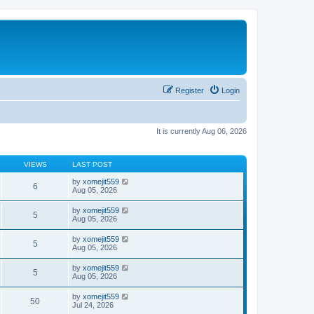
Register
Login
It is currently Aug 06, 2026
VIEWS
LAST POST
by
xomejit559
6
Aug 05, 2026
by
xomejit559
5
Aug 05, 2026
by
xomejit559
5
Aug 05, 2026
by
xomejit559
5
Aug 05, 2026
by
xomejit559
50
Jul 24, 2026