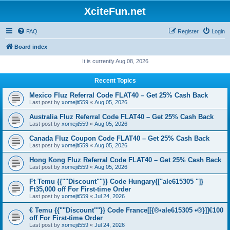
XciteFun.net
FAQ
Register
Login
Board index
It is currently Aug 08, 2026
Recent Topics
Mexico Fluz Referral Code FLAT40 – Get 25% Cash Back
Last post by
xomejit559
«
Aug 05, 2026
Australia Fluz Referral Code FLAT40 – Get 25% Cash Back
Last post by
xomejit559
«
Aug 05, 2026
Canada Fluz Coupon Code FLAT40 – Get 25% Cash Back
Last post by
xomejit559
«
Aug 05, 2026
Hong Kong Fluz Referral Code FLAT40 – Get 25% Cash Back
Last post by
xomejit559
«
Aug 05, 2026
Ft Temu {{""Discount""}} Code Hungary{["ale615305 "]}
Ft35,000 off For First-time Order
Last post by
xomejit559
«
Jul 24, 2026
€ Temu {{""Discount""}} Code France[[{®•ale615305 •®}]]€100
off For First-time Order
Last post by
xomejit559
«
Jul 24, 2026