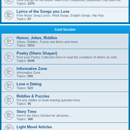
Here you go for the Music Video from Hollywood, Bollywood, Pop stars etc
Topics:
2375
Lyrics of the Songs you Love
Free Music Song Lyrics, Hindi Songs, English Songs, Hip Hop
Topics:
87
Cool Section
Humor, Jokes, Riddles
Jokes, Riddles , Funny one liners and more
Topics:
3512
Poetry (Shero Shayari)
Post your Poetry Collection here or read the creations of others as well...
Topics:
6049
Informative Zone
Informative Zone
Topics:
594
Love n Dating
Topics:
523
Riddles & Puzzles
Put any riddles or brain teasing question here
Topics:
95
Story Time
Here's the Story Section for all tastes...
Topics:
368
Light Mood Articles