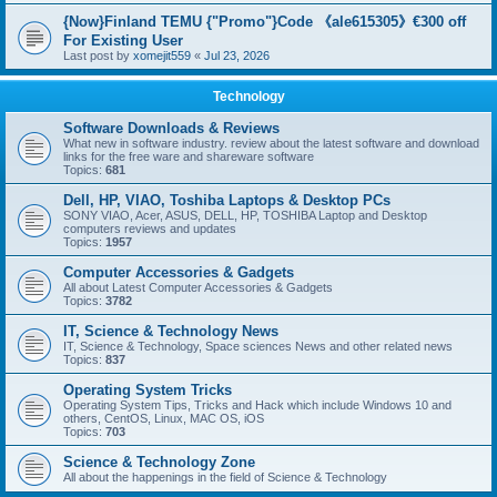
{Now}Finland TEMU {"Promo"}Code 《ale615305》€300 off
For Existing User
Last post by
xomejit559
«
Jul 23, 2026
Technology
Software Downloads & Reviews
What new in software industry. review about the latest software and download
links for the free ware and shareware software
Topics:
681
Dell, HP, VIAO, Toshiba Laptops & Desktop PCs
SONY VIAO, Acer, ASUS, DELL, HP, TOSHIBA Laptop and Desktop
computers reviews and updates
Topics:
1957
Computer Accessories & Gadgets
All about Latest Computer Accessories & Gadgets
Topics:
3782
IT, Science & Technology News
IT, Science & Technology, Space sciences News and other related news
Topics:
837
Operating System Tricks
Operating System Tips, Tricks and Hack which include Windows 10 and
others, CentOS, Linux, MAC OS, iOS
Topics:
703
Science & Technology Zone
All about the happenings in the field of Science & Technology