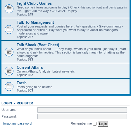
Fight Club : Games
Need some interesting game to play? Check this section out and participate in
this Fight Club the way YOU WANT to play.
Topics:
149
Talk To Management
Post all your requests and queries here... Ask questions - Give comments -
Appreciate or criticize. Say what you want to say to XciteFun managers ,
moderators and owner.
Topics:
267
Talk Shaak (Baat Cheet)
What do you think about ....... any thing? whats in your mind , just say it , start
a topic and ask for replies. This section is basically meant for chatting as the
name suggests...
Topics:
593
Current Affairs
Current Affairs, Analysis, Latest news etc
Topics:
362
Trash
Posts going to be deleted.
Topics:
503
LOGIN
•
REGISTER
Username:
Password:
I forgot my password
Remember me