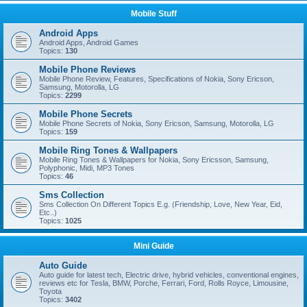
Mobile Stuff
Android Apps
Android Apps, Android Games
Topics:
130
Mobile Phone Reviews
Mobile Phone Review, Features, Specifications of Nokia, Sony Ericson,
Samsung, Motorolla, LG
Topics:
2299
Mobile Phone Secrets
Mobile Phone Secrets of Nokia, Sony Ericson, Samsung, Motorolla, LG
Topics:
159
Mobile Ring Tones & Wallpapers
Mobile Ring Tones & Wallpapers for Nokia, Sony Ericsson, Samsung,
Polyphonic, Midi, MP3 Tones
Topics:
46
Sms Collection
Sms Collection On Different Topics E.g. (Friendship, Love, New Year, Eid,
Etc..)
Topics:
1025
Mini Guide
Auto Guide
Auto guide for latest tech, Electric drive, hybrid vehicles, conventional engines,
reviews etc for Tesla, BMW, Porche, Ferrari, Ford, Rolls Royce, Limousine,
Toyota
Topics:
3402