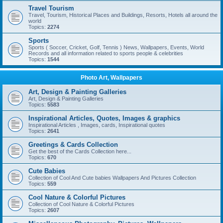
Travel Tourism
Travel, Tourism, Historical Places and Buildings, Resorts, Hotels all around the
world
Topics:
2274
Sports
Sports ( Soccer, Cricket, Golf, Tennis ) News, Wallpapers, Events, World
Records and all information related to sports people & celebrities
Topics:
1544
Photo Art, Wallpapers
Art, Design & Painting Galleries
Art, Design & Painting Galleries
Topics:
5583
Inspirational Articles, Quotes, Images & graphics
Inspirational Articles , Images, cards, Inspirational quotes
Topics:
2641
Greetings & Cards Collection
Get the best of the Cards Collection here...
Topics:
670
Cute Babies
Collection of Cool And Cute babies Wallpapers And Pictures Collection
Topics:
559
Cool Nature & Colorful Pictures
Collection of Cool Nature & Colorful Pictures
Topics:
2607