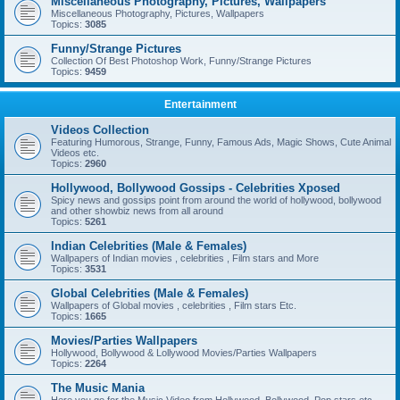
Miscellaneous Photography, Pictures, Wallpapers
Miscellaneous Photography, Pictures, Wallpapers
Topics:
3085
Funny/Strange Pictures
Collection Of Best Photoshop Work, Funny/Strange Pictures
Topics:
9459
Entertainment
Videos Collection
Featuring Humorous, Strange, Funny, Famous Ads, Magic Shows, Cute Animal
Videos etc.
Topics:
2960
Hollywood, Bollywood Gossips - Celebrities Xposed
Spicy news and gossips point from around the world of hollywood, bollywood
and other showbiz news from all around
Topics:
5261
Indian Celebrities (Male & Females)
Wallpapers of Indian movies , celebrities , Film stars and More
Topics:
3531
Global Celebrities (Male & Females)
Wallpapers of Global movies , celebrities , Film stars Etc.
Topics:
1665
Movies/Parties Wallpapers
Hollywood, Bollywood & Lollywood Movies/Parties Wallpapers
Topics:
2264
The Music Mania