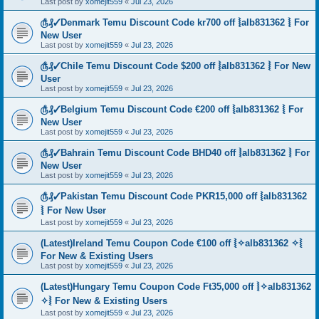
Last post by
xomejit559
«
Jul 23, 2026
௹₰✓Denmark Temu Discount Code kr700 off ⦚alb831362 ⦚ For
New User
Last post by
xomejit559
«
Jul 23, 2026
௹₰✓Chile Temu Discount Code $200 off ⦚alb831362 ⦚ For New
User
Last post by
xomejit559
«
Jul 23, 2026
௹₰✓Belgium Temu Discount Code €200 off ⦚alb831362 ⦚ For
New User
Last post by
xomejit559
«
Jul 23, 2026
௹₰✓Bahrain Temu Discount Code BHD40 off ⦚alb831362 ⦚ For
New User
Last post by
xomejit559
«
Jul 23, 2026
௹₰✓Pakistan Temu Discount Code PKR15,000 off ⦚alb831362
⦚ For New User
Last post by
xomejit559
«
Jul 23, 2026
(Latest)Ireland Temu Coupon Code €100 off ⦚✧alb831362 ✧⦚
For New & Existing Users
Last post by
xomejit559
«
Jul 23, 2026
(Latest)Hungary Temu Coupon Code Ft35,000 off ⦚✧alb831362
✧⦚ For New & Existing Users
Last post by
xomejit559
«
Jul 23, 2026