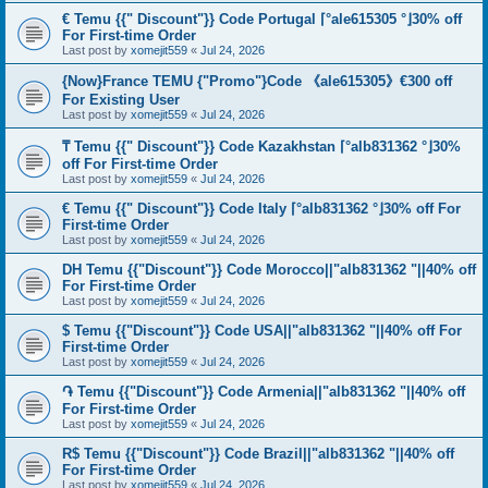
€ Temu {{" Discount"}} Code Portugal ⌈°ale615305 °⌋30% off
For First-time Order
Last post by
xomejit559
«
Jul 24, 2026
{Now}France TEMU {"Promo"}Code 《ale615305》€300 off
For Existing User
Last post by
xomejit559
«
Jul 24, 2026
₸ Temu {{" Discount"}} Code Kazakhstan ⌈°alb831362 °⌋30%
off For First-time Order
Last post by
xomejit559
«
Jul 24, 2026
€ Temu {{" Discount"}} Code Italy ⌈°alb831362 °⌋30% off For
First-time Order
Last post by
xomejit559
«
Jul 24, 2026
DH Temu {{"Discount"}} Code Morocco||"alb831362 "||40% off
For First-time Order
Last post by
xomejit559
«
Jul 24, 2026
$ Temu {{"Discount"}} Code USA||"alb831362 "||40% off For
First-time Order
Last post by
xomejit559
«
Jul 24, 2026
֏ Temu {{"Discount"}} Code Armenia||"alb831362 "||40% off
For First-time Order
Last post by
xomejit559
«
Jul 24, 2026
R$ Temu {{"Discount"}} Code Brazil||"alb831362 "||40% off
For First-time Order
Last post by
xomejit559
«
Jul 24, 2026