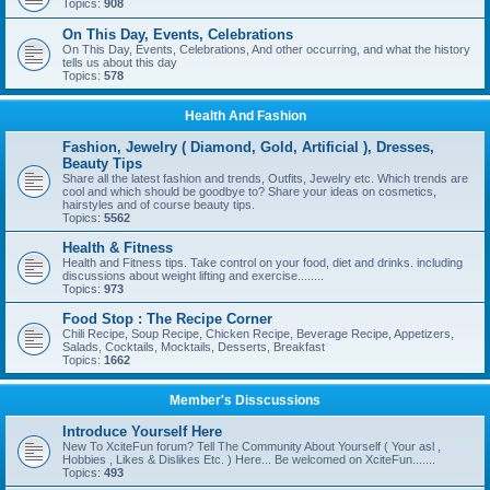
Topics:
908
On This Day, Events, Celebrations
On This Day, Events, Celebrations, And other occurring, and what the history
tells us about this day
Topics:
578
Health And Fashion
Fashion, Jewelry ( Diamond, Gold, Artificial ), Dresses,
Beauty Tips
Share all the latest fashion and trends, Outfits, Jewelry etc. Which trends are
cool and which should be goodbye to? Share your ideas on cosmetics,
hairstyles and of course beauty tips.
Topics:
5562
Health & Fitness
Health and Fitness tips. Take control on your food, diet and drinks. including
discussions about weight lifting and exercise........
Topics:
973
Food Stop : The Recipe Corner
Chili Recipe, Soup Recipe, Chicken Recipe, Beverage Recipe, Appetizers,
Salads, Cocktails, Mocktails, Desserts, Breakfast
Topics:
1662
Member's Disscussions
Introduce Yourself Here
New To XciteFun forum? Tell The Community About Yourself ( Your asl ,
Hobbies , Likes & Dislikes Etc. ) Here... Be welcomed on XciteFun.......
Topics:
493