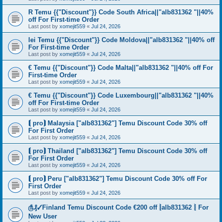
R Temu {{"Discount"}} Code South Africa||"alb831362 "||40%
off For First-time Order
Last post by
xomejit559
«
Jul 24, 2026
lei Temu {{"Discount"}} Code Moldova||"alb831362 "||40% off
For First-time Order
Last post by
xomejit559
«
Jul 24, 2026
€ Temu {{"Discount"}} Code Malta||"alb831362 "||40% off For
First-time Order
Last post by
xomejit559
«
Jul 24, 2026
€ Temu {{"Discount"}} Code Luxembourg||"alb831362 "||40%
off For First-time Order
Last post by
xomejit559
«
Jul 24, 2026
⟬ pro⟭ Malaysia ["alb831362"] Temu Discount Code 30% off
For First Order
Last post by
xomejit559
«
Jul 24, 2026
⟬ pro⟭ Thailand ["alb831362"] Temu Discount Code 30% off
For First Order
Last post by
xomejit559
«
Jul 24, 2026
⟬ pro⟭ Peru ["alb831362"] Temu Discount Code 30% off For
First Order
Last post by
xomejit559
«
Jul 24, 2026
௹₰✓Finland Temu Discount Code €200 off ⦚alb831362 ⦚ For
New User