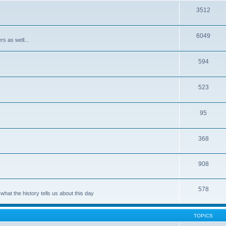
3512
6049
rs as well...
594
523
95
368
908
578
hat the history tells us about this day
TOPICS