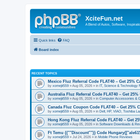
XciteFun.net
A Blend of Autos, Software, Inspirat
Quick links
FAQ
Board index
RECENT TOPICS
Mexico Fluz Referral Code FLAT40 – Get 25% C
by
xomejit559
» Aug 05, 2026 » in
IT, Science & Technology
Australia Fluz Referral Code FLAT40 – Get 25%
by
xomejit559
» Aug 05, 2026 » in
Computer Accessories & 
Canada Fluz Coupon Code FLAT40 – Get 25% C
by
xomejit559
» Aug 05, 2026 » in
Dell, HP, VIAO, Toshiba L
Hong Kong Fluz Referral Code FLAT40 – Get 2
by
xomejit559
» Aug 05, 2026 » in
Software Downloads & Re
Ft Temu {{""Discount""}} Code Hungary{["ale6153
by
xomejit559
» Jul 24, 2026 » in
Mobile Phone Reviews