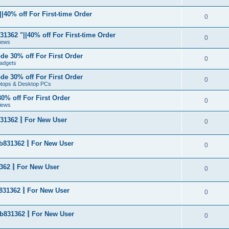
|40% off For First-time Order
0
1362 "||40% off For First-time Order
0
News
de 30% off For First Order
0
adgets
de 30% off For First Order
0
aptops & Desktop PCs
0% off For First Order
0
iews
31362 ⦚ For New User
0
b831362 ⦚ For New User
0
362 ⦚ For New User
0
831362 ⦚ For New User
0
b831362 ⦚ For New User
0