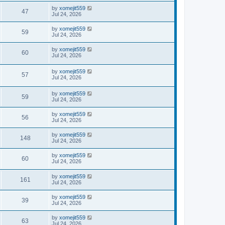
by
xomejit559
47
Jul 24, 2026
by
xomejit559
59
Jul 24, 2026
by
xomejit559
60
Jul 24, 2026
by
xomejit559
57
Jul 24, 2026
by
xomejit559
59
Jul 24, 2026
by
xomejit559
56
Jul 24, 2026
by
xomejit559
148
Jul 24, 2026
by
xomejit559
60
Jul 24, 2026
by
xomejit559
161
Jul 24, 2026
by
xomejit559
39
Jul 24, 2026
by
xomejit559
63
Jul 24, 2026