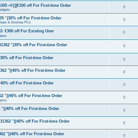
05 •®}]]€100 off For First-time Order
0
adgets
5 °⌋30% off For First-time Order
0
aptops & Desktop PCs
€300 off For Existing User
0
iews
1362 °⌋30% off For First-time Order
0
⌋30% off For First-time Order
0
62 "||40% off For First-time Order
0
40% off For First-time Order
0
 "||40% off For First-time Order
0
apers
"||40% off For First-time Order
0
31362 "||40% off For First-time Order
0
62 "||40% off For First-time Order
0