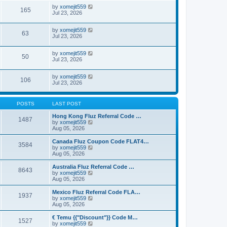
by
xomejit559
165
Jul 23, 2026
by
xomejit559
63
Jul 23, 2026
by
xomejit559
50
Jul 23, 2026
by
xomejit559
106
Jul 23, 2026
POSTS
LAST POST
Hong Kong Fluz Referral Code …
1487
V
by
xomejit559
i
Aug 05, 2026
e
w
Canada Fluz Coupon Code FLAT4…
3584
t
V
by
xomejit559
h
i
Aug 05, 2026
e
e
l
w
Australia Fluz Referral Code …
8643
a
t
V
by
xomejit559
t
h
i
Aug 05, 2026
e
e
e
s
l
w
Mexico Fluz Referral Code FLA…
t
1937
a
t
V
by
xomejit559
p
t
h
i
Aug 05, 2026
o
e
e
e
s
s
l
w
€ Temu {{"Discount"}} Code M…
t
t
1527
a
t
V
by
xomejit559
p