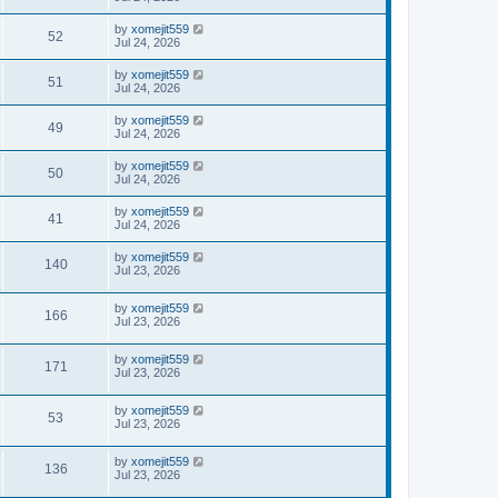
by
xomejit559
52
Jul 24, 2026
by
xomejit559
51
Jul 24, 2026
by
xomejit559
49
Jul 24, 2026
by
xomejit559
50
Jul 24, 2026
by
xomejit559
41
Jul 24, 2026
by
xomejit559
140
Jul 23, 2026
by
xomejit559
166
Jul 23, 2026
by
xomejit559
171
Jul 23, 2026
by
xomejit559
53
Jul 23, 2026
by
xomejit559
136
Jul 23, 2026