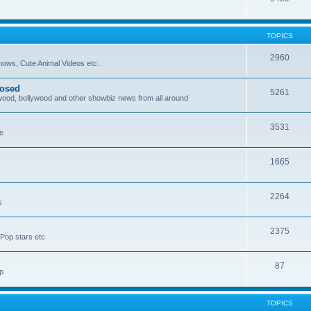
TOPICS
2960
ows, Cute Animal Videos etc.
posed
5261
ywood, bollywood and other showbiz news from all around
3531
re
1665
2264
s
2375
Pop stars etc
87
p
TOPICS