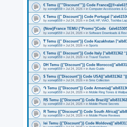
€ Temu {{""Discount""}} Code France[[{®•ale6153
by
xomejit559
» Jul 24, 2026 » in
Computer Accessories & G
€ Temu {{" Discount"}} Code Portugal ⌈°ale61530
by
xomejit559
» Jul 24, 2026 » in
Dell, HP, VIAO, Toshiba L
{Now}France TEMU {"Promo"}Code 《ale615305》
by
xomejit559
» Jul 24, 2026 » in
Software Downloads & Rev
₸ Temu {{" Discount"}} Code Kazakhstan ⌈°alb83
by
xomejit559
» Jul 24, 2026 » in
Sports
€ Temu {{" Discount"}} Code Italy ⌈°alb831362 °
by
xomejit559
» Jul 24, 2026 » in
Travel Tourism
DH Temu {{"Discount"}} Code Morocco||"alb8313
by
xomejit559
» Jul 24, 2026 » in
Auto Guide
$ Temu {{"Discount"}} Code USA||"alb831362 "||
by
xomejit559
» Jul 24, 2026 » in
Sms Collection
֏ Temu {{"Discount"}} Code Armenia||"alb831362
by
xomejit559
» Jul 24, 2026 » in
Mobile Ring Tones & Wallp
R$ Temu {{"Discount"}} Code Brazil||"alb831362 
by
xomejit559
» Jul 24, 2026 » in
Mobile Phone Secrets
R Temu {{"Discount"}} Code South Africa||"alb8
by
xomejit559
» Jul 24, 2026 » in
Mobile Phone Reviews
lei Temu {{"Discount"}} Code Moldova||"alb8313