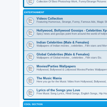
Collection Of Best Photoshop Work, Funny/Strange Pictures
ENTERTAINMENT
Videos Collection
Featuring Humorous, Strange, Funny, Famous Ads, Magic Sh
Hollywood, Bollywood Gossips - Celebrities X
Spicy news and gossips point from around the world of holl
Indian Celebrities (Male & Females)
Wallpapers of Indian movies , celebrities , Film stars and Mo
Global Celebrities (Male & Females)
Wallpapers of Global movies , celebrities , Film stars Etc.
Movies/Parties Wallpapers
Hollywood, Bollywood & Lollywood Movies/Parties Wallpaper
The Music Mania
Here you go for the Music Video from Hollywood, Bollywood, 
Lyrics of the Songs you Love
Free Music Song Lyrics, Hindi Songs, English Songs, Hip Ho
COOL SECTION