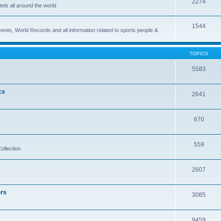
2274
els all around the world
1544
vents, World Records and all information related to sports people &
TOPICS
5583
cs
2641
670
559
ollection
2607
rs
3085
9459