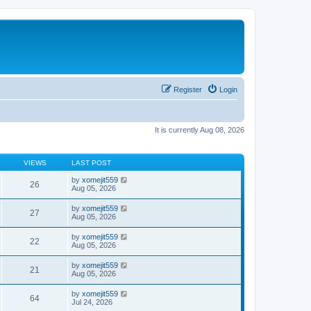
Register
Login
It is currently Aug 08, 2026
VIEWS
LAST POST
by
xomejit559
26
Aug 05, 2026
by
xomejit559
27
Aug 05, 2026
by
xomejit559
22
Aug 05, 2026
by
xomejit559
21
Aug 05, 2026
by
xomejit559
64
Jul 24, 2026