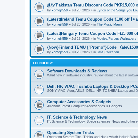
௹₰✓Pakistan Temu Discount Code PKR15,000 of
by
xomejit559
» Jul 23, 2026 » in
Lyrics of the Songs you Lo
(Latest)Ireland Temu Coupon Code €100 off ⦚✧a
by
xomejit559
» Jul 23, 2026 » in
The Music Mania
(Latest)Hungary Temu Coupon Code Ft35,000 of
by
xomejit559
» Jul 23, 2026 » in
Movies/Parties Wallpapers
{Now}Finland TEMU {"Promo"}Code 《ale615305
by
xomejit559
» Jul 23, 2026 » in
Sms Collection
TECHNOLOGY
Software Downloads & Reviews
What new in software industry. review about the latest softw
Dell, HP, VIAO, Toshiba Laptops & Desktop PCs
SONY VIAO, Acer, ASUS, DELL, HP, TOSHIBA Laptop and D
Computer Accessories & Gadgets
All about Latest Computer Accessories & Gadgets
IT, Science & Technology News
IT, Science & Technology, Space sciences News and other r
Operating System Tricks
Operating System Tips, Tricks and Hack which include Win