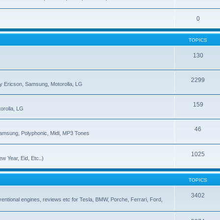
0
TOPICS
130
2299
ny Ericson, Samsung, Motorolla, LG
159
orolla, LG
46
Samsung, Polyphonic, Midi, MP3 Tones
1025
w Year, Eid, Etc..)
TOPICS
3402
onventional engines, reviews etc for Tesla, BMW, Porche, Ferrari, Ford,