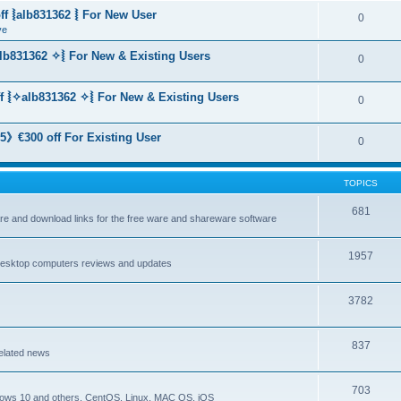
f ⦚alb831362 ⦚ For New User
0
ve
lb831362 ✧⦚ For New & Existing Users
0
f ⦚✧alb831362 ✧⦚ For New & Existing Users
0
》€300 off For Existing User
0
TOPICS
681
are and download links for the free ware and shareware software
1957
esktop computers reviews and updates
3782
837
elated news
703
dows 10 and others, CentOS, Linux, MAC OS, iOS