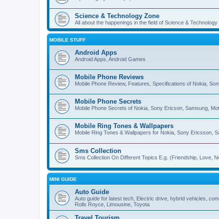
Science & Technology Zone
All about the happenings in the field of Science & Technology
MOBILE STUFF
Android Apps
Android Apps, Android Games
Mobile Phone Reviews
Mobile Phone Review, Features, Specifications of Nokia, So
Mobile Phone Secrets
Mobile Phone Secrets of Nokia, Sony Ericson, Samsung, Mot
Mobile Ring Tones & Wallpapers
Mobile Ring Tones & Wallpapers for Nokia, Sony Ericsson, 
Sms Collection
Sms Collection On Different Topics E.g. (Friendship, Love, Ne
MINI GUIDE
Auto Guide
Auto guide for latest tech, Electric drive, hybrid vehicles, c
Rolls Royce, Limousine, Toyota
Travel Tourism