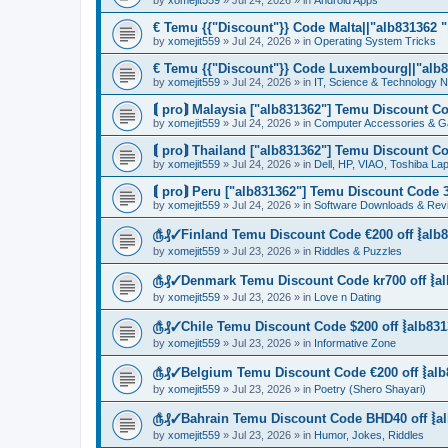
by
xomejit559
» Jul 24, 2026 » in
Android Apps
€ Temu {{"Discount"}} Code Malta||"alb831362 "|
by
xomejit559
» Jul 24, 2026 » in
Operating System Tricks
€ Temu {{"Discount"}} Code Luxembourg||"alb83
by
xomejit559
» Jul 24, 2026 » in
IT, Science & Technology 
⟬ pro⟭ Malaysia ["alb831362"] Temu Discount Co
by
xomejit559
» Jul 24, 2026 » in
Computer Accessories & G
⟬ pro⟭ Thailand ["alb831362"] Temu Discount Co
by
xomejit559
» Jul 24, 2026 » in
Dell, HP, VIAO, Toshiba L
⟬ pro⟭ Peru ["alb831362"] Temu Discount Code 3
by
xomejit559
» Jul 24, 2026 » in
Software Downloads & Rev
௹₰✓Finland Temu Discount Code €200 off ⦚alb8
by
xomejit559
» Jul 23, 2026 » in
Riddles & Puzzles
௹₰✓Denmark Temu Discount Code kr700 off ⦚al
by
xomejit559
» Jul 23, 2026 » in
Love n Dating
௹₰✓Chile Temu Discount Code $200 off ⦚alb831
by
xomejit559
» Jul 23, 2026 » in
Informative Zone
௹₰✓Belgium Temu Discount Code €200 off ⦚alb
by
xomejit559
» Jul 23, 2026 » in
Poetry (Shero Shayari)
௹₰✓Bahrain Temu Discount Code BHD40 off ⦚al
by
xomejit559
» Jul 23, 2026 » in
Humor, Jokes, Riddles