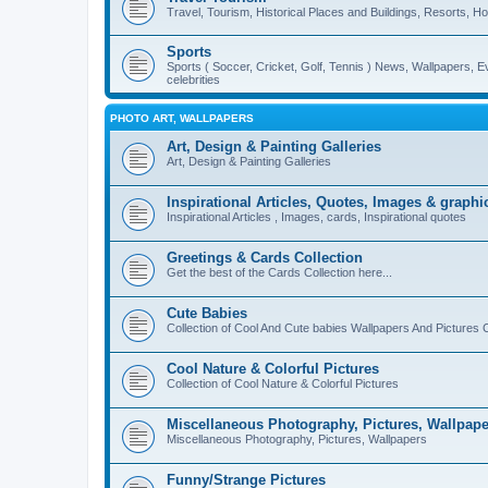
Travel, Tourism, Historical Places and Buildings, Resorts, Hot
Sports
Sports ( Soccer, Cricket, Golf, Tennis ) News, Wallpapers, E
celebrities
PHOTO ART, WALLPAPERS
Art, Design & Painting Galleries
Art, Design & Painting Galleries
Inspirational Articles, Quotes, Images & graphi
Inspirational Articles , Images, cards, Inspirational quotes
Greetings & Cards Collection
Get the best of the Cards Collection here...
Cute Babies
Collection of Cool And Cute babies Wallpapers And Pictures C
Cool Nature & Colorful Pictures
Collection of Cool Nature & Colorful Pictures
Miscellaneous Photography, Pictures, Wallpape
Miscellaneous Photography, Pictures, Wallpapers
Funny/Strange Pictures