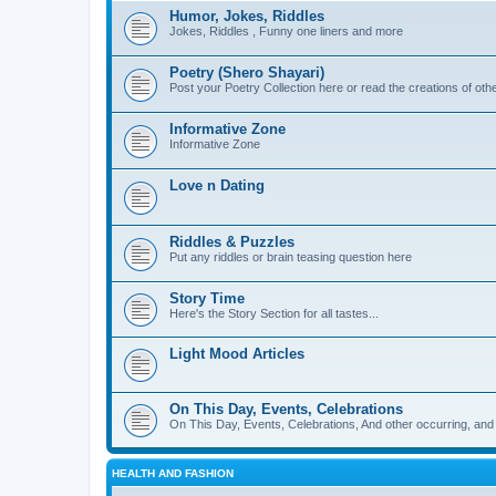
Humor, Jokes, Riddles
Jokes, Riddles , Funny one liners and more
Poetry (Shero Shayari)
Post your Poetry Collection here or read the creations of othe
Informative Zone
Informative Zone
Love n Dating
Riddles & Puzzles
Put any riddles or brain teasing question here
Story Time
Here's the Story Section for all tastes...
Light Mood Articles
On This Day, Events, Celebrations
On This Day, Events, Celebrations, And other occurring, and w
HEALTH AND FASHION