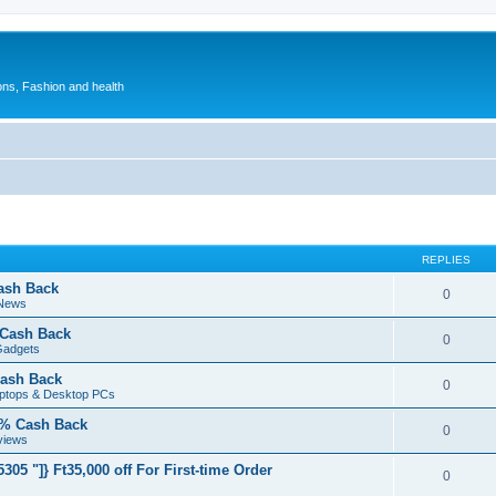
ions, Fashion and health
REPLIES
ash Back
0
 News
 Cash Back
0
Gadgets
ash Back
0
aptops & Desktop PCs
5% Cash Back
0
views
05 "]} Ft35,000 off For First-time Order
0