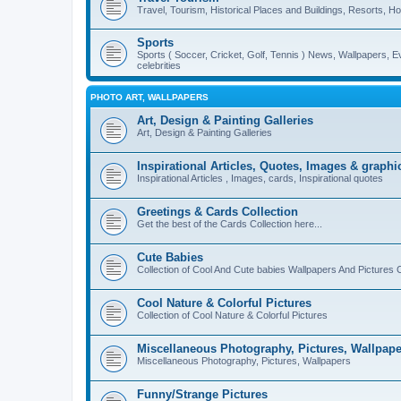
Travel, Tourism, Historical Places and Buildings, Resorts, Hot
Sports
Sports ( Soccer, Cricket, Golf, Tennis ) News, Wallpapers, E
celebrities
PHOTO ART, WALLPAPERS
Art, Design & Painting Galleries
Art, Design & Painting Galleries
Inspirational Articles, Quotes, Images & graphi
Inspirational Articles , Images, cards, Inspirational quotes
Greetings & Cards Collection
Get the best of the Cards Collection here...
Cute Babies
Collection of Cool And Cute babies Wallpapers And Pictures C
Cool Nature & Colorful Pictures
Collection of Cool Nature & Colorful Pictures
Miscellaneous Photography, Pictures, Wallpape
Miscellaneous Photography, Pictures, Wallpapers
Funny/Strange Pictures