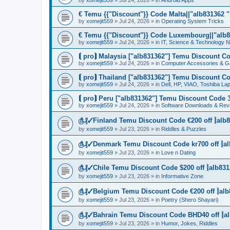
by
xomejit559
» Jul 24, 2026 » in
Android Apps
€ Temu {{"Discount"}} Code Malta||"alb831362 "|
by
xomejit559
» Jul 24, 2026 » in
Operating System Tricks
€ Temu {{"Discount"}} Code Luxembourg||"alb83
by
xomejit559
» Jul 24, 2026 » in
IT, Science & Technology 
⟬ pro⟭ Malaysia ["alb831362"] Temu Discount Co
by
xomejit559
» Jul 24, 2026 » in
Computer Accessories & G
⟬ pro⟭ Thailand ["alb831362"] Temu Discount Co
by
xomejit559
» Jul 24, 2026 » in
Dell, HP, VIAO, Toshiba L
⟬ pro⟭ Peru ["alb831362"] Temu Discount Code 3
by
xomejit559
» Jul 24, 2026 » in
Software Downloads & Rev
௹₰✓Finland Temu Discount Code €200 off ⦚alb8
by
xomejit559
» Jul 23, 2026 » in
Riddles & Puzzles
௹₰✓Denmark Temu Discount Code kr700 off ⦚al
by
xomejit559
» Jul 23, 2026 » in
Love n Dating
௹₰✓Chile Temu Discount Code $200 off ⦚alb831
by
xomejit559
» Jul 23, 2026 » in
Informative Zone
௹₰✓Belgium Temu Discount Code €200 off ⦚alb
by
xomejit559
» Jul 23, 2026 » in
Poetry (Shero Shayari)
௹₰✓Bahrain Temu Discount Code BHD40 off ⦚al
by
xomejit559
» Jul 23, 2026 » in
Humor, Jokes, Riddles