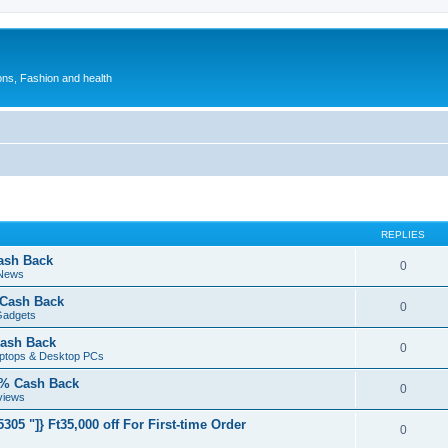
ions, Fashion and health
REPLIES
ash Back
0
 News
 Cash Back
0
Gadgets
ash Back
0
aptops & Desktop PCs
5% Cash Back
0
views
05 "]} Ft35,000 off For First-time Order
0