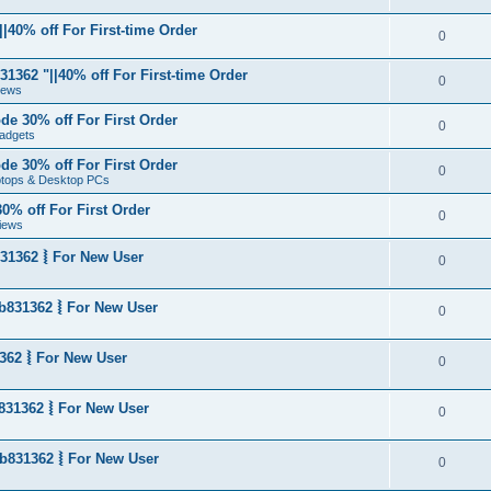
|40% off For First-time Order
0
1362 "||40% off For First-time Order
0
News
de 30% off For First Order
0
adgets
de 30% off For First Order
0
aptops & Desktop PCs
0% off For First Order
0
iews
31362 ⦚ For New User
0
b831362 ⦚ For New User
0
362 ⦚ For New User
0
831362 ⦚ For New User
0
b831362 ⦚ For New User
0