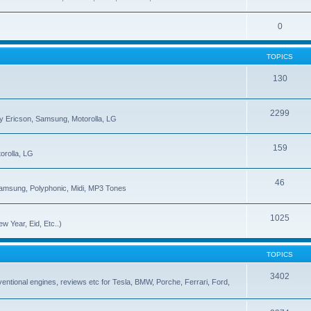
0
TOPICS
130
2299
ny Ericson, Samsung, Motorolla, LG
159
orolla, LG
46
Samsung, Polyphonic, Midi, MP3 Tones
1025
w Year, Eid, Etc..)
TOPICS
3402
onventional engines, reviews etc for Tesla, BMW, Porche, Ferrari, Ford,