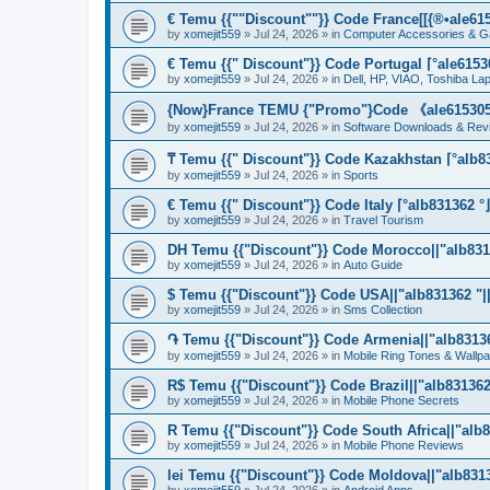
€ Temu {{""Discount""}} Code France[[{®•ale6153
by
xomejit559
» Jul 24, 2026 » in
Computer Accessories & G
€ Temu {{" Discount"}} Code Portugal ⌈°ale61530
by
xomejit559
» Jul 24, 2026 » in
Dell, HP, VIAO, Toshiba L
{Now}France TEMU {"Promo"}Code 《ale615305》
by
xomejit559
» Jul 24, 2026 » in
Software Downloads & Rev
₸ Temu {{" Discount"}} Code Kazakhstan ⌈°alb83
by
xomejit559
» Jul 24, 2026 » in
Sports
€ Temu {{" Discount"}} Code Italy ⌈°alb831362 °
by
xomejit559
» Jul 24, 2026 » in
Travel Tourism
DH Temu {{"Discount"}} Code Morocco||"alb8313
by
xomejit559
» Jul 24, 2026 » in
Auto Guide
$ Temu {{"Discount"}} Code USA||"alb831362 "||
by
xomejit559
» Jul 24, 2026 » in
Sms Collection
֏ Temu {{"Discount"}} Code Armenia||"alb831362
by
xomejit559
» Jul 24, 2026 » in
Mobile Ring Tones & Wallp
R$ Temu {{"Discount"}} Code Brazil||"alb831362 
by
xomejit559
» Jul 24, 2026 » in
Mobile Phone Secrets
R Temu {{"Discount"}} Code South Africa||"alb8
by
xomejit559
» Jul 24, 2026 » in
Mobile Phone Reviews
lei Temu {{"Discount"}} Code Moldova||"alb8313