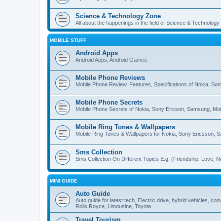
Science & Technology Zone
All about the happenings in the field of Science & Technology
MOBILE STUFF
Android Apps
Android Apps, Android Games
Mobile Phone Reviews
Mobile Phone Review, Features, Specifications of Nokia, So
Mobile Phone Secrets
Mobile Phone Secrets of Nokia, Sony Ericson, Samsung, Mot
Mobile Ring Tones & Wallpapers
Mobile Ring Tones & Wallpapers for Nokia, Sony Ericsson, 
Sms Collection
Sms Collection On Different Topics E.g. (Friendship, Love, Ne
MINI GUIDE
Auto Guide
Auto guide for latest tech, Electric drive, hybrid vehicles, c
Rolls Royce, Limousine, Toyota
Travel Tourism