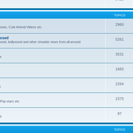
TOPICS
2960
ows, Cute Animal Videos etc.
posed
5261
ywood, bollywood and other showbiz news from all around
3531
re
1665
2264
s
2375
Pop stars etc
87
p
TOPICS