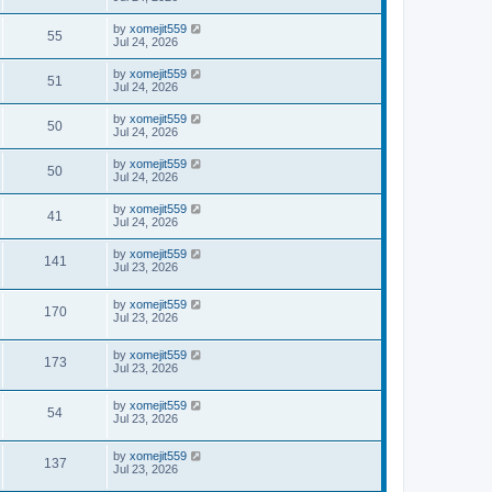
by
xomejit559
55
Jul 24, 2026
by
xomejit559
51
Jul 24, 2026
by
xomejit559
50
Jul 24, 2026
by
xomejit559
50
Jul 24, 2026
by
xomejit559
41
Jul 24, 2026
by
xomejit559
141
Jul 23, 2026
by
xomejit559
170
Jul 23, 2026
by
xomejit559
173
Jul 23, 2026
by
xomejit559
54
Jul 23, 2026
by
xomejit559
137
Jul 23, 2026