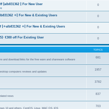
f ⦚alb831362 ⦚ For New User
0
ve
lb831362 ✧⦚ For New & Existing Users
0
f ⦚✧alb831362 ✧⦚ For New & Existing Users
0
》€300 off For Existing User
0
TOPICS
681
are and download links for the free ware and shareware software
1957
esktop computers reviews and updates
3782
837
elated news
703
dows 10 and others, CentOS, Linux, MAC OS, iOS