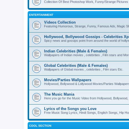
Collection Of Best Photoshop Work, Funny/Strange Pictures
ENTERTAINMENT
Videos Collection
Featuring Humorous, Strange, Funny, Famous Ads, Magic Sh
Hollywood, Bollywood Gossips - Celebrities X
Spicy news and gossips point from around the world of holl
Indian Celebrities (Male & Females)
Wallpapers of Indian movies , celebrities , Film stars and Mo
Global Celebrities (Male & Females)
Wallpapers of Global movies , celebrities , Film stars Etc.
Movies/Parties Wallpapers
Hollywood, Bollywood & Lollywood Movies/Parties Wallpaper
The Music Mania
Here you go for the Music Video from Hollywood, Bollywood, 
Lyrics of the Songs you Love
Free Music Song Lyrics, Hindi Songs, English Songs, Hip Ho
COOL SECTION