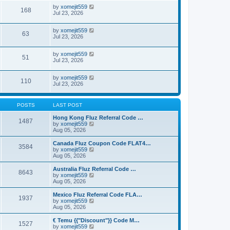
by
xomejit559
168
Jul 23, 2026
by
xomejit559
63
Jul 23, 2026
by
xomejit559
51
Jul 23, 2026
by
xomejit559
110
Jul 23, 2026
POSTS
LAST POST
Hong Kong Fluz Referral Code …
1487
V
by
xomejit559
i
Aug 05, 2026
e
w
Canada Fluz Coupon Code FLAT4…
3584
t
V
by
xomejit559
h
i
Aug 05, 2026
e
e
l
w
Australia Fluz Referral Code …
8643
a
t
V
by
xomejit559
t
h
i
Aug 05, 2026
e
e
e
s
l
w
Mexico Fluz Referral Code FLA…
t
1937
a
t
V
by
xomejit559
p
t
h
i
Aug 05, 2026
o
e
e
e
s
s
l
w
€ Temu {{"Discount"}} Code M…
t
t
1527
a
t
V
by
xomejit559
p