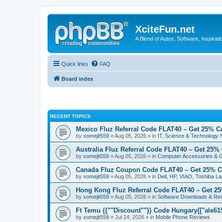
XciteFun.net
A Blend of Autos, Software, Inspirat
Quick links
FAQ
Board index
RECENT TOPICS
Mexico Fluz Referral Code FLAT40 – Get 25% C
by
xomejit559
» Aug 05, 2026 » in
IT, Science & Technology
Australia Fluz Referral Code FLAT40 – Get 25%
by
xomejit559
» Aug 05, 2026 » in
Computer Accessories & 
Canada Fluz Coupon Code FLAT40 – Get 25% C
by
xomejit559
» Aug 05, 2026 » in
Dell, HP, VIAO, Toshiba L
Hong Kong Fluz Referral Code FLAT40 – Get 2
by
xomejit559
» Aug 05, 2026 » in
Software Downloads & Re
Ft Temu {{""Discount""}} Code Hungary{["ale6153
by
xomejit559
» Jul 24, 2026 » in
Mobile Phone Reviews