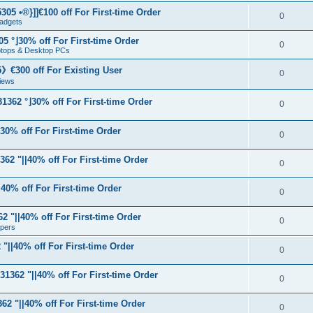
05 •®}]]€100 off For First-time Order
0
adgets
5 °⌋30% off For First-time Order
0
aptops & Desktop PCs
€300 off For Existing User
0
iews
1362 °⌋30% off For First-time Order
0
⌋30% off For First-time Order
0
62 "||40% off For First-time Order
0
40% off For First-time Order
0
 "||40% off For First-time Order
0
apers
"||40% off For First-time Order
0
31362 "||40% off For First-time Order
0
62 "||40% off For First-time Order
0