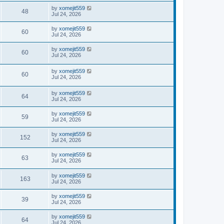
by
xomejit559
48
Jul 24, 2026
by
xomejit559
60
Jul 24, 2026
by
xomejit559
60
Jul 24, 2026
by
xomejit559
60
Jul 24, 2026
by
xomejit559
64
Jul 24, 2026
by
xomejit559
59
Jul 24, 2026
by
xomejit559
152
Jul 24, 2026
by
xomejit559
63
Jul 24, 2026
by
xomejit559
163
Jul 24, 2026
by
xomejit559
39
Jul 24, 2026
by
xomejit559
64
Jul 24, 2026