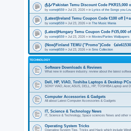
௹₰✓Pakistan Temu Discount Code PKR15,000 of
by
xomejit559
» Jul 23, 2026 » in
Lyrics of the Songs you Lo
(Latest)Ireland Temu Coupon Code €100 off ⦚✧a
by
xomejit559
» Jul 23, 2026 » in
The Music Mania
(Latest)Hungary Temu Coupon Code Ft35,000 of
by
xomejit559
» Jul 23, 2026 » in
Movies/Parties Wallpapers
{Now}Finland TEMU {"Promo"}Code 《ale615305
by
xomejit559
» Jul 23, 2026 » in
Sms Collection
TECHNOLOGY
Software Downloads & Reviews
What new in software industry. review about the latest softw
Dell, HP, VIAO, Toshiba Laptops & Desktop PCs
SONY VIAO, Acer, ASUS, DELL, HP, TOSHIBA Laptop and D
Computer Accessories & Gadgets
All about Latest Computer Accessories & Gadgets
IT, Science & Technology News
IT, Science & Technology, Space sciences News and other r
Operating System Tricks
Operating System Tips, Tricks and Hack which include Win