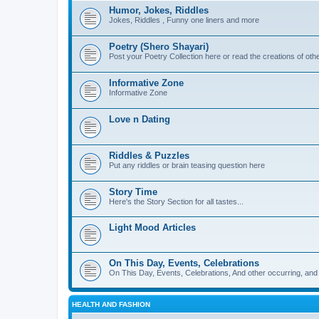
Humor, Jokes, Riddles
Jokes, Riddles , Funny one liners and more
Poetry (Shero Shayari)
Post your Poetry Collection here or read the creations of othe
Informative Zone
Informative Zone
Love n Dating
Riddles & Puzzles
Put any riddles or brain teasing question here
Story Time
Here's the Story Section for all tastes...
Light Mood Articles
On This Day, Events, Celebrations
On This Day, Events, Celebrations, And other occurring, and w
HEALTH AND FASHION