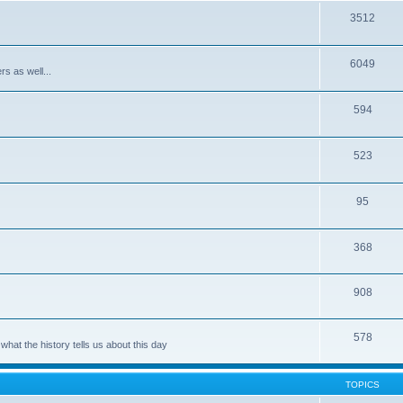
3512
6049
rs as well...
594
523
95
368
908
578
hat the history tells us about this day
TOPICS