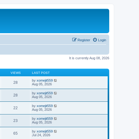
Register
Login
It is currently Aug 08, 2026
VIEWS
LAST POST
by
xomejit559
28
Aug 05, 2026
by
xomejit559
28
Aug 05, 2026
by
xomejit559
22
Aug 05, 2026
by
xomejit559
23
Aug 05, 2026
by
xomejit559
65
Jul 24, 2026