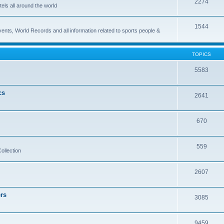
2274
els all around the world
1544
vents, World Records and all information related to sports people &
TOPICS
5583
cs
2641
670
559
ollection
2607
rs
3085
9459