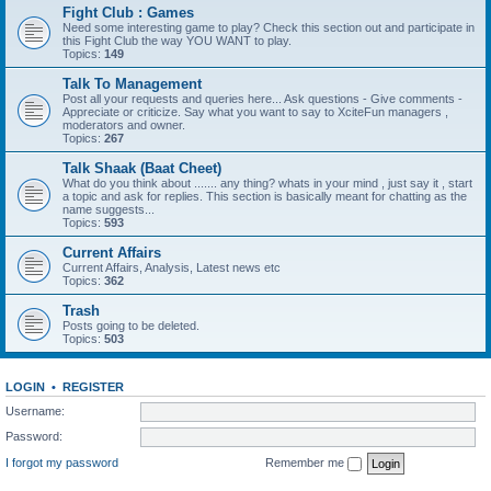
Fight Club : Games
Need some interesting game to play? Check this section out and participate in
this Fight Club the way YOU WANT to play.
Topics:
149
Talk To Management
Post all your requests and queries here... Ask questions - Give comments -
Appreciate or criticize. Say what you want to say to XciteFun managers ,
moderators and owner.
Topics:
267
Talk Shaak (Baat Cheet)
What do you think about ....... any thing? whats in your mind , just say it , start
a topic and ask for replies. This section is basically meant for chatting as the
name suggests...
Topics:
593
Current Affairs
Current Affairs, Analysis, Latest news etc
Topics:
362
Trash
Posts going to be deleted.
Topics:
503
LOGIN
•
REGISTER
Username:
Password:
I forgot my password
Remember me