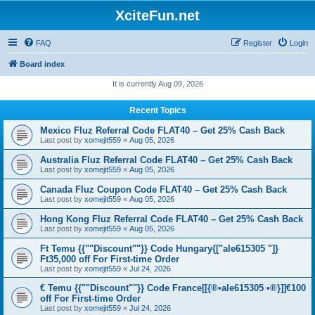
XciteFun.net
FAQ
Register
Login
Board index
It is currently Aug 09, 2026
Recent Topics
Mexico Fluz Referral Code FLAT40 – Get 25% Cash Back
Last post by
xomejit559
«
Aug 05, 2026
Australia Fluz Referral Code FLAT40 – Get 25% Cash Back
Last post by
xomejit559
«
Aug 05, 2026
Canada Fluz Coupon Code FLAT40 – Get 25% Cash Back
Last post by
xomejit559
«
Aug 05, 2026
Hong Kong Fluz Referral Code FLAT40 – Get 25% Cash Back
Last post by
xomejit559
«
Aug 05, 2026
Ft Temu {{""Discount""}} Code Hungary{["ale615305 "]}
Ft35,000 off For First-time Order
Last post by
xomejit559
«
Jul 24, 2026
€ Temu {{""Discount""}} Code France[[{®•ale615305 •®}]]€100
off For First-time Order
Last post by
xomejit559
«
Jul 24, 2026