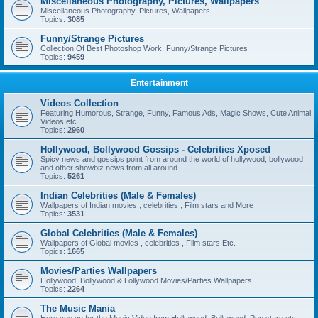
Miscellaneous Photography, Pictures, Wallpapers
Miscellaneous Photography, Pictures, Wallpapers
Topics:
3085
Funny/Strange Pictures
Collection Of Best Photoshop Work, Funny/Strange Pictures
Topics:
9459
Entertainment
Videos Collection
Featuring Humorous, Strange, Funny, Famous Ads, Magic Shows, Cute Animal
Videos etc.
Topics:
2960
Hollywood, Bollywood Gossips - Celebrities Xposed
Spicy news and gossips point from around the world of hollywood, bollywood
and other showbiz news from all around
Topics:
5261
Indian Celebrities (Male & Females)
Wallpapers of Indian movies , celebrities , Film stars and More
Topics:
3531
Global Celebrities (Male & Females)
Wallpapers of Global movies , celebrities , Film stars Etc.
Topics:
1665
Movies/Parties Wallpapers
Hollywood, Bollywood & Lollywood Movies/Parties Wallpapers
Topics:
2264
The Music Mania