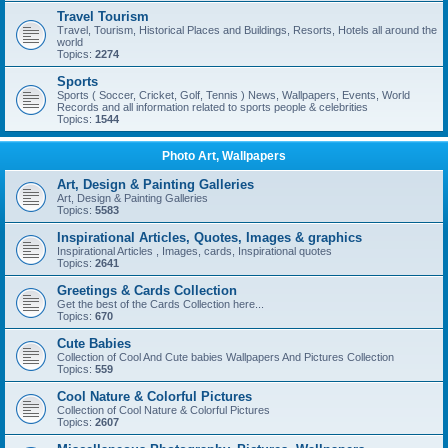
Travel Tourism
Travel, Tourism, Historical Places and Buildings, Resorts, Hotels all around the
world
Topics:
2274
Sports
Sports ( Soccer, Cricket, Golf, Tennis ) News, Wallpapers, Events, World
Records and all information related to sports people & celebrities
Topics:
1544
Photo Art, Wallpapers
Art, Design & Painting Galleries
Art, Design & Painting Galleries
Topics:
5583
Inspirational Articles, Quotes, Images & graphics
Inspirational Articles , Images, cards, Inspirational quotes
Topics:
2641
Greetings & Cards Collection
Get the best of the Cards Collection here...
Topics:
670
Cute Babies
Collection of Cool And Cute babies Wallpapers And Pictures Collection
Topics:
559
Cool Nature & Colorful Pictures
Collection of Cool Nature & Colorful Pictures
Topics:
2607