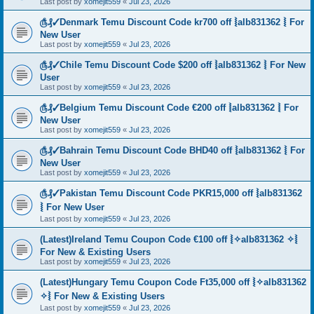
Last post by
xomejit559
«
Jul 23, 2026
௹₰✓Denmark Temu Discount Code kr700 off ⦚alb831362 ⦚ For
New User
Last post by
xomejit559
«
Jul 23, 2026
௹₰✓Chile Temu Discount Code $200 off ⦚alb831362 ⦚ For New
User
Last post by
xomejit559
«
Jul 23, 2026
௹₰✓Belgium Temu Discount Code €200 off ⦚alb831362 ⦚ For
New User
Last post by
xomejit559
«
Jul 23, 2026
௹₰✓Bahrain Temu Discount Code BHD40 off ⦚alb831362 ⦚ For
New User
Last post by
xomejit559
«
Jul 23, 2026
௹₰✓Pakistan Temu Discount Code PKR15,000 off ⦚alb831362
⦚ For New User
Last post by
xomejit559
«
Jul 23, 2026
(Latest)Ireland Temu Coupon Code €100 off ⦚✧alb831362 ✧⦚
For New & Existing Users
Last post by
xomejit559
«
Jul 23, 2026
(Latest)Hungary Temu Coupon Code Ft35,000 off ⦚✧alb831362
✧⦚ For New & Existing Users
Last post by
xomejit559
«
Jul 23, 2026