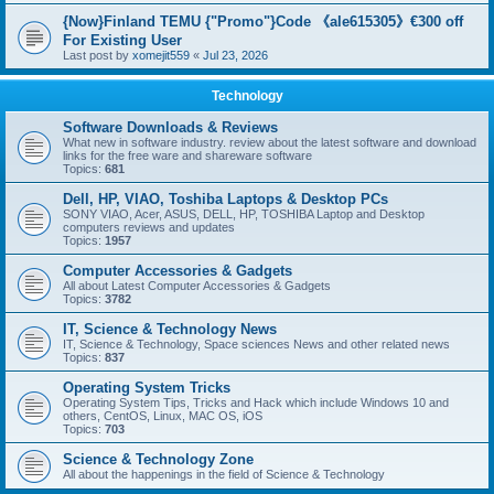
{Now}Finland TEMU {"Promo"}Code 《ale615305》€300 off
For Existing User
Last post by
xomejit559
«
Jul 23, 2026
Technology
Software Downloads & Reviews
What new in software industry. review about the latest software and download
links for the free ware and shareware software
Topics:
681
Dell, HP, VIAO, Toshiba Laptops & Desktop PCs
SONY VIAO, Acer, ASUS, DELL, HP, TOSHIBA Laptop and Desktop
computers reviews and updates
Topics:
1957
Computer Accessories & Gadgets
All about Latest Computer Accessories & Gadgets
Topics:
3782
IT, Science & Technology News
IT, Science & Technology, Space sciences News and other related news
Topics:
837
Operating System Tricks
Operating System Tips, Tricks and Hack which include Windows 10 and
others, CentOS, Linux, MAC OS, iOS
Topics:
703
Science & Technology Zone
All about the happenings in the field of Science & Technology