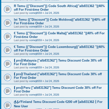
R Temu {{"Discount"}} Code South Africa||"alb831362 "||40%
off For First-time Order
Last post by
xomejit559
«
Jul 24, 2026
lei Temu {{"Discount"}} Code Moldova||"alb831362 "||40% off
For First-time Order
Last post by
xomejit559
«
Jul 24, 2026
€ Temu {{"Discount"}} Code Malta||"alb831362 "||40% off For
First-time Order
Last post by
xomejit559
«
Jul 24, 2026
€ Temu {{"Discount"}} Code Luxembourg||"alb831362 "||40%
off For First-time Order
Last post by
xomejit559
«
Jul 24, 2026
⟬ pro⟭ Malaysia ["alb831362"] Temu Discount Code 30% off
For First Order
Last post by
xomejit559
«
Jul 24, 2026
⟬ pro⟭ Thailand ["alb831362"] Temu Discount Code 30% off
For First Order
Last post by
xomejit559
«
Jul 24, 2026
⟬ pro⟭ Peru ["alb831362"] Temu Discount Code 30% off For
First Order
Last post by
xomejit559
«
Jul 24, 2026
௹₰✓Finland Temu Discount Code €200 off ⦚alb831362 ⦚ For
New User