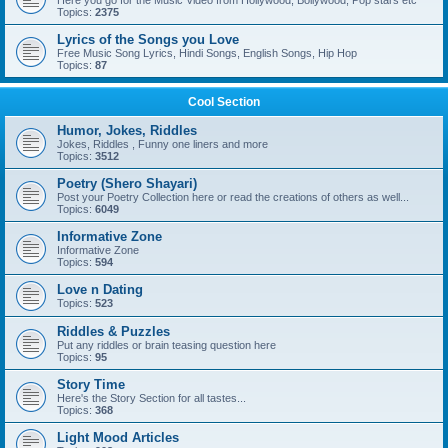
Here you go for the Music Video from Hollywood, Bollywood, Pop stars etc
Topics:
2375
Lyrics of the Songs you Love
Free Music Song Lyrics, Hindi Songs, English Songs, Hip Hop
Topics:
87
Cool Section
Humor, Jokes, Riddles
Jokes, Riddles , Funny one liners and more
Topics:
3512
Poetry (Shero Shayari)
Post your Poetry Collection here or read the creations of others as well...
Topics:
6049
Informative Zone
Informative Zone
Topics:
594
Love n Dating
Topics:
523
Riddles & Puzzles
Put any riddles or brain teasing question here
Topics:
95
Story Time
Here's the Story Section for all tastes...
Topics:
368
Light Mood Articles