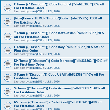
€ Temu {{" Discount"}} Code Portugal ⌈°ale615305 °⌋30% off
For First-time Order
Last post by
xomejit559
«
Jul 24, 2026
{Now}France TEMU {"Promo"}Code 《ale615305》€300 off
For Existing User
Last post by
xomejit559
«
Jul 24, 2026
₸ Temu {{" Discount"}} Code Kazakhstan ⌈°alb831362 °⌋30%
off For First-time Order
Last post by
xomejit559
«
Jul 24, 2026
€ Temu {{" Discount"}} Code Italy ⌈°alb831362 °⌋30% off For
First-time Order
Last post by
xomejit559
«
Jul 24, 2026
DH Temu {{"Discount"}} Code Morocco||"alb831362 "||40% off
For First-time Order
Last post by
xomejit559
«
Jul 24, 2026
$ Temu {{"Discount"}} Code USA||"alb831362 "||40% off For
First-time Order
Last post by
xomejit559
«
Jul 24, 2026
֏ Temu {{"Discount"}} Code Armenia||"alb831362 "||40% off
For First-time Order
Last post by
xomejit559
«
Jul 24, 2026
R$ Temu {{"Discount"}} Code Brazil||"alb831362 "||40% off
For First-time Order
Last post by
xomejit559
«
Jul 24, 2026