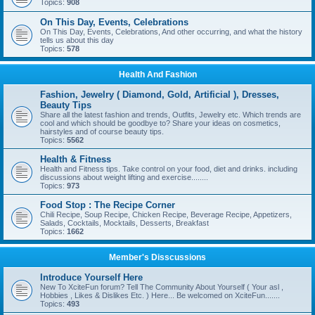
Topics:
908
On This Day, Events, Celebrations
On This Day, Events, Celebrations, And other occurring, and what the history
tells us about this day
Topics:
578
Health And Fashion
Fashion, Jewelry ( Diamond, Gold, Artificial ), Dresses,
Beauty Tips
Share all the latest fashion and trends, Outfits, Jewelry etc. Which trends are
cool and which should be goodbye to? Share your ideas on cosmetics,
hairstyles and of course beauty tips.
Topics:
5562
Health & Fitness
Health and Fitness tips. Take control on your food, diet and drinks. including
discussions about weight lifting and exercise........
Topics:
973
Food Stop : The Recipe Corner
Chili Recipe, Soup Recipe, Chicken Recipe, Beverage Recipe, Appetizers,
Salads, Cocktails, Mocktails, Desserts, Breakfast
Topics:
1662
Member's Disscussions
Introduce Yourself Here
New To XciteFun forum? Tell The Community About Yourself ( Your asl ,
Hobbies , Likes & Dislikes Etc. ) Here... Be welcomed on XciteFun.......
Topics:
493