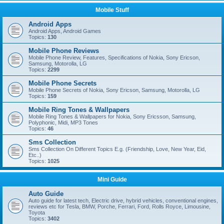
Mobile Stuff
Android Apps
Android Apps, Android Games
Topics:
130
Mobile Phone Reviews
Mobile Phone Review, Features, Specifications of Nokia, Sony Ericson,
Samsung, Motorolla, LG
Topics:
2299
Mobile Phone Secrets
Mobile Phone Secrets of Nokia, Sony Ericson, Samsung, Motorolla, LG
Topics:
159
Mobile Ring Tones & Wallpapers
Mobile Ring Tones & Wallpapers for Nokia, Sony Ericsson, Samsung,
Polyphonic, Midi, MP3 Tones
Topics:
46
Sms Collection
Sms Collection On Different Topics E.g. (Friendship, Love, New Year, Eid,
Etc..)
Topics:
1025
Mini Guide
Auto Guide
Auto guide for latest tech, Electric drive, hybrid vehicles, conventional engines,
reviews etc for Tesla, BMW, Porche, Ferrari, Ford, Rolls Royce, Limousine,
Toyota
Topics:
3402