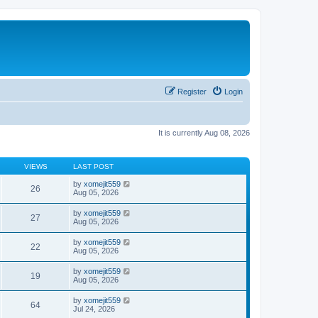
Register
Login
It is currently Aug 08, 2026
VIEWS
LAST POST
by
xomejit559
26
Aug 05, 2026
by
xomejit559
27
Aug 05, 2026
by
xomejit559
22
Aug 05, 2026
by
xomejit559
19
Aug 05, 2026
by
xomejit559
64
Jul 24, 2026