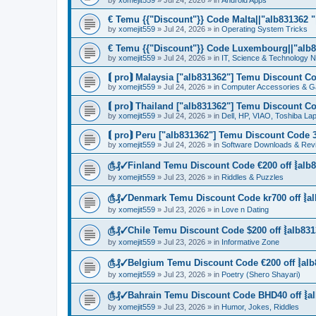
by
xomejit559
» Jul 24, 2026 » in
Android Apps
€ Temu {{"Discount"}} Code Malta||"alb831362 "|
by
xomejit559
» Jul 24, 2026 » in
Operating System Tricks
€ Temu {{"Discount"}} Code Luxembourg||"alb83
by
xomejit559
» Jul 24, 2026 » in
IT, Science & Technology 
⟬ pro⟭ Malaysia ["alb831362"] Temu Discount Co
by
xomejit559
» Jul 24, 2026 » in
Computer Accessories & G
⟬ pro⟭ Thailand ["alb831362"] Temu Discount Co
by
xomejit559
» Jul 24, 2026 » in
Dell, HP, VIAO, Toshiba L
⟬ pro⟭ Peru ["alb831362"] Temu Discount Code 3
by
xomejit559
» Jul 24, 2026 » in
Software Downloads & Rev
௹₰✓Finland Temu Discount Code €200 off ⦚alb8
by
xomejit559
» Jul 23, 2026 » in
Riddles & Puzzles
௹₰✓Denmark Temu Discount Code kr700 off ⦚al
by
xomejit559
» Jul 23, 2026 » in
Love n Dating
௹₰✓Chile Temu Discount Code $200 off ⦚alb831
by
xomejit559
» Jul 23, 2026 » in
Informative Zone
௹₰✓Belgium Temu Discount Code €200 off ⦚alb
by
xomejit559
» Jul 23, 2026 » in
Poetry (Shero Shayari)
௹₰✓Bahrain Temu Discount Code BHD40 off ⦚al
by
xomejit559
» Jul 23, 2026 » in
Humor, Jokes, Riddles