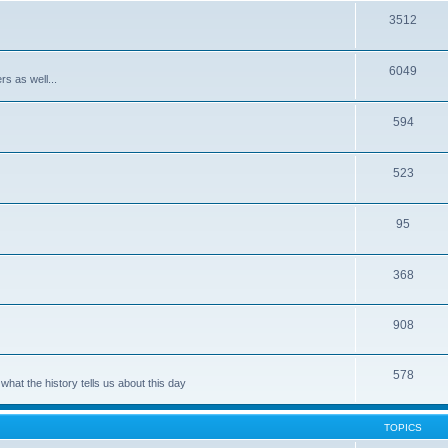
3512
6049
rs as well...
594
523
95
368
908
578
hat the history tells us about this day
TOPICS