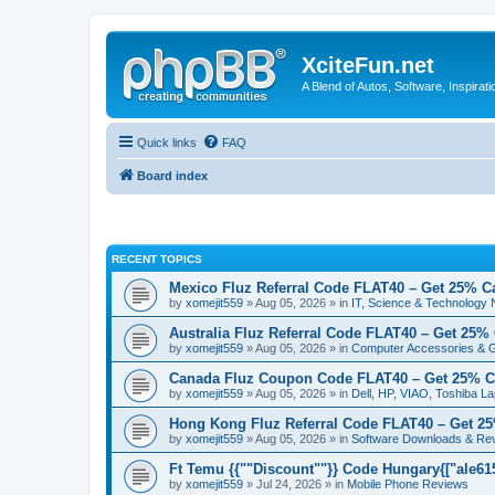
XciteFun.net
A Blend of Autos, Software, Inspirat
Quick links
FAQ
Board index
RECENT TOPICS
Mexico Fluz Referral Code FLAT40 – Get 25% C
by
xomejit559
» Aug 05, 2026 » in
IT, Science & Technology
Australia Fluz Referral Code FLAT40 – Get 25%
by
xomejit559
» Aug 05, 2026 » in
Computer Accessories & 
Canada Fluz Coupon Code FLAT40 – Get 25% C
by
xomejit559
» Aug 05, 2026 » in
Dell, HP, VIAO, Toshiba L
Hong Kong Fluz Referral Code FLAT40 – Get 2
by
xomejit559
» Aug 05, 2026 » in
Software Downloads & Re
Ft Temu {{""Discount""}} Code Hungary{["ale6153
by
xomejit559
» Jul 24, 2026 » in
Mobile Phone Reviews