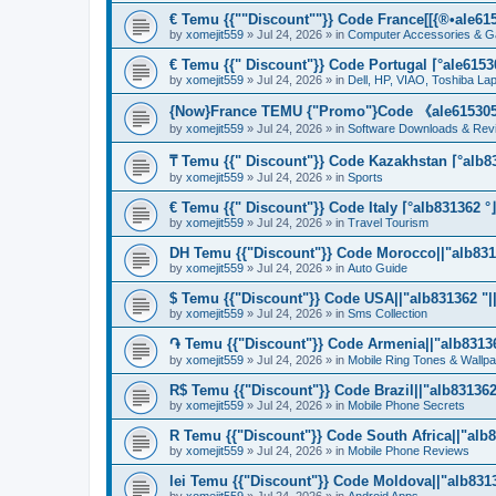
€ Temu {{""Discount""}} Code France[[{®•ale6153
by
xomejit559
» Jul 24, 2026 » in
Computer Accessories & G
€ Temu {{" Discount"}} Code Portugal ⌈°ale61530
by
xomejit559
» Jul 24, 2026 » in
Dell, HP, VIAO, Toshiba L
{Now}France TEMU {"Promo"}Code 《ale615305》
by
xomejit559
» Jul 24, 2026 » in
Software Downloads & Rev
₸ Temu {{" Discount"}} Code Kazakhstan ⌈°alb83
by
xomejit559
» Jul 24, 2026 » in
Sports
€ Temu {{" Discount"}} Code Italy ⌈°alb831362 °
by
xomejit559
» Jul 24, 2026 » in
Travel Tourism
DH Temu {{"Discount"}} Code Morocco||"alb8313
by
xomejit559
» Jul 24, 2026 » in
Auto Guide
$ Temu {{"Discount"}} Code USA||"alb831362 "||
by
xomejit559
» Jul 24, 2026 » in
Sms Collection
֏ Temu {{"Discount"}} Code Armenia||"alb831362
by
xomejit559
» Jul 24, 2026 » in
Mobile Ring Tones & Wallp
R$ Temu {{"Discount"}} Code Brazil||"alb831362 
by
xomejit559
» Jul 24, 2026 » in
Mobile Phone Secrets
R Temu {{"Discount"}} Code South Africa||"alb8
by
xomejit559
» Jul 24, 2026 » in
Mobile Phone Reviews
lei Temu {{"Discount"}} Code Moldova||"alb8313