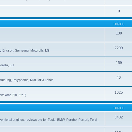
0
TOPICS
130
2299
ny Ericson, Samsung, Motorolla, LG
159
orolla, LG
46
Samsung, Polyphonic, Midi, MP3 Tones
1025
w Year, Eid, Etc..)
TOPICS
3402
onventional engines, reviews etc for Tesla, BMW, Porche, Ferrari, Ford,