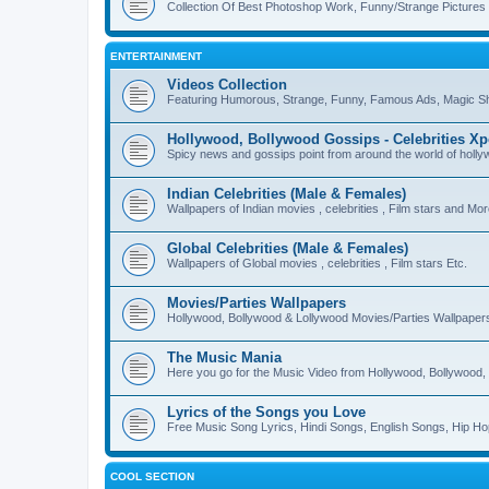
Collection Of Best Photoshop Work, Funny/Strange Pictures
ENTERTAINMENT
Videos Collection
Featuring Humorous, Strange, Funny, Famous Ads, Magic Sh
Hollywood, Bollywood Gossips - Celebrities X
Spicy news and gossips point from around the world of holl
Indian Celebrities (Male & Females)
Wallpapers of Indian movies , celebrities , Film stars and Mo
Global Celebrities (Male & Females)
Wallpapers of Global movies , celebrities , Film stars Etc.
Movies/Parties Wallpapers
Hollywood, Bollywood & Lollywood Movies/Parties Wallpaper
The Music Mania
Here you go for the Music Video from Hollywood, Bollywood, 
Lyrics of the Songs you Love
Free Music Song Lyrics, Hindi Songs, English Songs, Hip Ho
COOL SECTION