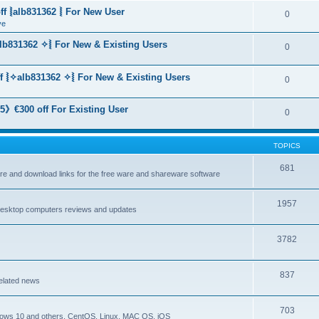
f ⦚alb831362 ⦚ For New User
0
ve
lb831362 ✧⦚ For New & Existing Users
0
f ⦚✧alb831362 ✧⦚ For New & Existing Users
0
》€300 off For Existing User
0
TOPICS
681
are and download links for the free ware and shareware software
1957
esktop computers reviews and updates
3782
837
elated news
703
dows 10 and others, CentOS, Linux, MAC OS, iOS