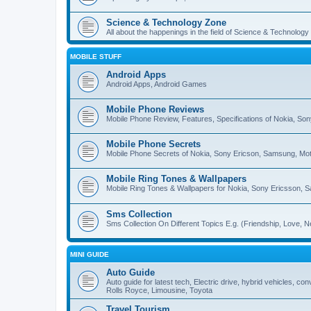
Science & Technology Zone
All about the happenings in the field of Science & Technology
MOBILE STUFF
Android Apps
Android Apps, Android Games
Mobile Phone Reviews
Mobile Phone Review, Features, Specifications of Nokia, So
Mobile Phone Secrets
Mobile Phone Secrets of Nokia, Sony Ericson, Samsung, Mot
Mobile Ring Tones & Wallpapers
Mobile Ring Tones & Wallpapers for Nokia, Sony Ericsson, 
Sms Collection
Sms Collection On Different Topics E.g. (Friendship, Love, Ne
MINI GUIDE
Auto Guide
Auto guide for latest tech, Electric drive, hybrid vehicles, c
Rolls Royce, Limousine, Toyota
Travel Tourism