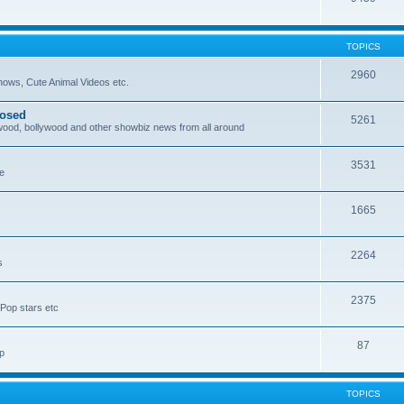
TOPICS
2960
ows, Cute Animal Videos etc.
posed
5261
ywood, bollywood and other showbiz news from all around
3531
re
1665
2264
s
2375
Pop stars etc
87
p
TOPICS