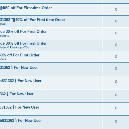
|40% off For First-time Order
0
1362 "||40% off For First-time Order
0
News
de 30% off For First Order
0
adgets
de 30% off For First Order
0
aptops & Desktop PCs
0% off For First Order
0
iews
31362 ⦚ For New User
0
b831362 ⦚ For New User
0
362 ⦚ For New User
0
831362 ⦚ For New User
0
b831362 ⦚ For New User
0