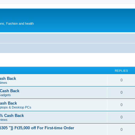
ions, Fashion and health
REPLIES
ash Back
0
 News
 Cash Back
0
Gadgets
ash Back
0
aptops & Desktop PCs
5% Cash Back
0
views
05 "]} Ft35,000 off For First-time Order
0