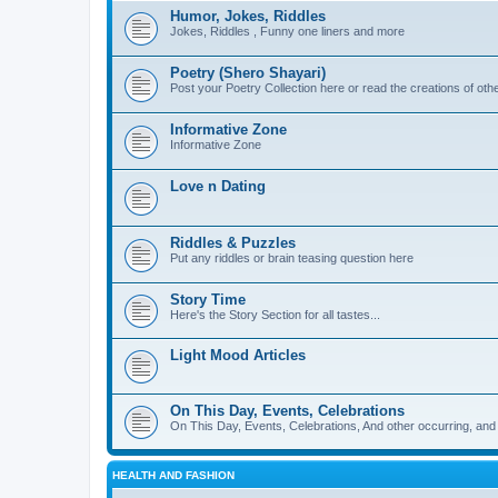
Humor, Jokes, Riddles
Jokes, Riddles , Funny one liners and more
Poetry (Shero Shayari)
Post your Poetry Collection here or read the creations of othe
Informative Zone
Informative Zone
Love n Dating
Riddles & Puzzles
Put any riddles or brain teasing question here
Story Time
Here's the Story Section for all tastes...
Light Mood Articles
On This Day, Events, Celebrations
On This Day, Events, Celebrations, And other occurring, and w
HEALTH AND FASHION