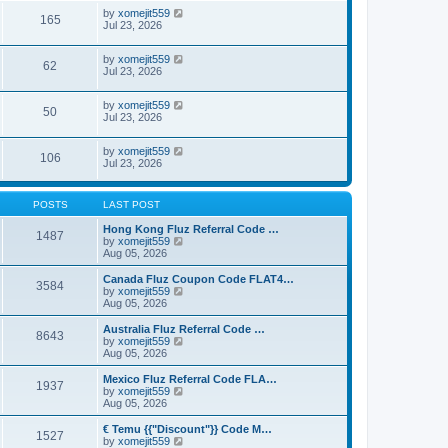
by
xomejit559
165
Jul 23, 2026
by
xomejit559
62
Jul 23, 2026
by
xomejit559
50
Jul 23, 2026
by
xomejit559
106
Jul 23, 2026
POSTS
LAST POST
Hong Kong Fluz Referral Code …
1487
V
by
xomejit559
i
Aug 05, 2026
e
w
Canada Fluz Coupon Code FLAT4…
3584
t
V
by
xomejit559
h
i
Aug 05, 2026
e
e
l
w
Australia Fluz Referral Code …
8643
a
t
V
by
xomejit559
t
h
i
Aug 05, 2026
e
e
e
s
l
w
Mexico Fluz Referral Code FLA…
t
1937
a
t
V
by
xomejit559
p
t
h
i
Aug 05, 2026
o
e
e
e
s
s
l
w
€ Temu {{"Discount"}} Code M…
t
t
1527
a
t
V
by
xomejit559
p