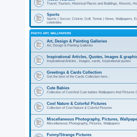
Travel, Tourism, Historical Places and Buildings, Resorts, Hot
Sports
Sports ( Soccer, Cricket, Golf, Tennis ) News, Wallpapers, E
celebrities
PHOTO ART, WALLPAPERS
Art, Design & Painting Galleries
Art, Design & Painting Galleries
Inspirational Articles, Quotes, Images & graphi
Inspirational Articles , Images, cards, Inspirational quotes
Greetings & Cards Collection
Get the best of the Cards Collection here...
Cute Babies
Collection of Cool And Cute babies Wallpapers And Pictures C
Cool Nature & Colorful Pictures
Collection of Cool Nature & Colorful Pictures
Miscellaneous Photography, Pictures, Wallpape
Miscellaneous Photography, Pictures, Wallpapers
Funny/Strange Pictures