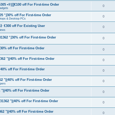
05 •®}]]€100 off For First-time Order
0
adgets
5 °⌋30% off For First-time Order
0
aptops & Desktop PCs
€300 off For Existing User
0
iews
1362 °⌋30% off For First-time Order
0
⌋30% off For First-time Order
0
62 "||40% off For First-time Order
0
40% off For First-time Order
0
 "||40% off For First-time Order
0
apers
"||40% off For First-time Order
0
31362 "||40% off For First-time Order
0
62 "||40% off For First-time Order
0