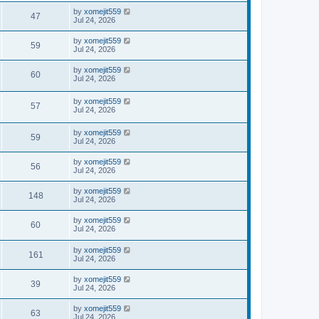
by
xomejit559
47
Jul 24, 2026
by
xomejit559
59
Jul 24, 2026
by
xomejit559
60
Jul 24, 2026
by
xomejit559
57
Jul 24, 2026
by
xomejit559
59
Jul 24, 2026
by
xomejit559
56
Jul 24, 2026
by
xomejit559
148
Jul 24, 2026
by
xomejit559
60
Jul 24, 2026
by
xomejit559
161
Jul 24, 2026
by
xomejit559
39
Jul 24, 2026
by
xomejit559
63
Jul 24, 2026