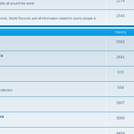
2274
els all around the world
1544
vents, World Records and all information related to sports people &
TOPICS
5583
cs
2641
670
559
ollection
2607
rs
3085
9459