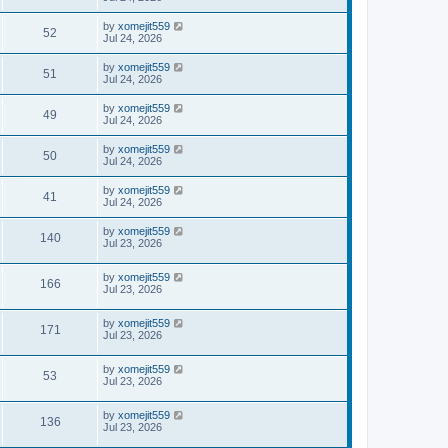
by
xomejit559
52
Jul 24, 2026
by
xomejit559
51
Jul 24, 2026
by
xomejit559
49
Jul 24, 2026
by
xomejit559
50
Jul 24, 2026
by
xomejit559
41
Jul 24, 2026
by
xomejit559
140
Jul 23, 2026
by
xomejit559
166
Jul 23, 2026
by
xomejit559
171
Jul 23, 2026
by
xomejit559
53
Jul 23, 2026
by
xomejit559
136
Jul 23, 2026