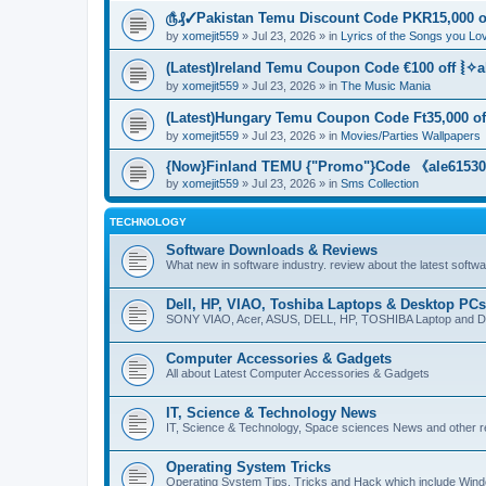
௹₰✓Pakistan Temu Discount Code PKR15,000 of
by
xomejit559
» Jul 23, 2026 » in
Lyrics of the Songs you Lo
(Latest)Ireland Temu Coupon Code €100 off ⦚✧a
by
xomejit559
» Jul 23, 2026 » in
The Music Mania
(Latest)Hungary Temu Coupon Code Ft35,000 of
by
xomejit559
» Jul 23, 2026 » in
Movies/Parties Wallpapers
{Now}Finland TEMU {"Promo"}Code 《ale615305
by
xomejit559
» Jul 23, 2026 » in
Sms Collection
TECHNOLOGY
Software Downloads & Reviews
What new in software industry. review about the latest softw
Dell, HP, VIAO, Toshiba Laptops & Desktop PCs
SONY VIAO, Acer, ASUS, DELL, HP, TOSHIBA Laptop and D
Computer Accessories & Gadgets
All about Latest Computer Accessories & Gadgets
IT, Science & Technology News
IT, Science & Technology, Space sciences News and other r
Operating System Tricks
Operating System Tips, Tricks and Hack which include Win