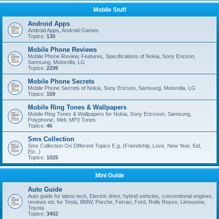
Mobile Stuff
Android Apps
Android Apps, Android Games
Topics:
130
Mobile Phone Reviews
Mobile Phone Review, Features, Specifications of Nokia, Sony Ericson,
Samsung, Motorolla, LG
Topics:
2299
Mobile Phone Secrets
Mobile Phone Secrets of Nokia, Sony Ericson, Samsung, Motorolla, LG
Topics:
159
Mobile Ring Tones & Wallpapers
Mobile Ring Tones & Wallpapers for Nokia, Sony Ericsson, Samsung,
Polyphonic, Midi, MP3 Tones
Topics:
46
Sms Collection
Sms Collection On Different Topics E.g. (Friendship, Love, New Year, Eid,
Etc..)
Topics:
1025
Mini Guide
Auto Guide
Auto guide for latest tech, Electric drive, hybrid vehicles, conventional engines,
reviews etc for Tesla, BMW, Porche, Ferrari, Ford, Rolls Royce, Limousine,
Toyota
Topics:
3402