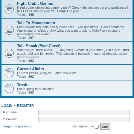
Fight Club : Games
Need some interesting game to play? Check this section out and participate in
this Fight Club the way YOU WANT to play.
Topics:
149
Talk To Management
Post all your requests and queries here... Ask questions - Give comments -
Appreciate or criticize. Say what you want to say to XciteFun managers ,
moderators and owner.
Topics:
267
Talk Shaak (Baat Cheet)
What do you think about ....... any thing? whats in your mind , just say it , start
a topic and ask for replies. This section is basically meant for chatting as the
name suggests...
Topics:
593
Current Affairs
Current Affairs, Analysis, Latest news etc
Topics:
362
Trash
Posts going to be deleted.
Topics:
503
LOGIN
•
REGISTER
Username:
Password:
I forgot my password
Remember me