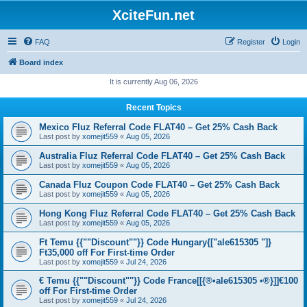
XciteFun.net
FAQ
Register
Login
Board index
It is currently Aug 06, 2026
Recent Topics
Mexico Fluz Referral Code FLAT40 – Get 25% Cash Back
Last post by
xomejit559
«
Aug 05, 2026
Australia Fluz Referral Code FLAT40 – Get 25% Cash Back
Last post by
xomejit559
«
Aug 05, 2026
Canada Fluz Coupon Code FLAT40 – Get 25% Cash Back
Last post by
xomejit559
«
Aug 05, 2026
Hong Kong Fluz Referral Code FLAT40 – Get 25% Cash Back
Last post by
xomejit559
«
Aug 05, 2026
Ft Temu {{""Discount""}} Code Hungary{["ale615305 "]}
Ft35,000 off For First-time Order
Last post by
xomejit559
«
Jul 24, 2026
€ Temu {{""Discount""}} Code France[[{®•ale615305 •®}]]€100
off For First-time Order
Last post by
xomejit559
«
Jul 24, 2026