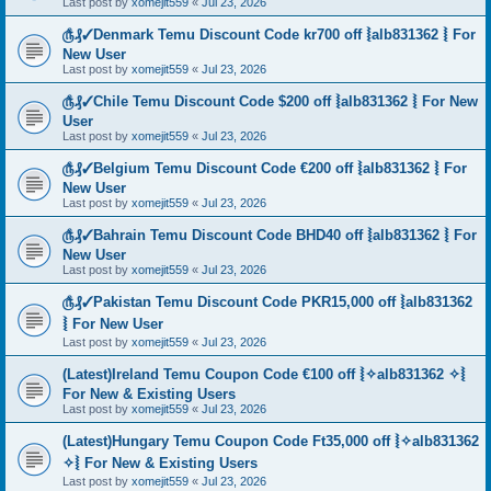
Last post by
xomejit559
«
Jul 23, 2026
௹₰✓Denmark Temu Discount Code kr700 off ⦚alb831362 ⦚ For
New User
Last post by
xomejit559
«
Jul 23, 2026
௹₰✓Chile Temu Discount Code $200 off ⦚alb831362 ⦚ For New
User
Last post by
xomejit559
«
Jul 23, 2026
௹₰✓Belgium Temu Discount Code €200 off ⦚alb831362 ⦚ For
New User
Last post by
xomejit559
«
Jul 23, 2026
௹₰✓Bahrain Temu Discount Code BHD40 off ⦚alb831362 ⦚ For
New User
Last post by
xomejit559
«
Jul 23, 2026
௹₰✓Pakistan Temu Discount Code PKR15,000 off ⦚alb831362
⦚ For New User
Last post by
xomejit559
«
Jul 23, 2026
(Latest)Ireland Temu Coupon Code €100 off ⦚✧alb831362 ✧⦚
For New & Existing Users
Last post by
xomejit559
«
Jul 23, 2026
(Latest)Hungary Temu Coupon Code Ft35,000 off ⦚✧alb831362
✧⦚ For New & Existing Users
Last post by
xomejit559
«
Jul 23, 2026