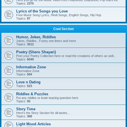
Here you go for the Music Video from Hollywood, Bollywood, Pop stars etc
Topics:
2375
Lyrics of the Songs you Love
Free Music Song Lyrics, Hindi Songs, English Songs, Hip Hop
Topics:
87
Cool Section
Humor, Jokes, Riddles
Jokes, Riddles , Funny one liners and more
Topics:
3512
Poetry (Shero Shayari)
Post your Poetry Collection here or read the creations of others as well...
Topics:
6049
Informative Zone
Informative Zone
Topics:
594
Love n Dating
Topics:
523
Riddles & Puzzles
Put any riddles or brain teasing question here
Topics:
95
Story Time
Here's the Story Section for all tastes...
Topics:
368
Light Mood Articles