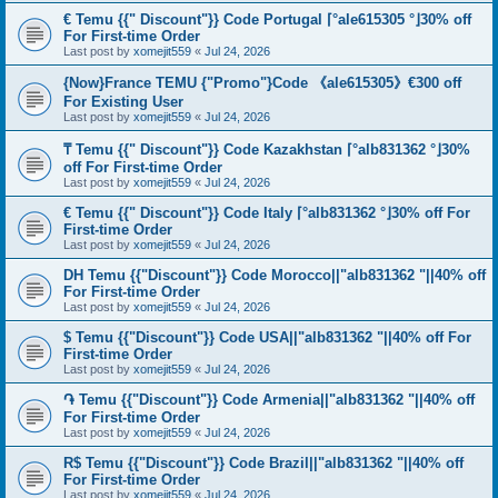
€ Temu {{" Discount"}} Code Portugal ⌈°ale615305 °⌋30% off
For First-time Order
Last post by
xomejit559
«
Jul 24, 2026
{Now}France TEMU {"Promo"}Code 《ale615305》€300 off
For Existing User
Last post by
xomejit559
«
Jul 24, 2026
₸ Temu {{" Discount"}} Code Kazakhstan ⌈°alb831362 °⌋30%
off For First-time Order
Last post by
xomejit559
«
Jul 24, 2026
€ Temu {{" Discount"}} Code Italy ⌈°alb831362 °⌋30% off For
First-time Order
Last post by
xomejit559
«
Jul 24, 2026
DH Temu {{"Discount"}} Code Morocco||"alb831362 "||40% off
For First-time Order
Last post by
xomejit559
«
Jul 24, 2026
$ Temu {{"Discount"}} Code USA||"alb831362 "||40% off For
First-time Order
Last post by
xomejit559
«
Jul 24, 2026
֏ Temu {{"Discount"}} Code Armenia||"alb831362 "||40% off
For First-time Order
Last post by
xomejit559
«
Jul 24, 2026
R$ Temu {{"Discount"}} Code Brazil||"alb831362 "||40% off
For First-time Order
Last post by
xomejit559
«
Jul 24, 2026