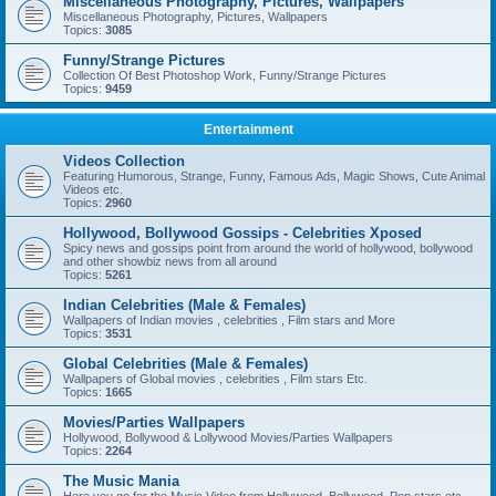
Miscellaneous Photography, Pictures, Wallpapers
Miscellaneous Photography, Pictures, Wallpapers
Topics:
3085
Funny/Strange Pictures
Collection Of Best Photoshop Work, Funny/Strange Pictures
Topics:
9459
Entertainment
Videos Collection
Featuring Humorous, Strange, Funny, Famous Ads, Magic Shows, Cute Animal
Videos etc.
Topics:
2960
Hollywood, Bollywood Gossips - Celebrities Xposed
Spicy news and gossips point from around the world of hollywood, bollywood
and other showbiz news from all around
Topics:
5261
Indian Celebrities (Male & Females)
Wallpapers of Indian movies , celebrities , Film stars and More
Topics:
3531
Global Celebrities (Male & Females)
Wallpapers of Global movies , celebrities , Film stars Etc.
Topics:
1665
Movies/Parties Wallpapers
Hollywood, Bollywood & Lollywood Movies/Parties Wallpapers
Topics:
2264
The Music Mania