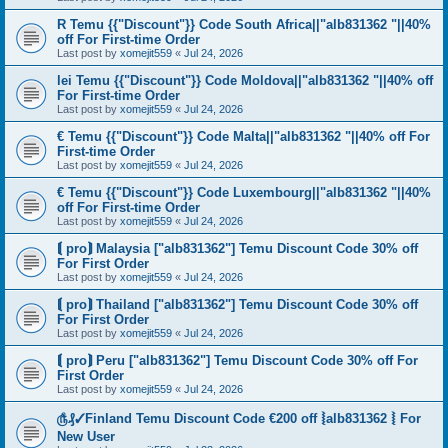
R Temu {{"Discount"}} Code South Africa||"alb831362 "||40%
off For First-time Order
Last post by
xomejit559
«
Jul 24, 2026
lei Temu {{"Discount"}} Code Moldova||"alb831362 "||40% off
For First-time Order
Last post by
xomejit559
«
Jul 24, 2026
€ Temu {{"Discount"}} Code Malta||"alb831362 "||40% off For
First-time Order
Last post by
xomejit559
«
Jul 24, 2026
€ Temu {{"Discount"}} Code Luxembourg||"alb831362 "||40%
off For First-time Order
Last post by
xomejit559
«
Jul 24, 2026
⟬ pro⟭ Malaysia ["alb831362"] Temu Discount Code 30% off
For First Order
Last post by
xomejit559
«
Jul 24, 2026
⟬ pro⟭ Thailand ["alb831362"] Temu Discount Code 30% off
For First Order
Last post by
xomejit559
«
Jul 24, 2026
⟬ pro⟭ Peru ["alb831362"] Temu Discount Code 30% off For
First Order
Last post by
xomejit559
«
Jul 24, 2026
௹₰✓Finland Temu Discount Code €200 off ⦚alb831362 ⦚ For
New User