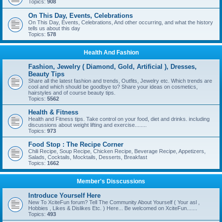
Topics:
908
On This Day, Events, Celebrations
On This Day, Events, Celebrations, And other occurring, and what the history
tells us about this day
Topics:
578
Health And Fashion
Fashion, Jewelry ( Diamond, Gold, Artificial ), Dresses,
Beauty Tips
Share all the latest fashion and trends, Outfits, Jewelry etc. Which trends are
cool and which should be goodbye to? Share your ideas on cosmetics,
hairstyles and of course beauty tips.
Topics:
5562
Health & Fitness
Health and Fitness tips. Take control on your food, diet and drinks. including
discussions about weight lifting and exercise........
Topics:
973
Food Stop : The Recipe Corner
Chili Recipe, Soup Recipe, Chicken Recipe, Beverage Recipe, Appetizers,
Salads, Cocktails, Mocktails, Desserts, Breakfast
Topics:
1662
Member's Disscussions
Introduce Yourself Here
New To XciteFun forum? Tell The Community About Yourself ( Your asl ,
Hobbies , Likes & Dislikes Etc. ) Here... Be welcomed on XciteFun.......
Topics:
493