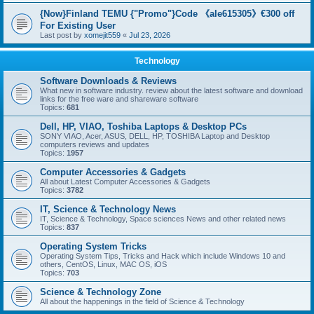
{Now}Finland TEMU {"Promo"}Code 《ale615305》€300 off
For Existing User
Last post by
xomejit559
«
Jul 23, 2026
Technology
Software Downloads & Reviews
What new in software industry. review about the latest software and download
links for the free ware and shareware software
Topics:
681
Dell, HP, VIAO, Toshiba Laptops & Desktop PCs
SONY VIAO, Acer, ASUS, DELL, HP, TOSHIBA Laptop and Desktop
computers reviews and updates
Topics:
1957
Computer Accessories & Gadgets
All about Latest Computer Accessories & Gadgets
Topics:
3782
IT, Science & Technology News
IT, Science & Technology, Space sciences News and other related news
Topics:
837
Operating System Tricks
Operating System Tips, Tricks and Hack which include Windows 10 and
others, CentOS, Linux, MAC OS, iOS
Topics:
703
Science & Technology Zone
All about the happenings in the field of Science & Technology