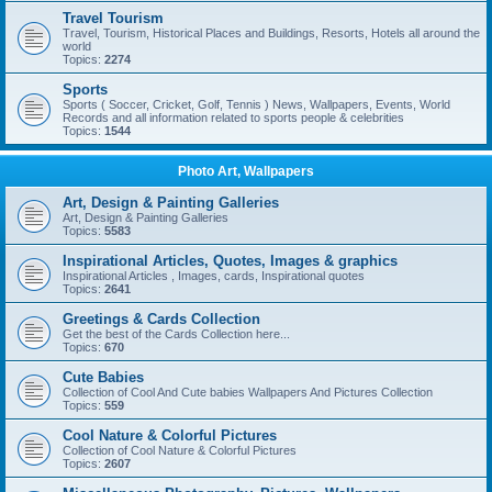
Travel Tourism
Travel, Tourism, Historical Places and Buildings, Resorts, Hotels all around the
world
Topics:
2274
Sports
Sports ( Soccer, Cricket, Golf, Tennis ) News, Wallpapers, Events, World
Records and all information related to sports people & celebrities
Topics:
1544
Photo Art, Wallpapers
Art, Design & Painting Galleries
Art, Design & Painting Galleries
Topics:
5583
Inspirational Articles, Quotes, Images & graphics
Inspirational Articles , Images, cards, Inspirational quotes
Topics:
2641
Greetings & Cards Collection
Get the best of the Cards Collection here...
Topics:
670
Cute Babies
Collection of Cool And Cute babies Wallpapers And Pictures Collection
Topics:
559
Cool Nature & Colorful Pictures
Collection of Cool Nature & Colorful Pictures
Topics:
2607